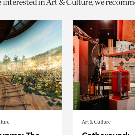
e interested in Art & Culture, we recomm
o
urrent
er
age.
lture
Art & Culture