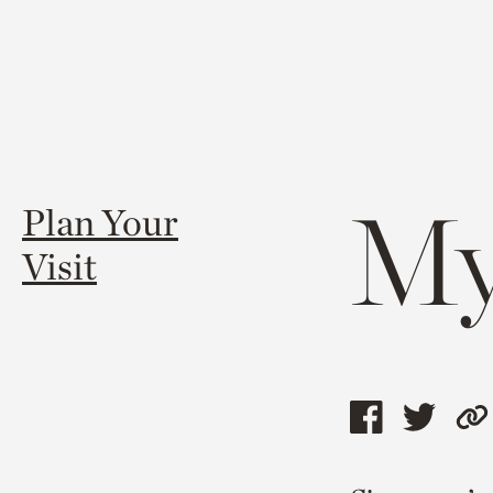
My
Plan Your
Visit
Share
Shar
C
this
this
l