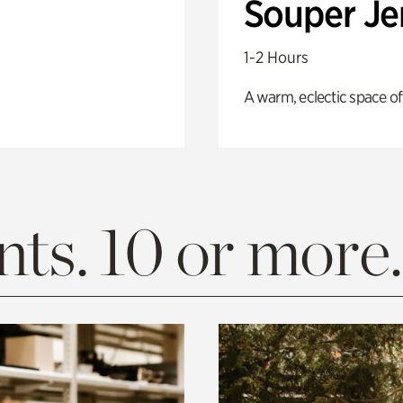
Souper J
1-2 Hours
A warm, eclectic space of
ts. 10 or more.