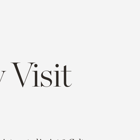
 Visit
e
opy
ink