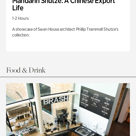
Mandarin Shutze: A Chinese Export
Life
1-2 Hours
A showcase of Swan House architect Phillip Trammell Shutze’s
collection.
Food & Drink