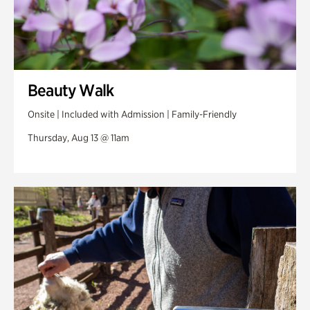
Beauty Walk
Onsite | Included with Admission | Family-Friendly
Thursday, Aug 13 @ 11am