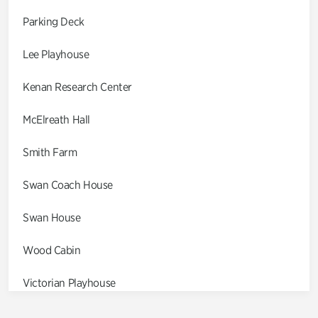
Parking Deck
Lee Playhouse
Kenan Research Center
McElreath Hall
Smith Farm
Swan Coach House
Swan House
Wood Cabin
Victorian Playhouse
Asian Garden