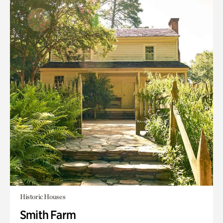
Historic Houses
Smith Farm