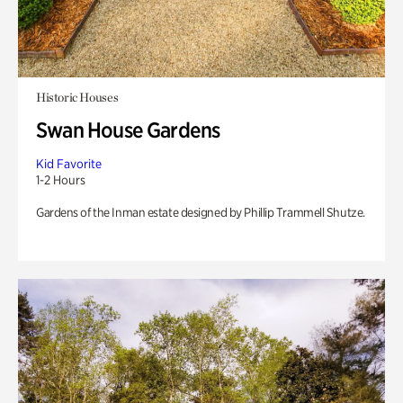
Historic Houses
Swan House Gardens
Kid Favorite
1-2 Hours
Gardens of the Inman estate designed by Phillip Trammell Shutze.