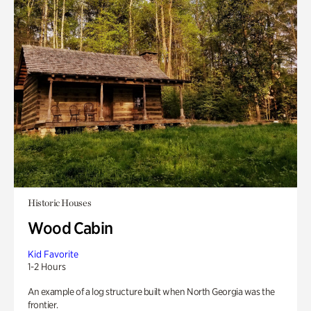
Historic Houses
Wood Cabin
Kid Favorite
1-2 Hours
An example of a log structure built when North Georgia was the
frontier.