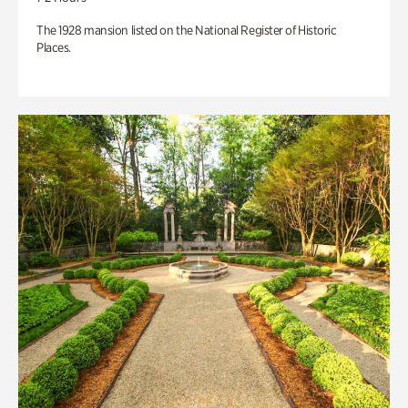
The 1928 mansion listed on the National Register of Historic
Places.