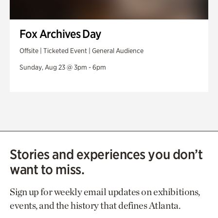
Fox Archives Day
Offsite | Ticketed Event | General Audience
Sunday, Aug 23 @ 3pm - 6pm
Stories and experiences you don’t
want to miss.
Sign up for weekly email updates on exhibitions,
events, and the history that defines Atlanta.