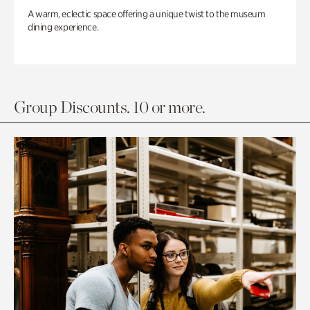
A warm, eclectic space offering a unique twist to the museum
dining experience.
Group Discounts. 10 or more.