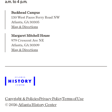
a.m. to 4 p.m.
Buckhead Campus
130 West Paces Ferry Road NW
Atlanta, GA 30305
Map & Directions
Margaret Mitchell House
979 Crescent Ave NE
Atlanta, GA 30309
Map & Directions
Copyright & Policies
Privacy Policy
Terms of Use
© 2026
Atlanta History Center