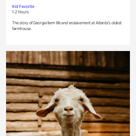
Kid Favorite
1-2 Hours
The story of Georgia farm life and enslavement at Atlanta’s oldest
farmhouse.