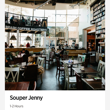
Souper Jenny
1-2 Hours