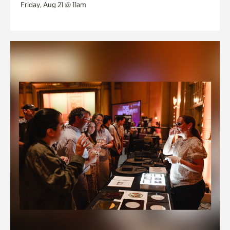
Friday, Aug 21 @ 11am