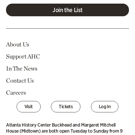
Join the List
About Us
Support AHC
In The News
Contact Us
Careers
Visit
Tickets
Log In
Atlanta History Center Buckhead and Margaret Mitchell
House (Midtown) are both open Tuesday to Sunday from 9