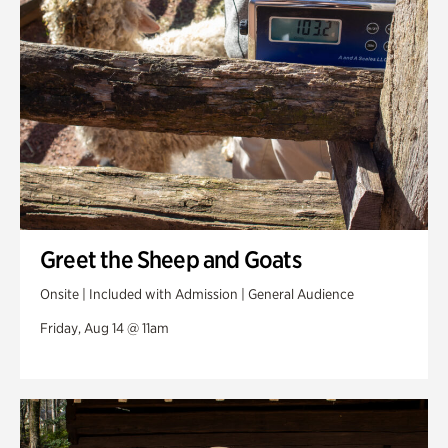
Greet the Sheep and Goats
Onsite | Included with Admission | General Audience
Friday, Aug 14 @ 11am