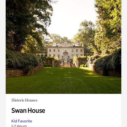
Historic Houses
Swan House
Kid Favorite
1-2 Hours