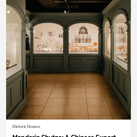
Historic Houses