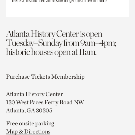
Receive discounted admission for groups of ten or more.
Atlanta History Center is open
Tuesday–Sunday from 9am–4pm;
historic houses open at 11am.
Purchase Tickets
Membership
Atlanta History Center
130 West Paces Ferry Road NW
Atlanta, GA 30305
Free onsite parking
Map & Directions