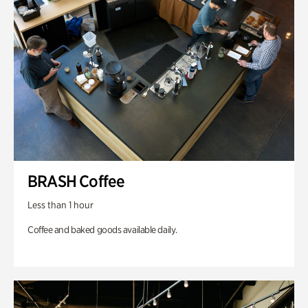
BRASH Coffee
Less than 1 hour
Coffee and baked goods available daily.