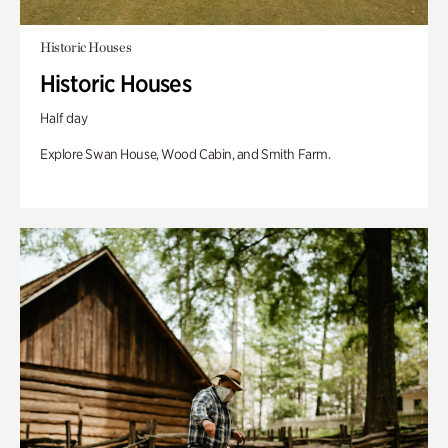
Historic Houses
Historic Houses
Half day
Explore Swan House, Wood Cabin, and Smith Farm.