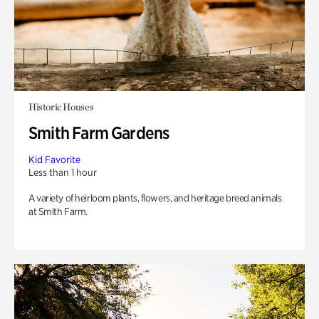
Historic Houses
Smith Farm Gardens
Kid Favorite
Less than 1 hour
A variety of heirloom plants, flowers, and heritage breed animals
at Smith Farm.