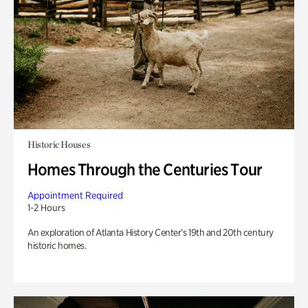
Historic Houses
Homes Through the Centuries Tour
Appointment Required
1-2 Hours
An exploration of Atlanta History Center’s 19th and 20th century
historic homes.