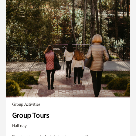
Group Activities
Group Tours
Half day