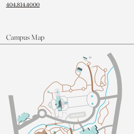
404.814.4000
Campus Map