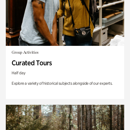
Group Activities
Curated Tours
Half day
Explore a variety of historical subjects alongside of our experts.