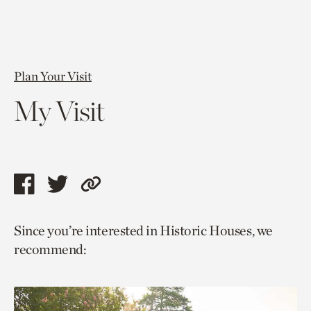
Plan Your Visit
My Visit
Share
Share
Copy
this
this
link
Since you’re interested in Historic Houses, we
page
page
to
recommend:
via
via
current
facebook
twitter
page.