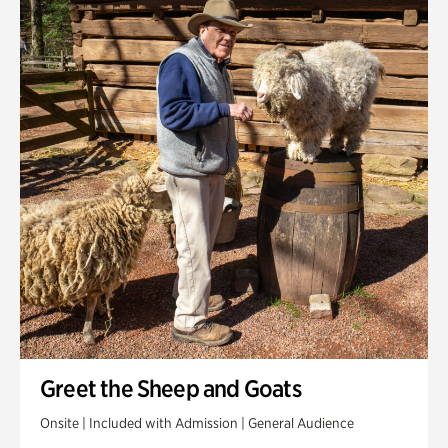
Greet the Sheep and Goats
Onsite | Included with Admission | General Audience