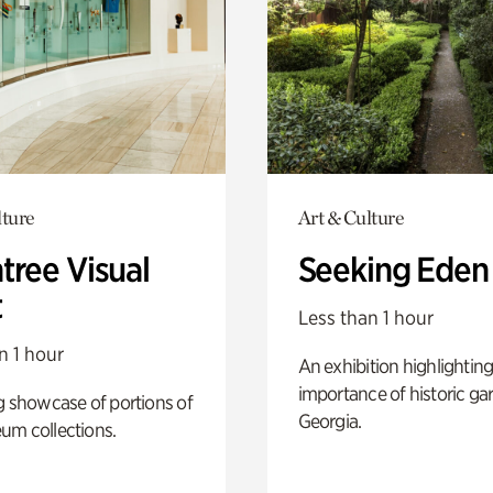
lture
Art & Culture
tree Visual
Seeking Eden
t
Less than 1 hour
n 1 hour
An exhibition highlighting
importance of historic ga
g showcase of portions of
Georgia.
um collections.