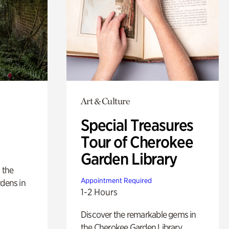
Art & Culture
Special Treasures
Tour of Cherokee
Garden Library
 the
Appointment Required
rdens in
1-2 Hours
Discover the remarkable gems in
the Cherokee Garden Library