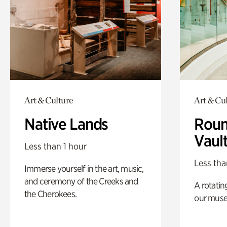
Art & Culture
Art & Cu
Native Lands
Roun
Vaul
Less than 1 hour
Less tha
Immerse yourself in the art, music,
and ceremony of the Creeks and
A rotatin
the Cherokees.
our muse