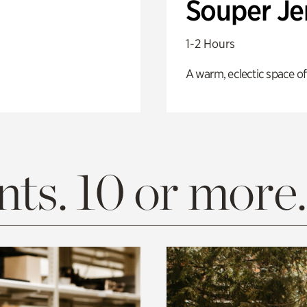
Souper J
1-2 Hours
A warm, eclectic space of
ts. 10 or more.