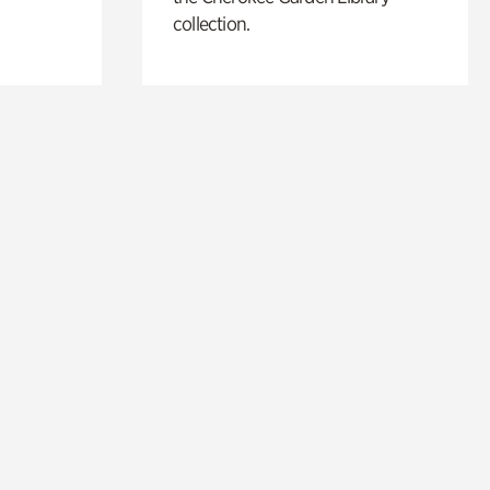
collection.