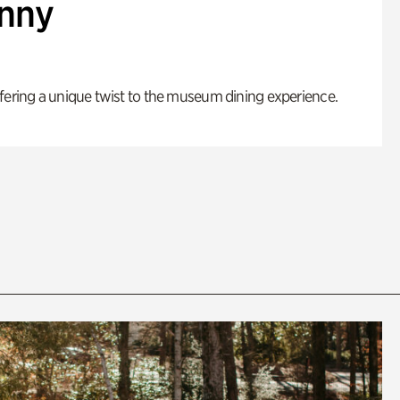
enny
fering a unique twist to the museum dining experience.