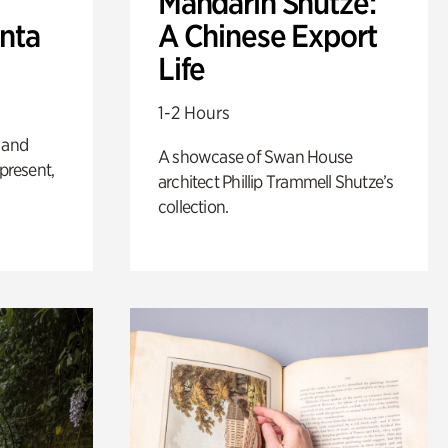
Mandarin Shutze:
anta
A Chinese Export
Life
1-2 Hours
 and
A showcase of Swan House
 present,
architect Phillip Trammell Shutze’s
collection.