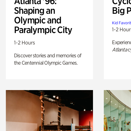
Atlanta '96:
Cycl
Shaping an
Big P
Olympic and
Kid Favori
Paralympic City
1-2 Hour
Experien
1-2 Hours
Atlanta
c
Discover stories and memories of
the Centennial Olympic Games.