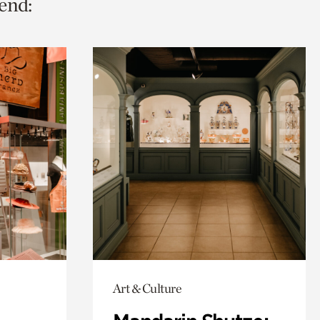
end:
Art & Culture