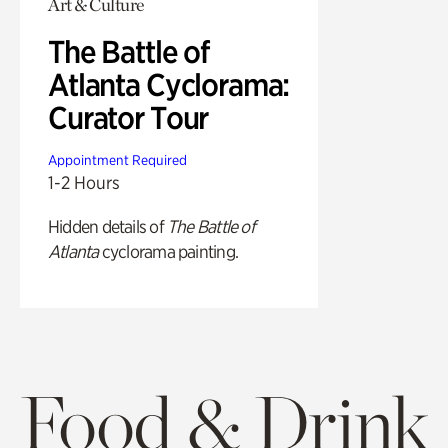
Art & Culture
The Battle of
Atlanta Cyclorama:
Curator Tour
Appointment Required
1-2 Hours
Hidden details of
The Battle of
Atlanta
cyclorama painting.
Food & Drink