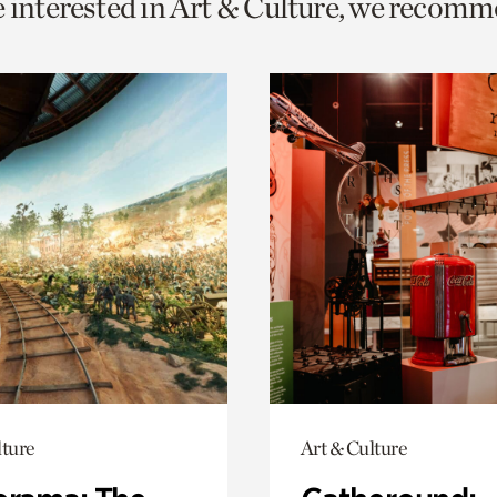
e interested in Art & Culture, we recomm
o
urrent
er
age.
lture
Art & Culture