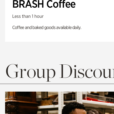
BRASH Coffee
Less than 1 hour
Coffee and baked goods available daily.
Group Discoun