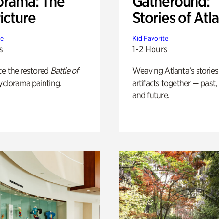
orama: The
Gatheround:
icture
Stories of Atl
te
Kid Favorite
s
1-2 Hours
ce the restored
Battle of
Weaving Atlanta’s stories
yclorama painting.
artifacts together — past,
and future.