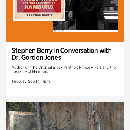
Stephen Berry in Conversation with
Dr. Gordon Jones
Author of "The Original Black Panther: Prince Rivers and the
Lost City of Hamburg"
Tuesday, Sep 1 @ 7pm