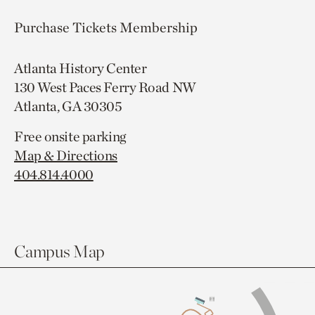
Purchase Tickets
Membership
Atlanta History Center
130 West Paces Ferry Road NW
Atlanta, GA 30305
Free onsite parking
Map & Directions
404.814.4000
Campus Map