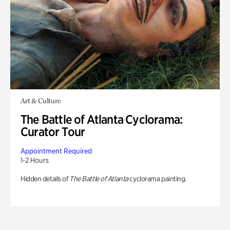
Art & Culture
The Battle of Atlanta Cyclorama:
Curator Tour
Appointment Required
1-2 Hours
Hidden details of
The Battle of Atlanta
cyclorama painting.