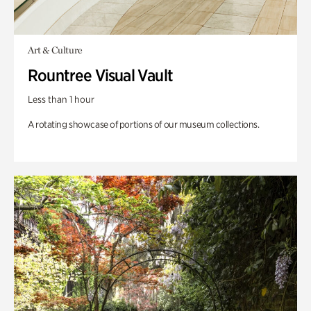
Art & Culture
Rountree Visual Vault
Less than 1 hour
A rotating showcase of portions of our museum collections.