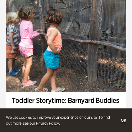
Toddler Storytime: Barnyard Buddies
Onsite | Included with Admission | Family-Friendly
We use cookies to improve your experience on our site. To find
OK
Wednesday, Sep 2 @ 10am - 11:40am
out more, see our
Privacy Policy
.