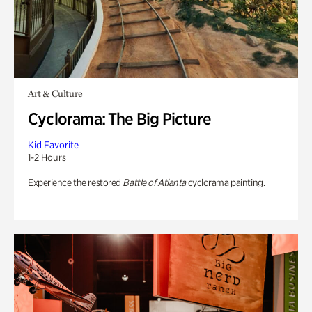
Art & Culture
Cyclorama: The Big Picture
Kid Favorite
1-2 Hours
Experience the restored
Battle of Atlanta
cyclorama painting.