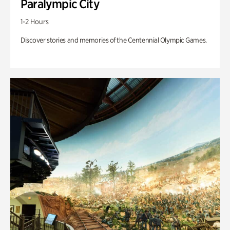
Paralympic City
1-2 Hours
Discover stories and memories of the Centennial Olympic Games.