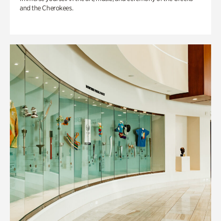
and the Cherokees.