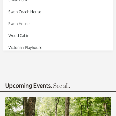
Swan Coach House
Swan House
Wood Cabin
Victorian Playhouse
Asian Garden
Entrance Gardens
Olguita's Garden
Upcoming Events.
See all.
Rhododendron Garden
Quarry Garden