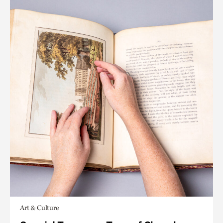
Art & Culture