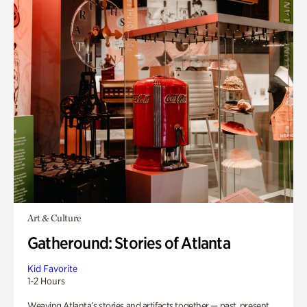
Art & Culture
Gatheround: Stories of Atlanta
Kid Favorite
1-2 Hours
Weaving Atlanta’s stories and artifacts together — past, present,