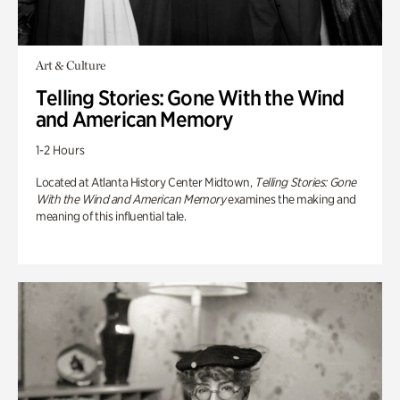
Art & Culture
Telling Stories: Gone With the Wind
and American Memory
1-2 Hours
Located at Atlanta History Center Midtown,
Telling Stories: Gone
With the Wind and American Memory
examines the making and
meaning of this influential tale.