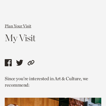
Plan Your Visit
My Visit
Share
Share
Copy
this
this
link
Since you’re interested in Art & Culture, we
page
page
to
recommend:
via
via
current
facebook
twitter
page.