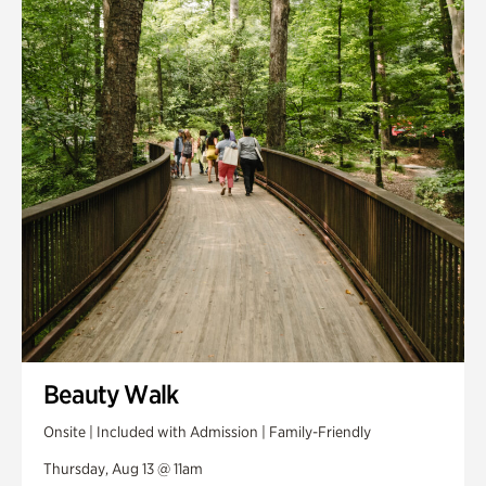
Smith Farm Gardens
Swan House Gardens
Swan Woods
Veterans Park
Beauty Walk
Onsite | Included with Admission | Family-Friendly
Thursday, Aug 13 @ 11am