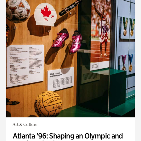
Art & Culture
Atlanta '96: Shaping an Olympic and