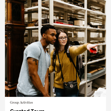
Group Activities