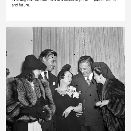
and future.