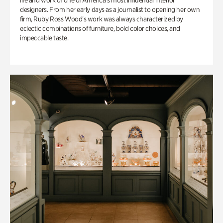
life and work of one of America’s most influential interior
designers. From her early days as a journalist to opening her own
firm, Ruby Ross Wood’s work was always characterized by
eclectic combinations of furniture, bold color choices, and
impeccable taste.