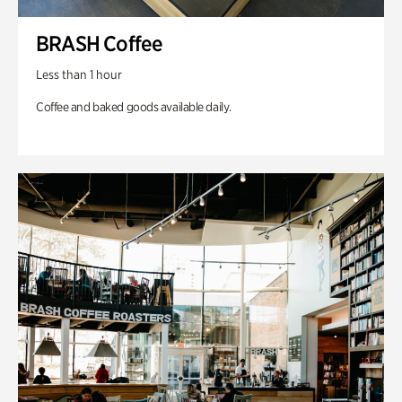
BRASH Coffee
Less than 1 hour
Coffee and baked goods available daily.