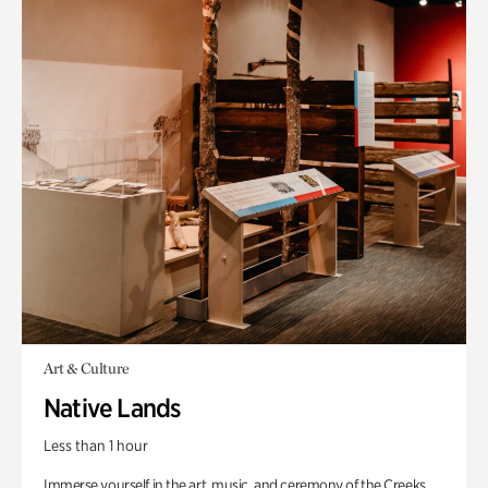
Art & Culture
Native Lands
Less than 1 hour
Immerse yourself in the art, music, and ceremony of the Creeks