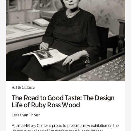
Art & Culture
The Road to Good Taste: The Design
Life of Ruby Ross Wood
Less than 1 hour
Atlanta History Center is proud to present a new exhibition on the