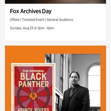
Fox Archives Day
Offsite | Ticketed Event | General Audience
Sunday, Aug 23 @ 3pm - 6pm