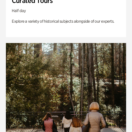
Curated Tours
Half day
Explore a variety of historical subjects alongside of our experts.