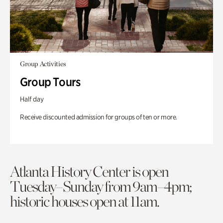
Group Activities
Group Tours
Half day
Receive discounted admission for groups of ten or more.
Atlanta History Center is open
Tuesday–Sunday from 9am–4pm;
historic houses open at 11am.