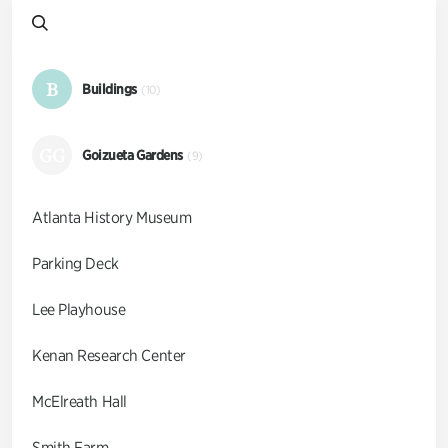
B
Buildings
(10)
GG
Goizueta Gardens
(9)
Atlanta History Museum
Parking Deck
Lee Playhouse
Kenan Research Center
McElreath Hall
Smith Farm