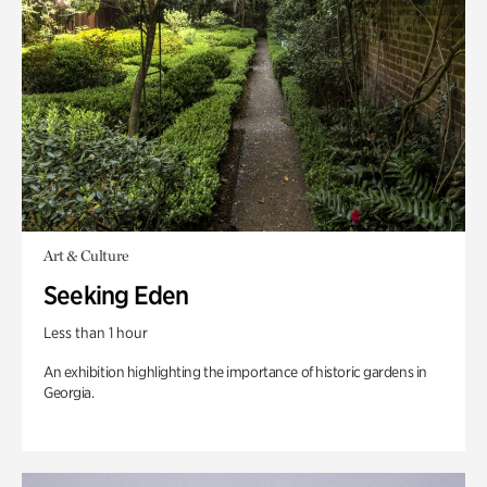
Art & Culture
Seeking Eden
Less than 1 hour
An exhibition highlighting the importance of historic gardens in
Georgia.