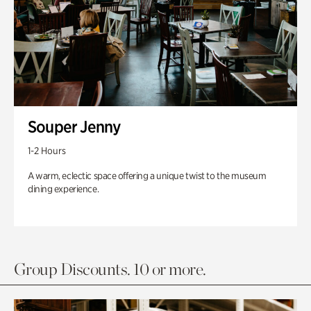
Souper Jenny
1-2 Hours
A warm, eclectic space offering a unique twist to the museum
dining experience.
Group Discounts. 10 or more.