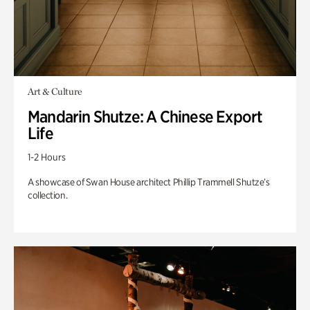
Art & Culture
Mandarin Shutze: A Chinese Export
Life
1-2 Hours
A showcase of Swan House architect Phillip Trammell Shutze’s
collection.