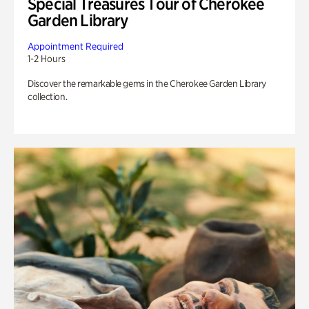
Special Treasures Tour of Cherokee
Garden Library
Appointment Required
1-2 Hours
Discover the remarkable gems in the Cherokee Garden Library
collection.