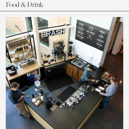
Food & Drink