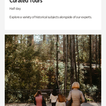
Curated Tours
Half day
Explore a variety of historical subjects alongside of our experts.