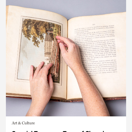
Art & Culture