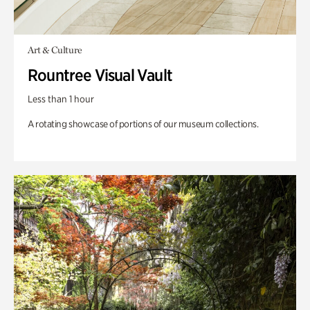
Art & Culture
Rountree Visual Vault
Less than 1 hour
A rotating showcase of portions of our museum collections.