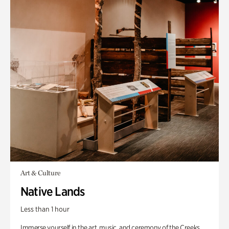
Art & Culture
Native Lands
Less than 1 hour
Immerse yourself in the art, music, and ceremony of the Creeks