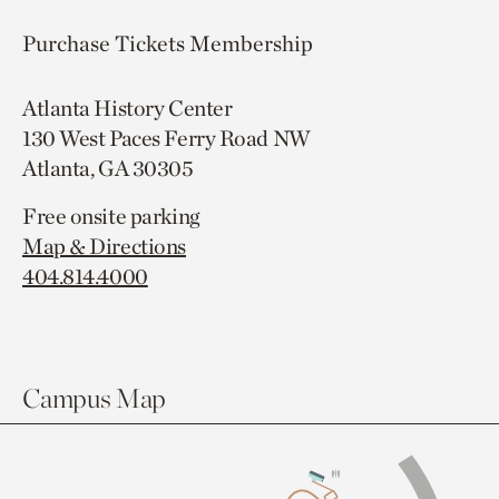
Purchase Tickets
Membership
Atlanta History Center
130 West Paces Ferry Road NW
Atlanta, GA 30305
Free onsite parking
Map & Directions
404.814.4000
Campus Map