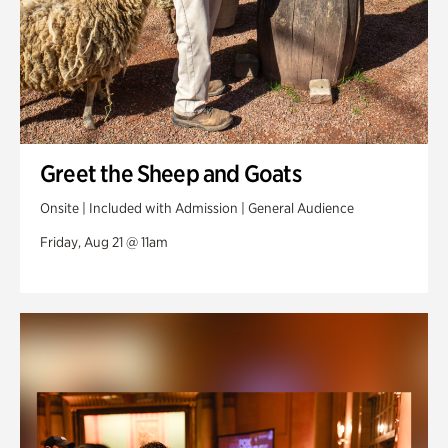
Greet the Sheep and Goats
Onsite | Included with Admission | General Audience
Friday, Aug 21 @ 11am