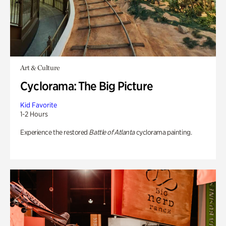
Art & Culture
Cyclorama: The Big Picture
Kid Favorite
1-2 Hours
Experience the restored
Battle of Atlanta
cyclorama painting.