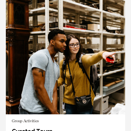
Group Activities