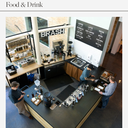
Food & Drink