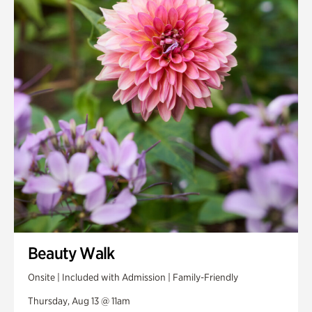
Smith Farm Gardens
Swan House Gardens
Swan Woods
Veterans Park
Beauty Walk
Onsite | Included with Admission | Family-Friendly
Thursday, Aug 13 @ 11am