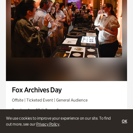
Fox Archives Day
Offsite | Ticketed Event | General Audience
Sunday, Aug 23 @ 3pm - 6pm
We use cookies to improve your experience on our site. To find
OK
out more, see our
Privacy Policy
.