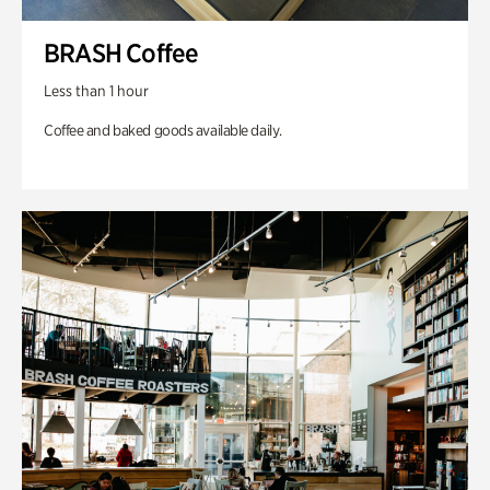
BRASH Coffee
Less than 1 hour
Coffee and baked goods available daily.