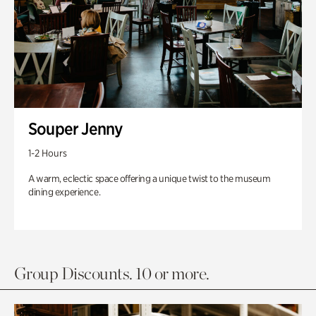
Souper Jenny
1-2 Hours
A warm, eclectic space offering a unique twist to the museum
dining experience.
Group Discounts. 10 or more.