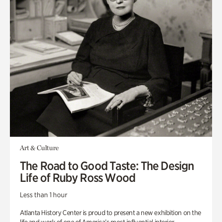
Art & Culture
The Road to Good Taste: The Design
Life of Ruby Ross Wood
Less than 1 hour
Atlanta History Center is proud to present a new exhibition on the