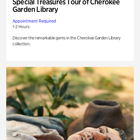
Special Treasures Tour of Cherokee
Garden Library
Appointment Required
1-2 Hours
Discover the remarkable gems in the Cherokee Garden Library
collection.