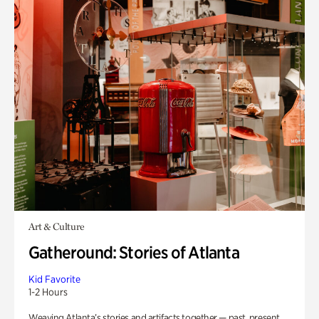
Art & Culture
Gatheround: Stories of Atlanta
Kid Favorite
1-2 Hours
Weaving Atlanta’s stories and artifacts together — past, present,