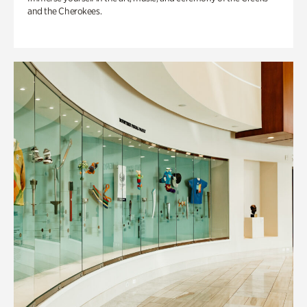
and the Cherokees.