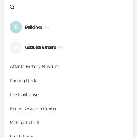
B
Buildings
(10)
GG
Goizueta Gardens
(9)
Atlanta History Museum
Parking Deck
Lee Playhouse
Kenan Research Center
McElreath Hall
Smith Farm