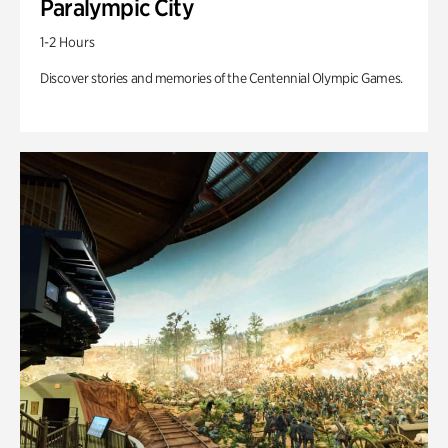
Paralympic City
1-2 Hours
Discover stories and memories of the Centennial Olympic Games.