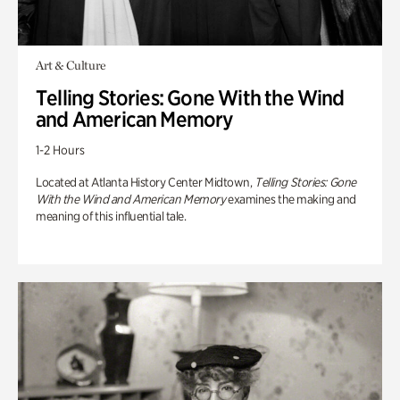
Art & Culture
Telling Stories: Gone With the Wind
and American Memory
1-2 Hours
Located at Atlanta History Center Midtown,
Telling Stories: Gone
With the Wind and American Memory
examines the making and
meaning of this influential tale.