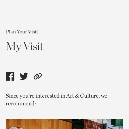
Plan Your Visit
My Visit
Share
Share
Copy
this
this
link
Since you’re interested in Art & Culture, we
page
page
to
recommend:
via
via
current
facebook
twitter
page.