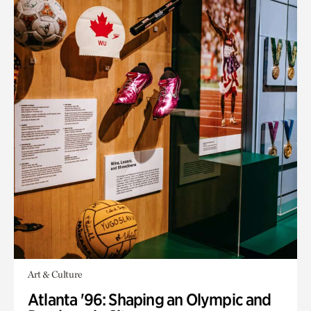
Art & Culture
Atlanta '96: Shaping an Olympic and