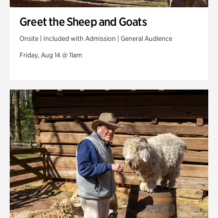
Greet the Sheep and Goats
Onsite | Included with Admission | General Audience
Friday, Aug 14 @ 11am