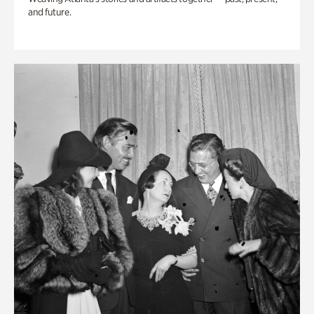
and future.