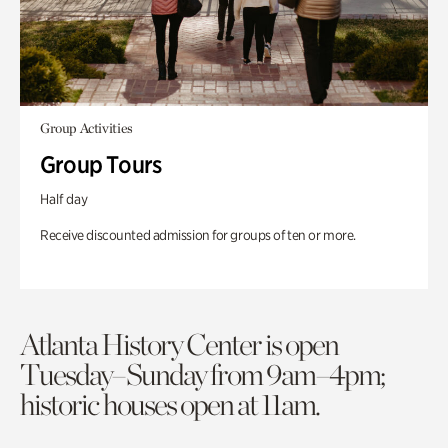
Group Activities
Group Tours
Half day
Receive discounted admission for groups of ten or more.
Atlanta History Center is open
Tuesday–Sunday from 9am–4pm;
historic houses open at 11am.