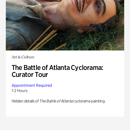
Art & Culture
The Battle of Atlanta Cyclorama:
Curator Tour
Appointment Required
1-2 Hours
Hidden details of
The Battle of Atlanta
cyclorama painting.