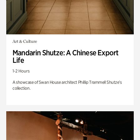
Art & Culture
Mandarin Shutze: A Chinese Export
Life
1-2 Hours
A showcase of Swan House architect Phillip Trammell Shutze’s
collection.