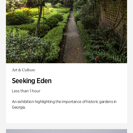
Art & Culture
Seeking Eden
Less than 1 hour
An exhibition highlighting the importance of historic gardens in
Georgia.