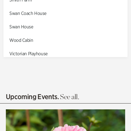
Swan Coach House
Swan House
Wood Cabin
Victorian Playhouse
Asian Garden
Entrance Gardens
Olguita's Garden
Upcoming Events.
See all.
Rhododendron Garden
Quarry Garden