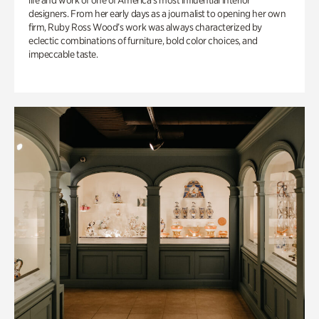
life and work of one of America’s most influential interior
designers. From her early days as a journalist to opening her own
firm, Ruby Ross Wood’s work was always characterized by
eclectic combinations of furniture, bold color choices, and
impeccable taste.