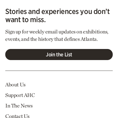
Stories and experiences you don’t
want to miss.
Sign up for weekly email updates on exhibitions,
events, and the history that defines Atlanta.
Join the List
About Us
Support AHC
In The News
Contact Us