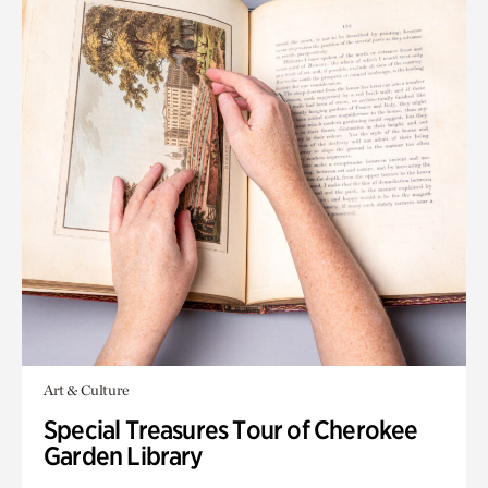
Art & Culture
Special Treasures Tour of Cherokee
Garden Library