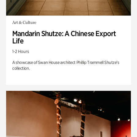
Art & Culture
Mandarin Shutze: A Chinese Export
Life
1-2 Hours
A showcase of Swan House architect Phillip Trammell Shutze’s
collection.