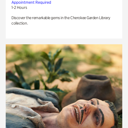
Appointment Required
1-2 Hours
Discover the remarkable gems in the Cherokee Garden Library
collection.