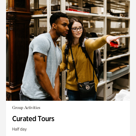
Group Activities
Curated Tours
Half day