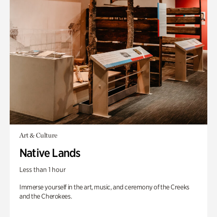
Art & Culture
Native Lands
Less than 1 hour
Immerse yourself in the art, music, and ceremony of the Creeks
and the Cherokees.