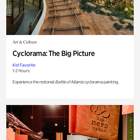
Art & Culture
Cyclorama: The Big Picture
Kid Favorite
1-2 Hours
Experience the restored
Battle of Atlanta
cyclorama painting.