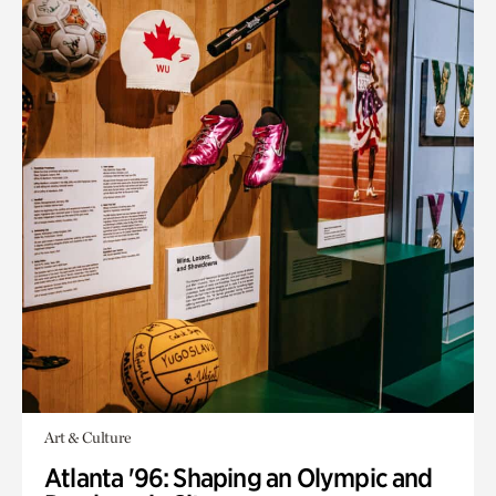
Art & Culture
Atlanta '96: Shaping an Olympic and