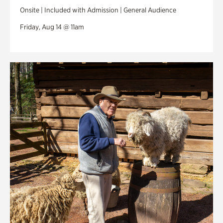
Onsite | Included with Admission | General Audience
Friday, Aug 14 @ 11am