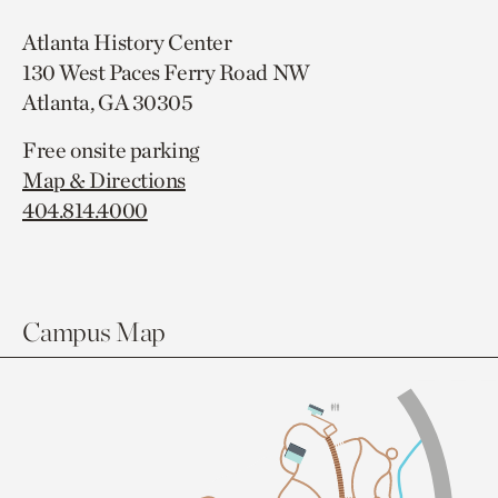
Atlanta History Center
130 West Paces Ferry Road NW
Atlanta, GA 30305
Free onsite parking
Map & Directions
404.814.4000
Campus Map