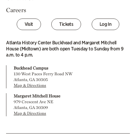
Careers
Visit
Tickets
Log In
Atlanta History Center Buckhead and Margaret Mitchell
House (Midtown) are both open Tuesday to Sunday from 9
a.m. to 4 p.m.
Buckhead Campus
130 West Paces Ferry Road NW
Atlanta, GA 30305
Map & Directions
Margaret Mitchell House
979 Crescent Ave NE
Atlanta, GA 30309
Map & Directions