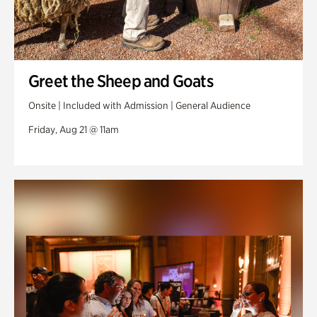
Greet the Sheep and Goats
Onsite | Included with Admission | General Audience
Friday, Aug 21 @ 11am