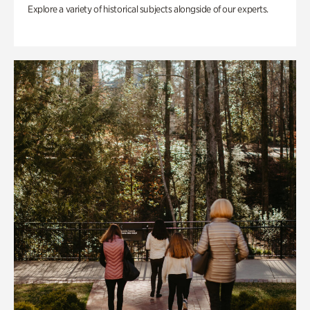
Explore a variety of historical subjects alongside of our experts.