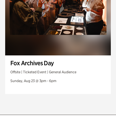
Fox Archives Day
Offsite | Ticketed Event | General Audience
Sunday, Aug 23 @ 3pm - 6pm