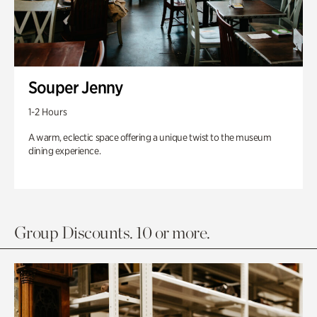
Souper Jenny
1-2 Hours
A warm, eclectic space offering a unique twist to the museum
dining experience.
Group Discounts. 10 or more.