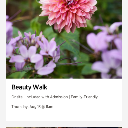
Swan Woods
Veterans Park
Beauty Walk
Onsite | Included with Admission | Family-Friendly
Thursday, Aug 13 @ 11am