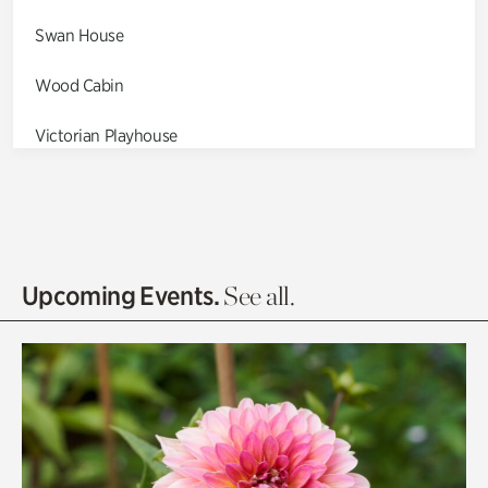
Swan House
Wood Cabin
Victorian Playhouse
Asian Garden
Entrance Gardens
Olguita's Garden
Upcoming Events.
See all.
Rhododendron Garden
Quarry Garden
Smith Farm Gardens
Swan House Gardens