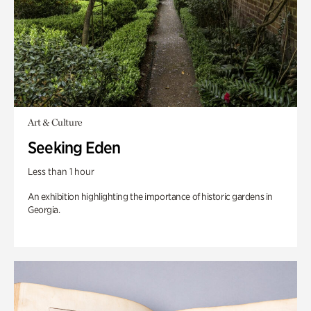
Art & Culture
Seeking Eden
Less than 1 hour
An exhibition highlighting the importance of historic gardens in
Georgia.