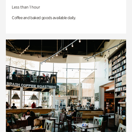
Less than 1 hour
Coffee and baked goods available daily.