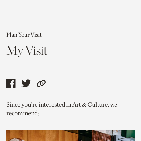
Plan Your Visit
My Visit
Share
Share
Copy
this
this
link
Since you’re interested in Art & Culture, we
page
page
to
recommend:
via
via
current
facebook
twitter
page.