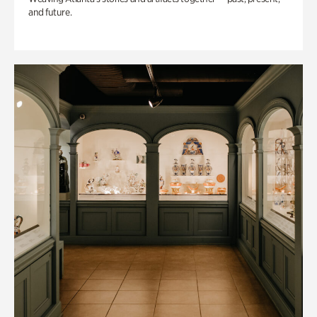
and future.