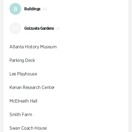
B
Buildings
(10)
GG
Goizueta Gardens
(9)
Atlanta History Museum
Parking Deck
Lee Playhouse
Kenan Research Center
McElreath Hall
Smith Farm
Swan Coach House