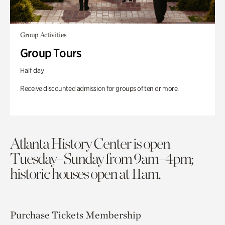
Group Activities
Group Tours
Half day
Receive discounted admission for groups of ten or more.
Atlanta History Center is open
Tuesday–Sunday from 9am–4pm;
historic houses open at 11am.
Purchase Tickets
Membership