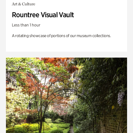
Art & Culture
Rountree Visual Vault
Less than 1 hour
A rotating showcase of portions of our museum collections.