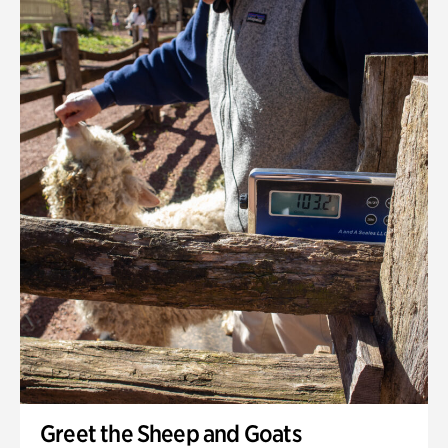
Greet the Sheep and Goats