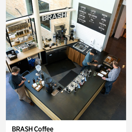
BRASH Coffee