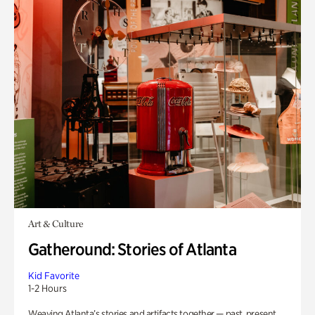
Art & Culture
Gatheround: Stories of Atlanta
Kid Favorite
1-2 Hours
Weaving Atlanta’s stories and artifacts together — past, present,