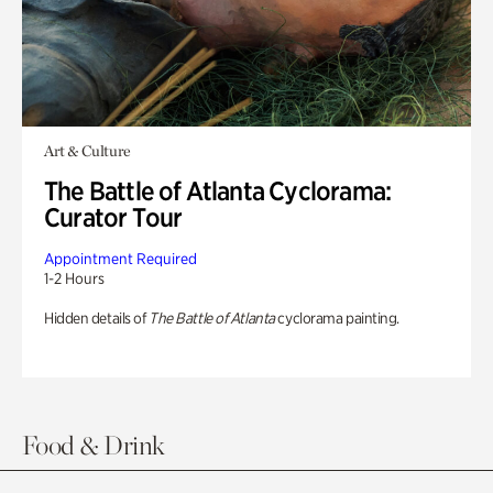
Art & Culture
The Battle of Atlanta Cyclorama:
Curator Tour
Appointment Required
1-2 Hours
Hidden details of
The Battle of Atlanta
cyclorama painting.
Food & Drink