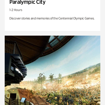
Paralympic City
1-2 Hours
Discover stories and memories of the Centennial Olympic Games.