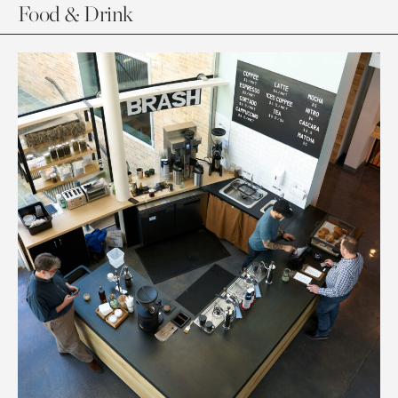
Food & Drink