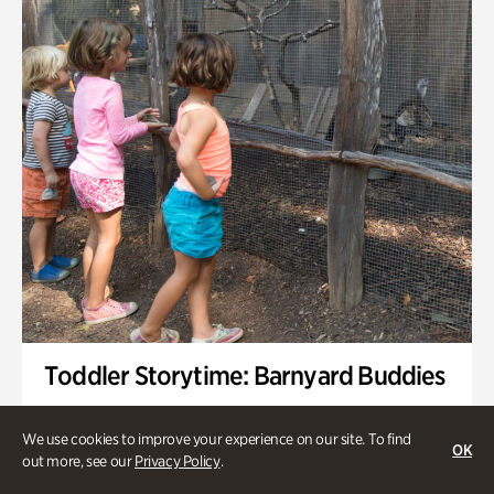
Toddler Storytime: Barnyard Buddies
Onsite | Included with Admission | Family-Friendly
We use cookies to improve your experience on our site. To find
OK
Wednesday, Sep 2 @ 10am - 11:40am
out more, see our
Privacy Policy
.