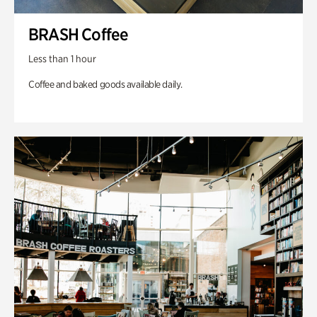
BRASH Coffee
Less than 1 hour
Coffee and baked goods available daily.