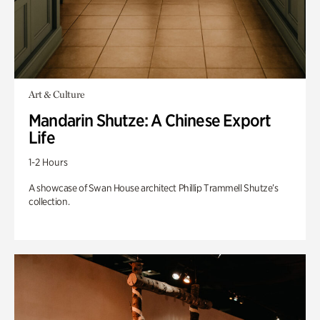
Art & Culture
Mandarin Shutze: A Chinese Export
Life
1-2 Hours
A showcase of Swan House architect Phillip Trammell Shutze’s
collection.