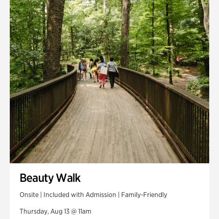
Smith Farm Gardens
Swan House Gardens
Swan Woods
Veterans Park
Beauty Walk
Onsite | Included with Admission | Family-Friendly
Thursday, Aug 13 @ 11am