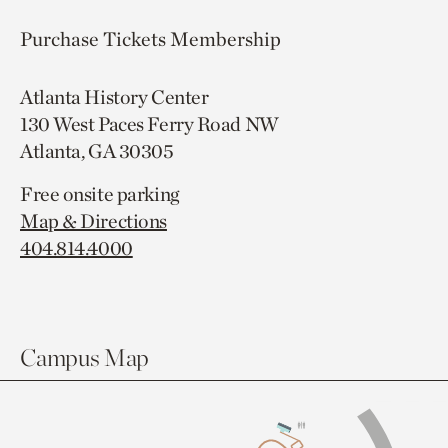
Purchase Tickets
Membership
Atlanta History Center
130 West Paces Ferry Road NW
Atlanta, GA 30305
Free onsite parking
Map & Directions
404.814.4000
Campus Map