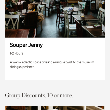
Souper Jenny
1-2 Hours
A warm, eclectic space offering a unique twist to the museum
dining experience.
Group Discounts. 10 or more.