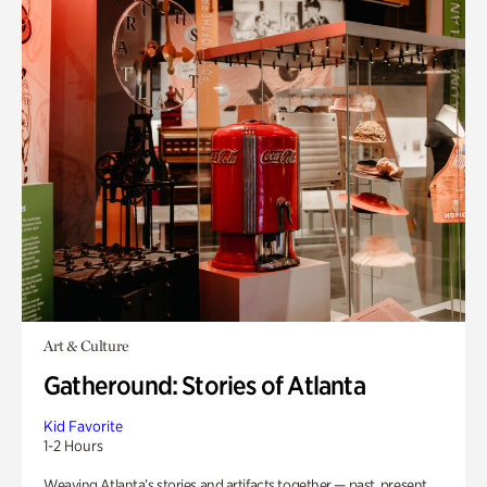
Art & Culture
Gatheround: Stories of Atlanta
Kid Favorite
1-2 Hours
Weaving Atlanta’s stories and artifacts together — past, present,