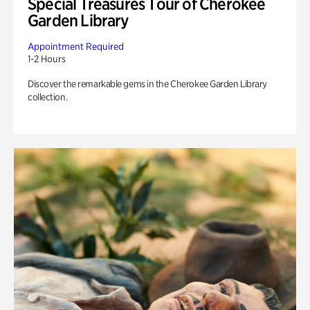
Special Treasures Tour of Cherokee
Garden Library
Appointment Required
1-2 Hours
Discover the remarkable gems in the Cherokee Garden Library
collection.