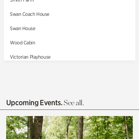
Swan Coach House
Swan House
Wood Cabin
Victorian Playhouse
Asian Garden
Entrance Gardens
Olguita's Garden
Upcoming Events.
See all.
Rhododendron Garden
Quarry Garden