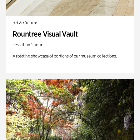
Art & Culture
Rountree Visual Vault
Less than 1 hour
A rotating showcase of portions of our museum collections.