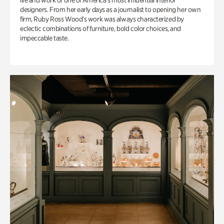
life and work of one of America’s most influential interior
designers. From her early days as a journalist to opening her own
firm, Ruby Ross Wood’s work was always characterized by
eclectic combinations of furniture, bold color choices, and
impeccable taste.