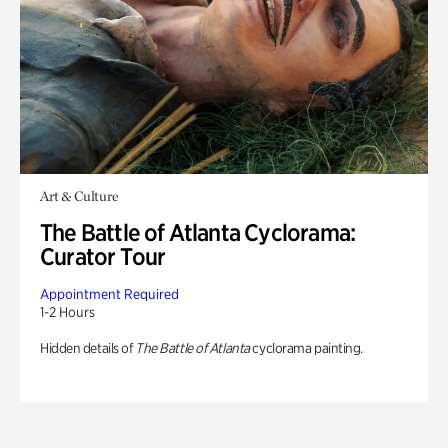
Art & Culture
The Battle of Atlanta Cyclorama:
Curator Tour
Appointment Required
1-2 Hours
Hidden details of
The Battle of Atlanta
cyclorama painting.