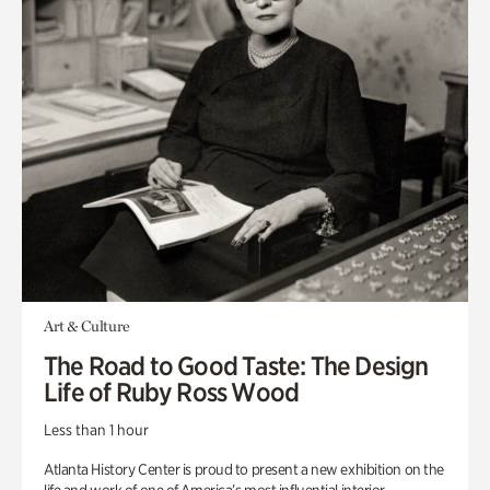
Art & Culture
The Road to Good Taste: The Design
Life of Ruby Ross Wood
Less than 1 hour
Atlanta History Center is proud to present a new exhibition on the