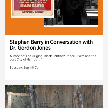
Stephen Berry in Conversation with
Dr. Gordon Jones
Author of "The Original Black Panther: Prince Rivers and the
Lost City of Hamburg"
Tuesday, Sep 1 @ 7pm