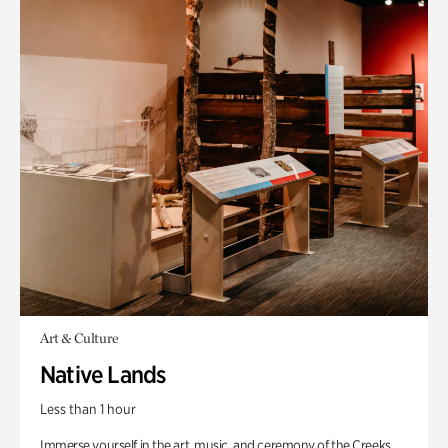
Art & Culture
Native Lands
Less than 1 hour
Immerse yourself in the art, music, and ceremony of the Creeks