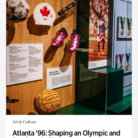
Art & Culture
Atlanta '96: Shaping an Olympic and