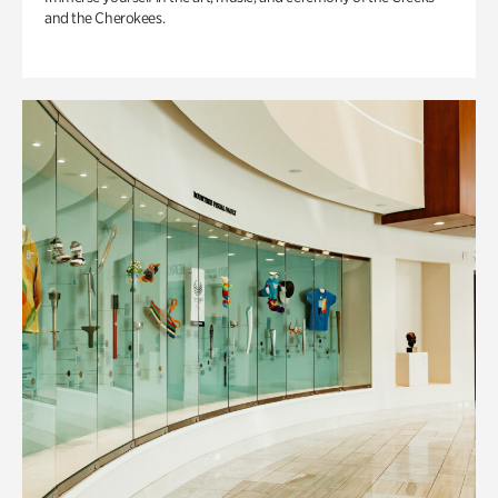
and the Cherokees.