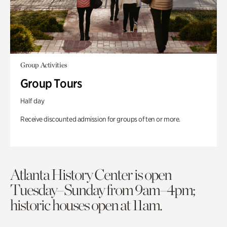
Group Activities
Group Tours
Half day
Receive discounted admission for groups of ten or more.
Atlanta History Center is open
Tuesday–Sunday from 9am–4pm;
historic houses open at 11am.