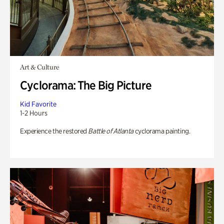
Art & Culture
Cyclorama: The Big Picture
Kid Favorite
1-2 Hours
Experience the restored
Battle of Atlanta
cyclorama painting.