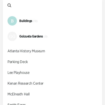
B
Buildings
(10)
GG
Goizueta Gardens
(9)
Atlanta History Museum
Parking Deck
Lee Playhouse
Kenan Research Center
McElreath Hall
Smith Farm