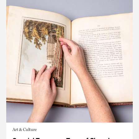
Art & Culture