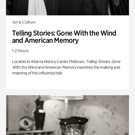
Art & Culture
Telling Stories: Gone With the Wind
and American Memory
1-2 Hours
Located at Atlanta History Center Midtown,
Telling Stories: Gone
With the Wind and American Memory
examines the making and
meaning of this influential tale.