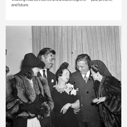
and future.