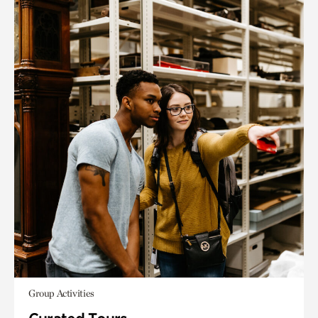
Group Activities