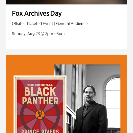
Fox Archives Day
Offsite | Ticketed Event | General Audience
Sunday, Aug 23 @ 3pm - 6pm