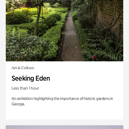
Art & Culture
Seeking Eden
Less than 1 hour
An exhibition highlighting the importance of historic gardens in
Georgia.