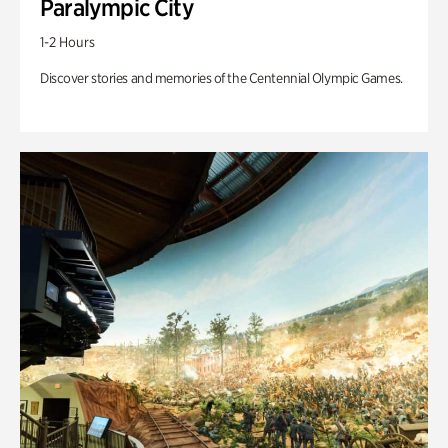
Paralympic City
1-2 Hours
Discover stories and memories of the Centennial Olympic Games.