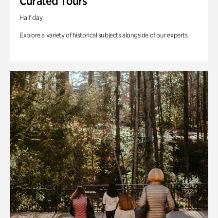
Curated Tours
Half day
Explore a variety of historical subjects alongside of our experts.