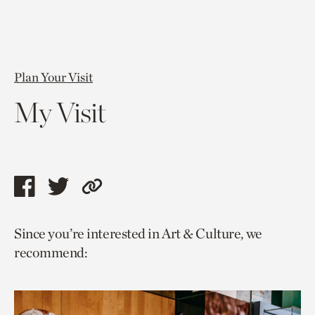
Plan Your Visit
My Visit
Share
Share
Copy
this
this
link
Since you’re interested in Art & Culture, we
page
page
to
recommend:
via
via
current
facebook
twitter
page.