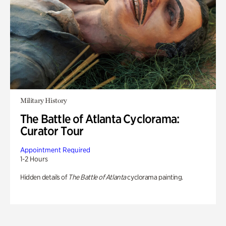
Military History
The Battle of Atlanta Cyclorama:
Curator Tour
Appointment Required
1-2 Hours
Hidden details of
The Battle of Atlanta
cyclorama painting.