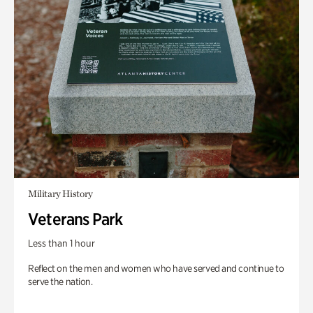
Military History
Veterans Park
Less than 1 hour
Reflect on the men and women who have served and continue to
serve the nation.