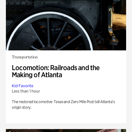
Transportation
Locomotion: Railroads and the
Making of Atlanta
Kid Favorite
Less than 1 hour
The restored locomotive
Texas
and Zero Mile Post tell Atlanta’s
origin story.