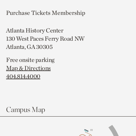
Purchase Tickets
Membership
Atlanta History Center
130 West Paces Ferry Road NW
Atlanta, GA 30305
Free onsite parking
Map & Directions
404.814.4000
Campus Map