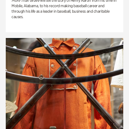
More Than Brave
will tell the story of Henry Aaron from his time in
Mobile, Alabama, to his record making baseball career and
through his life as a leader in baseball, business and charitable
causes.