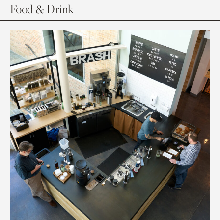
Food & Drink