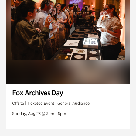
Fox Archives Day
Offsite | Ticketed Event | General Audience
Sunday, Aug 23 @ 3pm - 6pm