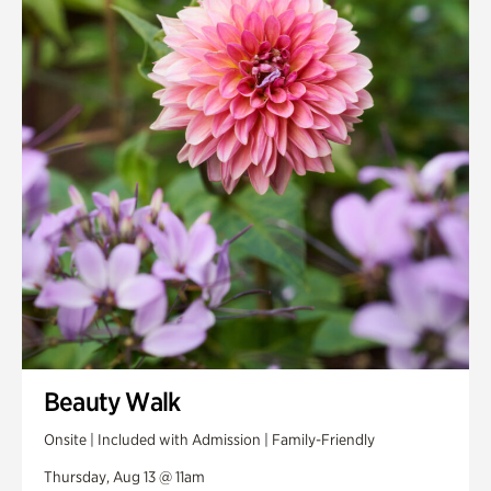
Smith Farm Gardens
Swan House Gardens
Swan Woods
Veterans Park
Beauty Walk
Onsite | Included with Admission | Family-Friendly
Thursday, Aug 13 @ 11am