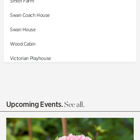
Smith Farm
Swan Coach House
Swan House
Wood Cabin
Victorian Playhouse
Asian Garden
Entrance Gardens
Olguita's Garden
Upcoming Events.
See all.
Rhododendron Garden
Quarry Garden