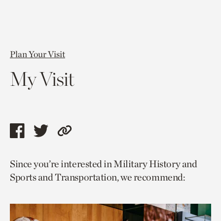
Plan Your Visit
My Visit
Share
Share
Copy
this
this
link
Since you’re interested in Military History and
page
page
to
Sports and Transportation, we recommend:
via
via
current
facebook
twitter
page.