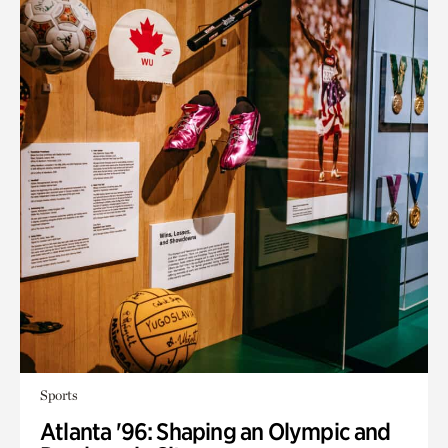
Sports
Atlanta '96: Shaping an Olympic and