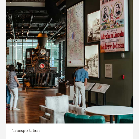
Transportation