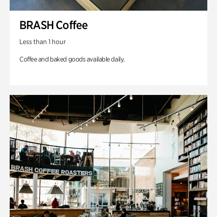
BRASH Coffee
Less than 1 hour
Coffee and baked goods available daily.