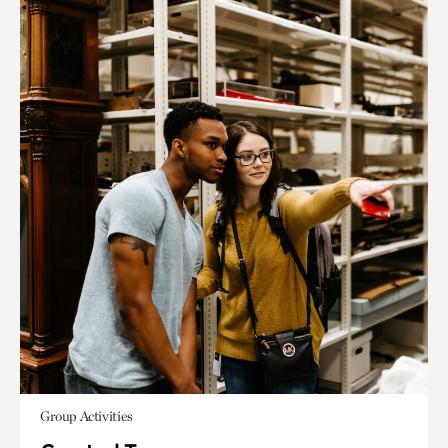
Group Activities