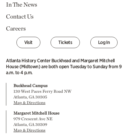
In The News
Contact Us
Careers
Visit
Tickets
Log In
Atlanta History Center Buckhead and Margaret Mitchell
House (Midtown) are both open Tuesday to Sunday from 9
a.m. to 4 p.m.
Buckhead Campus
130 West Paces Ferry Road NW
Atlanta, GA 30305
Map & Directions
Margaret Mitchell House
979 Crescent Ave NE
Atlanta, GA 30309
Map & Directions