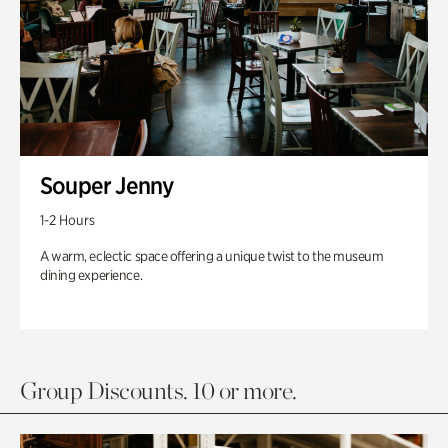
Souper Jenny
1-2 Hours
A warm, eclectic space offering a unique twist to the museum
dining experience.
Group Discounts. 10 or more.