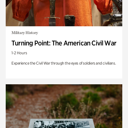
Military History
Turning Point: The American Civil War
1-2 Hours
Experience the Civil War through the eyes of soldiers and civilians.