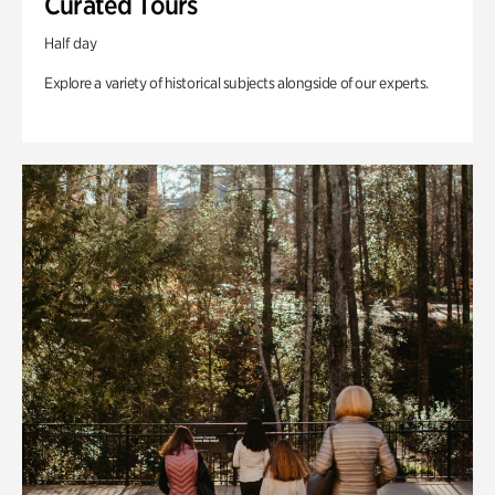
Curated Tours
Half day
Explore a variety of historical subjects alongside of our experts.