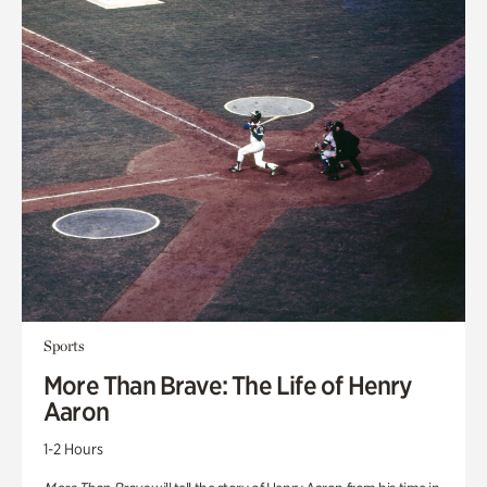
Sports
More Than Brave: The Life of Henry
Aaron
1-2 Hours