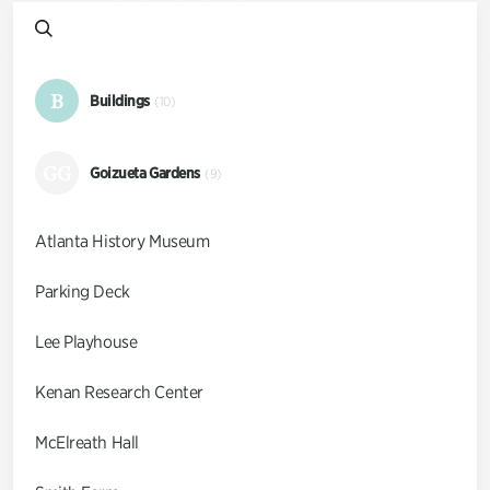
B
Buildings
(10)
GG
Goizueta Gardens
(9)
Atlanta History Museum
Parking Deck
Lee Playhouse
Kenan Research Center
McElreath Hall