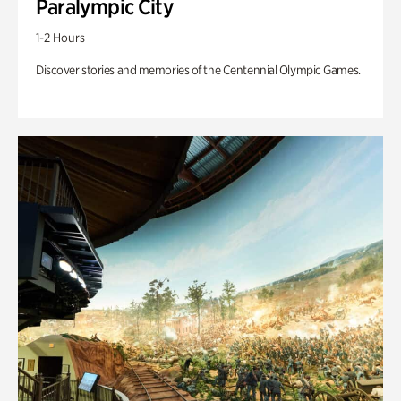
Paralympic City
1-2 Hours
Discover stories and memories of the Centennial Olympic Games.