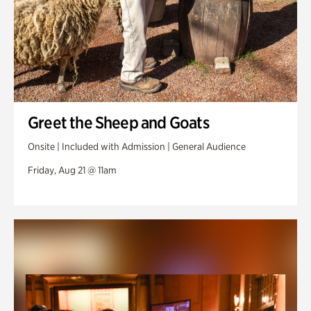
Greet the Sheep and Goats
Onsite | Included with Admission | General Audience
Friday, Aug 21 @ 11am