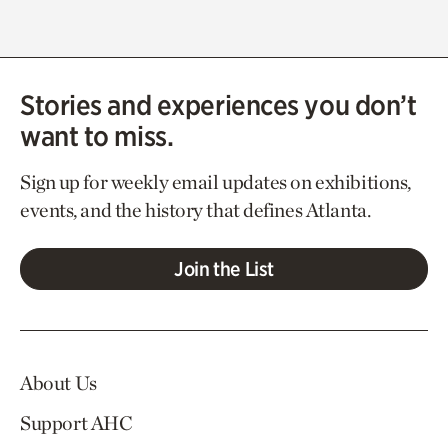
Stories and experiences you don’t
want to miss.
Sign up for weekly email updates on exhibitions,
events, and the history that defines Atlanta.
Join the List
About Us
Support AHC