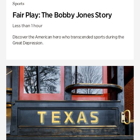
Sports
Fair Play: The Bobby Jones Story
Less than 1 hour
Discover the American hero who transcended sports during the
Great Depression.