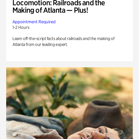
Locomotion: Railroads and the
Making of Atlanta — Plus!
Appointment Required
1-2 Hours
Learn off-the-script facts about railroads and the making of
Atlanta from our leading expert.