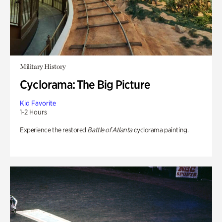
Military History
Cyclorama: The Big Picture
Kid Favorite
1-2 Hours
Experience the restored
Battle of Atlanta
cyclorama painting.