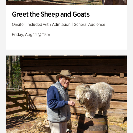
Greet the Sheep and Goats
Onsite | Included with Admission | General Audience
Friday, Aug 14 @ 11am