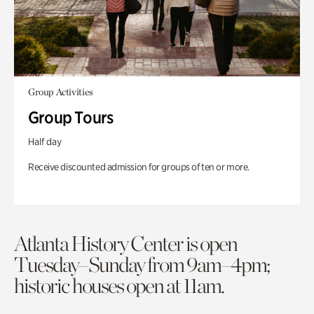
Group Activities
Group Tours
Half day
Receive discounted admission for groups of ten or more.
Atlanta History Center is open
Tuesday–Sunday from 9am–4pm;
historic houses open at 11am.