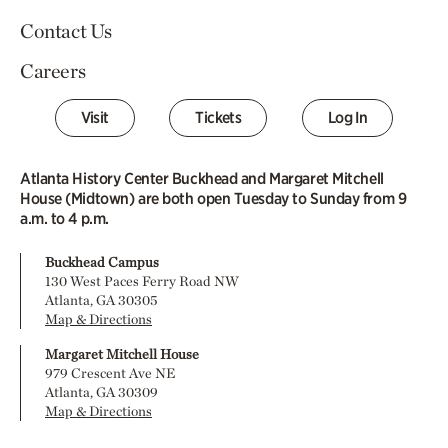
Contact Us
Careers
Visit
Tickets
Log In
Atlanta History Center Buckhead and Margaret Mitchell
House (Midtown) are both open Tuesday to Sunday from 9
a.m. to 4 p.m.
Buckhead Campus
130 West Paces Ferry Road NW
Atlanta, GA 30305
Map & Directions
Margaret Mitchell House
979 Crescent Ave NE
Atlanta, GA 30309
Map & Directions