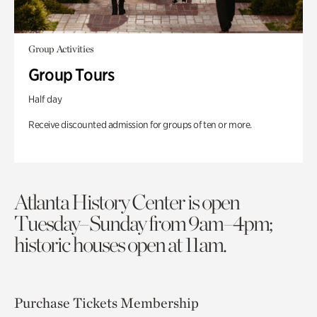
Group Activities
Group Tours
Half day
Receive discounted admission for groups of ten or more.
Atlanta History Center is open
Tuesday–Sunday from 9am–4pm;
historic houses open at 11am.
Purchase Tickets
Membership