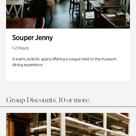
Souper Jenny
1-2 Hours
A warm, eclectic space offering a unique twist to the museum
dining experience.
Group Discounts. 10 or more.