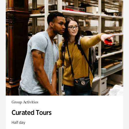
Group Activities
Curated Tours
Half day