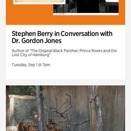
Stephen Berry in Conversation with
Dr. Gordon Jones
Author of "The Original Black Panther: Prince Rivers and the
Lost City of Hamburg"
Tuesday, Sep 1 @ 7pm