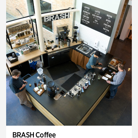
BRASH Coffee