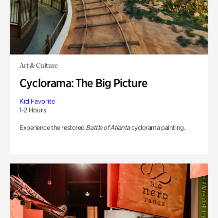
Art & Culture
Cyclorama: The Big Picture
Kid Favorite
1-2 Hours
Experience the restored
Battle of Atlanta
cyclorama painting.