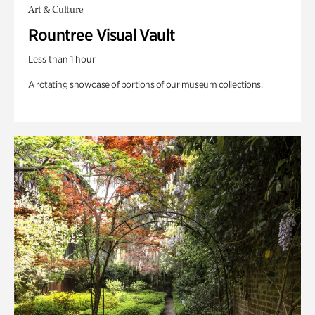
Art & Culture
Rountree Visual Vault
Less than 1 hour
A rotating showcase of portions of our museum collections.