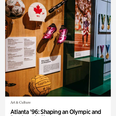
Art & Culture
Atlanta '96: Shaping an Olympic and