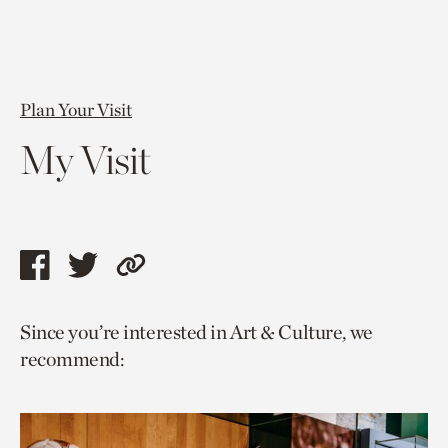
Plan Your Visit
My Visit
Share
Share
Copy
this
this
link
Since you’re interested in Art & Culture, we
page
page
to
recommend:
via
via
current
facebook
twitter
page.