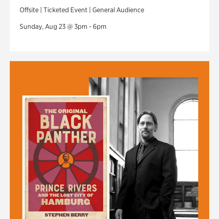
Offsite | Ticketed Event | General Audience
Sunday, Aug 23 @ 3pm - 6pm