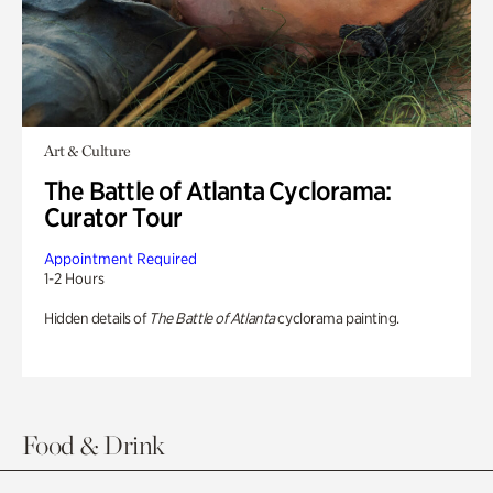
Art & Culture
The Battle of Atlanta Cyclorama:
Curator Tour
Appointment Required
1-2 Hours
Hidden details of
The Battle of Atlanta
cyclorama painting.
Food & Drink