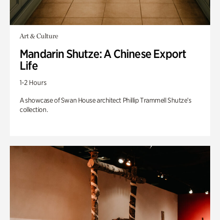
Art & Culture
Mandarin Shutze: A Chinese Export
Life
1-2 Hours
A showcase of Swan House architect Phillip Trammell Shutze’s
collection.