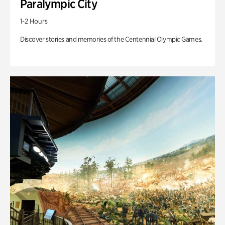
Paralympic City
1-2 Hours
Discover stories and memories of the Centennial Olympic Games.