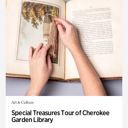
Art & Culture
Special Treasures Tour of Cherokee
Garden Library