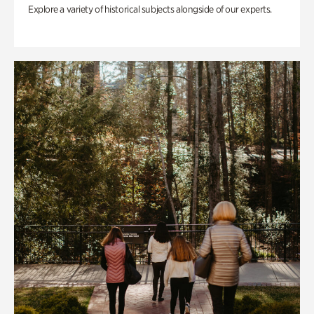
Explore a variety of historical subjects alongside of our experts.