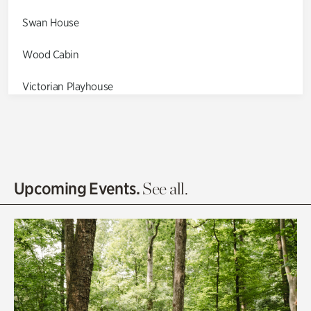
Swan House
Wood Cabin
Victorian Playhouse
Asian Garden
Entrance Gardens
Olguita's Garden
Upcoming Events.
See all.
Rhododendron Garden
Quarry Garden
Smith Farm Gardens
Swan House Gardens