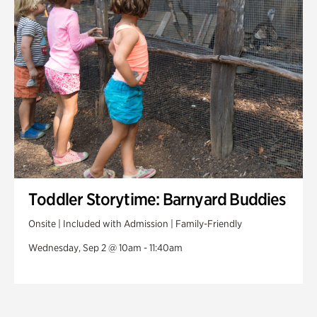
Toddler Storytime: Barnyard Buddies
Onsite | Included with Admission | Family-Friendly
Wednesday, Sep 2 @ 10am - 11:40am