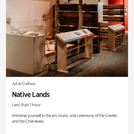
Art & Culture
Native Lands
Less than 1 hour
Immerse yourself in the art, music, and ceremony of the Creeks
and the Cherokees.