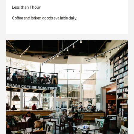
Less than 1 hour
Coffee and baked goods available daily.