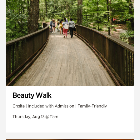
Swan Woods
Veterans Park
Beauty Walk
Onsite | Included with Admission | Family-Friendly
Thursday, Aug 13 @ 11am