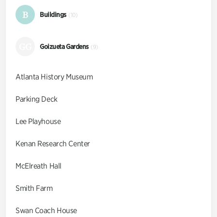
B
Buildings
(10)
GG
Goizueta Gardens
(9)
Atlanta History Museum
Parking Deck
Lee Playhouse
Kenan Research Center
McElreath Hall
Smith Farm
Swan Coach House