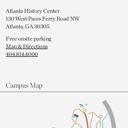
Atlanta History Center
130 West Paces Ferry Road NW
Atlanta, GA 30305
Free onsite parking
Map & Directions
404.814.4000
Campus Map