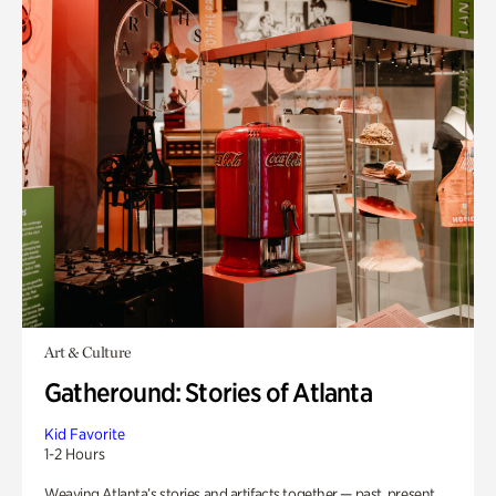
Art & Culture
Gatheround: Stories of Atlanta
Kid Favorite
1-2 Hours
Weaving Atlanta’s stories and artifacts together — past, present,