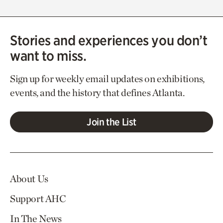
Stories and experiences you don’t
want to miss.
Sign up for weekly email updates on exhibitions,
events, and the history that defines Atlanta.
Join the List
About Us
Support AHC
In The News