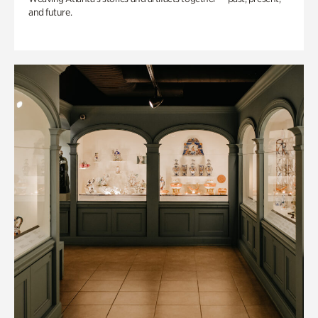
and future.