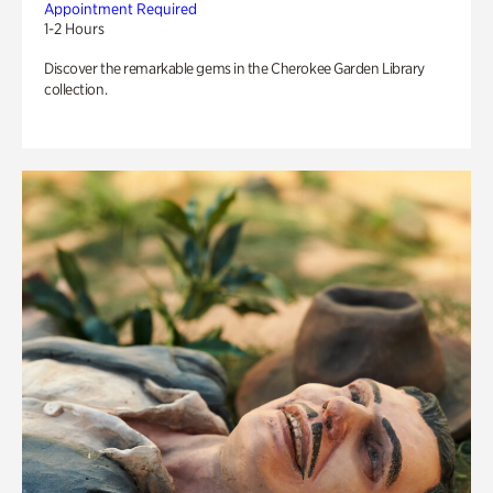
Appointment Required
1-2 Hours
Discover the remarkable gems in the Cherokee Garden Library
collection.