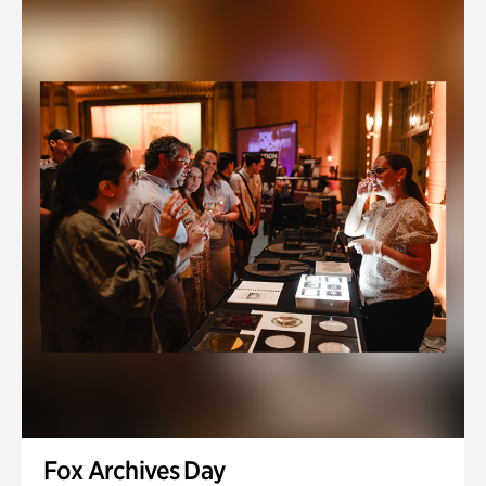
Fox Archives Day