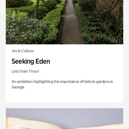
Art & Culture
Seeking Eden
Less than 1 hour
An exhibition highlighting the importance of historic gardens in
Georgia.