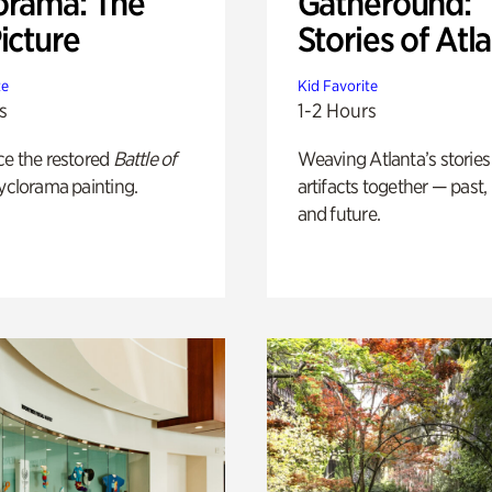
orama: The
Gatheround:
icture
Stories of Atl
te
Kid Favorite
s
1-2 Hours
ce the restored
Battle of
Weaving Atlanta’s stories
yclorama painting.
artifacts together — past,
and future.