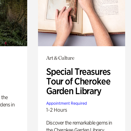
Art & Culture
Special Treasures
Tour of Cherokee
Garden Library
 the
Appointment Required
rdens in
1-2 Hours
Discover the remarkable gems in
the Cherokee Garden Library