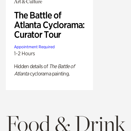
Art & Culture
The Battle of
Atlanta Cyclorama:
Curator Tour
Appointment Required
1-2 Hours
Hidden details of
The Battle of
Atlanta
cyclorama painting.
Food & Drink