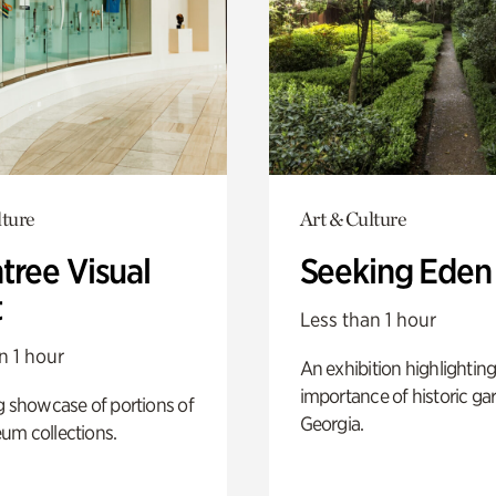
lture
Art & Culture
tree Visual
Seeking Eden
t
Less than 1 hour
n 1 hour
An exhibition highlighting
importance of historic ga
g showcase of portions of
Georgia.
um collections.