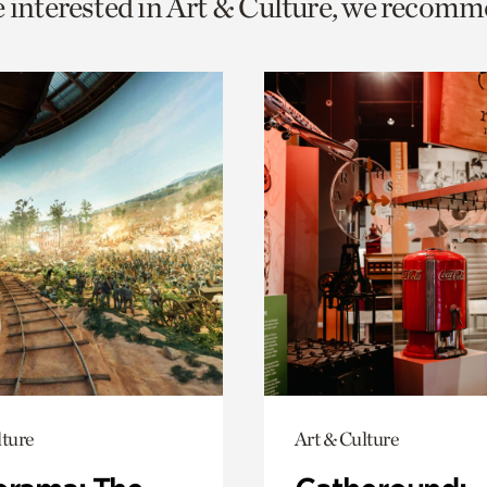
e interested in Art & Culture, we recomm
o
urrent
er
age.
lture
Art & Culture