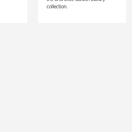
collection.