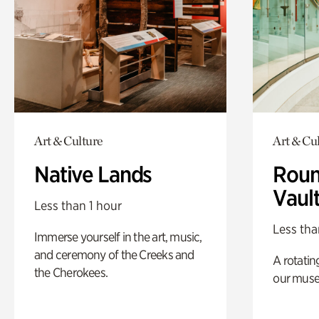
Art & Culture
Art & Cu
Native Lands
Roun
Vaul
Less than 1 hour
Less tha
Immerse yourself in the art, music,
and ceremony of the Creeks and
A rotatin
the Cherokees.
our muse