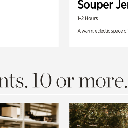
Souper J
1-2 Hours
A warm, eclectic space of
ts. 10 or more.