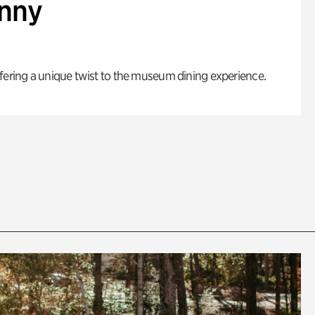
enny
fering a unique twist to the museum dining experience.