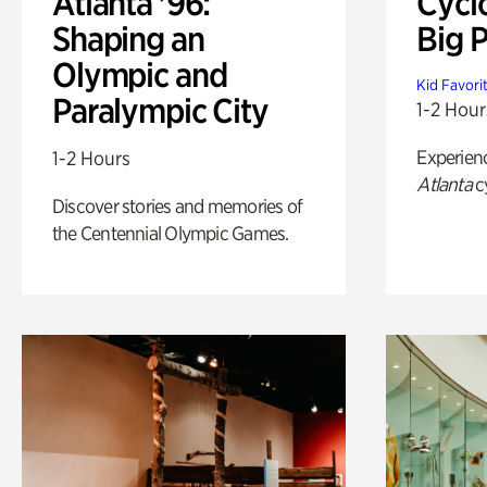
Atlanta '96:
Cycl
Shaping an
Big P
Olympic and
Kid Favori
Paralympic City
1-2 Hour
Experien
1-2 Hours
Atlanta
c
Discover stories and memories of
the Centennial Olympic Games.