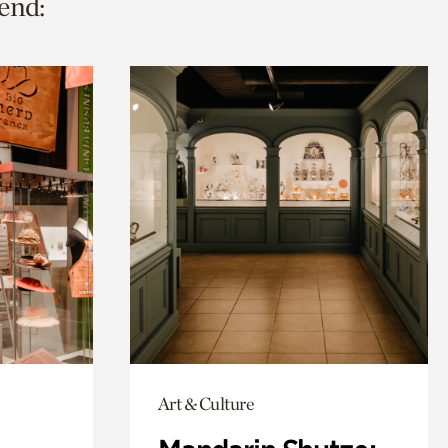
end:
Art & Culture