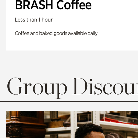
BRASH Coffee
Less than 1 hour
Coffee and baked goods available daily.
Group Discoun