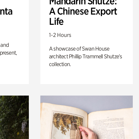
Mandarin Shutze:
anta
A Chinese Export
Life
1-2 Hours
 and
A showcase of Swan House
 present,
architect Phillip Trammell Shutze’s
collection.