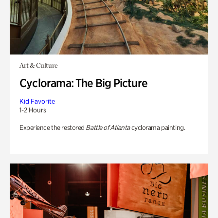
Art & Culture
Cyclorama: The Big Picture
Kid Favorite
1-2 Hours
Experience the restored
Battle of Atlanta
cyclorama painting.