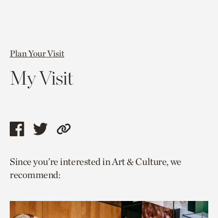
Plan Your Visit
My Visit
Share
Share
Copy
this
this
link
Since you’re interested in Art & Culture, we
page
page
to
recommend:
via
via
current
facebook
twitter
page.