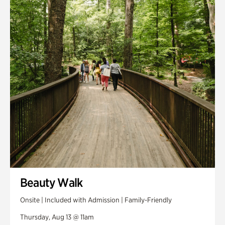
Smith Farm Gardens
Swan House Gardens
Swan Woods
Veterans Park
Beauty Walk
Onsite | Included with Admission | Family-Friendly
Thursday, Aug 13 @ 11am