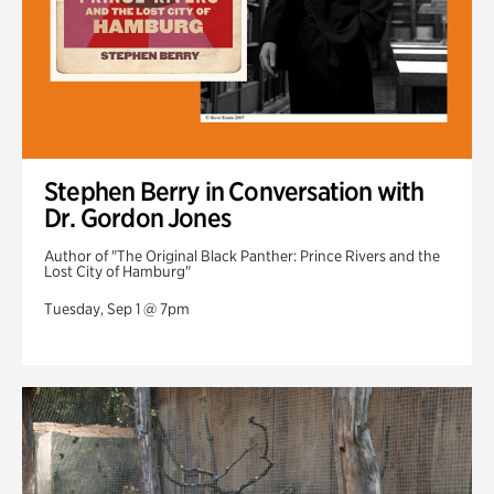
Stephen Berry in Conversation with
Dr. Gordon Jones
Author of "The Original Black Panther: Prince Rivers and the
Lost City of Hamburg"
Tuesday, Sep 1 @ 7pm