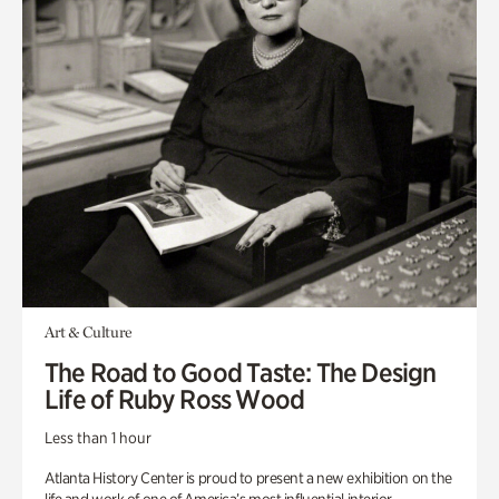
Art & Culture
The Road to Good Taste: The Design
Life of Ruby Ross Wood
Less than 1 hour
Atlanta History Center is proud to present a new exhibition on the