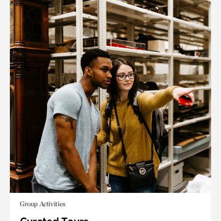
Group Activities