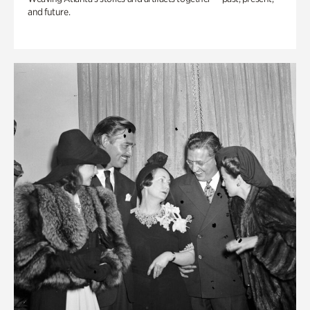
and future.