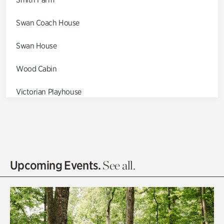
Swan Coach House
Swan House
Wood Cabin
Victorian Playhouse
Asian Garden
Entrance Gardens
Olguita's Garden
Upcoming Events.
See all.
Rhododendron Garden
Quarry Garden