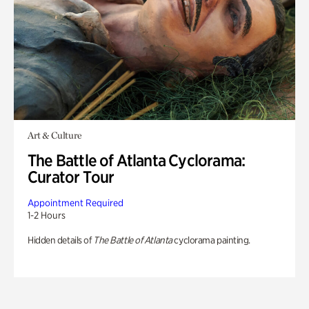
Art & Culture
The Battle of Atlanta Cyclorama:
Curator Tour
Appointment Required
1-2 Hours
Hidden details of
The Battle of Atlanta
cyclorama painting.