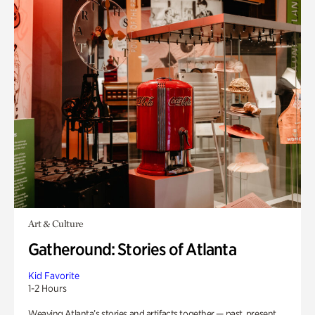
Art & Culture
Gatheround: Stories of Atlanta
Kid Favorite
1-2 Hours
Weaving Atlanta’s stories and artifacts together — past, present,