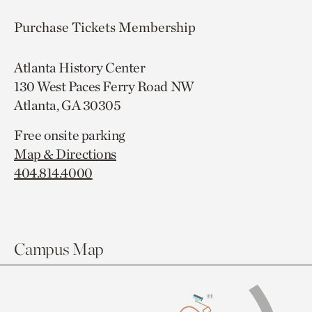
Purchase Tickets
Membership
Atlanta History Center
130 West Paces Ferry Road NW
Atlanta, GA 30305
Free onsite parking
Map & Directions
404.814.4000
Campus Map