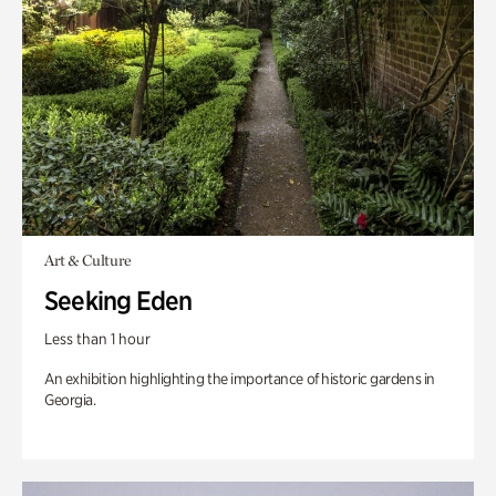
Art & Culture
Seeking Eden
Less than 1 hour
An exhibition highlighting the importance of historic gardens in
Georgia.