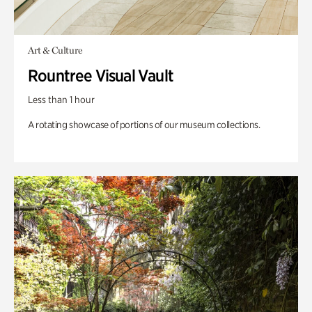
Art & Culture
Rountree Visual Vault
Less than 1 hour
A rotating showcase of portions of our museum collections.