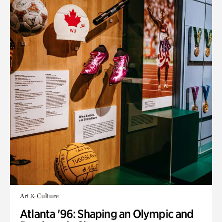
Art & Culture
Atlanta '96: Shaping an Olympic and