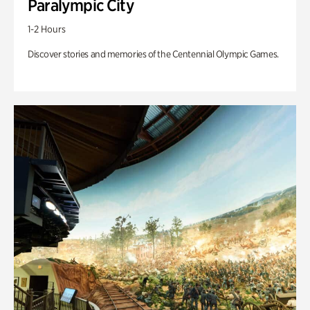
Paralympic City
1-2 Hours
Discover stories and memories of the Centennial Olympic Games.