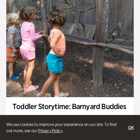
Toddler Storytime: Barnyard Buddies
Onsite | Included with Admission | Family-Friendly
We use cookies to improve your experience on our site. To find
OK
Wednesday, Sep 2 @ 10am - 11:40am
out more, see our
Privacy Policy
.