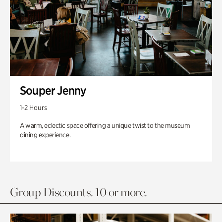
Souper Jenny
1-2 Hours
A warm, eclectic space offering a unique twist to the museum
dining experience.
Group Discounts. 10 or more.