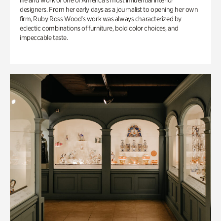
life and work of one of America’s most influential interior
designers. From her early days as a journalist to opening her own
firm, Ruby Ross Wood’s work was always characterized by
eclectic combinations of furniture, bold color choices, and
impeccable taste.