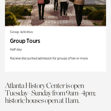
Group Activities
Group Tours
Half day
Receive discounted admission for groups of ten or more.
Atlanta History Center is open
Tuesday–Sunday from 9am–4pm;
historic houses open at 11am.