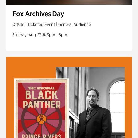
Fox Archives Day
Offsite | Ticketed Event | General Audience
Sunday, Aug 23 @ 3pm - 6pm