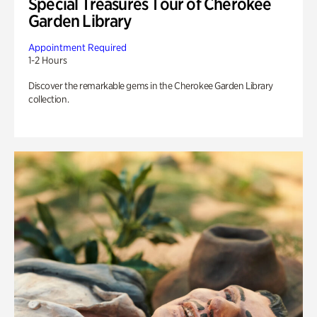
Special Treasures Tour of Cherokee
Garden Library
Appointment Required
1-2 Hours
Discover the remarkable gems in the Cherokee Garden Library
collection.