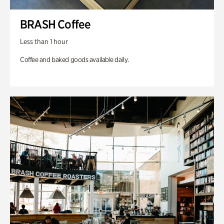
BRASH Coffee
Less than 1 hour
Coffee and baked goods available daily.