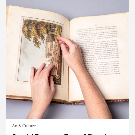
Art & Culture