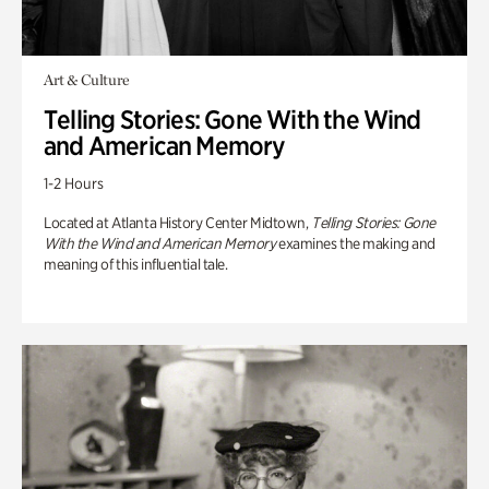
Art & Culture
Telling Stories: Gone With the Wind
and American Memory
1-2 Hours
Located at Atlanta History Center Midtown,
Telling Stories: Gone
With the Wind and American Memory
examines the making and
meaning of this influential tale.