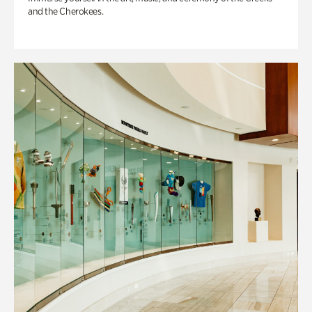
and the Cherokees.