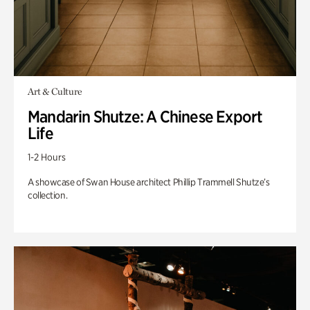
Art & Culture
Mandarin Shutze: A Chinese Export
Life
1-2 Hours
A showcase of Swan House architect Phillip Trammell Shutze’s
collection.