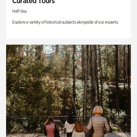
Curated Tours
Half day
Explore a variety of historical subjects alongside of our experts.