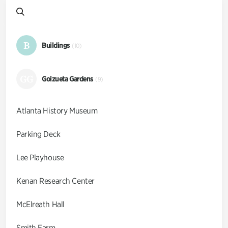
B
Buildings
(10)
GG
Goizueta Gardens
(9)
Atlanta History Museum
Parking Deck
Lee Playhouse
Kenan Research Center
McElreath Hall
Smith Farm