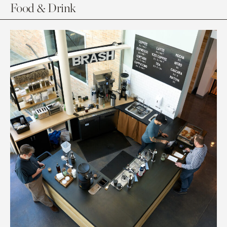
Food & Drink