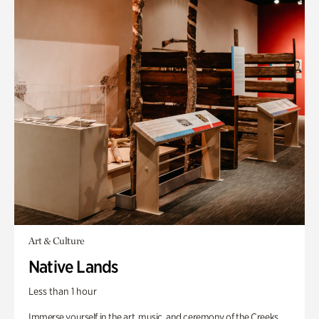
Art & Culture
Native Lands
Less than 1 hour
Immerse yourself in the art, music, and ceremony of the Creeks