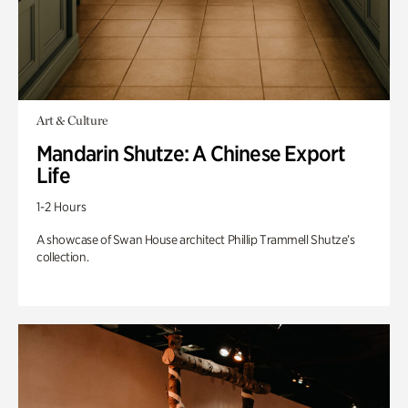
Art & Culture
Mandarin Shutze: A Chinese Export
Life
1-2 Hours
A showcase of Swan House architect Phillip Trammell Shutze’s
collection.