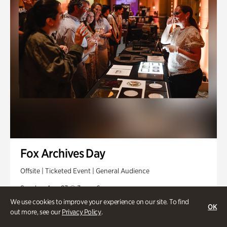
Fox Archives Day
Offsite | Ticketed Event | General Audience
Sunday, Aug 23 @ 3pm - 6pm
We use cookies to improve your experience on our site. To find
OK
out more, see our
Privacy Policy
.