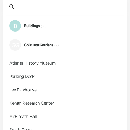
B
Buildings
(10)
GG
Goizueta Gardens
(9)
Atlanta History Museum
Parking Deck
Lee Playhouse
Kenan Research Center
McElreath Hall
Smith Farm