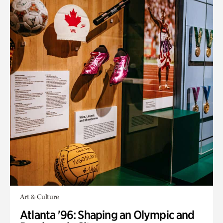
Art & Culture
Atlanta '96: Shaping an Olympic and