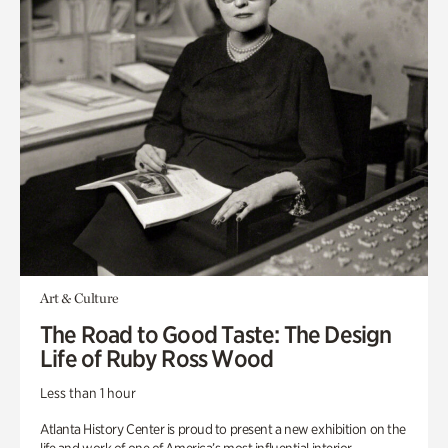
Art & Culture
The Road to Good Taste: The Design
Life of Ruby Ross Wood
Less than 1 hour
Atlanta History Center is proud to present a new exhibition on the