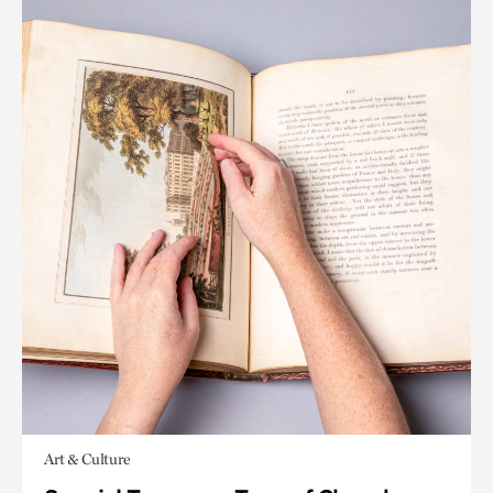
Art & Culture