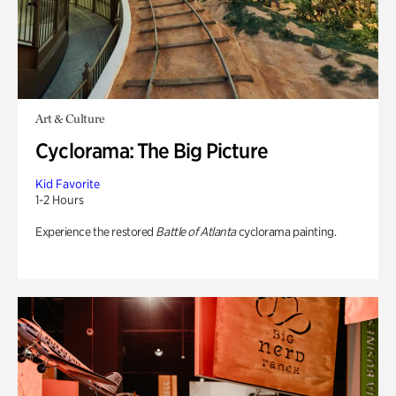
Art & Culture
Cyclorama: The Big Picture
Kid Favorite
1-2 Hours
Experience the restored
Battle of Atlanta
cyclorama painting.