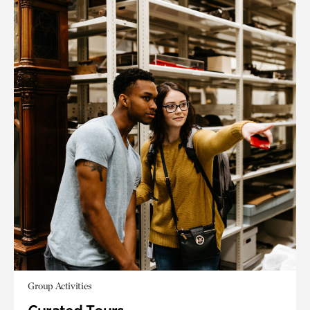
Group Activities