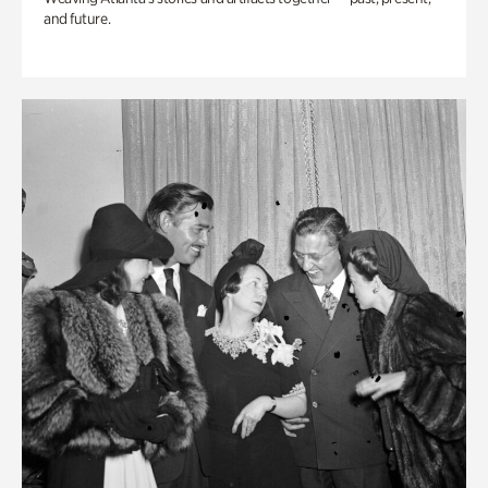
and future.