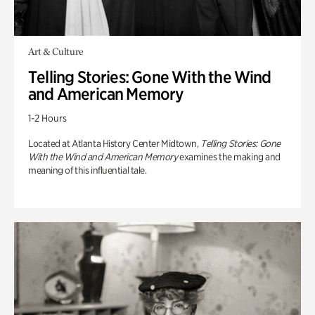
Art & Culture
Telling Stories: Gone With the Wind
and American Memory
1-2 Hours
Located at Atlanta History Center Midtown,
Telling Stories: Gone
With the Wind and American Memory
examines the making and
meaning of this influential tale.