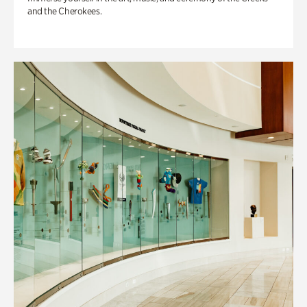
and the Cherokees.