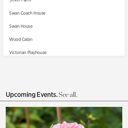
Swan Coach House
Swan House
Wood Cabin
Victorian Playhouse
Asian Garden
Entrance Gardens
Olguita's Garden
Upcoming Events.
See all.
Rhododendron Garden
Quarry Garden