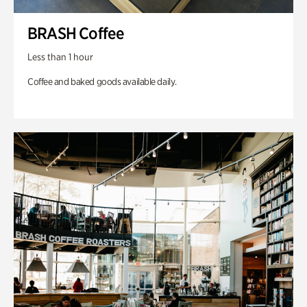
BRASH Coffee
Less than 1 hour
Coffee and baked goods available daily.