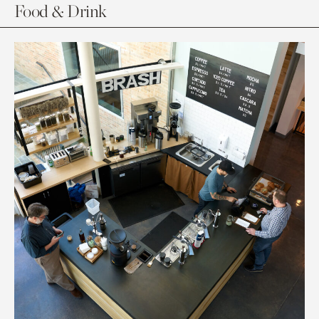
Food & Drink