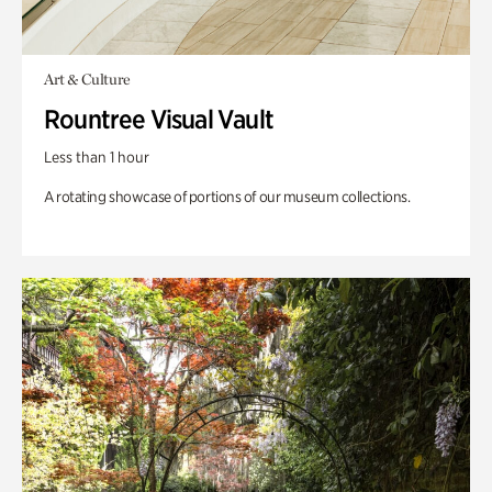
Art & Culture
Rountree Visual Vault
Less than 1 hour
A rotating showcase of portions of our museum collections.