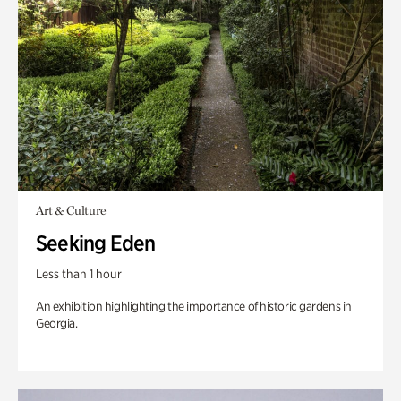
Art & Culture
Seeking Eden
Less than 1 hour
An exhibition highlighting the importance of historic gardens in
Georgia.