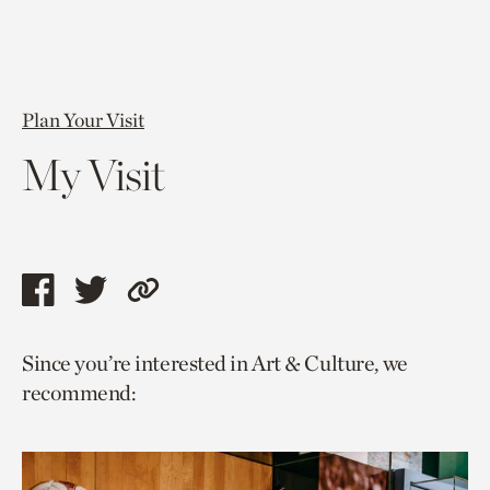
Plan Your Visit
My Visit
Share
Share
Copy
this
this
link
Since you’re interested in Art & Culture, we
page
page
to
recommend:
via
via
current
facebook
twitter
page.