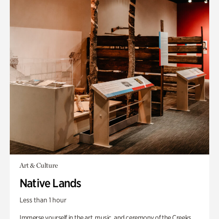
Art & Culture
Native Lands
Less than 1 hour
Immerse yourself in the art, music, and ceremony of the Creeks