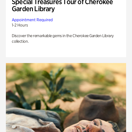
Special Treasures Tour of Cherokee
Garden Library
Appointment Required
1-2 Hours
Discover the remarkable gems in the Cherokee Garden Library
collection.