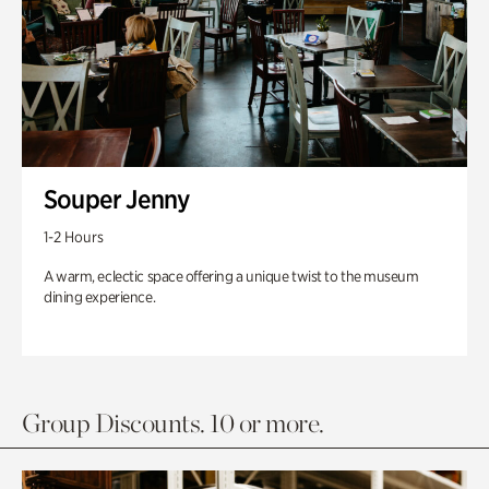
Souper Jenny
1-2 Hours
A warm, eclectic space offering a unique twist to the museum
dining experience.
Group Discounts. 10 or more.