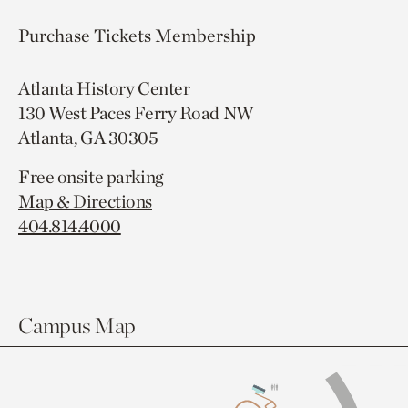
Purchase Tickets
Membership
Atlanta History Center
130 West Paces Ferry Road NW
Atlanta, GA 30305
Free onsite parking
Map & Directions
404.814.4000
Campus Map