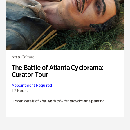
Art & Culture
The Battle of Atlanta Cyclorama:
Curator Tour
Appointment Required
1-2 Hours
Hidden details of
The Battle of Atlanta
cyclorama painting.