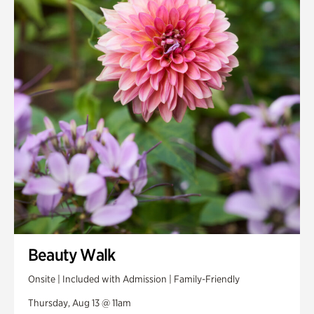
Smith Farm Gardens
Swan House Gardens
Swan Woods
Veterans Park
Beauty Walk
Onsite | Included with Admission | Family-Friendly
Thursday, Aug 13 @ 11am