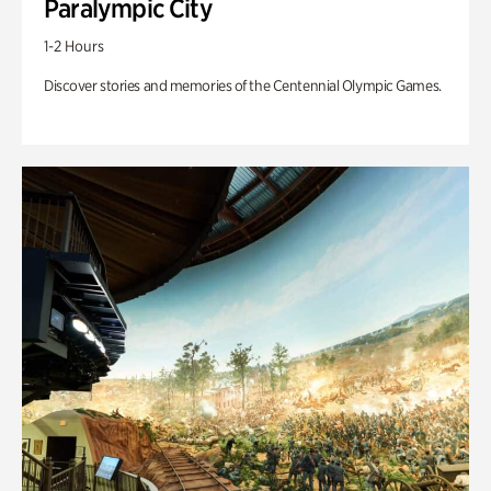
Paralympic City
1-2 Hours
Discover stories and memories of the Centennial Olympic Games.