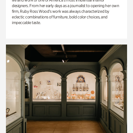
life and work of one of America’s most influential interior
designers. From her early days as a journalist to opening her own
firm, Ruby Ross Wood’s work was always characterized by
eclectic combinations of furniture, bold color choices, and
impeccable taste.