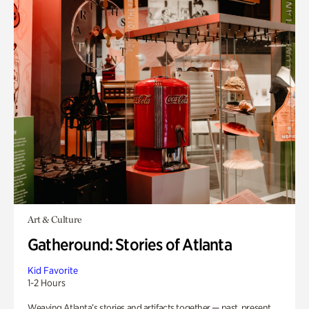
Art & Culture
Gatheround: Stories of Atlanta
Kid Favorite
1-2 Hours
Weaving Atlanta’s stories and artifacts together — past, present,