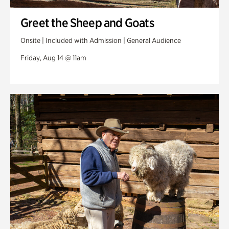
Greet the Sheep and Goats
Onsite | Included with Admission | General Audience
Friday, Aug 14 @ 11am