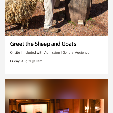
Greet the Sheep and Goats
Onsite | Included with Admission | General Audience
Friday, Aug 21 @ 11am