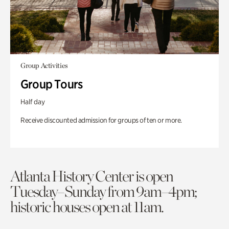
Group Activities
Group Tours
Half day
Receive discounted admission for groups of ten or more.
Atlanta History Center is open
Tuesday–Sunday from 9am–4pm;
historic houses open at 11am.