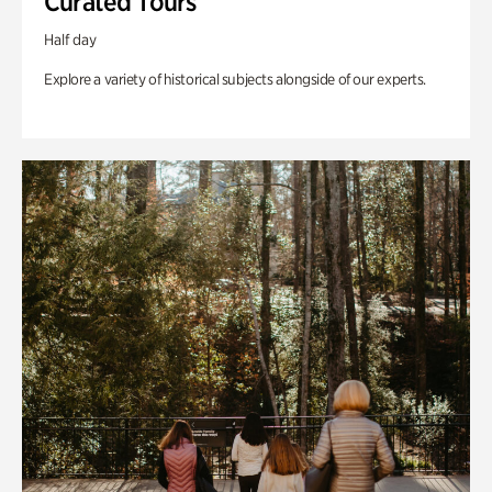
Curated Tours
Half day
Explore a variety of historical subjects alongside of our experts.