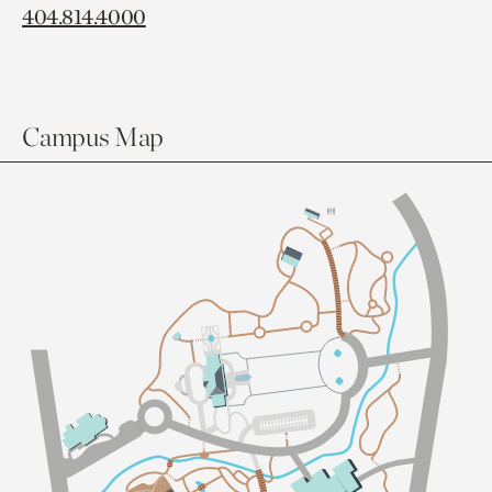
404.814.4000
Campus Map