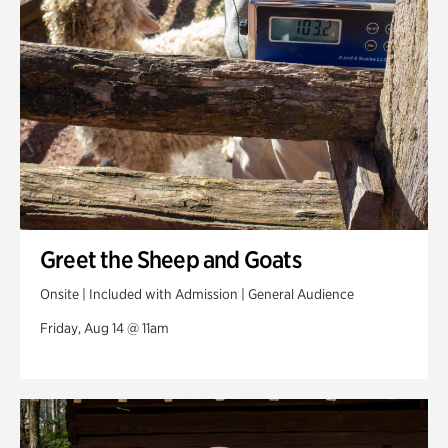
Greet the Sheep and Goats
Onsite | Included with Admission | General Audience
Friday, Aug 14 @ 11am