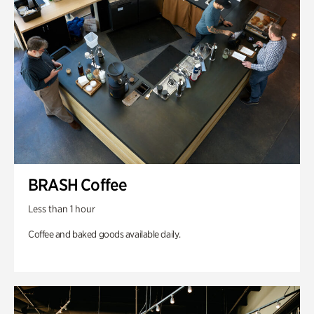
BRASH Coffee
Less than 1 hour
Coffee and baked goods available daily.