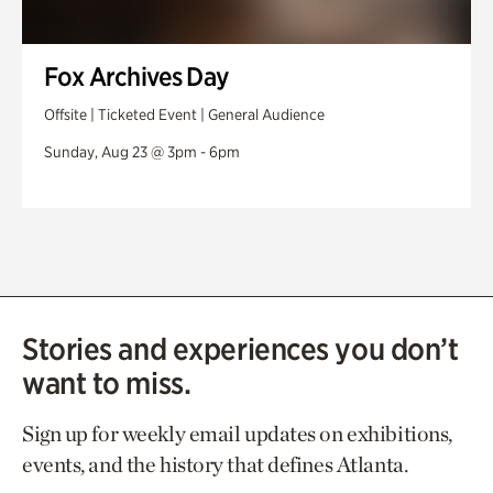
Fox Archives Day
Offsite | Ticketed Event | General Audience
Sunday, Aug 23 @ 3pm - 6pm
Stories and experiences you don’t
want to miss.
Sign up for weekly email updates on exhibitions,
events, and the history that defines Atlanta.