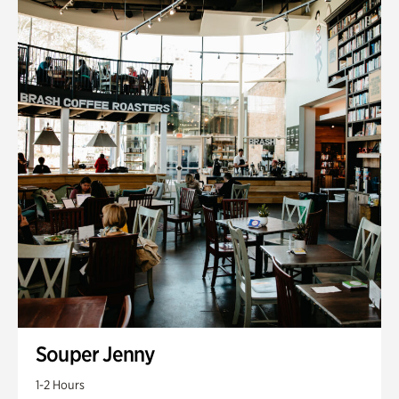
Souper Jenny
1-2 Hours