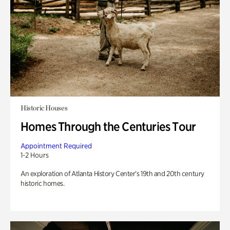
Historic Houses
Homes Through the Centuries Tour
Appointment Required
1-2 Hours
An exploration of Atlanta History Center’s 19th and 20th century
historic homes.