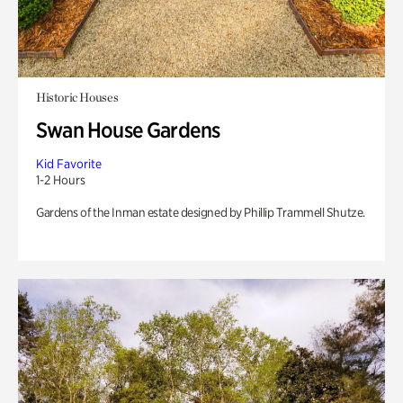
Historic Houses
Swan House Gardens
Kid Favorite
1-2 Hours
Gardens of the Inman estate designed by Phillip Trammell Shutze.