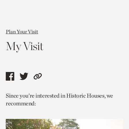
Plan Your Visit
My Visit
Share
Share
Copy
this
this
link
Since you’re interested in Historic Houses, we
page
page
to
recommend:
via
via
current
facebook
twitter
page.