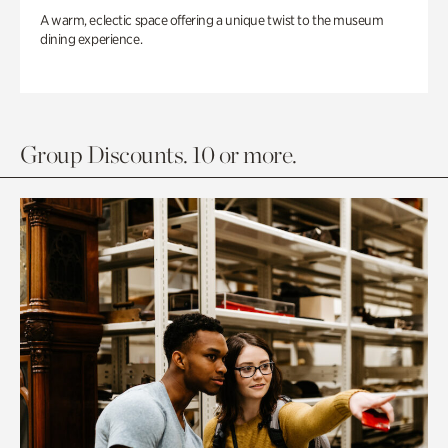
A warm, eclectic space offering a unique twist to the museum
dining experience.
Group Discounts. 10 or more.