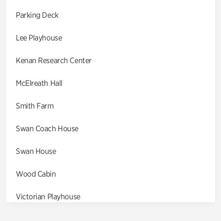
Parking Deck
Lee Playhouse
Kenan Research Center
McElreath Hall
Smith Farm
Swan Coach House
Swan House
Wood Cabin
Victorian Playhouse
Asian Garden