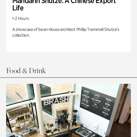
Mandarin Shutze: A Chinese Export
Life
1-2 Hours
A showcase of Swan House architect Phillip Trammell Shutze’s
collection.
Food & Drink