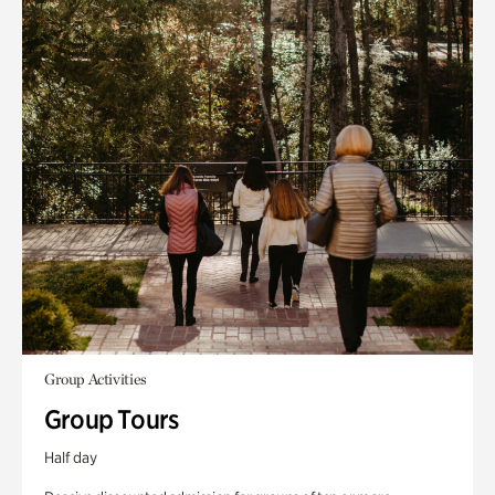
Group Activities
Group Tours
Half day