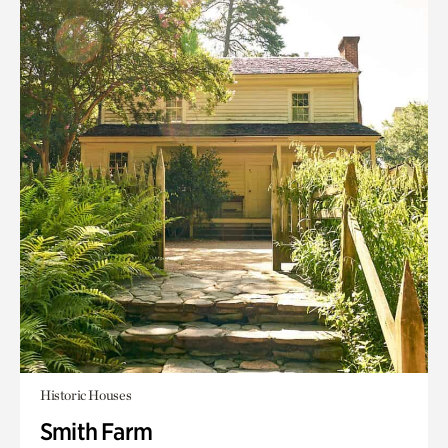
Historic Houses
Smith Farm