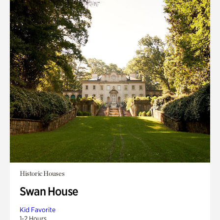
Historic Houses
Swan House
Kid Favorite
1-2 Hours