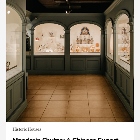
Historic Houses