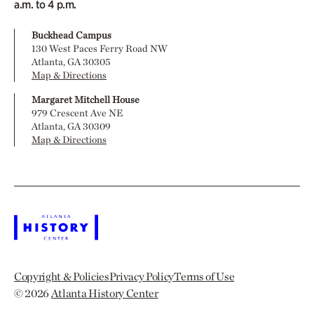
a.m. to 4 p.m.
Buckhead Campus
130 West Paces Ferry Road NW
Atlanta, GA 30305
Map & Directions
Margaret Mitchell House
979 Crescent Ave NE
Atlanta, GA 30309
Map & Directions
Copyright & Policies
Privacy Policy
Terms of Use
© 2026
Atlanta History Center