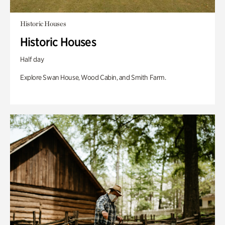
Historic Houses
Historic Houses
Half day
Explore Swan House, Wood Cabin, and Smith Farm.