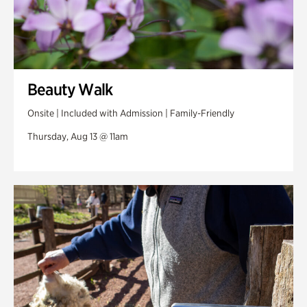
Beauty Walk
Onsite | Included with Admission | Family-Friendly
Thursday, Aug 13 @ 11am