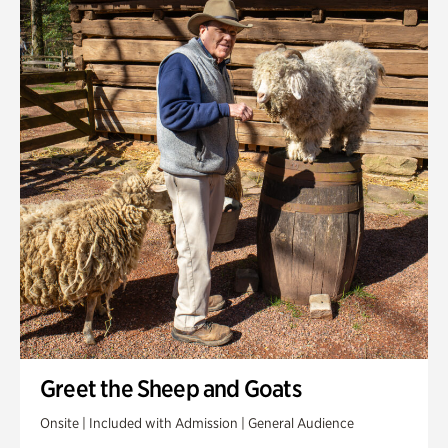
Greet the Sheep and Goats
Onsite | Included with Admission | General Audience