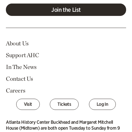
Join the List
About Us
Support AHC
In The News
Contact Us
Careers
Visit
Tickets
Log In
Atlanta History Center Buckhead and Margaret Mitchell
House (Midtown) are both open Tuesday to Sunday from 9