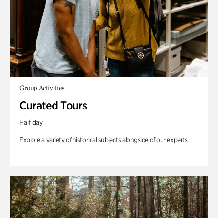
Group Activities
Curated Tours
Half day
Explore a variety of historical subjects alongside of our experts.