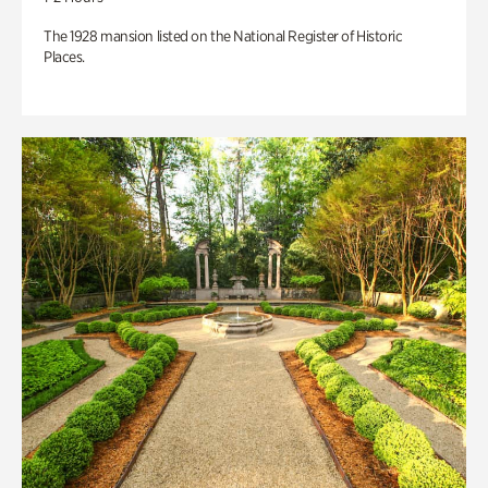
The 1928 mansion listed on the National Register of Historic
Places.