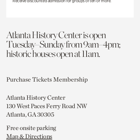
Receive discounted admission for groups of ten or more.
Atlanta History Center is open
Tuesday–Sunday from 9am–4pm;
historic houses open at 11am.
Purchase Tickets
Membership
Atlanta History Center
130 West Paces Ferry Road NW
Atlanta, GA 30305
Free onsite parking
Map & Directions