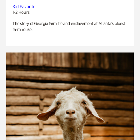
Kid Favorite
1-2 Hours
The story of Georgia farm life and enslavement at Atlanta’s oldest
farmhouse.