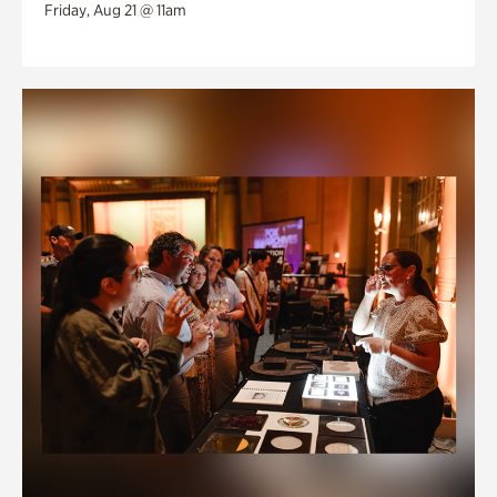
Friday, Aug 21 @ 11am