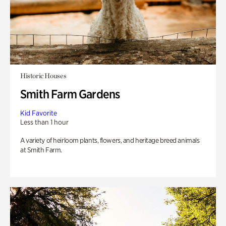
Historic Houses
Smith Farm Gardens
Kid Favorite
Less than 1 hour
A variety of heirloom plants, flowers, and heritage breed animals
at Smith Farm.