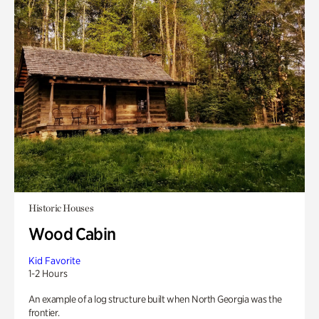
Historic Houses
Wood Cabin
Kid Favorite
1-2 Hours
An example of a log structure built when North Georgia was the
frontier.