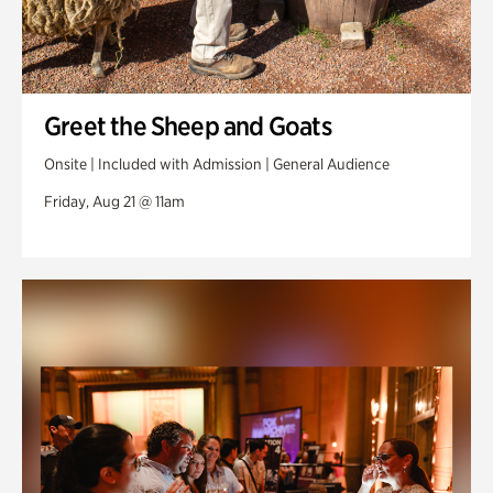
Greet the Sheep and Goats
Onsite | Included with Admission | General Audience
Friday, Aug 21 @ 11am