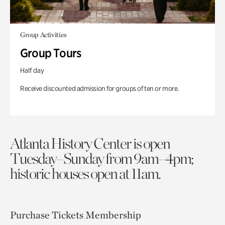
Group Activities
Group Tours
Half day
Receive discounted admission for groups of ten or more.
Atlanta History Center is open
Tuesday–Sunday from 9am–4pm;
historic houses open at 11am.
Purchase Tickets
Membership