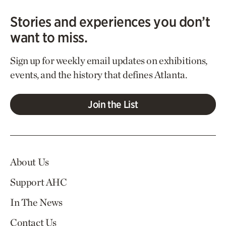
Stories and experiences you don’t
want to miss.
Sign up for weekly email updates on exhibitions,
events, and the history that defines Atlanta.
Join the List
About Us
Support AHC
In The News
Contact Us