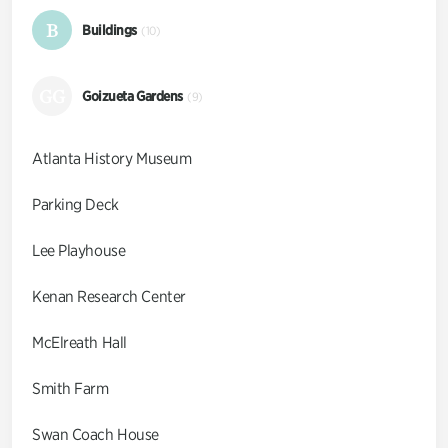
B
Buildings
(10)
GG
Goizueta Gardens
(9)
Atlanta History Museum
Parking Deck
Lee Playhouse
Kenan Research Center
McElreath Hall
Smith Farm
Swan Coach House