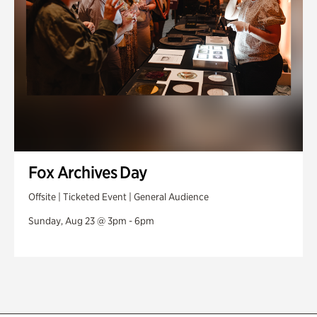
Fox Archives Day
Offsite | Ticketed Event | General Audience
Sunday, Aug 23 @ 3pm - 6pm