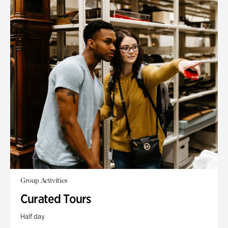
Group Activities
Curated Tours
Half day