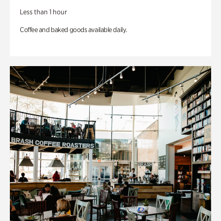
Less than 1 hour
Coffee and baked goods available daily.