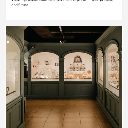
and future.