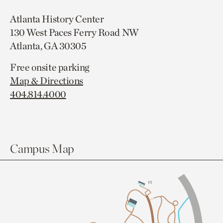
Atlanta History Center
130 West Paces Ferry Road NW
Atlanta, GA 30305
Free onsite parking
Map & Directions
404.814.4000
Campus Map