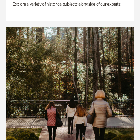
Explore a variety of historical subjects alongside of our experts.