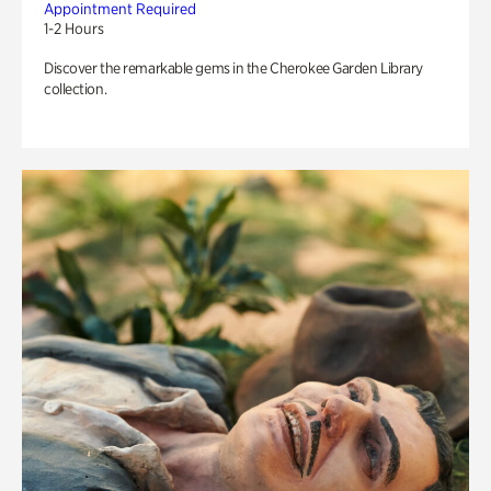
Appointment Required
1-2 Hours
Discover the remarkable gems in the Cherokee Garden Library
collection.