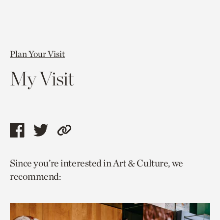
Plan Your Visit
My Visit
Share
Share
Copy
this
this
link
Since you’re interested in Art & Culture, we
page
page
to
recommend:
via
via
current
facebook
twitter
page.