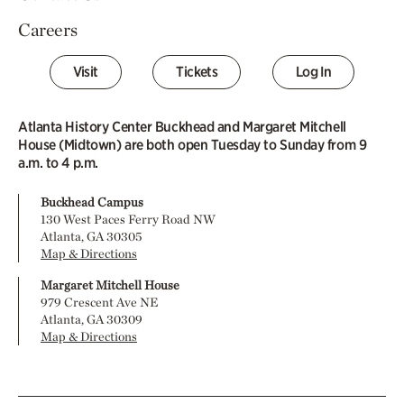
Careers
Visit
Tickets
Log In
Atlanta History Center Buckhead and Margaret Mitchell
House (Midtown) are both open Tuesday to Sunday from 9
a.m. to 4 p.m.
Buckhead Campus
130 West Paces Ferry Road NW
Atlanta, GA 30305
Map & Directions
Margaret Mitchell House
979 Crescent Ave NE
Atlanta, GA 30309
Map & Directions