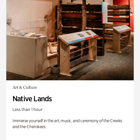
Art & Culture
Native Lands
Less than 1 hour
Immerse yourself in the art, music, and ceremony of the Creeks
and the Cherokees.