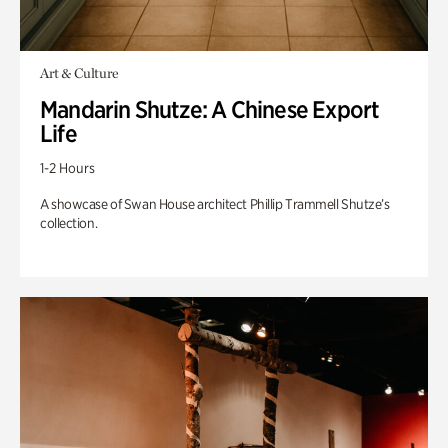
Art & Culture
Mandarin Shutze: A Chinese Export
Life
1-2 Hours
A showcase of Swan House architect Phillip Trammell Shutze’s
collection.