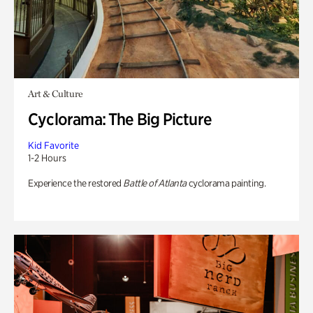
Art & Culture
Cyclorama: The Big Picture
Kid Favorite
1-2 Hours
Experience the restored
Battle of Atlanta
cyclorama painting.