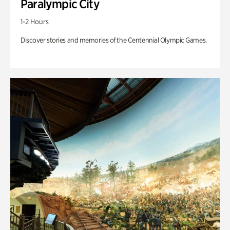
Paralympic City
1-2 Hours
Discover stories and memories of the Centennial Olympic Games.