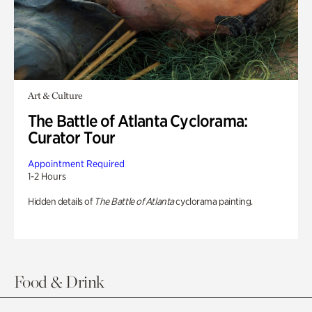
Art & Culture
The Battle of Atlanta Cyclorama:
Curator Tour
Appointment Required
1-2 Hours
Hidden details of
The Battle of Atlanta
cyclorama painting.
Food & Drink