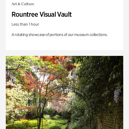
Art & Culture
Rountree Visual Vault
Less than 1 hour
A rotating showcase of portions of our museum collections.