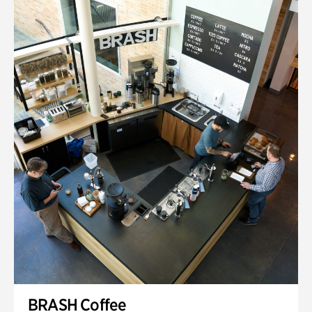
BRASH Coffee