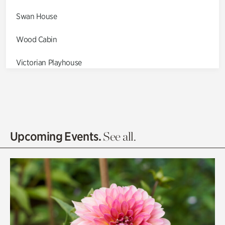
Swan House
Wood Cabin
Victorian Playhouse
Asian Garden
Entrance Gardens
Olguita's Garden
Upcoming Events.
See all.
Rhododendron Garden
Quarry Garden
Smith Farm Gardens
Swan House Gardens