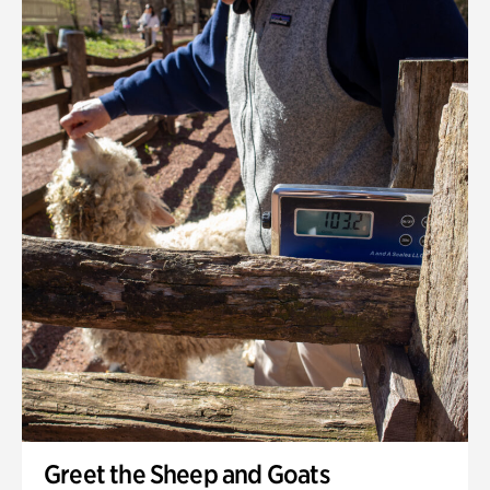
Greet the Sheep and Goats