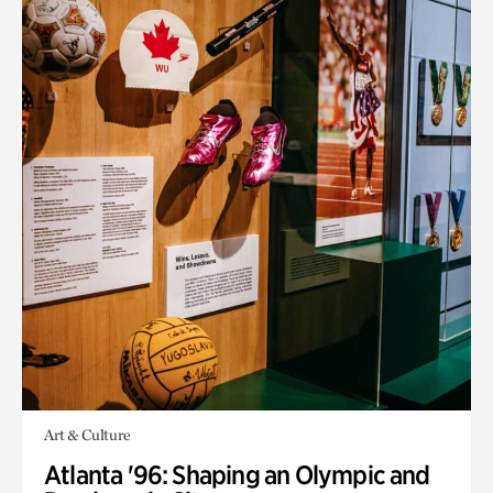
Art & Culture
Atlanta '96: Shaping an Olympic and