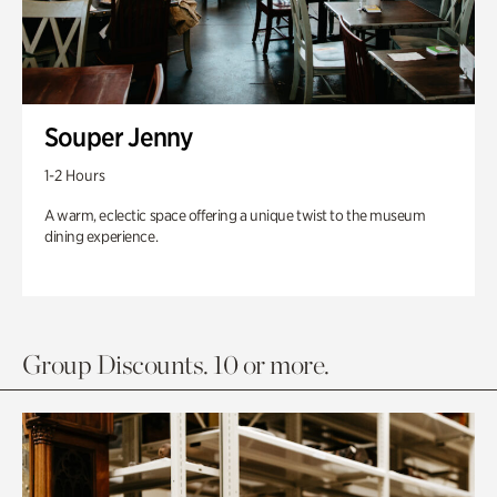
Souper Jenny
1-2 Hours
A warm, eclectic space offering a unique twist to the museum
dining experience.
Group Discounts. 10 or more.