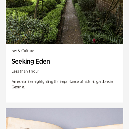
Art & Culture
Seeking Eden
Less than 1 hour
An exhibition highlighting the importance of historic gardens in
Georgia.