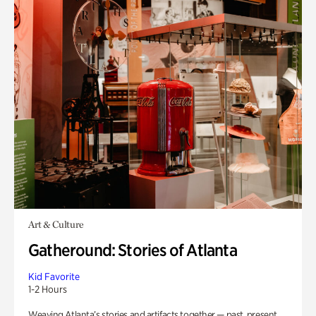
Art & Culture
Gatheround: Stories of Atlanta
Kid Favorite
1-2 Hours
Weaving Atlanta’s stories and artifacts together — past, present,