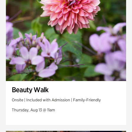
Swan Woods
Veterans Park
Beauty Walk
Onsite | Included with Admission | Family-Friendly
Thursday, Aug 13 @ 11am