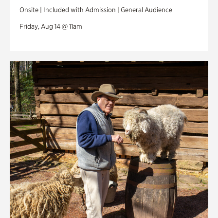
Onsite | Included with Admission | General Audience
Friday, Aug 14 @ 11am