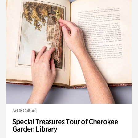
Art & Culture
Special Treasures Tour of Cherokee
Garden Library