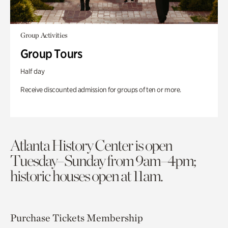
Group Activities
Group Tours
Half day
Receive discounted admission for groups of ten or more.
Atlanta History Center is open
Tuesday–Sunday from 9am–4pm;
historic houses open at 11am.
Purchase Tickets
Membership