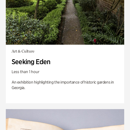
Art & Culture
Seeking Eden
Less than 1 hour
An exhibition highlighting the importance of historic gardens in
Georgia.