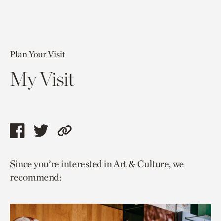
Plan Your Visit
My Visit
Share
Share
Copy
this
this
link
Since you’re interested in Art & Culture, we
page
page
to
recommend:
via
via
current
facebook
twitter
page.