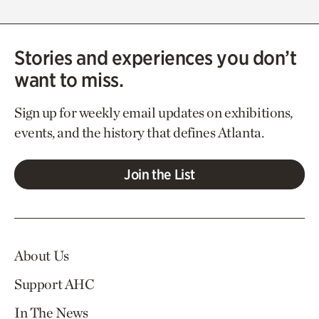
Stories and experiences you don’t
want to miss.
Sign up for weekly email updates on exhibitions,
events, and the history that defines Atlanta.
Join the List
About Us
Support AHC
In The News