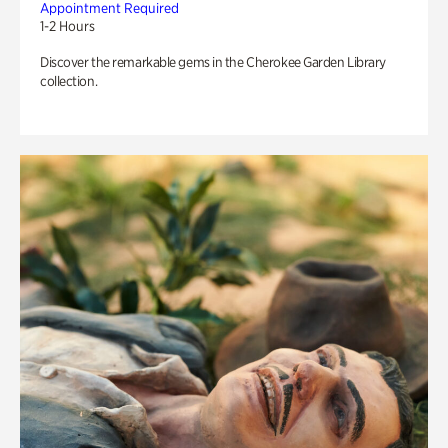
Appointment Required
1-2 Hours
Discover the remarkable gems in the Cherokee Garden Library
collection.