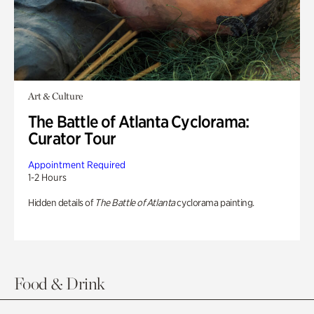
Art & Culture
The Battle of Atlanta Cyclorama:
Curator Tour
Appointment Required
1-2 Hours
Hidden details of
The Battle of Atlanta
cyclorama painting.
Food & Drink