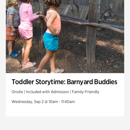
Toddler Storytime: Barnyard Buddies
Onsite | Included with Admission | Family-Friendly
Wednesday, Sep 2 @ 10am - 11:40am