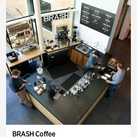
BRASH Coffee