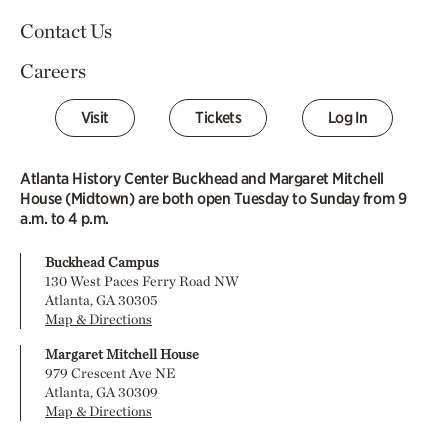
Contact Us
Careers
Visit
Tickets
Log In
Atlanta History Center Buckhead and Margaret Mitchell
House (Midtown) are both open Tuesday to Sunday from 9
a.m. to 4 p.m.
Buckhead Campus
130 West Paces Ferry Road NW
Atlanta, GA 30305
Map & Directions
Margaret Mitchell House
979 Crescent Ave NE
Atlanta, GA 30309
Map & Directions