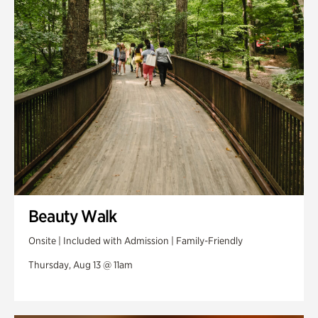
Swan Woods
Veterans Park
Beauty Walk
Onsite | Included with Admission | Family-Friendly
Thursday, Aug 13 @ 11am