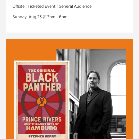
Offsite | Ticketed Event | General Audience
Sunday, Aug 23 @ 3pm - 6pm