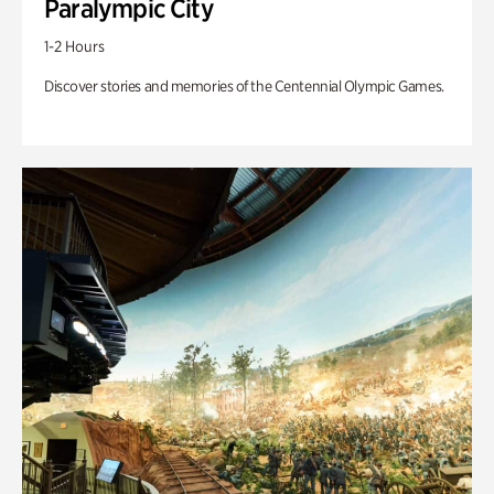
Paralympic City
1-2 Hours
Discover stories and memories of the Centennial Olympic Games.