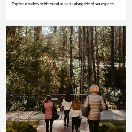
Explore a variety of historical subjects alongside of our experts.