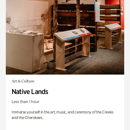
Art & Culture
Native Lands
Less than 1 hour
Immerse yourself in the art, music, and ceremony of the Creeks
and the Cherokees.