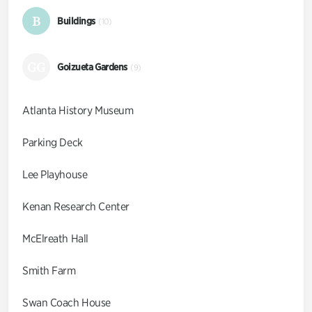
B
Buildings
(10)
GG
Goizueta Gardens
(9)
Atlanta History Museum
Parking Deck
Lee Playhouse
Kenan Research Center
McElreath Hall
Smith Farm
Swan Coach House