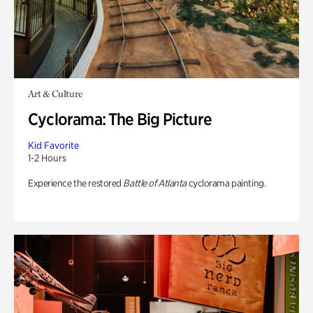
Art & Culture
Cyclorama: The Big Picture
Kid Favorite
1-2 Hours
Experience the restored
Battle of Atlanta
cyclorama painting.