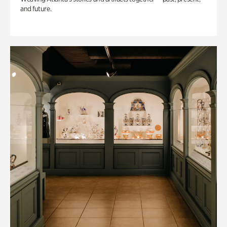
and future.