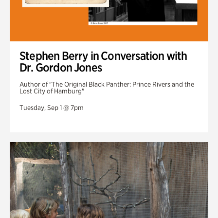
Stephen Berry in Conversation with
Dr. Gordon Jones
Author of "The Original Black Panther: Prince Rivers and the
Lost City of Hamburg"
Tuesday, Sep 1 @ 7pm