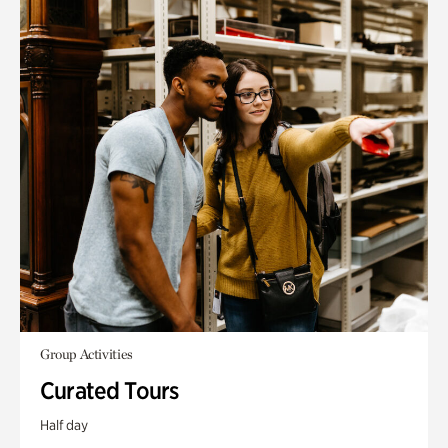
Group Activities
Curated Tours
Half day