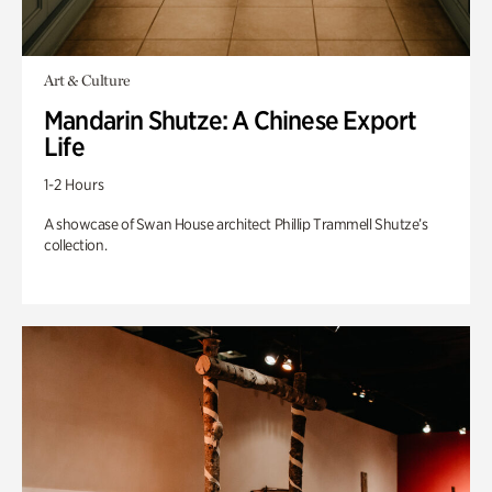
Art & Culture
Mandarin Shutze: A Chinese Export
Life
1-2 Hours
A showcase of Swan House architect Phillip Trammell Shutze’s
collection.