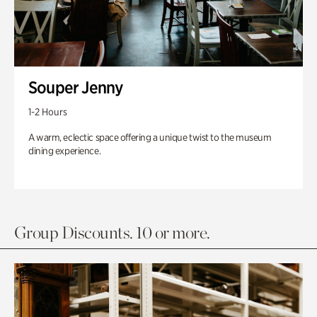
Souper Jenny
1-2 Hours
A warm, eclectic space offering a unique twist to the museum
dining experience.
Group Discounts. 10 or more.