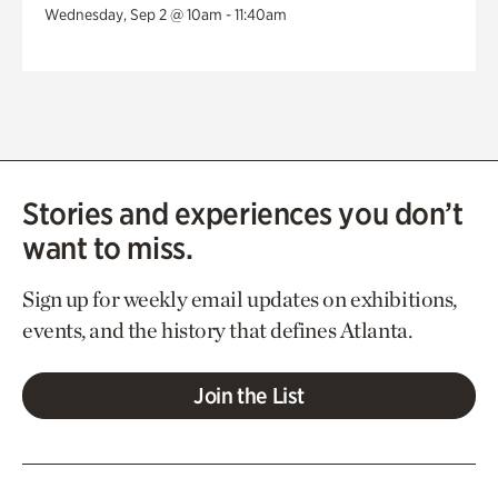
Wednesday, Sep 2 @ 10am - 11:40am
Stories and experiences you don’t
want to miss.
Sign up for weekly email updates on exhibitions,
events, and the history that defines Atlanta.
Join the List