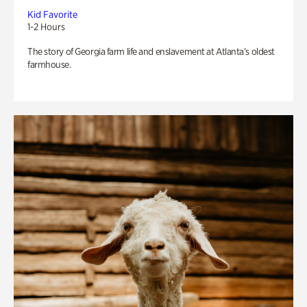
Kid Favorite
1-2 Hours
The story of Georgia farm life and enslavement at Atlanta’s oldest
farmhouse.