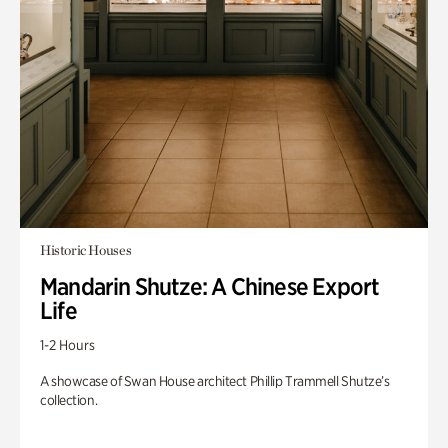
Historic Houses
Mandarin Shutze: A Chinese Export
Life
1-2 Hours
A showcase of Swan House architect Phillip Trammell Shutze’s
collection.