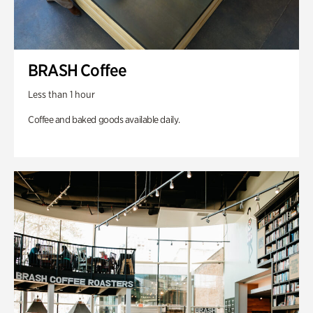
BRASH Coffee
Less than 1 hour
Coffee and baked goods available daily.