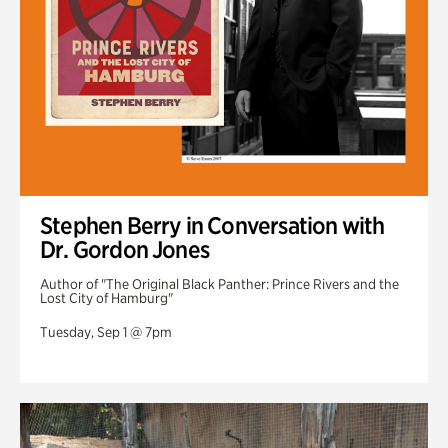
Stephen Berry in Conversation with
Dr. Gordon Jones
Author of "The Original Black Panther: Prince Rivers and the
Lost City of Hamburg"
Tuesday, Sep 1 @ 7pm