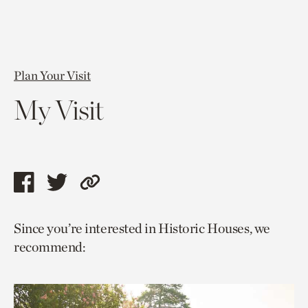
Plan Your Visit
My Visit
Share
Share
Copy
this
this
link
Since you’re interested in Historic Houses, we
page
page
to
recommend:
via
via
current
facebook
twitter
page.