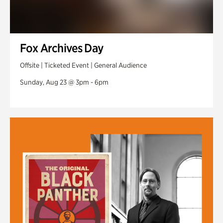
Fox Archives Day
Offsite | Ticketed Event | General Audience
Sunday, Aug 23 @ 3pm - 6pm