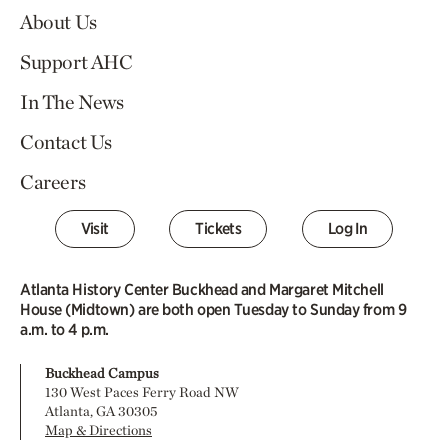
About Us
Support AHC
In The News
Contact Us
Careers
Visit
Tickets
Log In
Atlanta History Center Buckhead and Margaret Mitchell
House (Midtown) are both open Tuesday to Sunday from 9
a.m. to 4 p.m.
Buckhead Campus
130 West Paces Ferry Road NW
Atlanta, GA 30305
Map & Directions