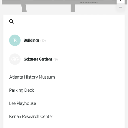
W
e
s
t
P
a
c
e
s
F
e
r
r
y
R
d
B
Buildings
(10)
GG
Goizueta Gardens
(9)
Atlanta History Museum
Parking Deck
Lee Playhouse
Kenan Research Center