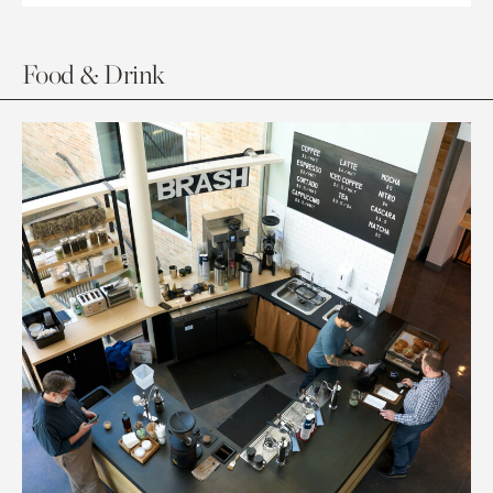
Food & Drink