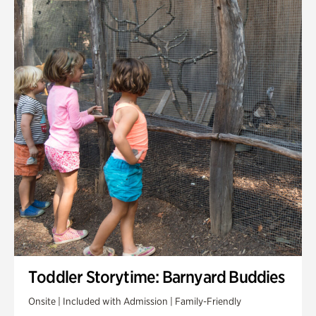
Toddler Storytime: Barnyard Buddies
Onsite | Included with Admission | Family-Friendly