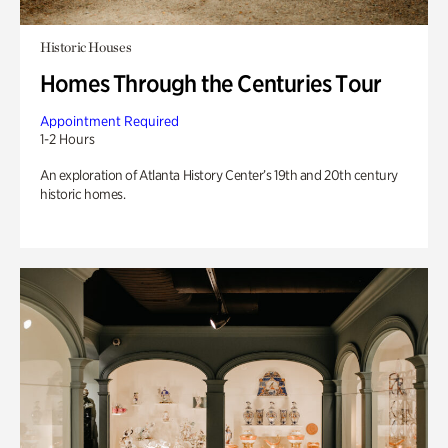
Historic Houses
Homes Through the Centuries Tour
Appointment Required
1-2 Hours
An exploration of Atlanta History Center’s 19th and 20th century
historic homes.