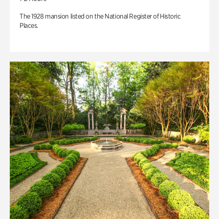
The 1928 mansion listed on the National Register of Historic
Places.