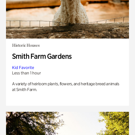
Historic Houses
Smith Farm Gardens
Kid Favorite
Less than 1 hour
A variety of heirloom plants, flowers, and heritage breed animals
at Smith Farm.