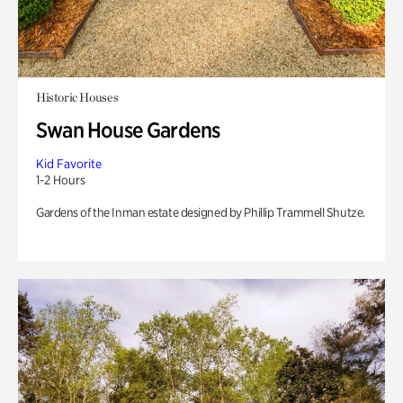
Historic Houses
Swan House Gardens
Kid Favorite
1-2 Hours
Gardens of the Inman estate designed by Phillip Trammell Shutze.