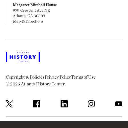
Margaret Mitchell House
979 Crescent Ave NE
Atlanta, GA 30309
Map & Directions
Copyright & Policies
Privacy Policy
Terms of Use
© 2026
Atlanta History Center