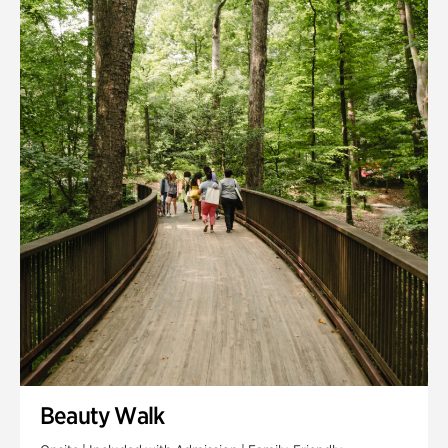
Quarry Garden
Smith Farm Gardens
Swan House Gardens
Swan Woods
Veterans Park
Beauty Walk