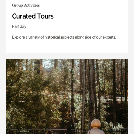
Group Activities
Curated Tours
Half day
Explore a variety of historical subjects alongside of our experts.