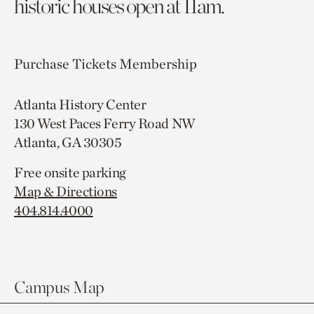
historic houses open at 11am.
Purchase Tickets
Membership
Atlanta History Center
130 West Paces Ferry Road NW
Atlanta, GA 30305
Free onsite parking
Map & Directions
404.814.4000
Campus Map