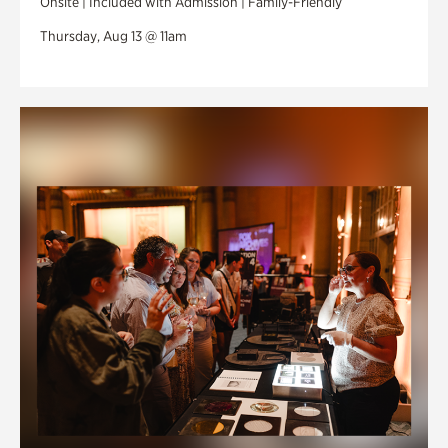
Onsite | Included with Admission | Family-Friendly
Thursday, Aug 13 @ 11am