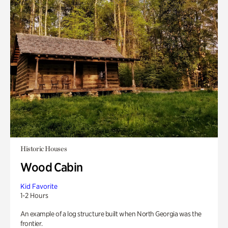
Historic Houses
Wood Cabin
Kid Favorite
1-2 Hours
An example of a log structure built when North Georgia was the
frontier.