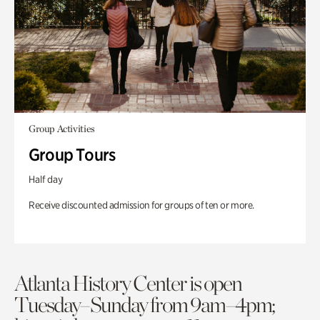
Group Activities
Group Tours
Half day
Receive discounted admission for groups of ten or more.
Atlanta History Center is open
Tuesday–Sunday from 9am–4pm;