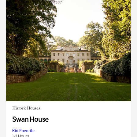
Historic Houses
Swan House
Kid Favorite
1-2 Hours