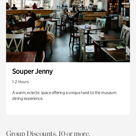
Souper Jenny
1-2 Hours
A warm, eclectic space offering a unique twist to the museum
dining experience.
Group Discounts. 10 or more.