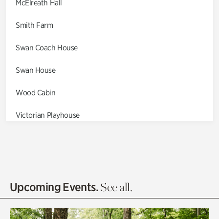
McElreath Hall
Smith Farm
Swan Coach House
Swan House
Wood Cabin
Victorian Playhouse
Asian Garden
Entrance Gardens
Olguita's Garden
Upcoming Events.
See all.
Rhododendron Garden