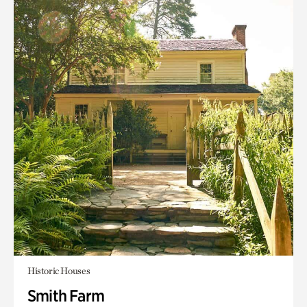
Historic Houses
Smith Farm