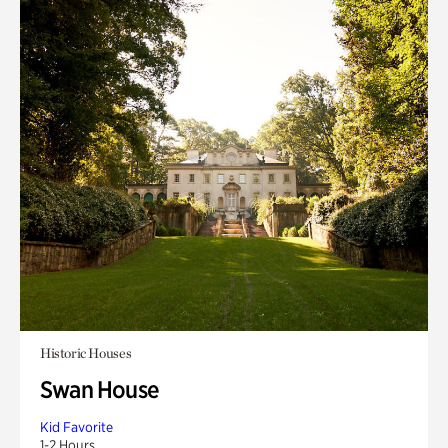
Historic Houses
Swan House
Kid Favorite
1-2 Hours