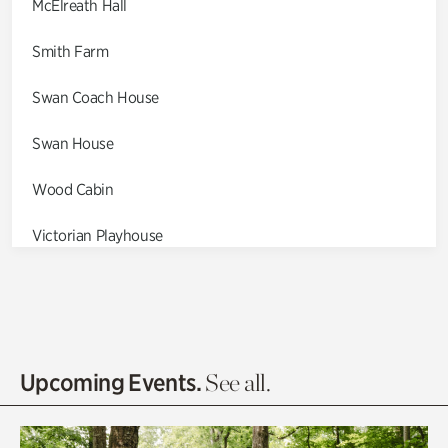
McElreath Hall
Smith Farm
Swan Coach House
Swan House
Wood Cabin
Victorian Playhouse
Asian Garden
Entrance Gardens
Olguita's Garden
Upcoming Events.
See all.
Rhododendron Garden