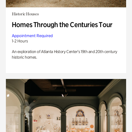
Historic Houses
Homes Through the Centuries Tour
Appointment Required
1-2 Hours
An exploration of Atlanta History Center’s 19th and 20th century
historic homes.