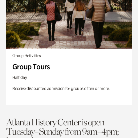
Group Activities
Group Tours
Half day
Receive discounted admission for groups of ten or more.
Atlanta History Center is open
Tuesday–Sunday from 9am–4pm;