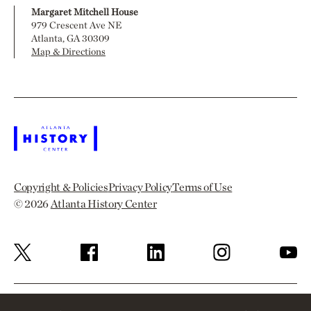
Margaret Mitchell House
979 Crescent Ave NE
Atlanta, GA 30309
Map & Directions
Copyright & Policies
Privacy Policy
Terms of Use
© 2026
Atlanta History Center