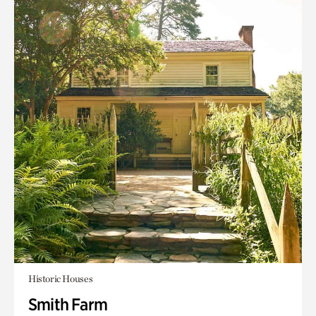
Historic Houses
Smith Farm