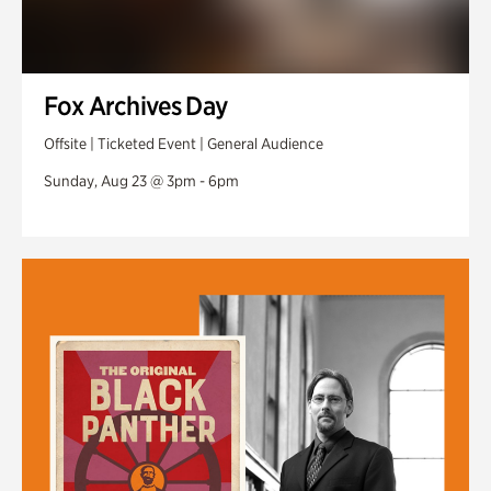
Fox Archives Day
Offsite | Ticketed Event | General Audience
Sunday, Aug 23 @ 3pm - 6pm