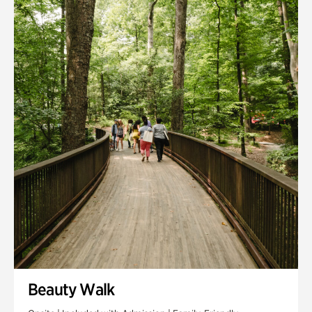
Quarry Garden
Smith Farm Gardens
Swan House Gardens
Swan Woods
Veterans Park
Beauty Walk