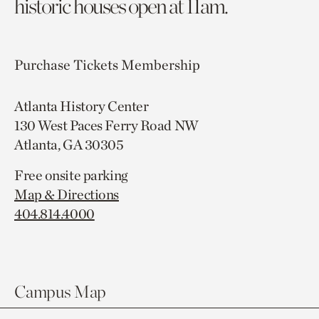
historic houses open at 11am.
Purchase Tickets
Membership
Atlanta History Center
130 West Paces Ferry Road NW
Atlanta, GA 30305
Free onsite parking
Map & Directions
404.814.4000
Campus Map