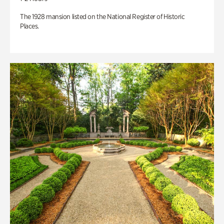
The 1928 mansion listed on the National Register of Historic
Places.