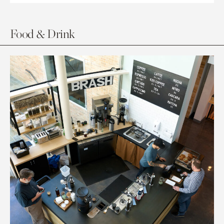
Food & Drink