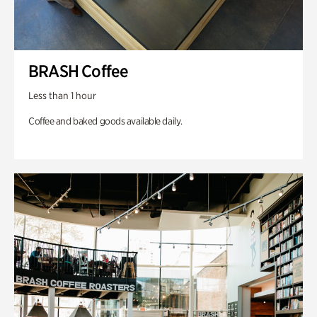
BRASH Coffee
Less than 1 hour
Coffee and baked goods available daily.