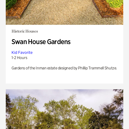
Historic Houses
Swan House Gardens
Kid Favorite
1-2 Hours
Gardens of the Inman estate designed by Phillip Trammell Shutze.