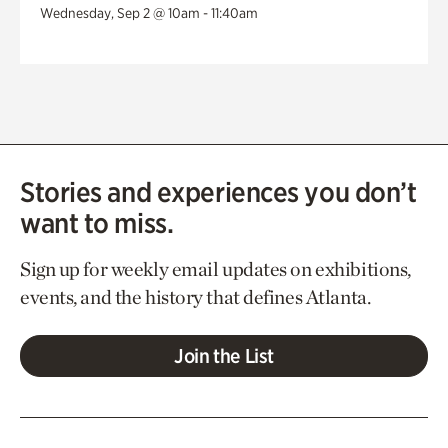
Wednesday, Sep 2 @ 10am - 11:40am
Stories and experiences you don’t
want to miss.
Sign up for weekly email updates on exhibitions,
events, and the history that defines Atlanta.
Join the List