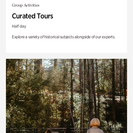
Group Activities
Curated Tours
Half day
Explore a variety of historical subjects alongside of our experts.