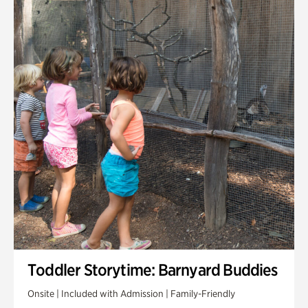
Toddler Storytime: Barnyard Buddies
Onsite | Included with Admission | Family-Friendly