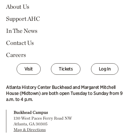
About Us
Support AHC
In The News
Contact Us
Careers
Visit
Tickets
Log In
Atlanta History Center Buckhead and Margaret Mitchell
House (Midtown) are both open Tuesday to Sunday from 9
a.m. to 4 p.m.
Buckhead Campus
130 West Paces Ferry Road NW
Atlanta, GA 30305
Map & Directions