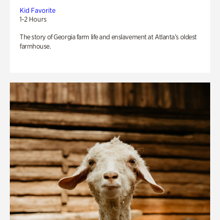
Kid Favorite
1-2 Hours
The story of Georgia farm life and enslavement at Atlanta’s oldest
farmhouse.