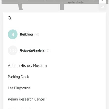
W
e
s
t
P
a
c
e
s
F
e
r
r
y
R
d
B
Buildings
(10)
GG
Goizueta Gardens
(9)
Atlanta History Museum
Parking Deck
Lee Playhouse
Kenan Research Center