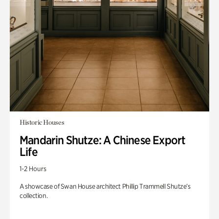
Historic Houses
Mandarin Shutze: A Chinese Export
Life
1-2 Hours
A showcase of Swan House architect Phillip Trammell Shutze’s
collection.