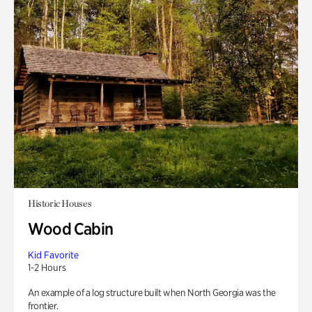
Historic Houses
Wood Cabin
Kid Favorite
1-2 Hours
An example of a log structure built when North Georgia was the
frontier.