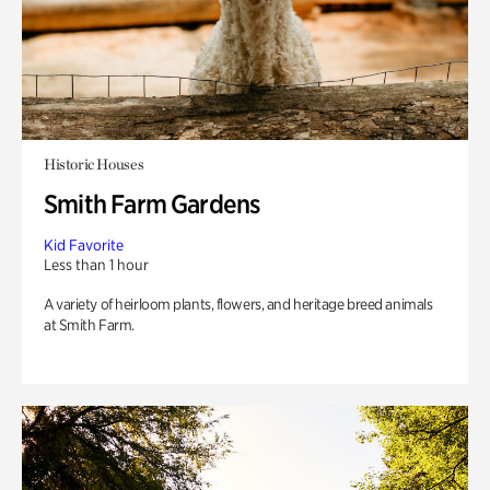
Historic Houses
Smith Farm Gardens
Kid Favorite
Less than 1 hour
A variety of heirloom plants, flowers, and heritage breed animals
at Smith Farm.