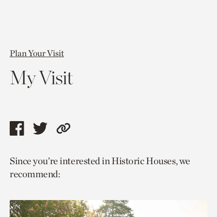
Plan Your Visit
My Visit
Share
Share
Copy
this
this
link
Since you’re interested in Historic Houses, we
page
page
to
recommend:
via
via
current
facebook
twitter
page.