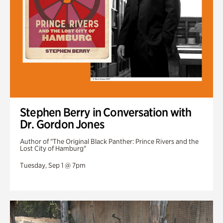
Stephen Berry in Conversation with
Dr. Gordon Jones
Author of "The Original Black Panther: Prince Rivers and the
Lost City of Hamburg"
Tuesday, Sep 1 @ 7pm