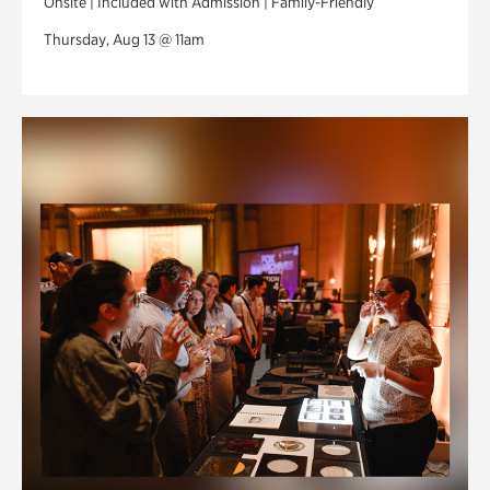
Onsite | Included with Admission | Family-Friendly
Thursday, Aug 13 @ 11am