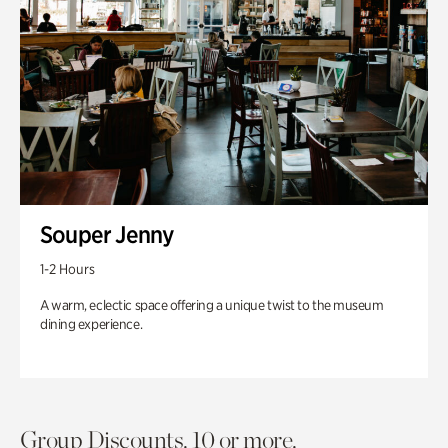
Souper Jenny
1-2 Hours
A warm, eclectic space offering a unique twist to the museum
dining experience.
Group Discounts. 10 or more.