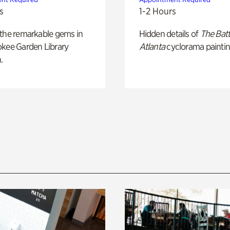
s
1-2 Hours
 the remarkable gems in
Hidden details of
The Batt
okee Garden Library
Atlanta
cyclorama paintin
.