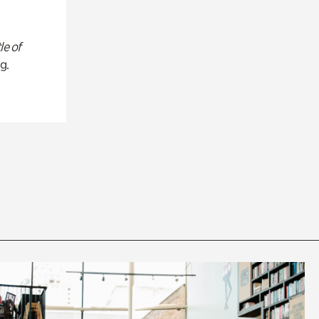
le of
g.