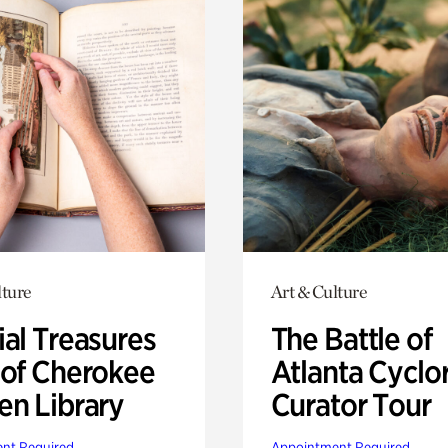
lture
Art & Culture
ial Treasures
The Battle of
 of Cherokee
Atlanta Cyclo
en Library
Curator Tour
nt Required
Appointment Required