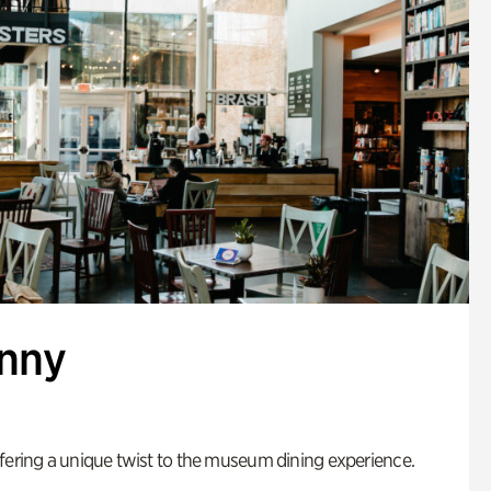
enny
fering a unique twist to the museum dining experience.