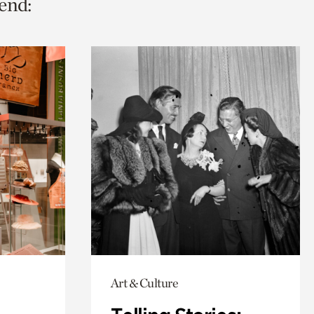
end:
Art & Culture