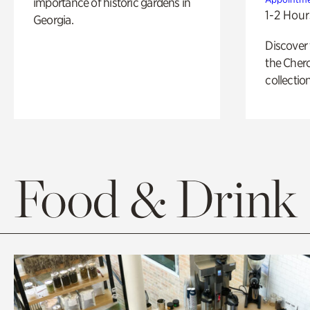
importance of historic gardens in
1-2 Hour
Georgia.
Discover
the Cher
collection
Food & Drink