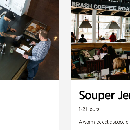
Souper J
1-2 Hours
A warm, eclectic space of