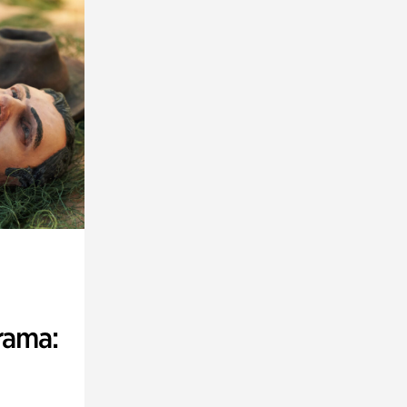
rama: