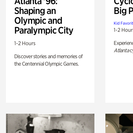
Atlanta '96:
Cycl
Shaping an
Big P
Olympic and
Kid Favori
Paralympic City
1-2 Hour
Experien
1-2 Hours
Atlanta
c
Discover stories and memories of
the Centennial Olympic Games.