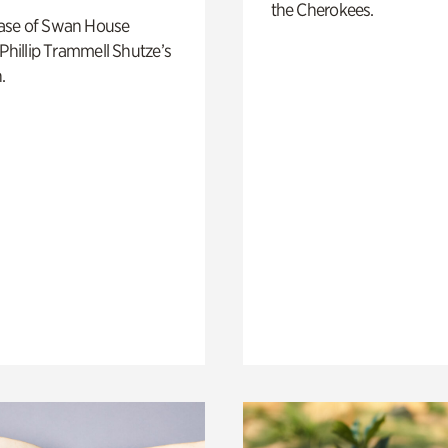
the Cherokees.
ase of Swan House
 Phillip Trammell Shutze’s
.