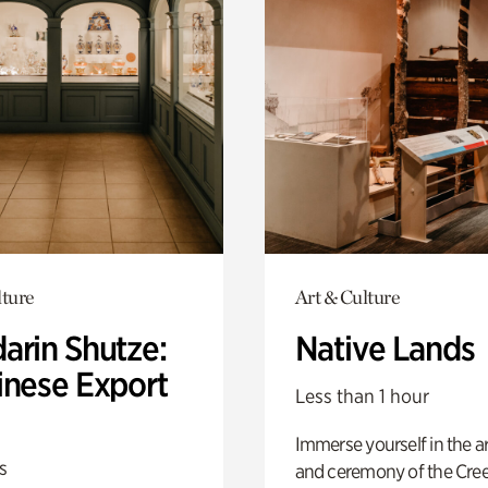
lture
Art & Culture
arin Shutze:
Native Lands
inese Export
Less than 1 hour
Immerse yourself in the ar
s
and ceremony of the Cre