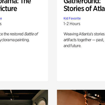
orama: The
Gatheround:
icture
Stories of Atl
te
Kid Favorite
s
1-2 Hours
ce the restored
Battle of
Weaving Atlanta’s stories
yclorama painting.
artifacts together — past,
and future.