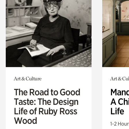
Art & Culture
Art & Cu
The Road to Good
Mand
Taste: The Design
A Ch
Life of Ruby Ross
Life
Wood
1-2 Hour