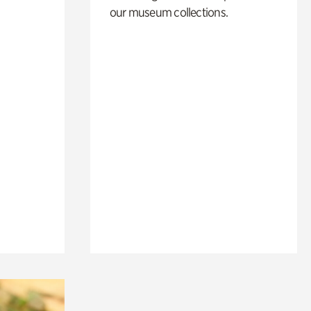
our museum collections.