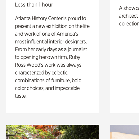
Less than 1 hour
A showc
architect
Atlanta History Center is proud to
collection
present a new exhibition on the life
and work of one of America’s
most influential interior designers.
From her early days as a journalist
to opening her own firm, Ruby
Ross Wood’s work was always
characterized by eclectic
combinations of furniture, bold
color choices, and impeccable
taste.