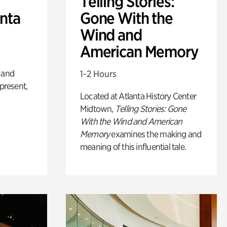
Telling Stories:
anta
Gone With the
Wind and
American Memory
 and
1-2 Hours
 present,
Located at Atlanta History Center
Midtown,
Telling Stories: Gone
With the Wind and American
Memory
examines the making and
meaning of this influential tale.