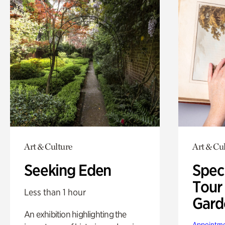
Art & Culture
Art & Cu
Seeking Eden
Spec
Tour
Less than 1 hour
Gard
An exhibition highlighting the
Appointme