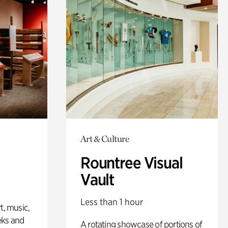
Art & Culture
Rountree Visual
Vault
Less than 1 hour
t, music,
eks and
A rotating showcase of portions of