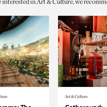
e interested in Art & Culture, we recomm
o
urrent
er
age.
lture
Art & Culture