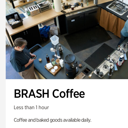
BRASH Coffee
Less than 1 hour
Coffee and baked goods available daily.