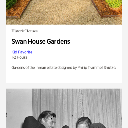
Historic Houses
Swan House Gardens
Kid Favorite
1-2 Hours
Gardens of the Inman estate designed by Phillip Trammell Shutze.