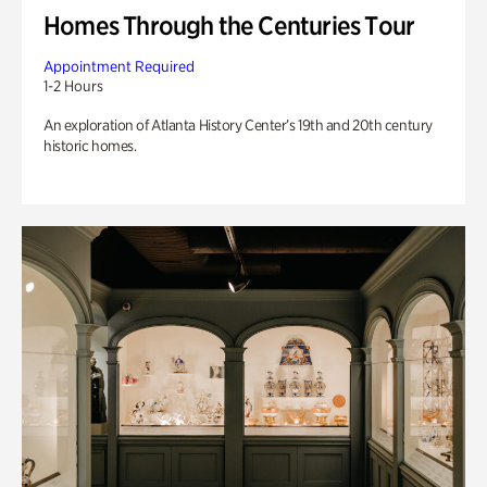
Homes Through the Centuries Tour
Appointment Required
1-2 Hours
An exploration of Atlanta History Center’s 19th and 20th century
historic homes.