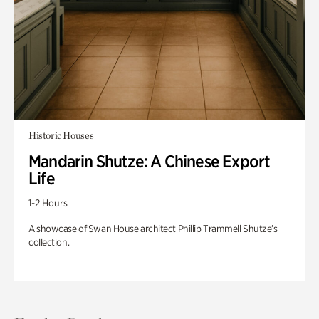
Historic Houses
Mandarin Shutze: A Chinese Export
Life
1-2 Hours
A showcase of Swan House architect Phillip Trammell Shutze’s
collection.