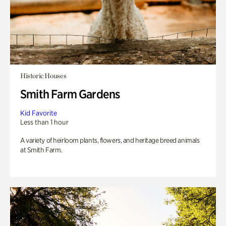
Historic Houses
Smith Farm Gardens
Kid Favorite
Less than 1 hour
A variety of heirloom plants, flowers, and heritage breed animals
at Smith Farm.