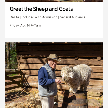
Greet the Sheep and Goats
Onsite | Included with Admission | General Audience
Friday, Aug 14 @ 11am