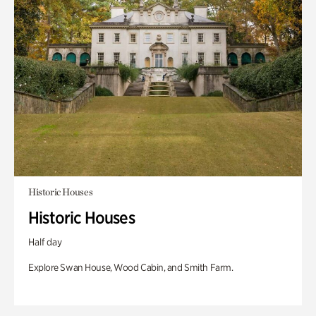
Historic Houses
Historic Houses
Half day
Explore Swan House, Wood Cabin, and Smith Farm.