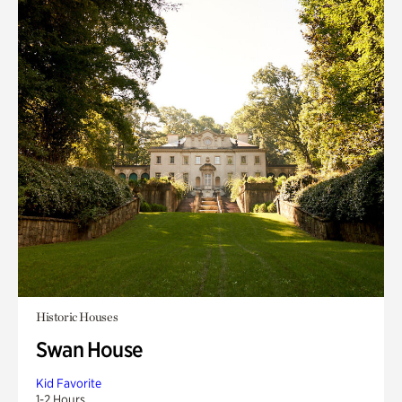
Historic Houses
Swan House
Kid Favorite
1-2 Hours