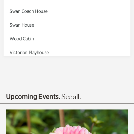
Swan Coach House
Swan House
Wood Cabin
Victorian Playhouse
Asian Garden
Entrance Gardens
Olguita's Garden
Upcoming Events.
See all.
Rhododendron Garden
Quarry Garden