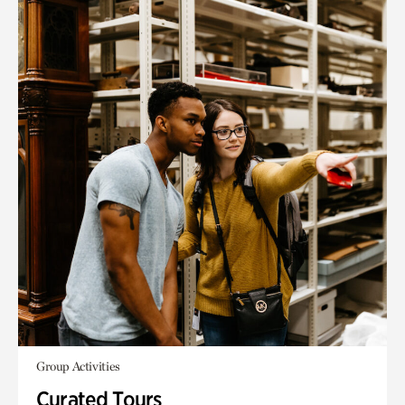
Group Activities
Curated Tours