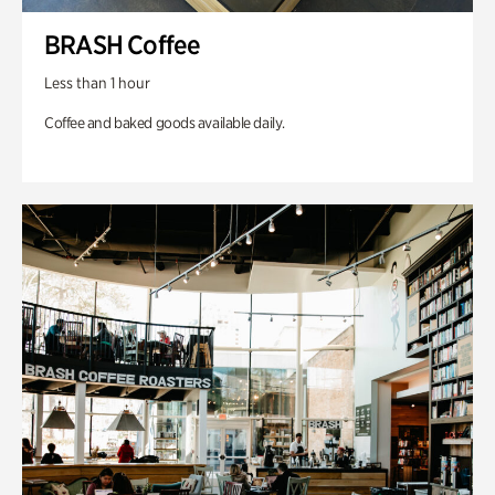
BRASH Coffee
Less than 1 hour
Coffee and baked goods available daily.