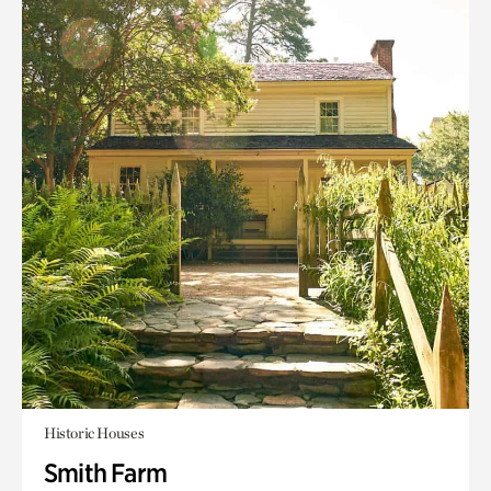
Historic Houses
Smith Farm