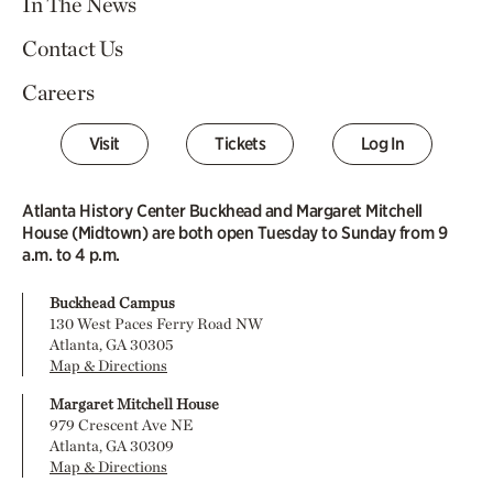
In The News
Contact Us
Careers
Visit
Tickets
Log In
Atlanta History Center Buckhead and Margaret Mitchell
House (Midtown) are both open Tuesday to Sunday from 9
a.m. to 4 p.m.
Buckhead Campus
130 West Paces Ferry Road NW
Atlanta, GA 30305
Map & Directions
Margaret Mitchell House
979 Crescent Ave NE
Atlanta, GA 30309
Map & Directions