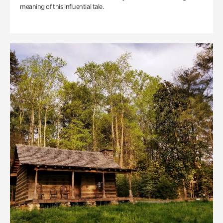
meaning of this influential tale.