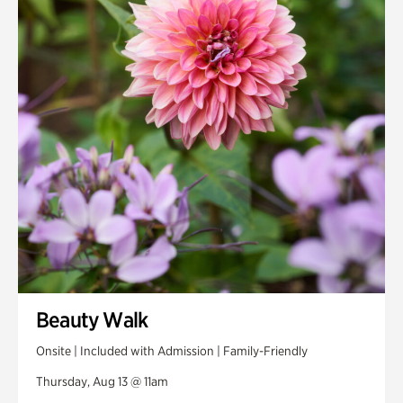
Smith Farm Gardens
Swan House Gardens
Swan Woods
Veterans Park
Beauty Walk
Onsite | Included with Admission | Family-Friendly
Thursday, Aug 13 @ 11am