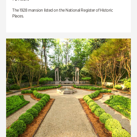
The 1928 mansion listed on the National Register of Historic
Places.