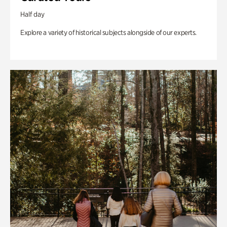
Half day
Explore a variety of historical subjects alongside of our experts.