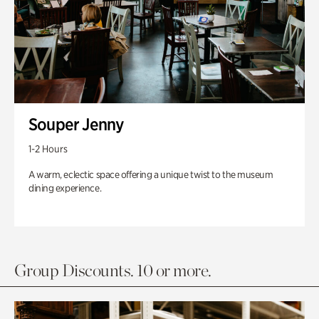
Souper Jenny
1-2 Hours
A warm, eclectic space offering a unique twist to the museum
dining experience.
Group Discounts. 10 or more.