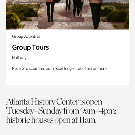
Group Activities
Group Tours
Half day
Receive discounted admission for groups of ten or more.
Atlanta History Center is open
Tuesday–Sunday from 9am–4pm;
historic houses open at 11am.