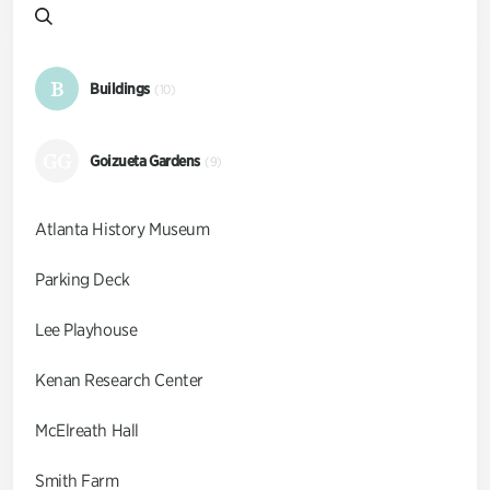
B
Buildings
(10)
GG
Goizueta Gardens
(9)
Atlanta History Museum
Parking Deck
Lee Playhouse
Kenan Research Center
McElreath Hall
Smith Farm