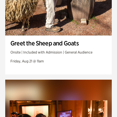
Greet the Sheep and Goats
Onsite | Included with Admission | General Audience
Friday, Aug 21 @ 11am