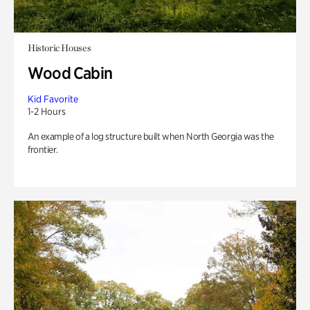
Historic Houses
Wood Cabin
Kid Favorite
1-2 Hours
An example of a log structure built when North Georgia was the
frontier.