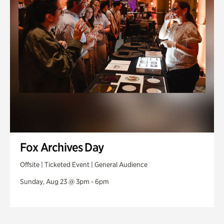
Fox Archives Day
Offsite | Ticketed Event | General Audience
Sunday, Aug 23 @ 3pm - 6pm