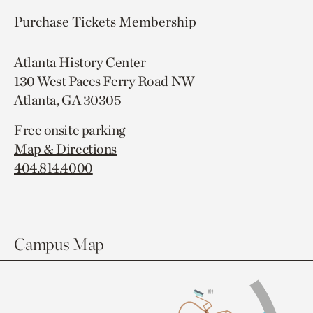
Purchase Tickets
Membership
Atlanta History Center
130 West Paces Ferry Road NW
Atlanta, GA 30305
Free onsite parking
Map & Directions
404.814.4000
Campus Map