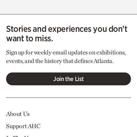
Stories and experiences you don’t
want to miss.
Sign up for weekly email updates on exhibitions,
events, and the history that defines Atlanta.
Join the List
About Us
Support AHC