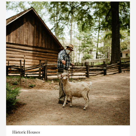
Historic Houses