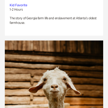
Kid Favorite
1-2 Hours
The story of Georgia farm life and enslavement at Atlanta’s oldest
farmhouse.