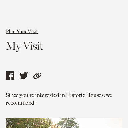
Plan Your Visit
My Visit
Share
Share
Copy
this
this
link
Since you’re interested in Historic Houses, we
page
page
to
recommend:
via
via
current
facebook
twitter
page.