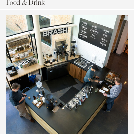
Food & Drink