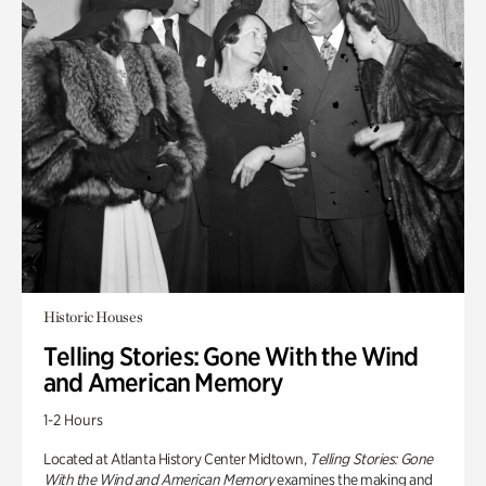
Historic Houses
Telling Stories: Gone With the Wind
and American Memory
1-2 Hours
Located at Atlanta History Center Midtown,
Telling Stories: Gone
With the Wind and American Memory
examines the making and