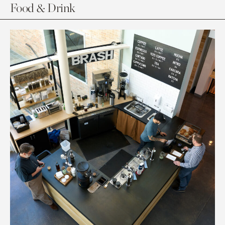
Food & Drink