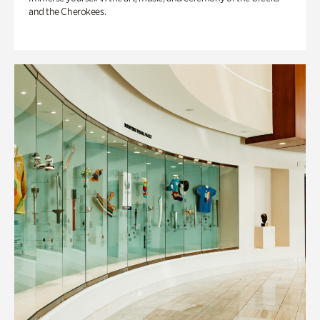
and the Cherokees.