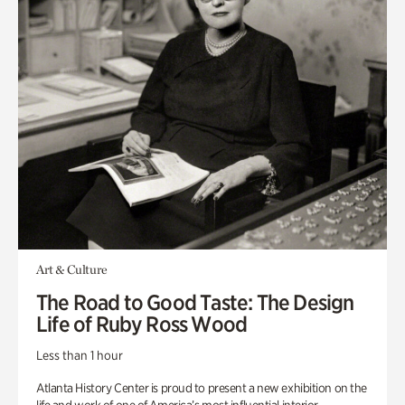
Art & Culture
The Road to Good Taste: The Design
Life of Ruby Ross Wood
Less than 1 hour
Atlanta History Center is proud to present a new exhibition on the