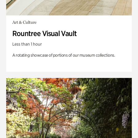
Art & Culture
Rountree Visual Vault
Less than 1 hour
A rotating showcase of portions of our museum collections.