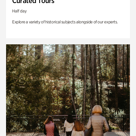
Curated Tours
Half day
Explore a variety of historical subjects alongside of our experts.