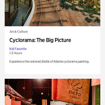
Art & Culture
Cyclorama: The Big Picture
Kid Favorite
1-2 Hours
Experience the restored
Battle of Atlanta
cyclorama painting.