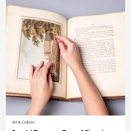
Art & Culture