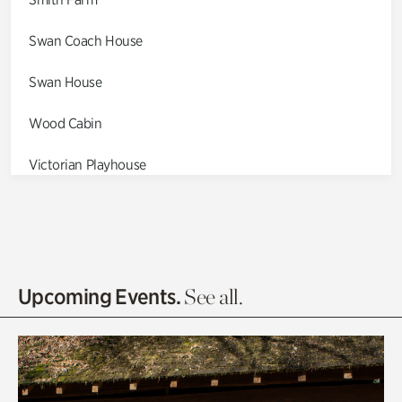
Swan Coach House
Swan House
Wood Cabin
Victorian Playhouse
Asian Garden
Entrance Gardens
Olguita's Garden
Upcoming Events.
See all.
Rhododendron Garden
Quarry Garden