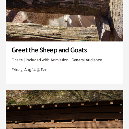
Greet the Sheep and Goats
Onsite | Included with Admission | General Audience
Friday, Aug 14 @ 11am