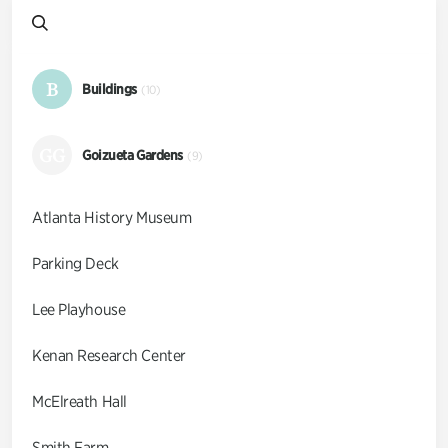
B
Buildings
(10)
GG
Goizueta Gardens
(9)
Atlanta History Museum
Parking Deck
Lee Playhouse
Kenan Research Center
McElreath Hall
Smith Farm