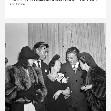
and future.