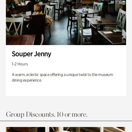
Souper Jenny
1-2 Hours
A warm, eclectic space offering a unique twist to the museum
dining experience.
Group Discounts. 10 or more.