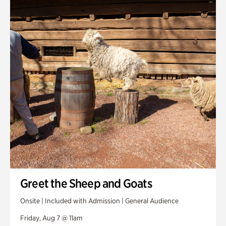
Smith Farm Gardens
Swan House Gardens
Swan Woods
Veterans Park
Greet the Sheep and Goats
Onsite | Included with Admission | General Audience
Friday, Aug 7 @ 11am