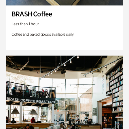
BRASH Coffee
Less than 1 hour
Coffee and baked goods available daily.