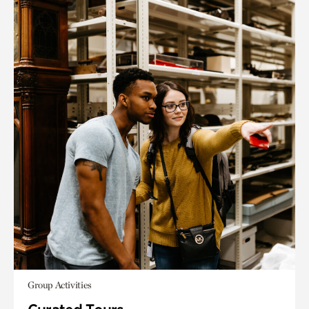
Group Activities