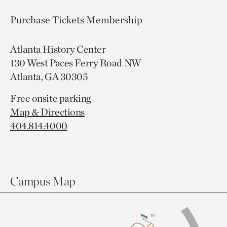
Purchase Tickets
Membership
Atlanta History Center
130 West Paces Ferry Road NW
Atlanta, GA 30305
Free onsite parking
Map & Directions
404.814.4000
Campus Map