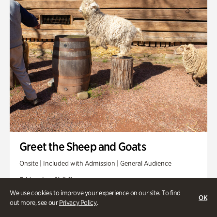
Greet the Sheep and Goats
Onsite | Included with Admission | General Audience
Friday, Aug 21 @ 11am
We use cookies to improve your experience on our site. To find
OK
out more, see our
Privacy Policy
.