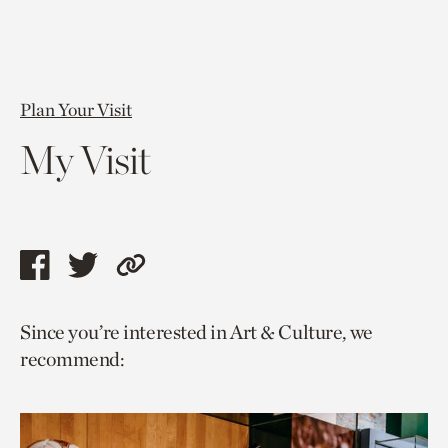
Plan Your Visit
My Visit
Share
Share
Copy
this
this
link
Since you’re interested in Art & Culture, we
page
page
to
recommend:
via
via
current
facebook
twitter
page.