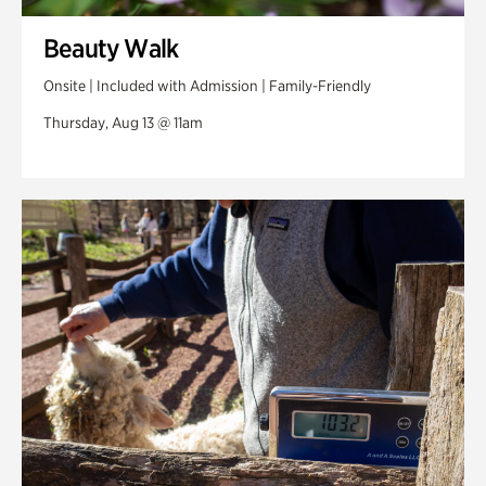
Beauty Walk
Onsite | Included with Admission | Family-Friendly
Thursday, Aug 13 @ 11am