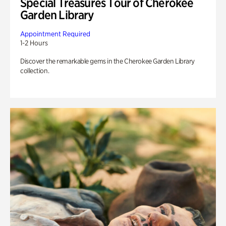
Special Treasures Tour of Cherokee
Garden Library
Appointment Required
1-2 Hours
Discover the remarkable gems in the Cherokee Garden Library
collection.