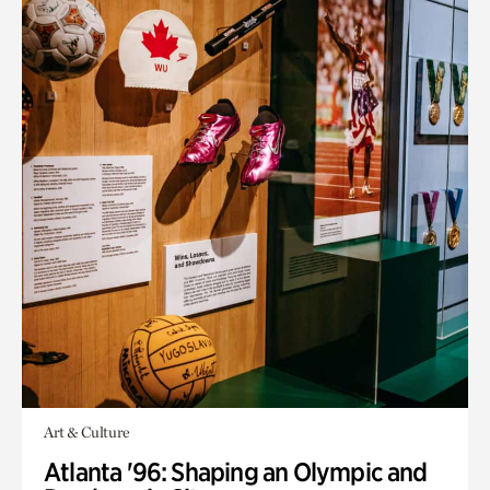
Art & Culture
Atlanta '96: Shaping an Olympic and