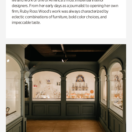
life and work of one of America’s most influential interior
designers. From her early days as a journalist to opening her own
firm, Ruby Ross Wood’s work was always characterized by
eclectic combinations of furniture, bold color choices, and
impeccable taste.