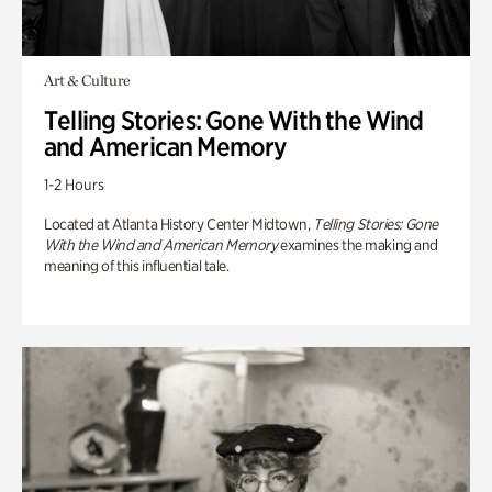
Art & Culture
Telling Stories: Gone With the Wind
and American Memory
1-2 Hours
Located at Atlanta History Center Midtown,
Telling Stories: Gone
With the Wind and American Memory
examines the making and
meaning of this influential tale.