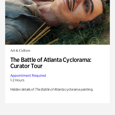
Art & Culture
The Battle of Atlanta Cyclorama:
Curator Tour
Appointment Required
1-2 Hours
Hidden details of
The Battle of Atlanta
cyclorama painting.