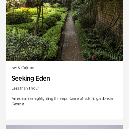
Art & Culture
Seeking Eden
Less than 1 hour
An exhibition highlighting the importance of historic gardens in
Georgia.