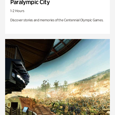
Paralympic City
1-2 Hours
Discover stories and memories of the Centennial Olympic Games.