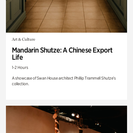
Art & Culture
Mandarin Shutze: A Chinese Export
Life
1-2 Hours
A showcase of Swan House architect Phillip Trammell Shutze’s
collection.