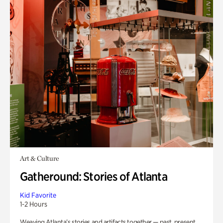
Art & Culture
Gatheround: Stories of Atlanta
Kid Favorite
1-2 Hours
Weaving Atlanta’s stories and artifacts together — past, present,