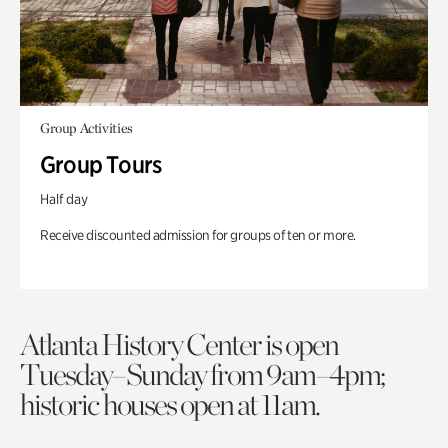
Group Activities
Group Tours
Half day
Receive discounted admission for groups of ten or more.
Atlanta History Center is open
Tuesday–Sunday from 9am–4pm;
historic houses open at 11am.