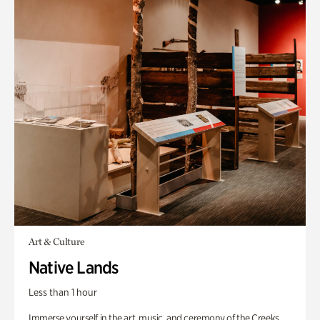
Art & Culture
Native Lands
Less than 1 hour
Immerse yourself in the art, music, and ceremony of the Creeks