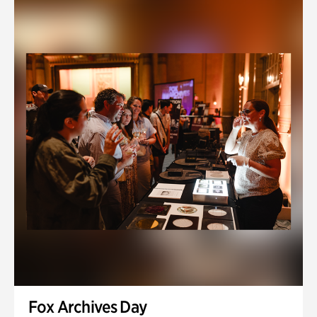
Fox Archives Day