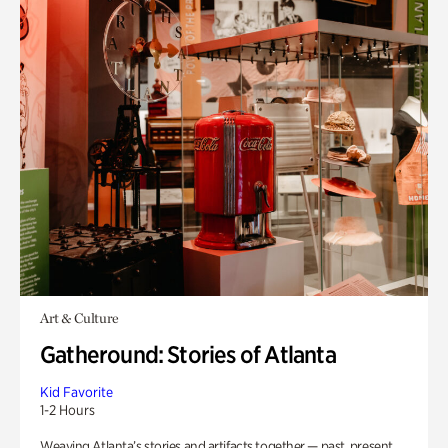
Art & Culture
Gatheround: Stories of Atlanta
Kid Favorite
1-2 Hours
Weaving Atlanta’s stories and artifacts together — past, present,