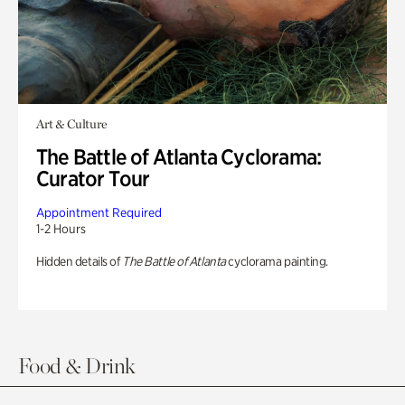
Art & Culture
The Battle of Atlanta Cyclorama:
Curator Tour
Appointment Required
1-2 Hours
Hidden details of
The Battle of Atlanta
cyclorama painting.
Food & Drink