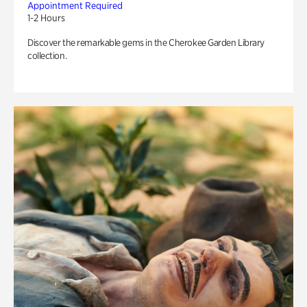
Appointment Required
1-2 Hours
Discover the remarkable gems in the Cherokee Garden Library
collection.