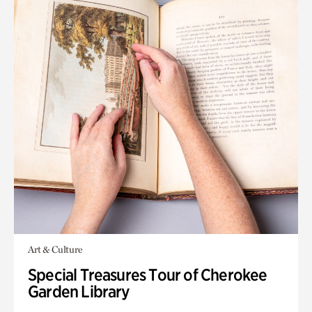
Art & Culture
Special Treasures Tour of Cherokee
Garden Library