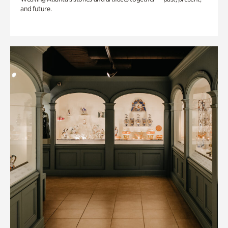
and future.