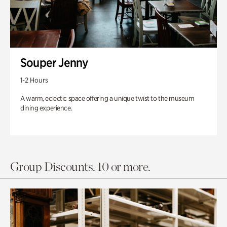
Souper Jenny
1-2 Hours
A warm, eclectic space offering a unique twist to the museum
dining experience.
Group Discounts. 10 or more.