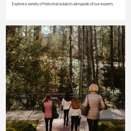
Explore a variety of historical subjects alongside of our experts.