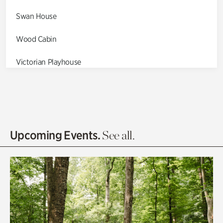
Swan House
Wood Cabin
Victorian Playhouse
Asian Garden
Entrance Gardens
Olguita's Garden
Upcoming Events.
See all.
Rhododendron Garden
Quarry Garden
Smith Farm Gardens
Swan House Gardens