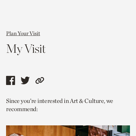
Plan Your Visit
My Visit
Share
Share
Copy
this
this
link
Since you’re interested in Art & Culture, we
page
page
to
recommend:
via
via
current
facebook
twitter
page.