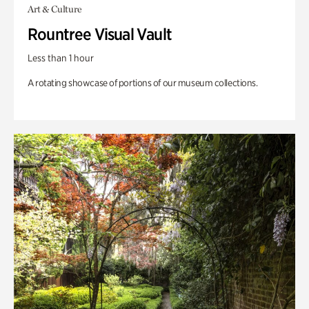
Art & Culture
Rountree Visual Vault
Less than 1 hour
A rotating showcase of portions of our museum collections.