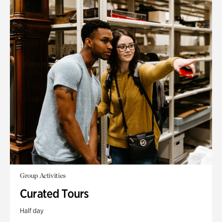
Group Activities
Curated Tours
Half day