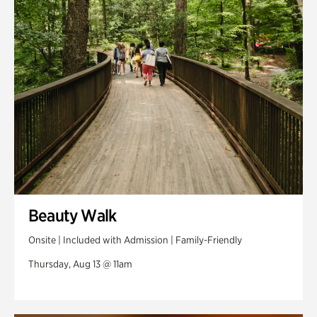
Swan Woods
Veterans Park
Beauty Walk
Onsite | Included with Admission | Family-Friendly
Thursday, Aug 13 @ 11am