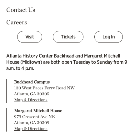
Contact Us
Careers
Visit
Tickets
Log In
Atlanta History Center Buckhead and Margaret Mitchell
House (Midtown) are both open Tuesday to Sunday from 9
a.m. to 4 p.m.
Buckhead Campus
130 West Paces Ferry Road NW
Atlanta, GA 30305
Map & Directions
Margaret Mitchell House
979 Crescent Ave NE
Atlanta, GA 30309
Map & Directions