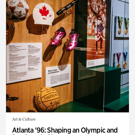
Art & Culture
Atlanta '96: Shaping an Olympic and