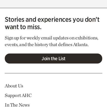
Stories and experiences you don’t
want to miss.
Sign up for weekly email updates on exhibitions,
events, and the history that defines Atlanta.
Join the List
About Us
Support AHC
In The News