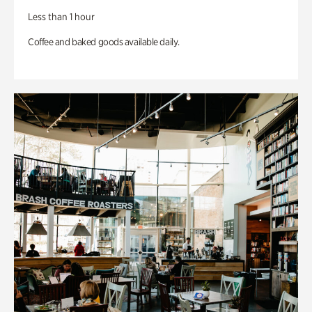
Less than 1 hour
Coffee and baked goods available daily.