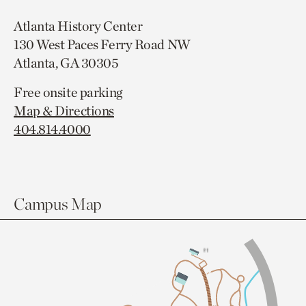
Atlanta History Center
130 West Paces Ferry Road NW
Atlanta, GA 30305
Free onsite parking
Map & Directions
404.814.4000
Campus Map