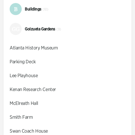
B
Buildings
(10)
GG
Goizueta Gardens
(9)
Atlanta History Museum
Parking Deck
Lee Playhouse
Kenan Research Center
McElreath Hall
Smith Farm
Swan Coach House