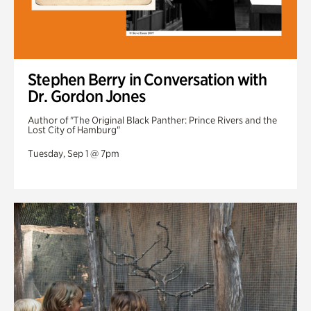
Stephen Berry in Conversation with
Dr. Gordon Jones
Author of "The Original Black Panther: Prince Rivers and the
Lost City of Hamburg"
Tuesday, Sep 1 @ 7pm