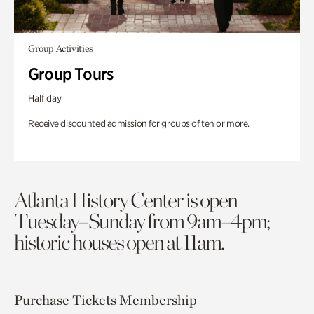
Group Activities
Group Tours
Half day
Receive discounted admission for groups of ten or more.
Atlanta History Center is open
Tuesday–Sunday from 9am–4pm;
historic houses open at 11am.
Purchase Tickets
Membership