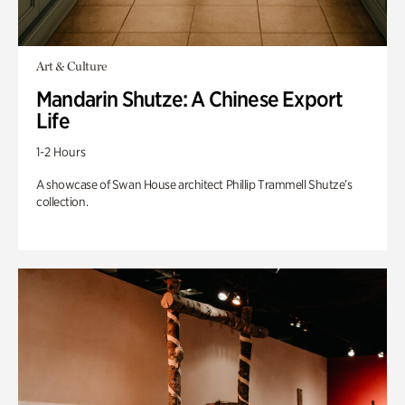
Art & Culture
Mandarin Shutze: A Chinese Export
Life
1-2 Hours
A showcase of Swan House architect Phillip Trammell Shutze’s
collection.