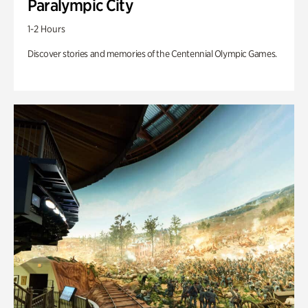
Paralympic City
1-2 Hours
Discover stories and memories of the Centennial Olympic Games.