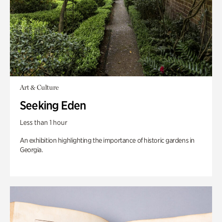
Art & Culture
Seeking Eden
Less than 1 hour
An exhibition highlighting the importance of historic gardens in
Georgia.