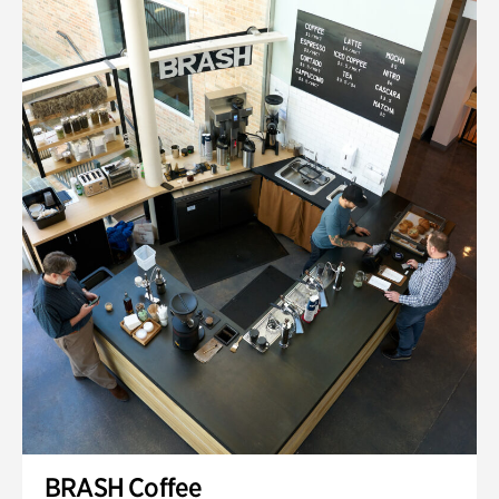
BRASH Coffee