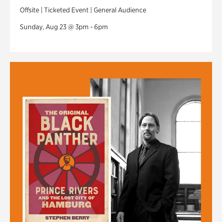
Offsite | Ticketed Event | General Audience
Sunday, Aug 23 @ 3pm - 6pm