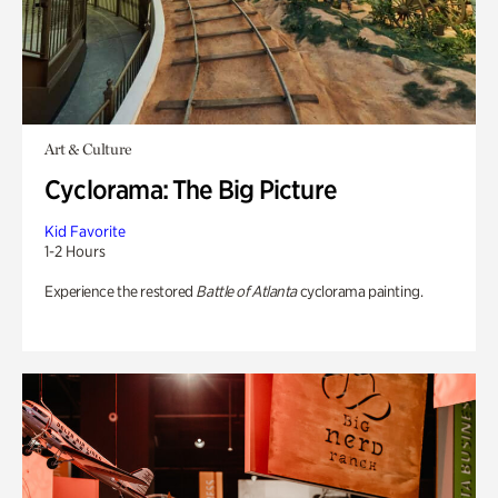
Art & Culture
Cyclorama: The Big Picture
Kid Favorite
1-2 Hours
Experience the restored
Battle of Atlanta
cyclorama painting.