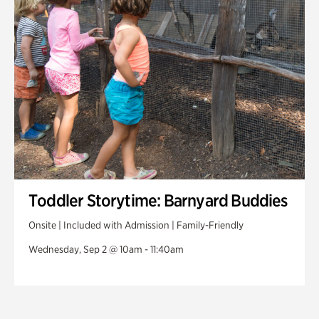
Toddler Storytime: Barnyard Buddies
Onsite | Included with Admission | Family-Friendly
Wednesday, Sep 2 @ 10am - 11:40am