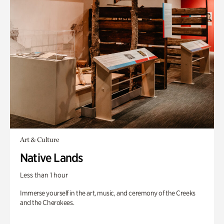
Art & Culture
Native Lands
Less than 1 hour
Immerse yourself in the art, music, and ceremony of the Creeks
and the Cherokees.