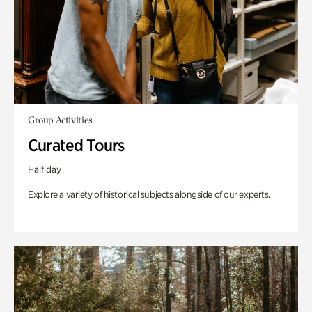
Group Activities
Curated Tours
Half day
Explore a variety of historical subjects alongside of our experts.