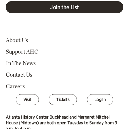
Join the List
About Us
Support AHC
In The News
Contact Us
Careers
Visit
Tickets
Log In
Atlanta History Center Buckhead and Margaret Mitchell
House (Midtown) are both open Tuesday to Sunday from 9
a.m. to 4 p.m.