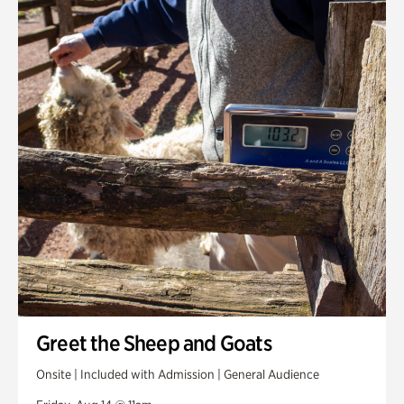
Greet the Sheep and Goats
Onsite | Included with Admission | General Audience