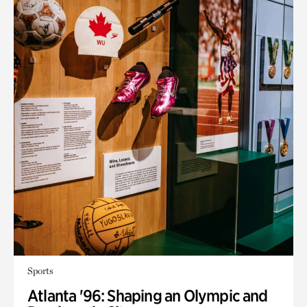
Sports
Atlanta '96: Shaping an Olympic and