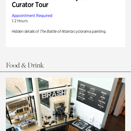
Curator Tour
Appointment Required
1-2 Hours
Hidden details of
The Battle of Atlanta
cyclorama painting.
Food & Drink