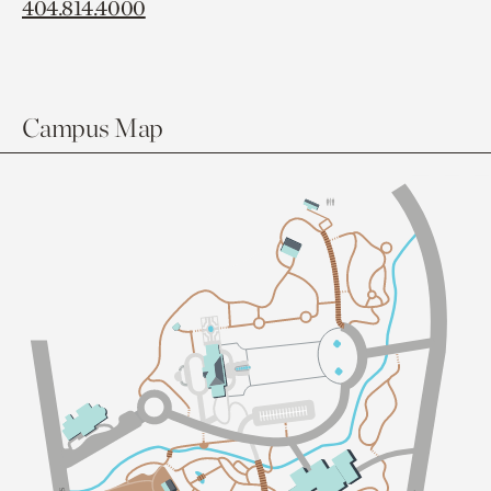
404.814.4000
Campus Map
Sl