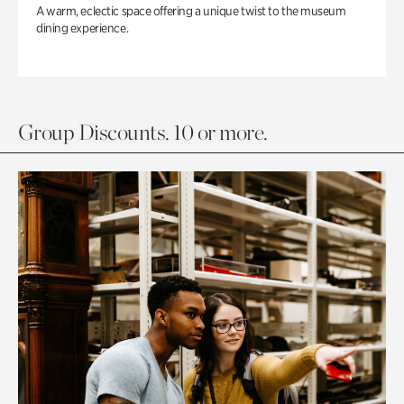
A warm, eclectic space offering a unique twist to the museum
dining experience.
Group Discounts. 10 or more.