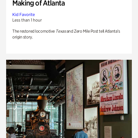
Making of Atlanta
Kid Favorite
Less than 1 hour
The restored locomotive
Texas
and Zero Mile Post tell Atlanta’s
origin story.