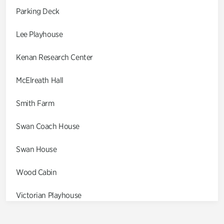
Parking Deck
Lee Playhouse
Kenan Research Center
McElreath Hall
Smith Farm
Swan Coach House
Swan House
Wood Cabin
Victorian Playhouse
Asian Garden