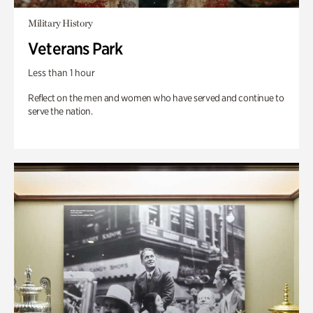
Military History
Veterans Park
Less than 1 hour
Reflect on the men and women who have served and continue to
serve the nation.