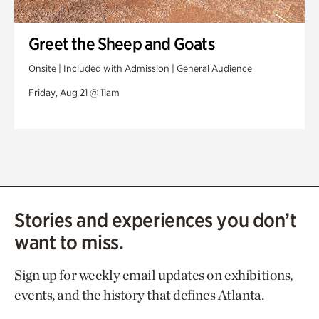
Greet the Sheep and Goats
Onsite | Included with Admission | General Audience
Friday, Aug 21 @ 11am
Stories and experiences you don’t
want to miss.
Sign up for weekly email updates on exhibitions,
events, and the history that defines Atlanta.