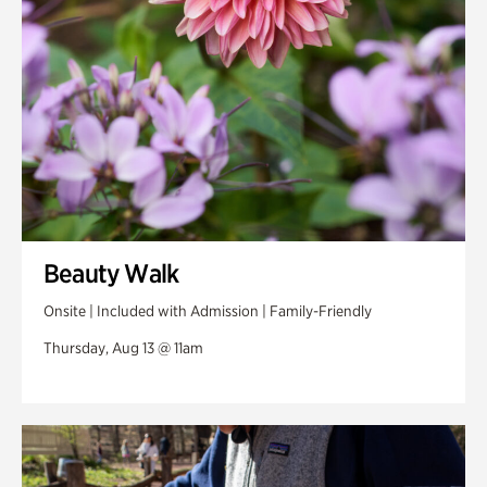
Beauty Walk
Onsite | Included with Admission | Family-Friendly
Thursday, Aug 13 @ 11am