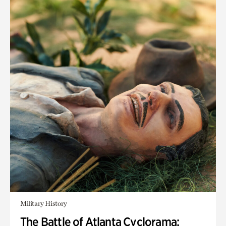
Military History
The Battle of Atlanta Cyclorama: