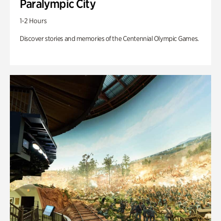
Paralympic City
1-2 Hours
Discover stories and memories of the Centennial Olympic Games.