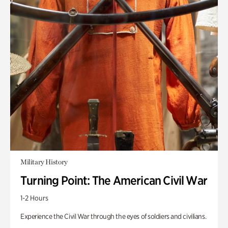
Military History
Turning Point: The American Civil War
1-2 Hours
Experience the Civil War through the eyes of soldiers and civilians.