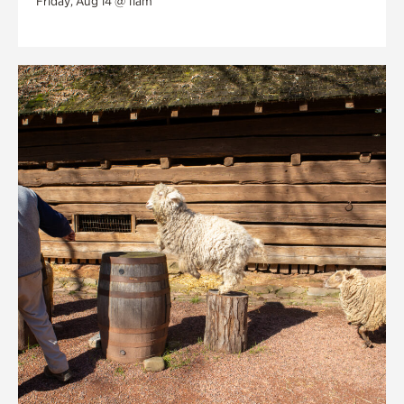
Friday, Aug 14 @ 11am