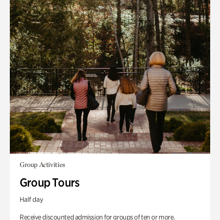
Group Activities
Group Tours
Half day
Receive discounted admission for groups of ten or more.