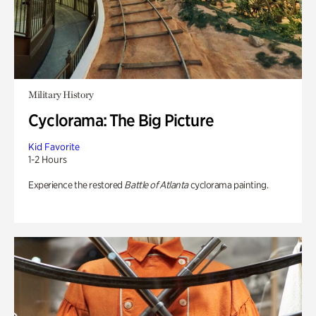
Military History
Cyclorama: The Big Picture
Kid Favorite
1-2 Hours
Experience the restored
Battle of Atlanta
cyclorama painting.