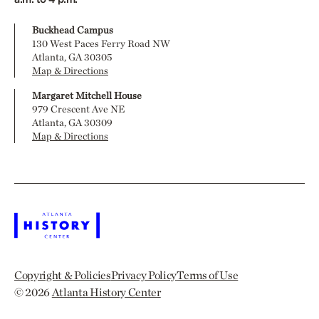
Buckhead Campus
130 West Paces Ferry Road NW
Atlanta, GA 30305
Map & Directions
Margaret Mitchell House
979 Crescent Ave NE
Atlanta, GA 30309
Map & Directions
Copyright & Policies
Privacy Policy
Terms of Use
© 2026
Atlanta History Center