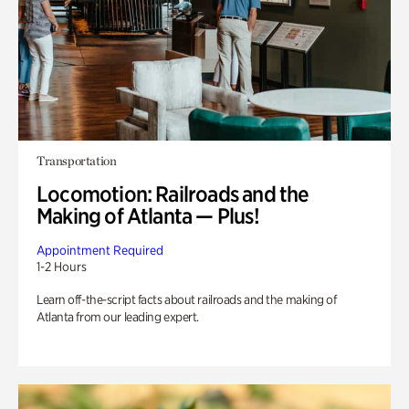
Transportation
Locomotion: Railroads and the
Making of Atlanta — Plus!
Appointment Required
1-2 Hours
Learn off-the-script facts about railroads and the making of
Atlanta from our leading expert.