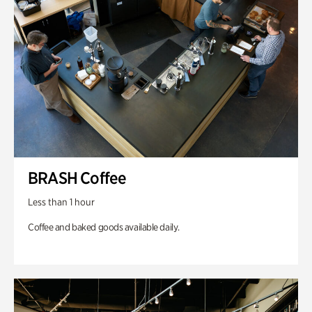
BRASH Coffee
Less than 1 hour
Coffee and baked goods available daily.