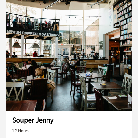
Souper Jenny
1-2 Hours