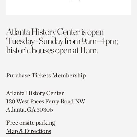
Atlanta History Center is open
Tuesday–Sunday from 9am–4pm;
historic houses open at 11am.
Purchase Tickets
Membership
Atlanta History Center
130 West Paces Ferry Road NW
Atlanta, GA 30305
Free onsite parking
Map & Directions