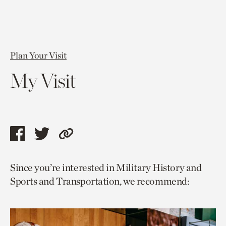
Plan Your Visit
My Visit
Share
Share
Copy
this
this
link
Since you’re interested in Military History and
page
page
to
Sports and Transportation, we recommend:
via
via
current
facebook
twitter
page.