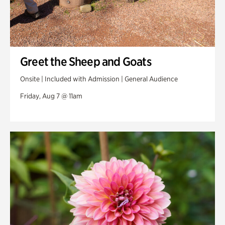
Greet the Sheep and Goats
Onsite | Included with Admission | General Audience
Friday, Aug 7 @ 11am