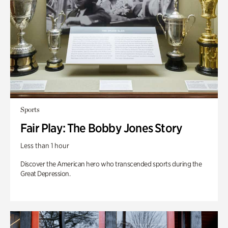
Sports
Fair Play: The Bobby Jones Story
Less than 1 hour
Discover the American hero who transcended sports during the
Great Depression.