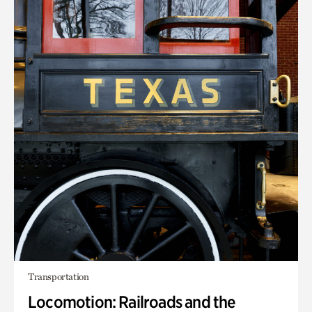
Transportation
Locomotion: Railroads and the