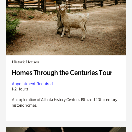
Historic Houses
Homes Through the Centuries Tour
Appointment Required
1-2 Hours
An exploration of Atlanta History Center’s 19th and 20th century
historic homes.