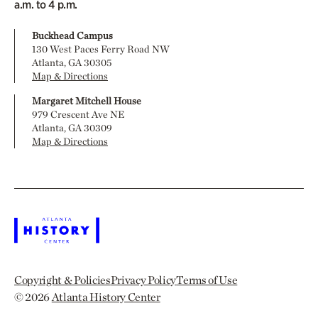
a.m. to 4 p.m.
Buckhead Campus
130 West Paces Ferry Road NW
Atlanta, GA 30305
Map & Directions
Margaret Mitchell House
979 Crescent Ave NE
Atlanta, GA 30309
Map & Directions
Copyright & Policies
Privacy Policy
Terms of Use
© 2026
Atlanta History Center