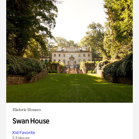
Historic Houses
Swan House
Kid Favorite
1-2 Hours