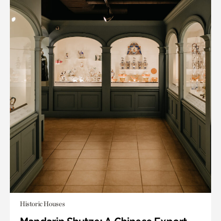
Historic Houses