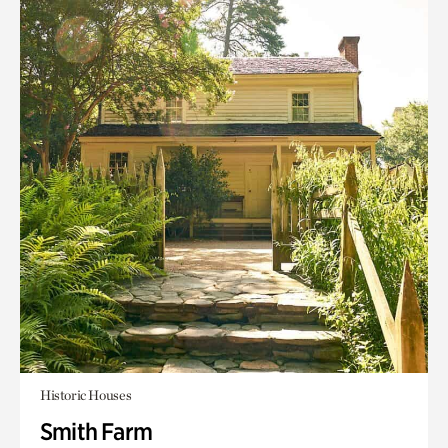
Historic Houses
Smith Farm