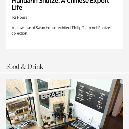
Mandarin Shutze: A Chinese Export
Life
1-2 Hours
A showcase of Swan House architect Phillip Trammell Shutze’s
collection.
Food & Drink