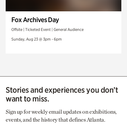
Fox Archives Day
Offsite | Ticketed Event | General Audience
Sunday, Aug 23 @ 3pm - 6pm
Stories and experiences you don’t
want to miss.
Sign up for weekly email updates on exhibitions,
events, and the history that defines Atlanta.