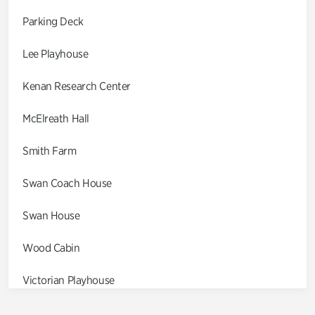
Parking Deck
Lee Playhouse
Kenan Research Center
McElreath Hall
Smith Farm
Swan Coach House
Swan House
Wood Cabin
Victorian Playhouse
Asian Garden