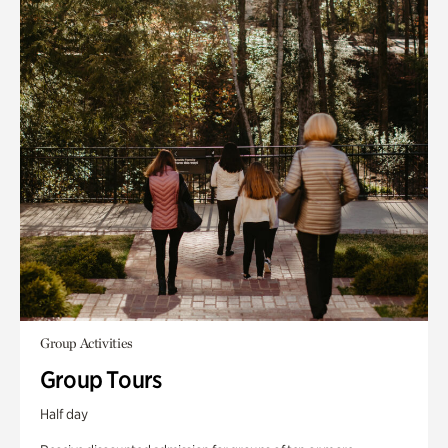
Group Activities
Group Tours
Half day