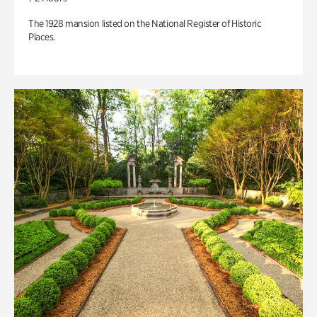
The 1928 mansion listed on the National Register of Historic
Places.