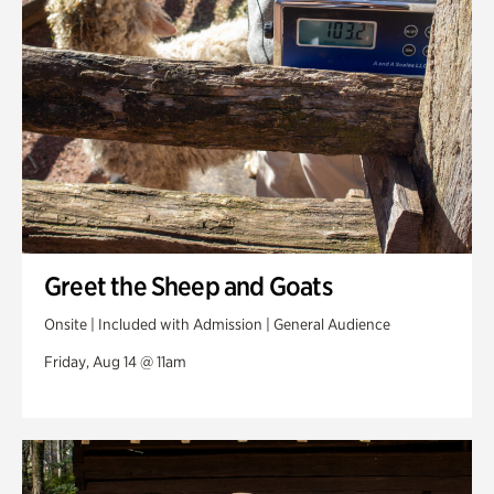
Greet the Sheep and Goats
Onsite | Included with Admission | General Audience
Friday, Aug 14 @ 11am