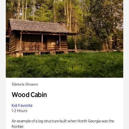
Historic Houses
Wood Cabin
Kid Favorite
1-2 Hours
An example of a log structure built when North Georgia was the
frontier.