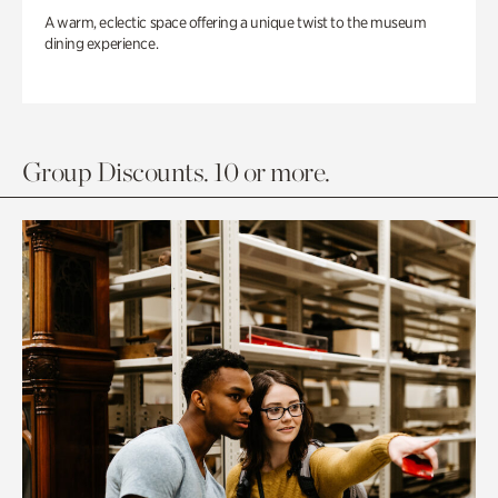
A warm, eclectic space offering a unique twist to the museum
dining experience.
Group Discounts. 10 or more.