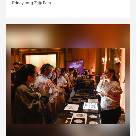
Friday, Aug 21 @ 11am