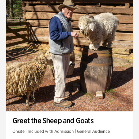
Greet the Sheep and Goats
Onsite | Included with Admission | General Audience