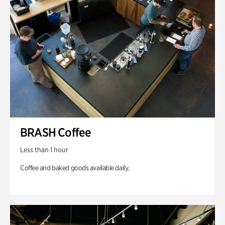
BRASH Coffee
Less than 1 hour
Coffee and baked goods available daily.