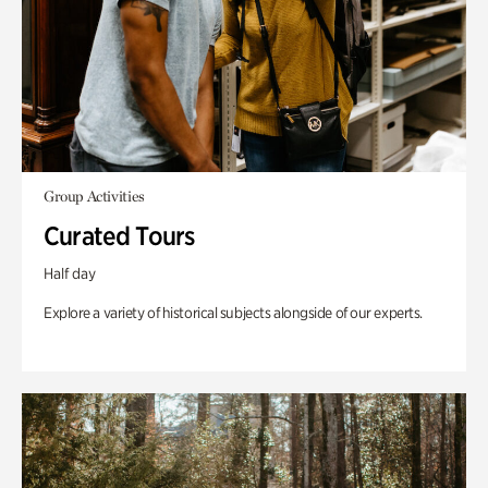
Group Activities
Curated Tours
Half day
Explore a variety of historical subjects alongside of our experts.