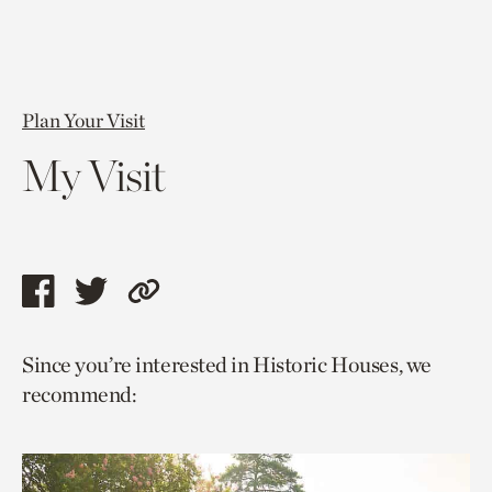
Plan Your Visit
My Visit
Share
Share
Copy
this
this
link
Since you’re interested in Historic Houses, we
page
page
to
recommend:
via
via
current
facebook
twitter
page.