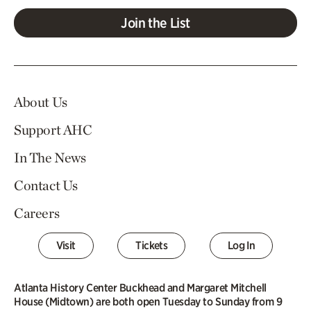
Join the List
About Us
Support AHC
In The News
Contact Us
Careers
Visit
Tickets
Log In
Atlanta History Center Buckhead and Margaret Mitchell
House (Midtown) are both open Tuesday to Sunday from 9