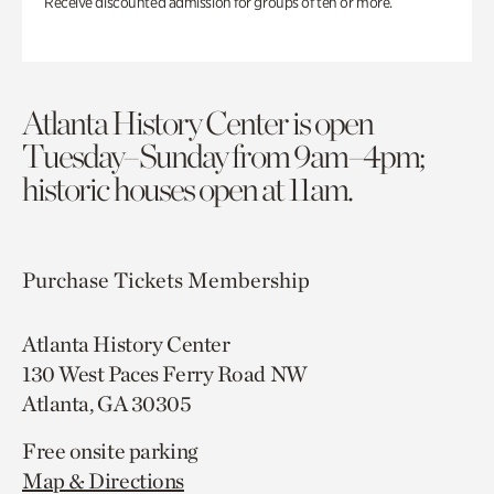
Receive discounted admission for groups of ten or more.
Atlanta History Center is open
Tuesday–Sunday from 9am–4pm;
historic houses open at 11am.
Purchase Tickets
Membership
Atlanta History Center
130 West Paces Ferry Road NW
Atlanta, GA 30305
Free onsite parking
Map & Directions