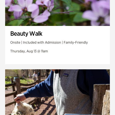
Beauty Walk
Onsite | Included with Admission | Family-Friendly
Thursday, Aug 13 @ 11am