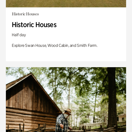
Historic Houses
Historic Houses
Half day
Explore Swan House, Wood Cabin, and Smith Farm.