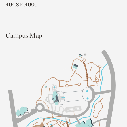
404.814.4000
Campus Map