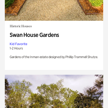
Historic Houses
Swan House Gardens
Kid Favorite
1-2 Hours
Gardens of the Inman estate designed by Phillip Trammell Shutze.