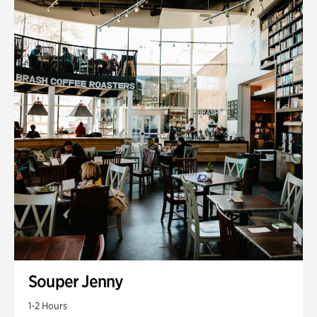
Souper Jenny
1-2 Hours