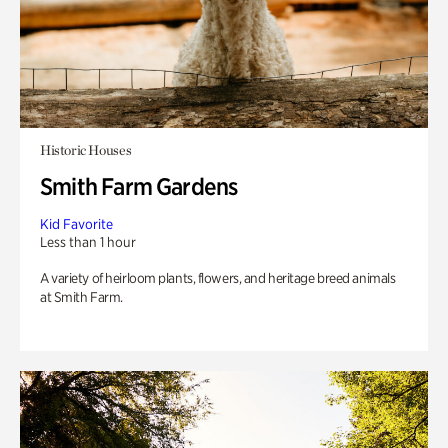
Historic Houses
Smith Farm Gardens
Kid Favorite
Less than 1 hour
A variety of heirloom plants, flowers, and heritage breed animals
at Smith Farm.