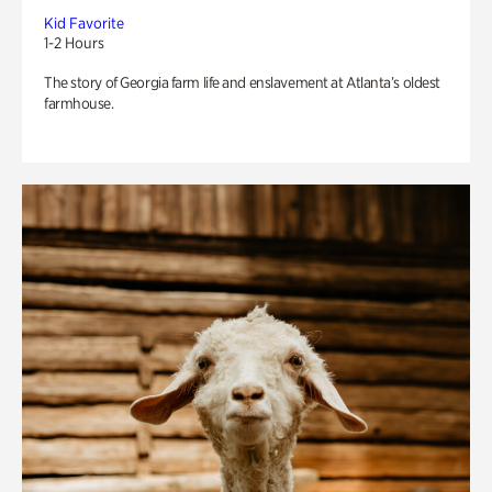
Kid Favorite
1-2 Hours
The story of Georgia farm life and enslavement at Atlanta’s oldest
farmhouse.