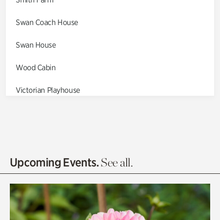
Swan Coach House
Swan House
Wood Cabin
Victorian Playhouse
Asian Garden
Entrance Gardens
Olguita's Garden
Upcoming Events.
See all.
Rhododendron Garden
Quarry Garden