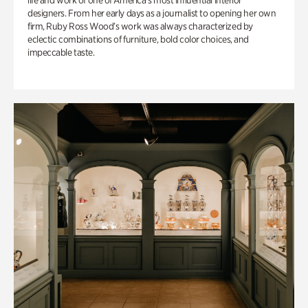
life and work of one of America’s most influential interior
designers. From her early days as a journalist to opening her own
firm, Ruby Ross Wood’s work was always characterized by
eclectic combinations of furniture, bold color choices, and
impeccable taste.