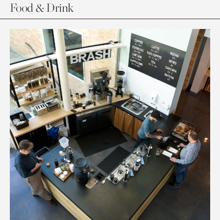
Food & Drink