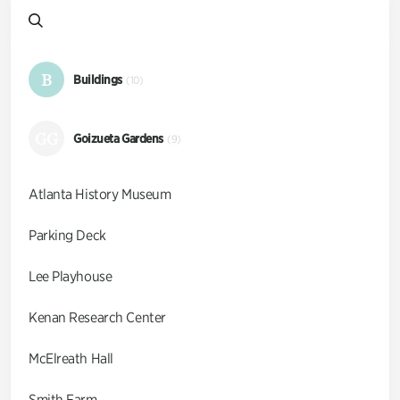
B
Buildings
(10)
GG
Goizueta Gardens
(9)
Atlanta History Museum
Parking Deck
Lee Playhouse
Kenan Research Center
McElreath Hall
Smith Farm