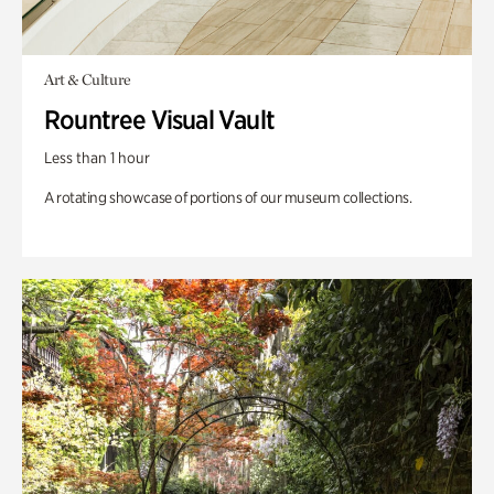
Art & Culture
Rountree Visual Vault
Less than 1 hour
A rotating showcase of portions of our museum collections.