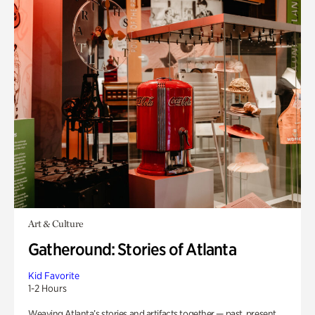
Art & Culture
Gatheround: Stories of Atlanta
Kid Favorite
1-2 Hours
Weaving Atlanta’s stories and artifacts together — past, present,