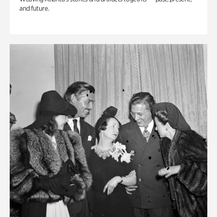
and future.