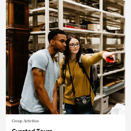
Group Activities