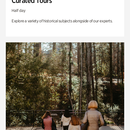
Curated Tours
Half day
Explore a variety of historical subjects alongside of our experts.