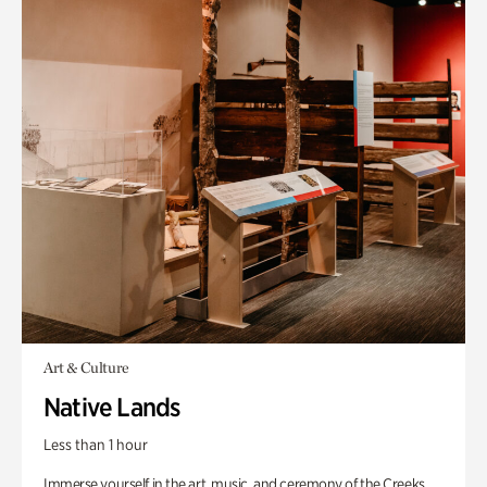
Art & Culture
Native Lands
Less than 1 hour
Immerse yourself in the art, music, and ceremony of the Creeks