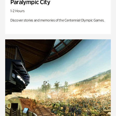
Paralympic City
1-2 Hours
Discover stories and memories of the Centennial Olympic Games.