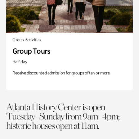
Group Activities
Group Tours
Half day
Receive discounted admission for groups of ten or more.
Atlanta History Center is open
Tuesday–Sunday from 9am–4pm;
historic houses open at 11am.