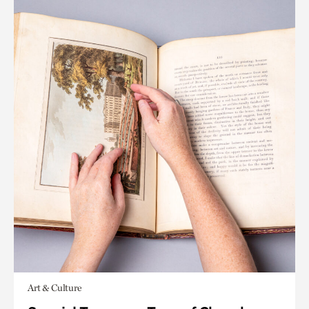
Art & Culture