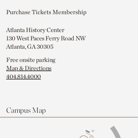
Purchase Tickets
Membership
Atlanta History Center
130 West Paces Ferry Road NW
Atlanta, GA 30305
Free onsite parking
Map & Directions
404.814.4000
Campus Map