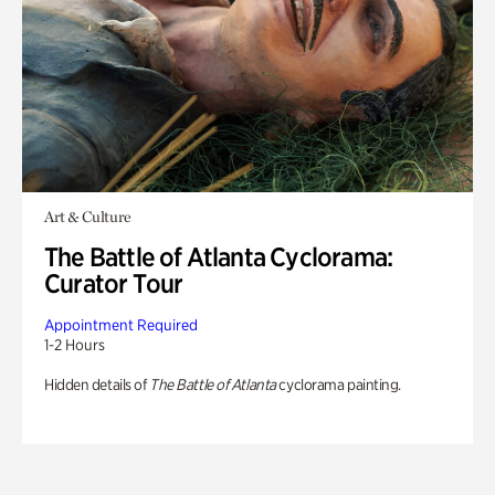
Art & Culture
The Battle of Atlanta Cyclorama:
Curator Tour
Appointment Required
1-2 Hours
Hidden details of
The Battle of Atlanta
cyclorama painting.