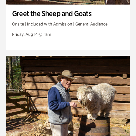
Greet the Sheep and Goats
Onsite | Included with Admission | General Audience
Friday, Aug 14 @ 11am