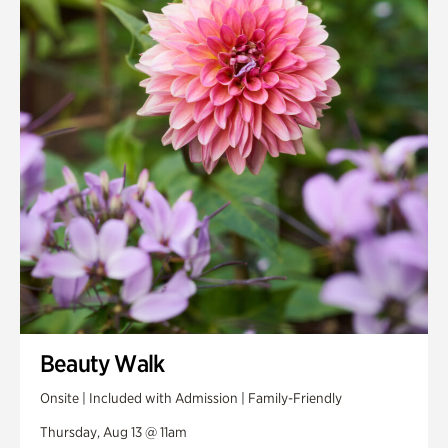
Smith Farm Gardens
Swan House Gardens
Swan Woods
Veterans Park
Beauty Walk
Onsite | Included with Admission | Family-Friendly
Thursday, Aug 13 @ 11am