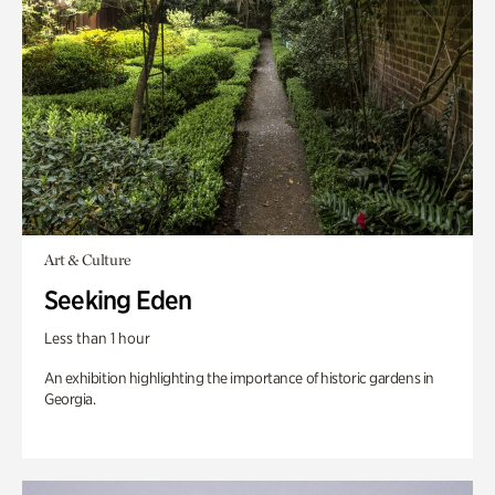
Art & Culture
Seeking Eden
Less than 1 hour
An exhibition highlighting the importance of historic gardens in
Georgia.