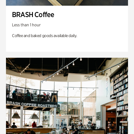
BRASH Coffee
Less than 1 hour
Coffee and baked goods available daily.