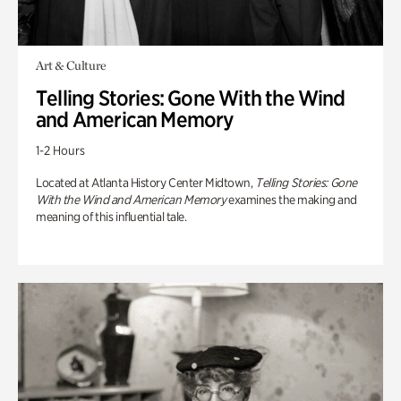
Art & Culture
Telling Stories: Gone With the Wind
and American Memory
1-2 Hours
Located at Atlanta History Center Midtown,
Telling Stories: Gone
With the Wind and American Memory
examines the making and
meaning of this influential tale.