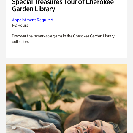
Special Treasures Tour of Cherokee
Garden Library
Appointment Required
1-2 Hours
Discover the remarkable gems in the Cherokee Garden Library
collection.