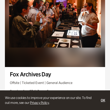
Fox Archives Day
Offsite | Ticketed Event | General Audience
Sunday, Aug 23 @ 3pm - 6pm
We use cookies to improve your experience on our site. To find
OK
out more, see our
Privacy Policy
.