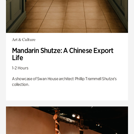
Art & Culture
Mandarin Shutze: A Chinese Export
Life
1-2 Hours
A showcase of Swan House architect Phillip Trammell Shutze’s
collection.