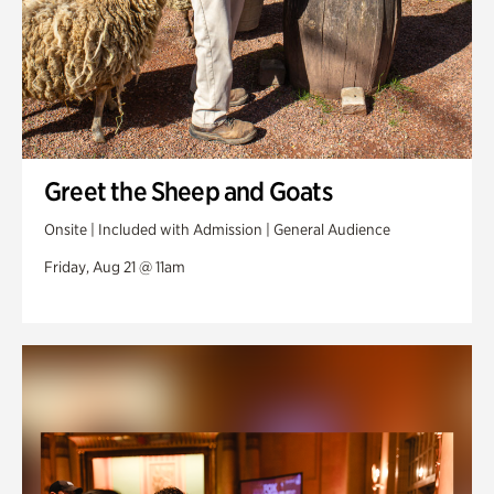
Greet the Sheep and Goats
Onsite | Included with Admission | General Audience
Friday, Aug 21 @ 11am