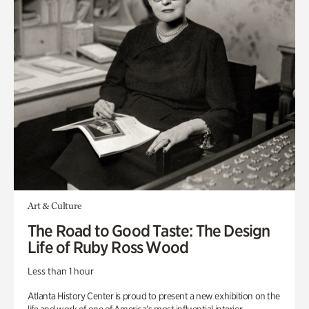
Art & Culture
The Road to Good Taste: The Design
Life of Ruby Ross Wood
Less than 1 hour
Atlanta History Center is proud to present a new exhibition on the