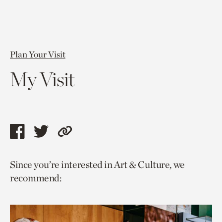
Plan Your Visit
My Visit
Share
Share
Copy
this
this
link
Since you’re interested in Art & Culture, we
page
page
to
recommend:
via
via
current
facebook
twitter
page.