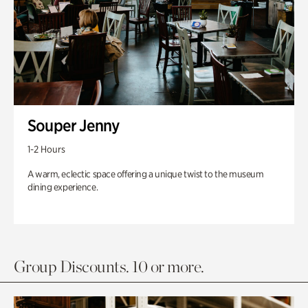
Souper Jenny
1-2 Hours
A warm, eclectic space offering a unique twist to the museum
dining experience.
Group Discounts. 10 or more.