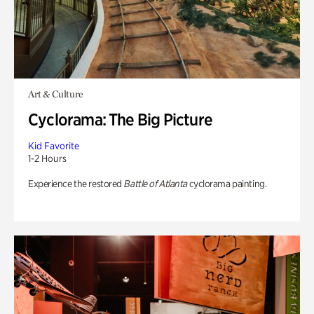
Art & Culture
Cyclorama: The Big Picture
Kid Favorite
1-2 Hours
Experience the restored
Battle of Atlanta
cyclorama painting.