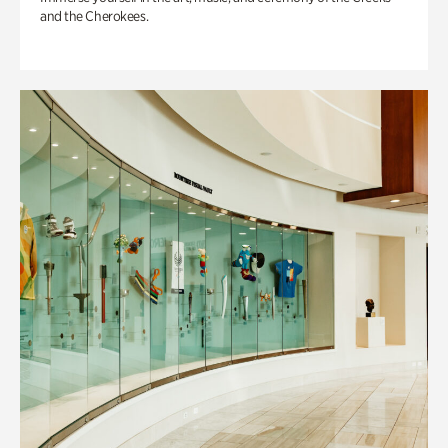
and the Cherokees.