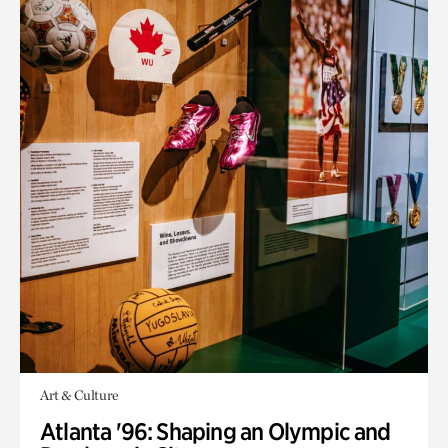
Art & Culture
Atlanta '96: Shaping an Olympic and