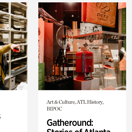
Art & Culture, ATL History,
BIPOC
s
Gatheround: