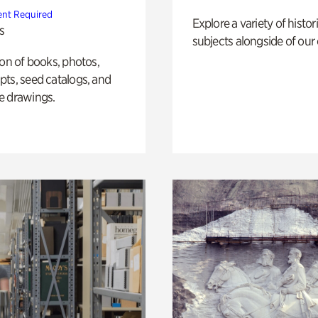
nt Required
Explore a variety of histor
s
subjects alongside of our 
ion of books, photos,
ts, seed catalogs, and
e drawings.