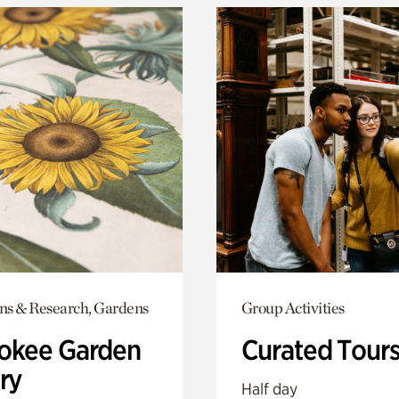
ons & Research, Gardens
Group Activities
okee Garden
Curated Tour
ry
Half day