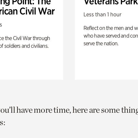
ng Point: The
Veterans Park
ican Civil War
Less than 1 hour
s
Reflect on the men and
who have served and con
e the Civil War through
serve the nation.
f soldiers and civilians.
you’ll have more time, here are some thin
s: