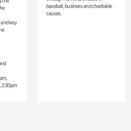
g the
baseball, business and charitable
the
causes.
s
s and key
the
and
0am,
, 2:30pm