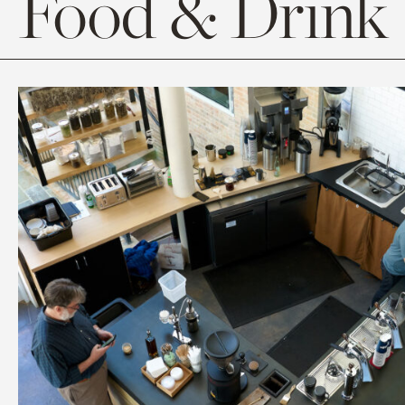
Food & Drink