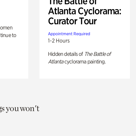
The Battle of
Atlanta Cyclorama:
Curator Tour
 women
Appointment Required
tinue to
1-2 Hours
Hidden details of
The Battle of
Atlanta
cyclorama painting.
gs you won't