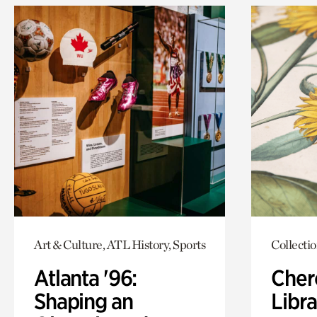
Art & Culture, ATL History, Sports
Collecti
Atlanta '96:
Cher
Shaping an
Libra