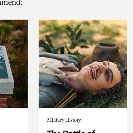
ommend:
Military History