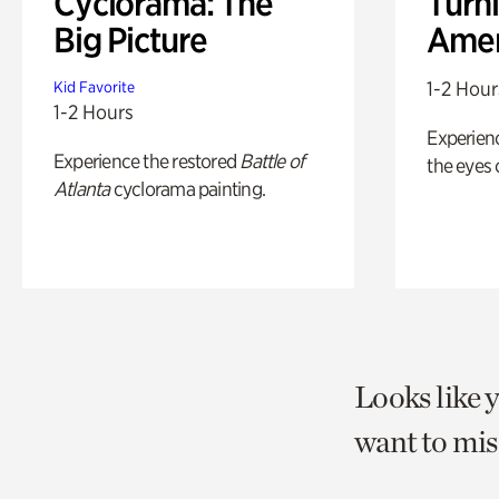
Cyclorama: The
Turni
Big Picture
Amer
1-2 Hour
Kid Favorite
1-2 Hours
Experienc
Experience the restored
Battle of
the eyes o
Atlanta
cyclorama painting.
Looks like 
want to mis