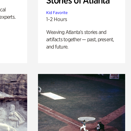
Stories of Atlanta
ical
Kid Favorite
experts.
1-2 Hours
Weaving Atlanta’s stories and
artifacts together — past, present,
and future.