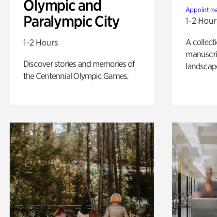
Olympic and
Appointme
Paralympic City
1-2 Hour
A collect
1-2 Hours
manuscrip
Discover stories and memories of
landscap
the Centennial Olympic Games.