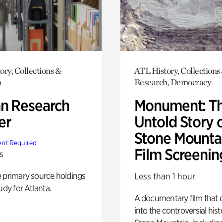
ory, Collections &
ATL History, Collections
h
Research, Democracy
n Research
Monument: T
er
Untold Story 
Stone Mounta
nt Required
Film Screenin
s
e primary source holdings
Less than 1 hour
udy for Atlanta.
A documentary film that 
into the controversial hist