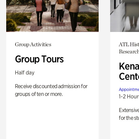
Group Activities
ATL Hist
Researc
Group Tours
Kena
Half day
Cent
Receive discounted admission for
Appointme
groups of ten or more.
1-2 Hour
Extensiv
for the st