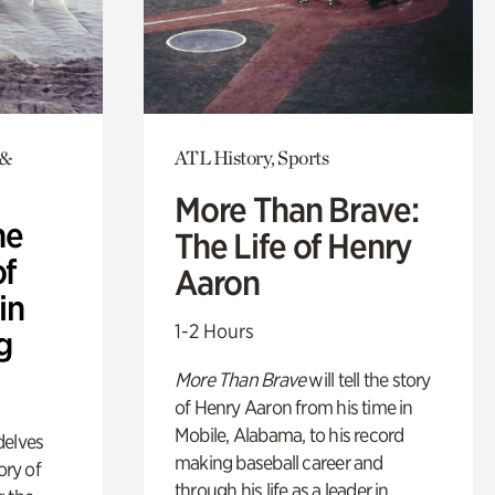
 &
ATL History, Sports
More Than Brave:
he
The Life of Henry
of
Aaron
in
1-2 Hours
g
More Than Brave
will tell the story
of Henry Aaron from his time in
Mobile, Alabama, to his record
delves
making baseball career and
ory of
through his life as a leader in