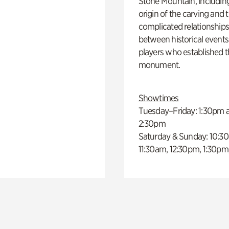
Stone Mountain, includin
origin of the carving and 
complicated relationship
between historical event
players who established 
monument.
Showtimes
Tuesday–Friday: 1:30pm 
2:30pm
Saturday & Sunday: 10:3
11:30am, 12:30pm, 1:30pm