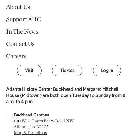
About Us
Support AHC
In The News
Contact Us
Careers
Visit
Tickets
Log In
Atlanta History Center Buckhead and Margaret Mitchell
House (Midtown) are both open Tuesday to Sunday from 9
a.m. to 4 p.m.
Buckhead Campus
130 West Paces Ferry Road NW
Atlanta, GA 30305
Map & Directions