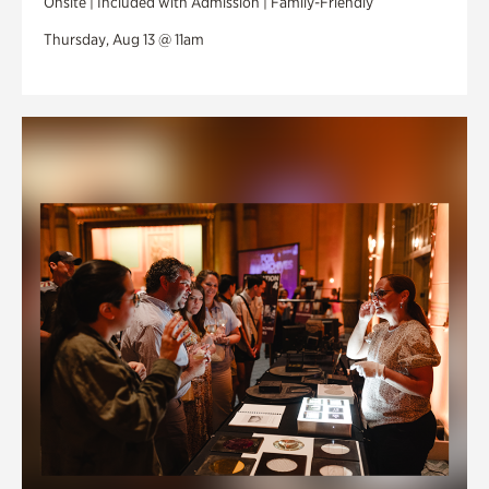
Onsite | Included with Admission | Family-Friendly
Thursday, Aug 13 @ 11am