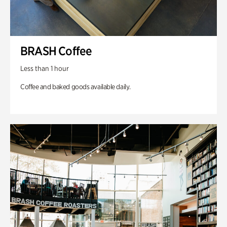
BRASH Coffee
Less than 1 hour
Coffee and baked goods available daily.