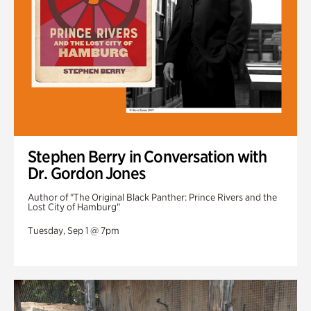
Stephen Berry in Conversation with
Dr. Gordon Jones
Author of "The Original Black Panther: Prince Rivers and the
Lost City of Hamburg"
Tuesday, Sep 1 @ 7pm