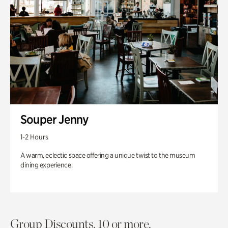
Souper Jenny
1-2 Hours
A warm, eclectic space offering a unique twist to the museum
dining experience.
Group Discounts. 10 or more.