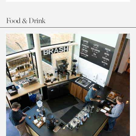
Food & Drink