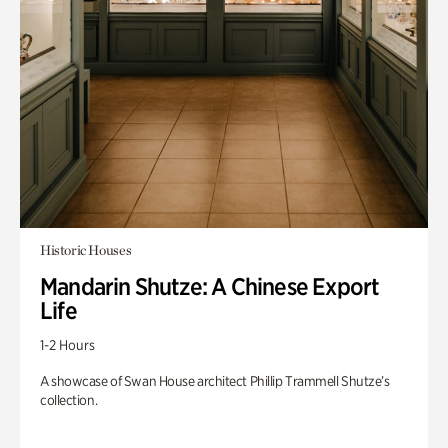
Historic Houses
Mandarin Shutze: A Chinese Export
Life
1-2 Hours
A showcase of Swan House architect Phillip Trammell Shutze’s
collection.