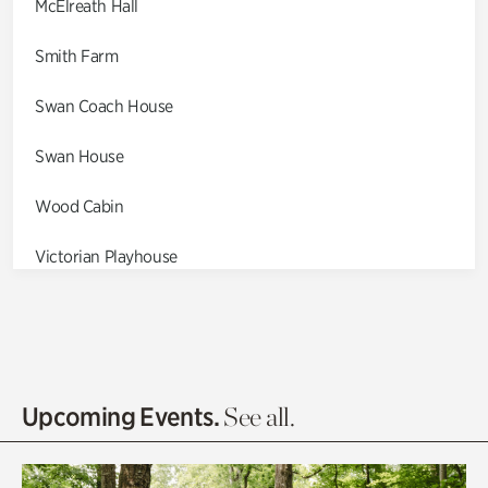
McElreath Hall
Smith Farm
Swan Coach House
Swan House
Wood Cabin
Victorian Playhouse
Asian Garden
Entrance Gardens
Olguita's Garden
Upcoming Events.
See all.
Rhododendron Garden