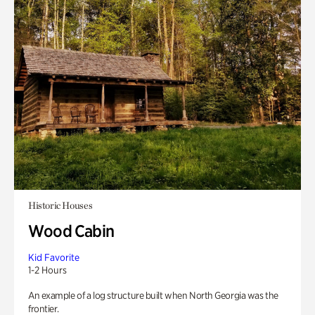
Historic Houses
Wood Cabin
Kid Favorite
1-2 Hours
An example of a log structure built when North Georgia was the
frontier.