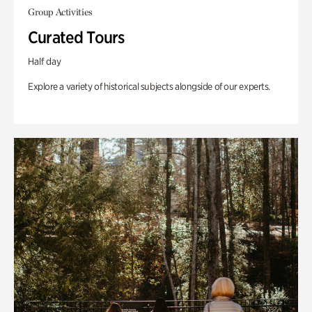
Group Activities
Curated Tours
Half day
Explore a variety of historical subjects alongside of our experts.