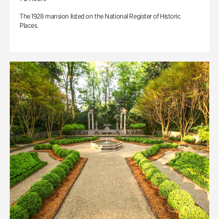
The 1928 mansion listed on the National Register of Historic
Places.