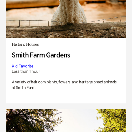
Historic Houses
Smith Farm Gardens
Kid Favorite
Less than 1 hour
A variety of heirloom plants, flowers, and heritage breed animals
at Smith Farm.