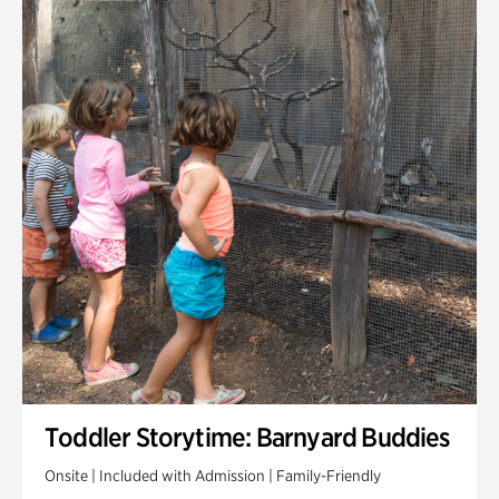
Toddler Storytime: Barnyard Buddies
Onsite | Included with Admission | Family-Friendly