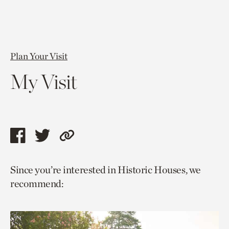
Plan Your Visit
My Visit
Share
Share
Copy
this
this
link
Since you’re interested in Historic Houses, we
page
page
to
recommend:
via
via
current
facebook
twitter
page.