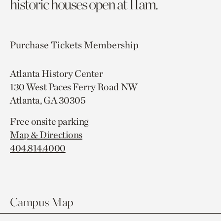
historic houses open at 11am.
Purchase Tickets
Membership
Atlanta History Center
130 West Paces Ferry Road NW
Atlanta, GA 30305
Free onsite parking
Map & Directions
404.814.4000
Campus Map