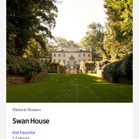
Historic Houses
Swan House
Kid Favorite
1-2 Hours