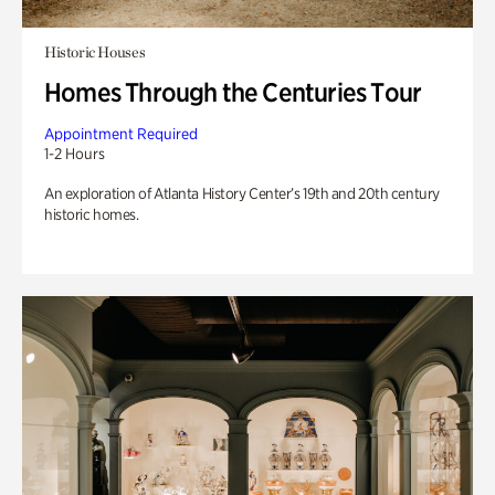
Historic Houses
Homes Through the Centuries Tour
Appointment Required
1-2 Hours
An exploration of Atlanta History Center’s 19th and 20th century
historic homes.