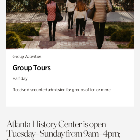
Group Activities
Group Tours
Half day
Receive discounted admission for groups of ten or more.
Atlanta History Center is open
Tuesday–Sunday from 9am–4pm;