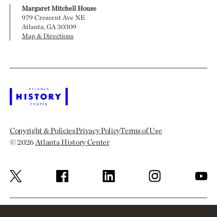
Margaret Mitchell House
979 Crescent Ave NE
Atlanta, GA 30309
Map & Directions
Copyright & Policies
Privacy Policy
Terms of Use
© 2026
Atlanta History Center