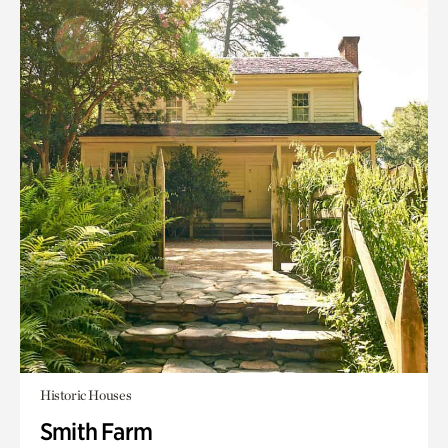
Historic Houses
Smith Farm