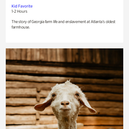
Kid Favorite
1-2 Hours
The story of Georgia farm life and enslavement at Atlanta’s oldest
farmhouse.