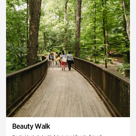
Quarry Garden
Smith Farm Gardens
Swan House Gardens
Swan Woods
Veterans Park
Beauty Walk