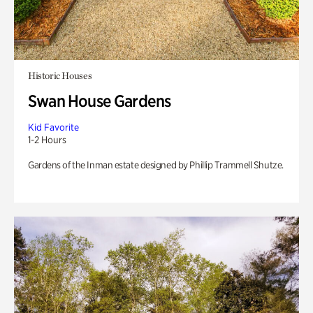
Historic Houses
Swan House Gardens
Kid Favorite
1-2 Hours
Gardens of the Inman estate designed by Phillip Trammell Shutze.