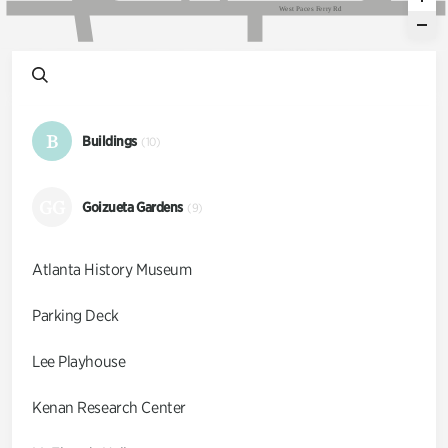
W
e
s
t
P
a
c
e
s
F
e
r
r
y
R
d
B
Buildings
(10)
GG
Goizueta Gardens
(9)
Atlanta History Museum
Parking Deck
Lee Playhouse
Kenan Research Center