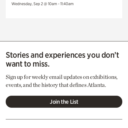
Wednesday, Sep 2 @ 10am - 11:40am
Stories and experiences you don’t
want to miss.
Sign up for weekly email updates on exhibitions,
events, and the history that defines Atlanta.
Join the List