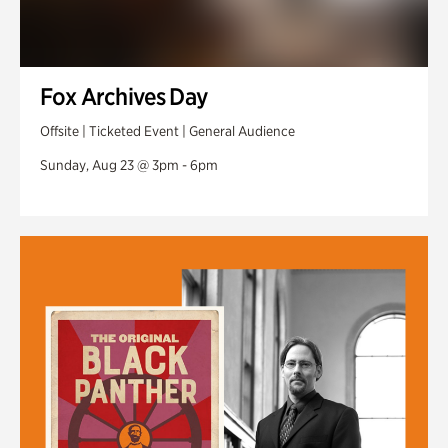
Fox Archives Day
Offsite | Ticketed Event | General Audience
Sunday, Aug 23 @ 3pm - 6pm