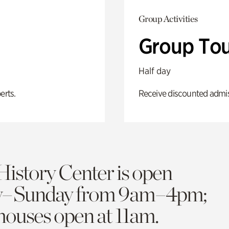
Group Activities
Group Tou
Half day
erts.
Receive discounted admiss
History Center is open
y–Sunday from 9am–4pm;
 houses open at 11am.