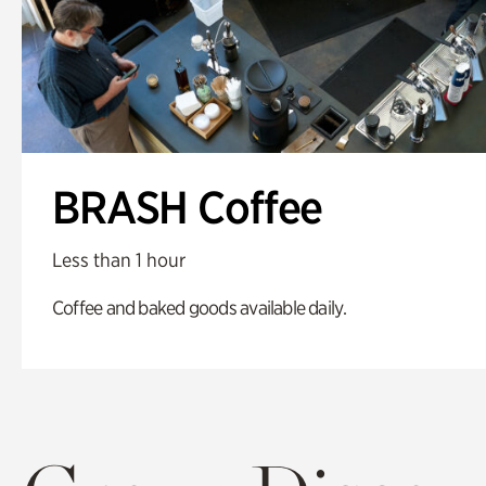
BRASH Coffee
Less than 1 hour
Coffee and baked goods available daily.