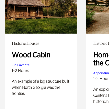
Historic Houses
Historic
Wood Cabin
Home
the 
Kid Favorite
1-2 Hours
Appointme
1-2 Hour
An example of a log structure built
when North Georgia was the
An explor
frontier.
Center’s 
historic 