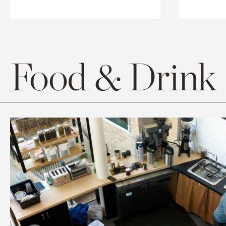
Food & Drink