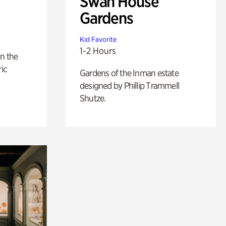
Swan House
Gardens
Kid Favorite
1-2 Hours
n the
ric
Gardens of the Inman estate
designed by Phillip Trammell
Shutze.