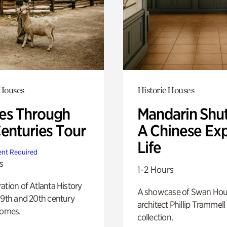
 Houses
Historic Houses
s Through
Mandarin Shut
Centuries Tour
A Chinese Ex
Life
nt Required
s
1-2 Hours
ation of Atlanta History
A showcase of Swan Ho
19th and 20th century
architect Phillip Trammell
homes.
collection.