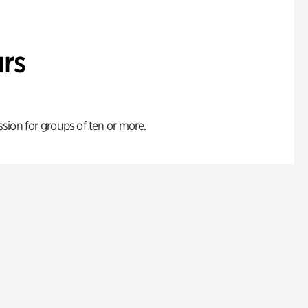
rs
ion for groups of ten or more.