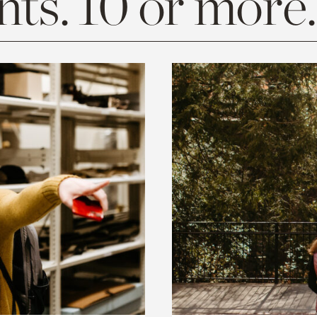
ts. 10 or more.