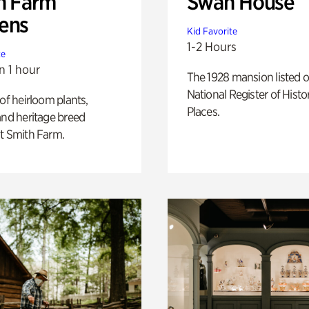
h Farm
Swan House
ens
Kid Favorite
1-2 Hours
te
n 1 hour
The 1928 mansion listed o
National Register of Histo
 of heirloom plants,
Places.
and heritage breed
t Smith Farm.