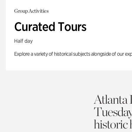
Group Activities
Curated Tours
Half day
Explore a variety of historical subjects alongside of our exp
Atlanta 
Tuesda
historic