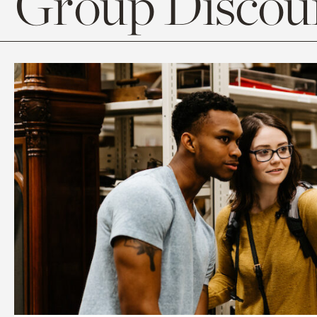
Group Discoun