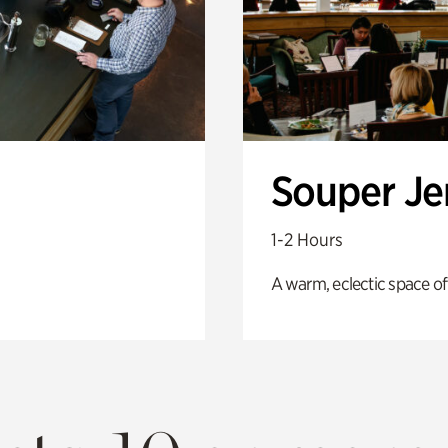
Souper J
1-2 Hours
A warm, eclectic space of