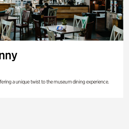
enny
fering a unique twist to the museum dining experience.