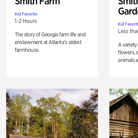
Smith Farm
Smit
Gard
Kid Favorite
1-2 Hours
Kid Favori
Less tha
The story of Georgia farm life and
enslavement at Atlanta’s oldest
A variety
farmhouse.
flowers, 
animals a