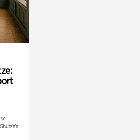
ze:
port
use
 Shutze’s