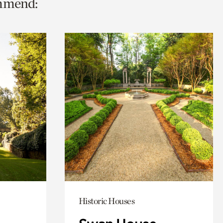
ommend:
Historic Houses