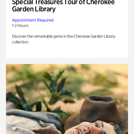
Special Treasures Tour of Cherokee
Garden Library
Appointment Required
1-2 Hours
Discover the remarkable gems in the Cherokee Garden Library
collection.