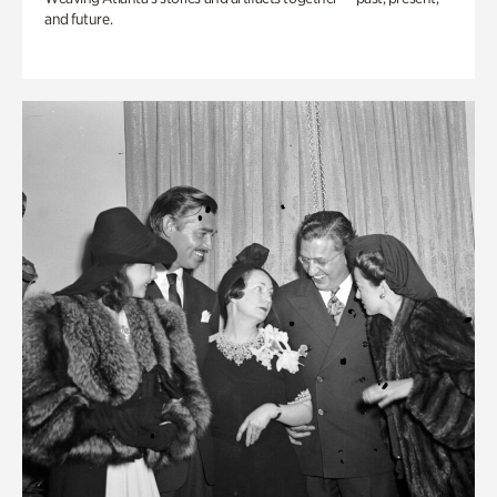
and future.