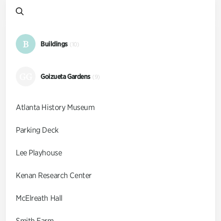
B
Buildings
(10)
GG
Goizueta Gardens
(9)
Atlanta History Museum
Parking Deck
Lee Playhouse
Kenan Research Center
McElreath Hall
Smith Farm