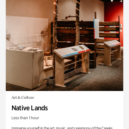
Art & Culture
Native Lands
Less than 1 hour
Immerse yourself in the art, music, and ceremony of the Creeks