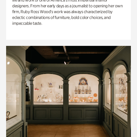
life and work of one of America’s most influential interior
designers. From her early days as a journalist to opening her own
firm, Ruby Ross Wood’s work was always characterized by
eclectic combinations of furniture, bold color choices, and
impeccable taste.