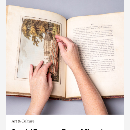
Art & Culture