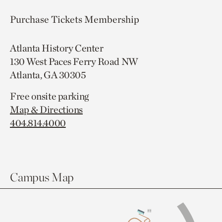
Purchase Tickets
Membership
Atlanta History Center
130 West Paces Ferry Road NW
Atlanta, GA 30305
Free onsite parking
Map & Directions
404.814.4000
Campus Map