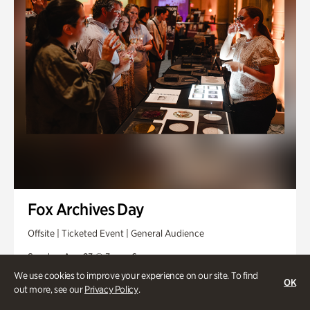
Fox Archives Day
Offsite | Ticketed Event | General Audience
Sunday, Aug 23 @ 3pm - 6pm
We use cookies to improve your experience on our site. To find
OK
out more, see our
Privacy Policy
.