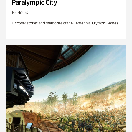
Paralympic City
1-2 Hours
Discover stories and memories of the Centennial Olympic Games.