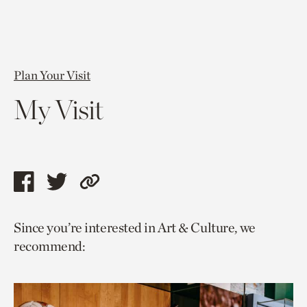
Plan Your Visit
My Visit
Share
Share
Copy
this
this
link
Since you’re interested in Art & Culture, we
page
page
to
recommend:
via
via
current
facebook
twitter
page.