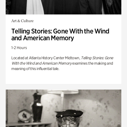
Art & Culture
Telling Stories: Gone With the Wind
and American Memory
1-2 Hours
Located at Atlanta History Center Midtown,
Telling Stories: Gone
With the Wind and American Memory
examines the making and
meaning of this influential tale.