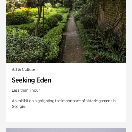
Art & Culture
Seeking Eden
Less than 1 hour
An exhibition highlighting the importance of historic gardens in
Georgia.