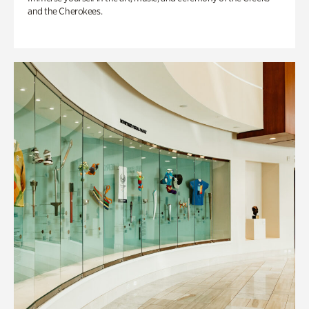
and the Cherokees.