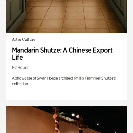
Art & Culture
Mandarin Shutze: A Chinese Export
Life
1-2 Hours
A showcase of Swan House architect Phillip Trammell Shutze’s
collection.