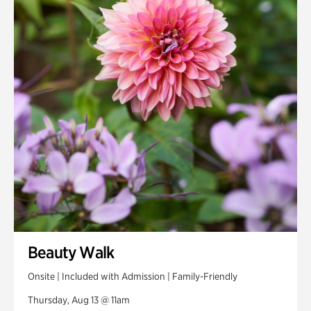
Smith Farm Gardens
Swan House Gardens
Swan Woods
Veterans Park
Beauty Walk
Onsite | Included with Admission | Family-Friendly
Thursday, Aug 13 @ 11am