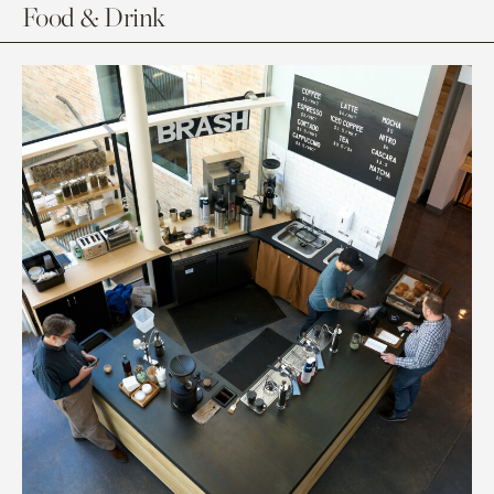
Food & Drink