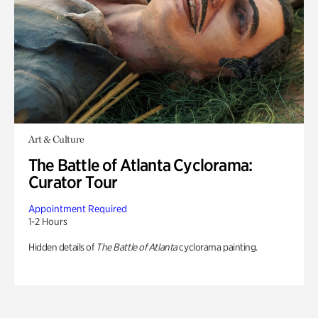
Art & Culture
The Battle of Atlanta Cyclorama:
Curator Tour
Appointment Required
1-2 Hours
Hidden details of
The Battle of Atlanta
cyclorama painting.