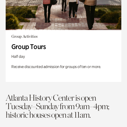
Group Activities
Group Tours
Half day
Receive discounted admission for groups of ten or more.
Atlanta History Center is open
Tuesday–Sunday from 9am–4pm;
historic houses open at 11am.