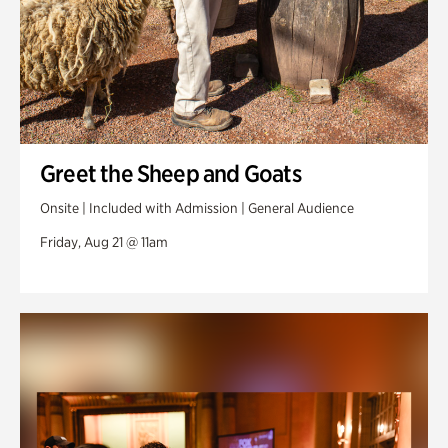
Greet the Sheep and Goats
Onsite | Included with Admission | General Audience
Friday, Aug 21 @ 11am