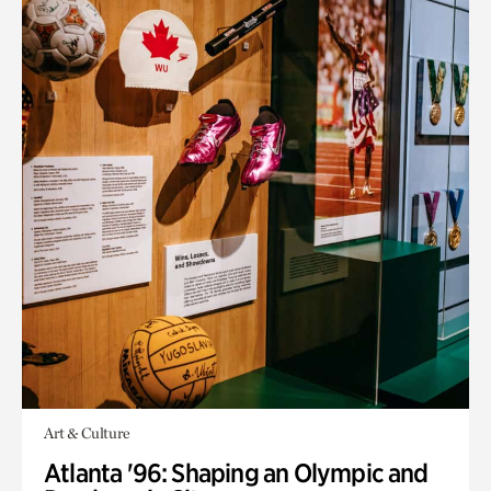
Art & Culture
Atlanta '96: Shaping an Olympic and