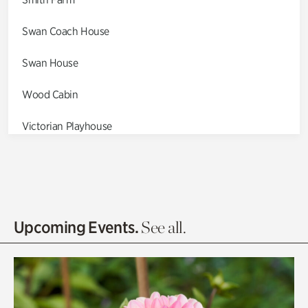
Swan Coach House
Swan House
Wood Cabin
Victorian Playhouse
Asian Garden
Entrance Gardens
Olguita's Garden
Upcoming Events.
See all.
Rhododendron Garden
Quarry Garden