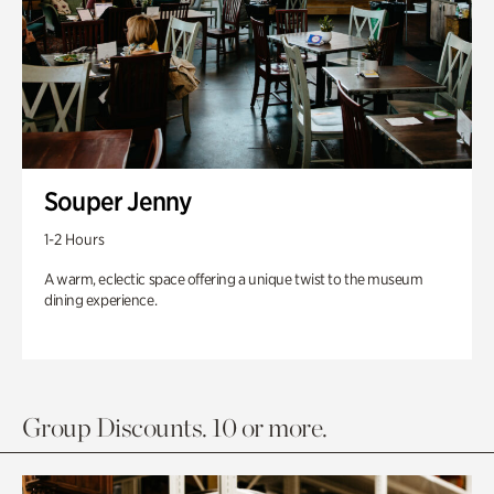
Souper Jenny
1-2 Hours
A warm, eclectic space offering a unique twist to the museum
dining experience.
Group Discounts. 10 or more.