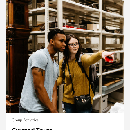
Group Activities