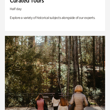
Curated Tours
Half day
Explore a variety of historical subjects alongside of our experts.