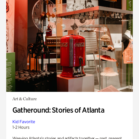
Art & Culture
Gatheround: Stories of Atlanta
Kid Favorite
1-2 Hours
Weaving Atlanta’s stories and artifacts together — past, present,