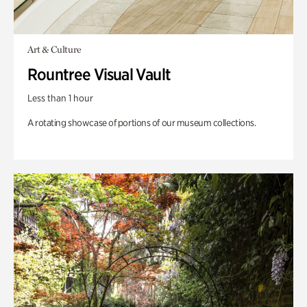
Art & Culture
Rountree Visual Vault
Less than 1 hour
A rotating showcase of portions of our museum collections.