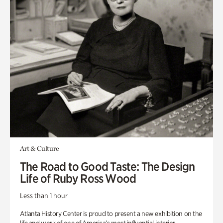
Art & Culture
The Road to Good Taste: The Design
Life of Ruby Ross Wood
Less than 1 hour
Atlanta History Center is proud to present a new exhibition on the