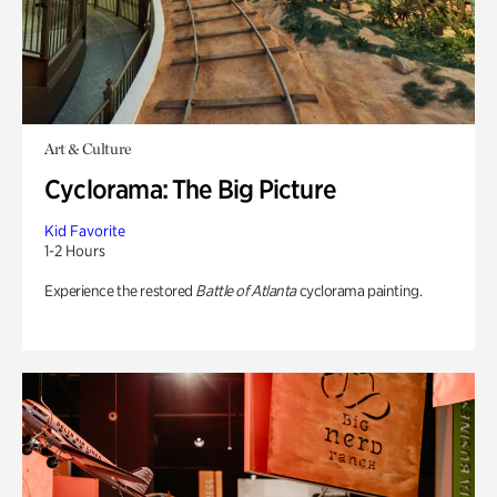
Art & Culture
Cyclorama: The Big Picture
Kid Favorite
1-2 Hours
Experience the restored
Battle of Atlanta
cyclorama painting.