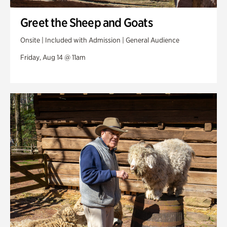
Greet the Sheep and Goats
Onsite | Included with Admission | General Audience
Friday, Aug 14 @ 11am