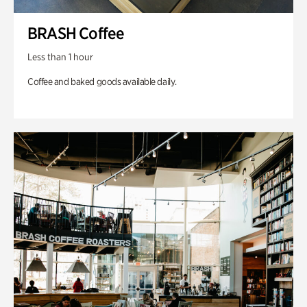
BRASH Coffee
Less than 1 hour
Coffee and baked goods available daily.