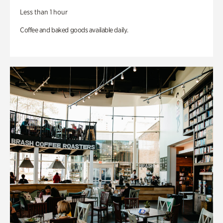
Less than 1 hour
Coffee and baked goods available daily.