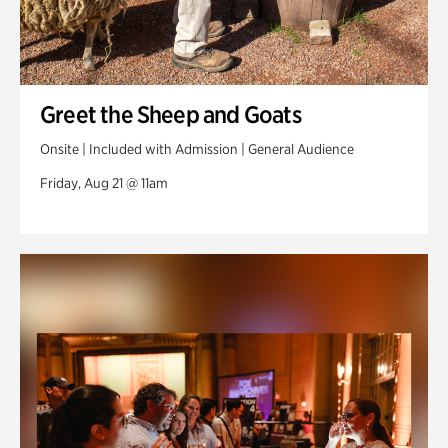
Greet the Sheep and Goats
Onsite | Included with Admission | General Audience
Friday, Aug 21 @ 11am