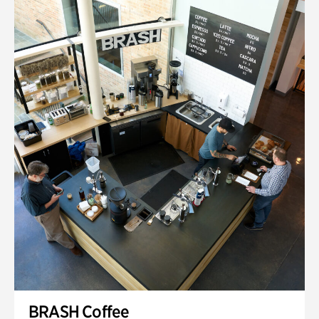
BRASH Coffee