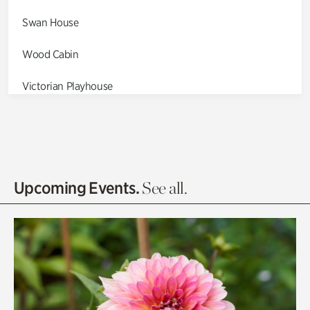
Swan House
Wood Cabin
Victorian Playhouse
Asian Garden
Entrance Gardens
Olguita's Garden
Upcoming Events.
See all.
Rhododendron Garden
Quarry Garden
Smith Farm Gardens
Swan House Gardens