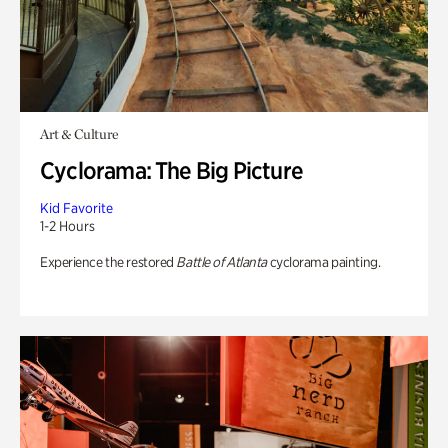
Art & Culture
Cyclorama: The Big Picture
Kid Favorite
1-2 Hours
Experience the restored
Battle of Atlanta
cyclorama painting.