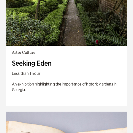
Art & Culture
Seeking Eden
Less than 1 hour
An exhibition highlighting the importance of historic gardens in
Georgia.