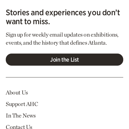
Stories and experiences you don’t
want to miss.
Sign up for weekly email updates on exhibitions,
events, and the history that defines Atlanta.
Join the List
About Us
Support AHC
In The News
Contact Us