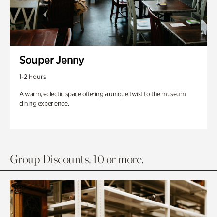
Souper Jenny
1-2 Hours
A warm, eclectic space offering a unique twist to the museum
dining experience.
Group Discounts. 10 or more.