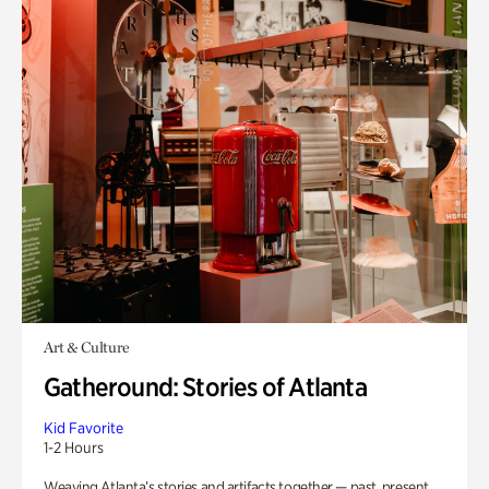
Art & Culture
Gatheround: Stories of Atlanta
Kid Favorite
1-2 Hours
Weaving Atlanta’s stories and artifacts together — past, present,