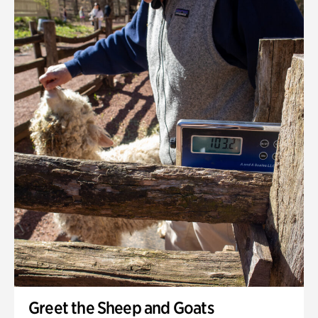
Greet the Sheep and Goats