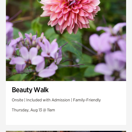
Swan Woods
Veterans Park
Beauty Walk
Onsite | Included with Admission | Family-Friendly
Thursday, Aug 13 @ 11am