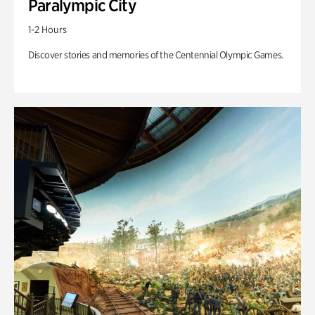
Paralympic City
1-2 Hours
Discover stories and memories of the Centennial Olympic Games.