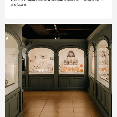
and future.