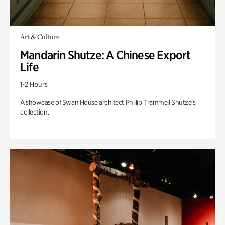
Art & Culture
Mandarin Shutze: A Chinese Export
Life
1-2 Hours
A showcase of Swan House architect Phillip Trammell Shutze’s
collection.