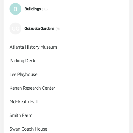
B
Buildings
(10)
GG
Goizueta Gardens
(9)
Atlanta History Museum
Parking Deck
Lee Playhouse
Kenan Research Center
McElreath Hall
Smith Farm
Swan Coach House