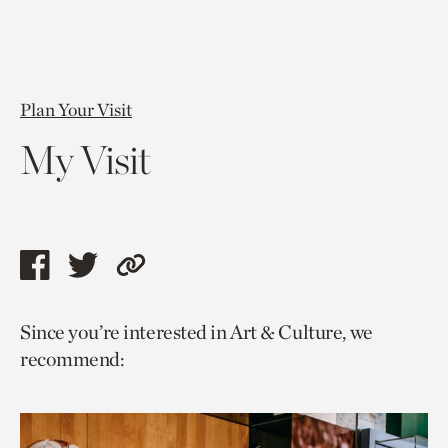
Plan Your Visit
My Visit
Share
Share
Copy
this
this
link
Since you’re interested in Art & Culture, we
page
page
to
recommend:
via
via
current
facebook
twitter
page.