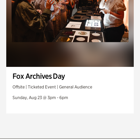
Fox Archives Day
Offsite | Ticketed Event | General Audience
Sunday, Aug 23 @ 3pm - 6pm