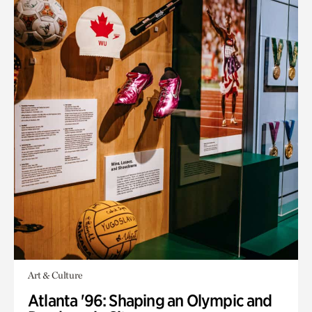
Art & Culture
Atlanta '96: Shaping an Olympic and