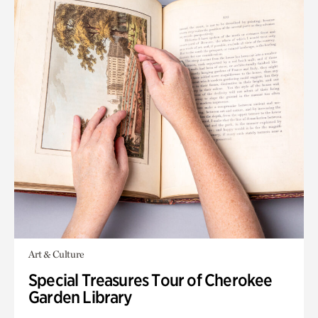
Art & Culture
Special Treasures Tour of Cherokee
Garden Library