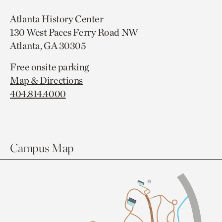
Atlanta History Center
130 West Paces Ferry Road NW
Atlanta, GA 30305
Free onsite parking
Map & Directions
404.814.4000
Campus Map