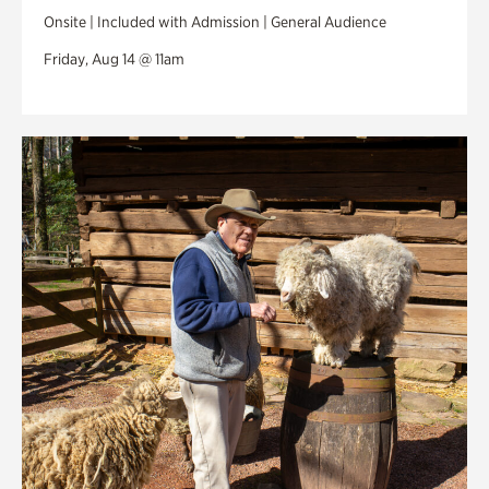
Onsite | Included with Admission | General Audience
Friday, Aug 14 @ 11am