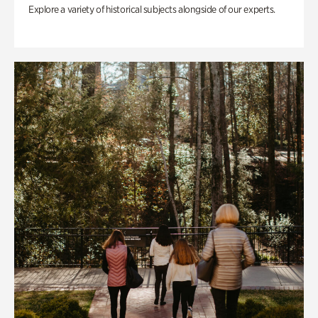
Explore a variety of historical subjects alongside of our experts.