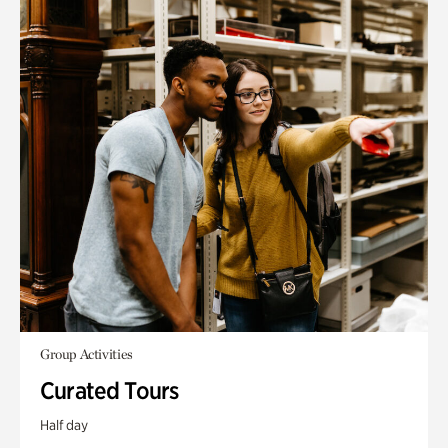
Group Activities
Curated Tours
Half day