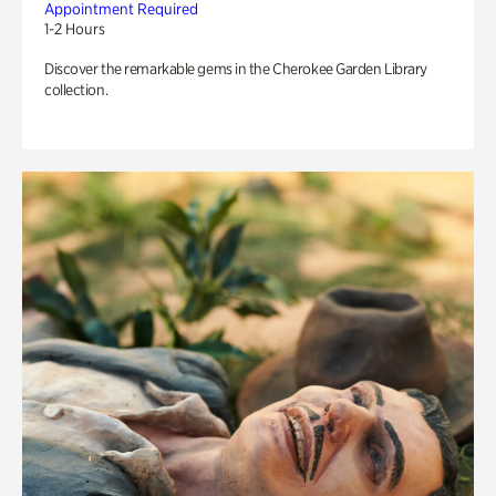
Appointment Required
1-2 Hours
Discover the remarkable gems in the Cherokee Garden Library
collection.