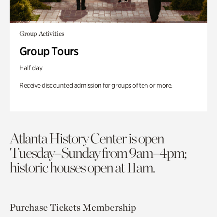
Group Activities
Group Tours
Half day
Receive discounted admission for groups of ten or more.
Atlanta History Center is open
Tuesday–Sunday from 9am–4pm;
historic houses open at 11am.
Purchase Tickets
Membership