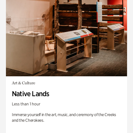
Art & Culture
Native Lands
Less than 1 hour
Immerse yourself in the art, music, and ceremony of the Creeks
and the Cherokees.