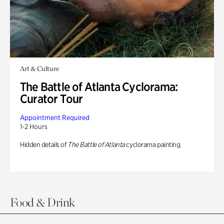
Art & Culture
The Battle of Atlanta Cyclorama:
Curator Tour
Appointment Required
1-2 Hours
Hidden details of
The Battle of Atlanta
cyclorama painting.
Food & Drink