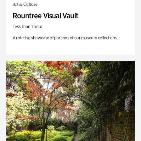
Art & Culture
Rountree Visual Vault
Less than 1 hour
A rotating showcase of portions of our museum collections.