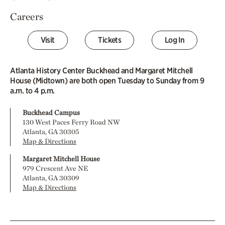
Careers
Visit
Tickets
Log In
Atlanta History Center Buckhead and Margaret Mitchell
House (Midtown) are both open Tuesday to Sunday from 9
a.m. to 4 p.m.
Buckhead Campus
130 West Paces Ferry Road NW
Atlanta, GA 30305
Map & Directions
Margaret Mitchell House
979 Crescent Ave NE
Atlanta, GA 30309
Map & Directions