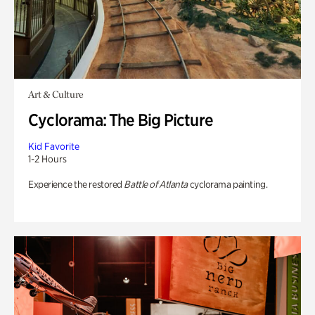
Art & Culture
Cyclorama: The Big Picture
Kid Favorite
1-2 Hours
Experience the restored
Battle of Atlanta
cyclorama painting.