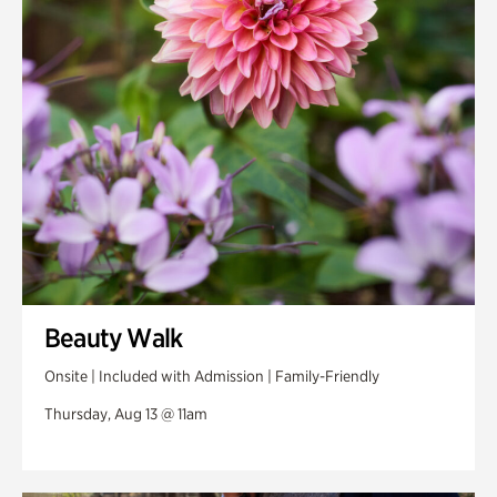
Swan Woods
Veterans Park
Beauty Walk
Onsite | Included with Admission | Family-Friendly
Thursday, Aug 13 @ 11am