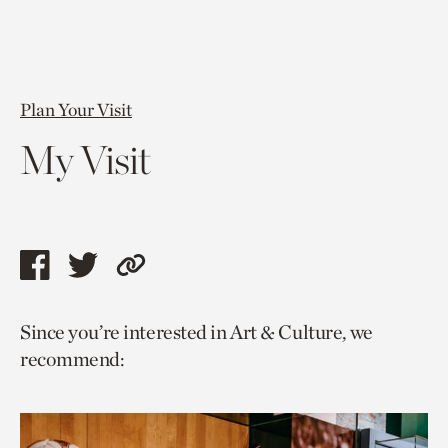
Plan Your Visit
My Visit
Share
Share
Copy
this
this
link
Since you’re interested in Art & Culture, we
page
page
to
recommend:
via
via
current
facebook
twitter
page.