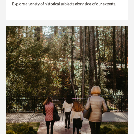
Explore a variety of historical subjects alongside of our experts.