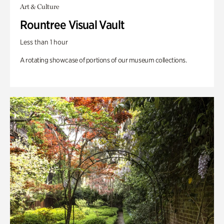
Art & Culture
Rountree Visual Vault
Less than 1 hour
A rotating showcase of portions of our museum collections.