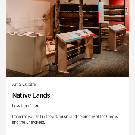
Art & Culture
Native Lands
Less than 1 hour
Immerse yourself in the art, music, and ceremony of the Creeks
and the Cherokees.