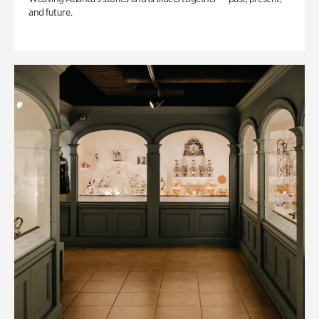
and future.