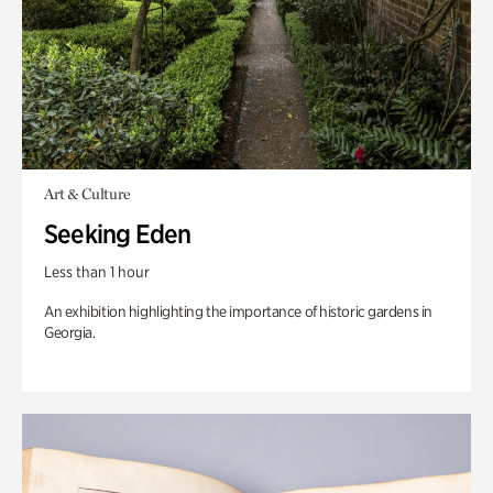
Art & Culture
Seeking Eden
Less than 1 hour
An exhibition highlighting the importance of historic gardens in
Georgia.