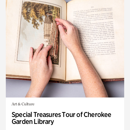
Art & Culture
Special Treasures Tour of Cherokee
Garden Library