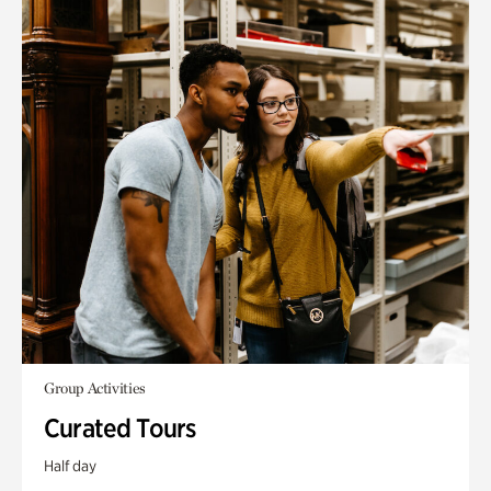
Group Activities
Curated Tours
Half day