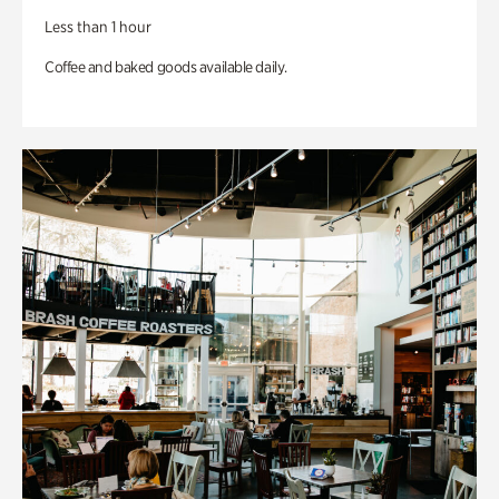
Less than 1 hour
Coffee and baked goods available daily.