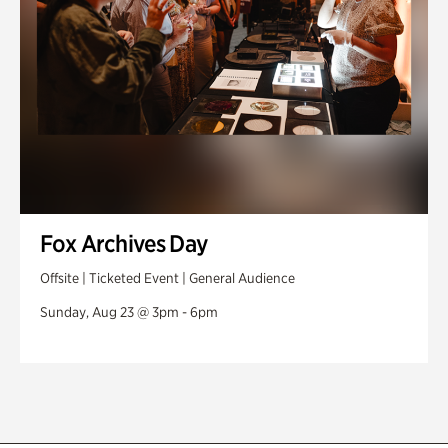
Fox Archives Day
Offsite | Ticketed Event | General Audience
Sunday, Aug 23 @ 3pm - 6pm