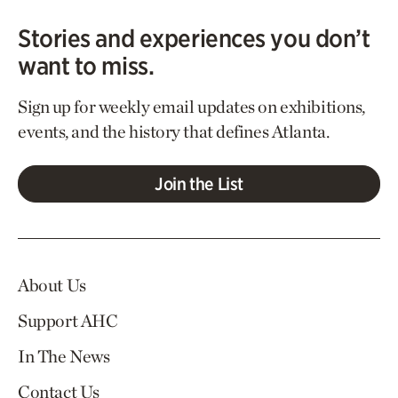
Stories and experiences you don’t
want to miss.
Sign up for weekly email updates on exhibitions,
events, and the history that defines Atlanta.
Join the List
About Us
Support AHC
In The News
Contact Us