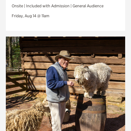
Onsite | Included with Admission | General Audience
Friday, Aug 14 @ 11am