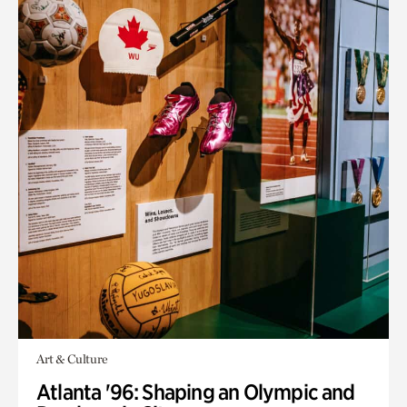
Art & Culture
Atlanta '96: Shaping an Olympic and