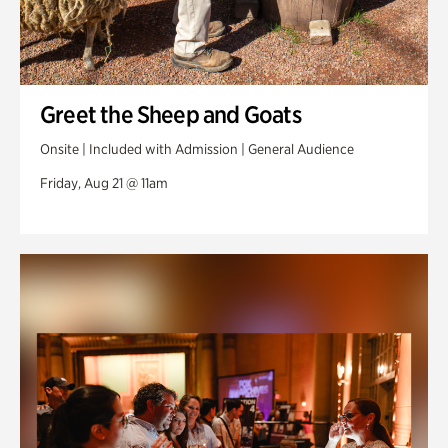
Greet the Sheep and Goats
Onsite | Included with Admission | General Audience
Friday, Aug 21 @ 11am