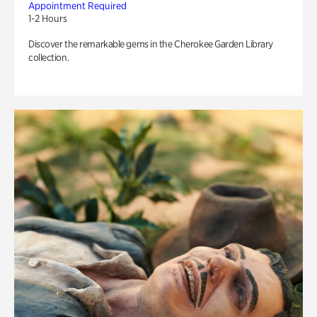
Appointment Required
1-2 Hours
Discover the remarkable gems in the Cherokee Garden Library
collection.