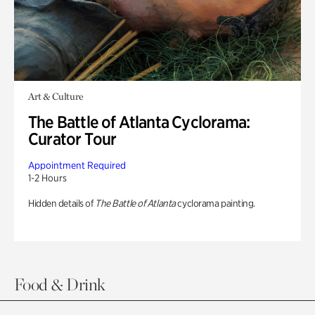
Art & Culture
The Battle of Atlanta Cyclorama:
Curator Tour
Appointment Required
1-2 Hours
Hidden details of
The Battle of Atlanta
cyclorama painting.
Food & Drink