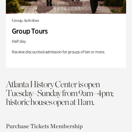
Group Activities
Group Tours
Half day
Receive discounted admission for groups of ten or more.
Atlanta History Center is open
Tuesday–Sunday from 9am–4pm;
historic houses open at 11am.
Purchase Tickets
Membership