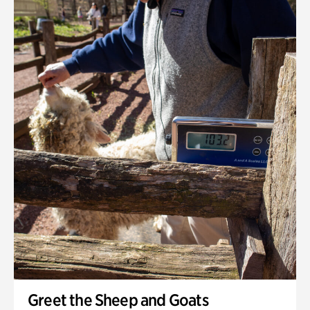
Greet the Sheep and Goats