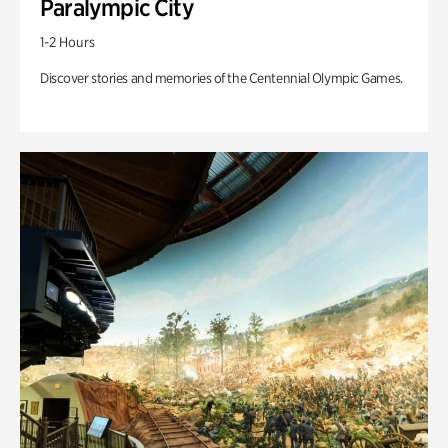
Paralympic City
1-2 Hours
Discover stories and memories of the Centennial Olympic Games.