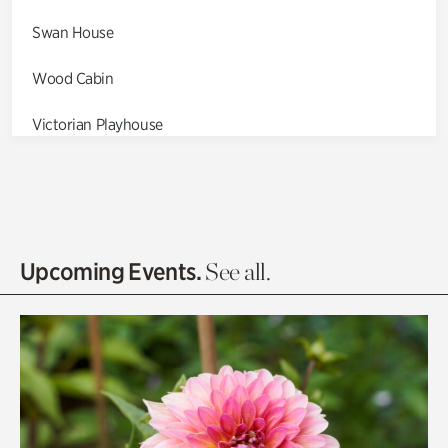
Swan House
Wood Cabin
Victorian Playhouse
Asian Garden
Entrance Gardens
Olguita's Garden
Upcoming Events.
See all.
Rhododendron Garden
Quarry Garden
Smith Farm Gardens
Swan House Gardens