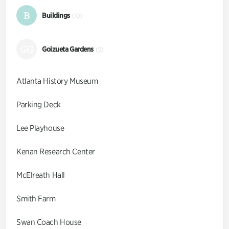
B
Buildings
(10)
GG
Goizueta Gardens
(9)
Atlanta History Museum
Parking Deck
Lee Playhouse
Kenan Research Center
McElreath Hall
Smith Farm
Swan Coach House