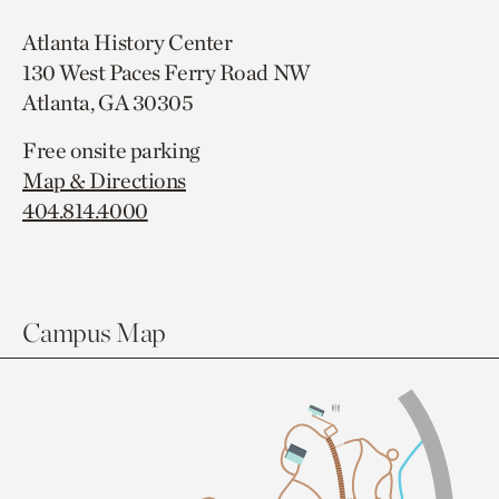
Atlanta History Center
130 West Paces Ferry Road NW
Atlanta, GA 30305
Free onsite parking
Map & Directions
404.814.4000
Campus Map