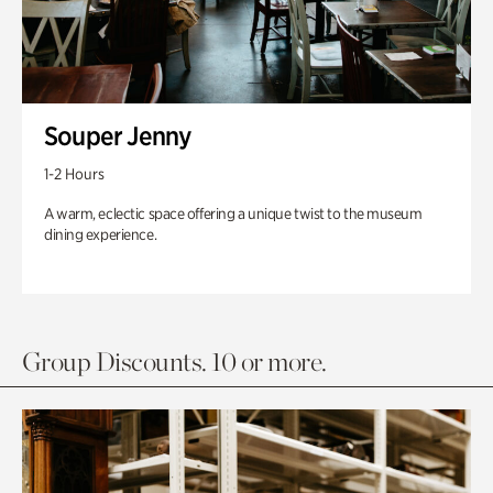
Souper Jenny
1-2 Hours
A warm, eclectic space offering a unique twist to the museum
dining experience.
Group Discounts. 10 or more.