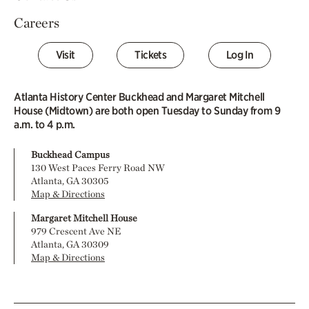
Careers
Visit
Tickets
Log In
Atlanta History Center Buckhead and Margaret Mitchell
House (Midtown) are both open Tuesday to Sunday from 9
a.m. to 4 p.m.
Buckhead Campus
130 West Paces Ferry Road NW
Atlanta, GA 30305
Map & Directions
Margaret Mitchell House
979 Crescent Ave NE
Atlanta, GA 30309
Map & Directions