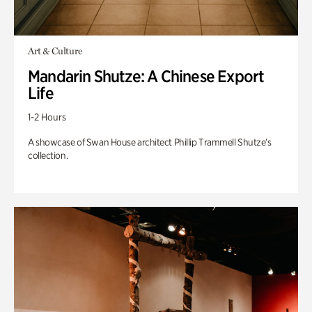
Art & Culture
Mandarin Shutze: A Chinese Export
Life
1-2 Hours
A showcase of Swan House architect Phillip Trammell Shutze’s
collection.