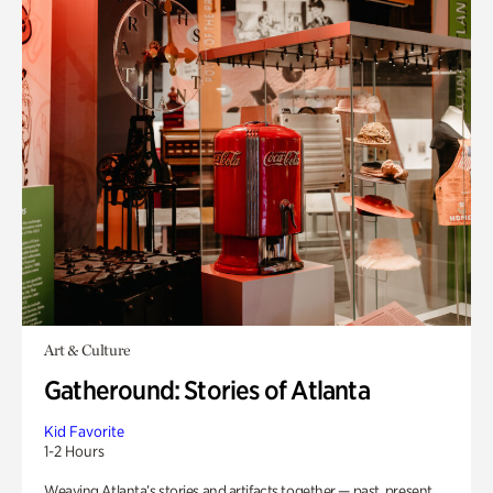
Art & Culture
Gatheround: Stories of Atlanta
Kid Favorite
1-2 Hours
Weaving Atlanta’s stories and artifacts together — past, present,