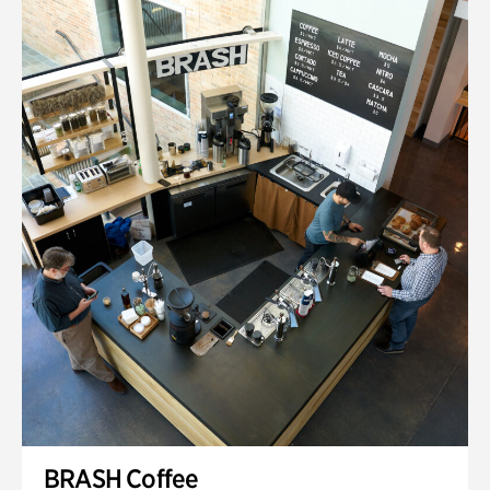
BRASH Coffee