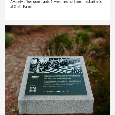
A variety of heirloom plants, flowers, and heritage breed animals
at Smith Farm.