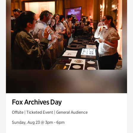
Fox Archives Day
Offsite | Ticketed Event | General Audience
Sunday, Aug 23 @ 3pm - 6pm