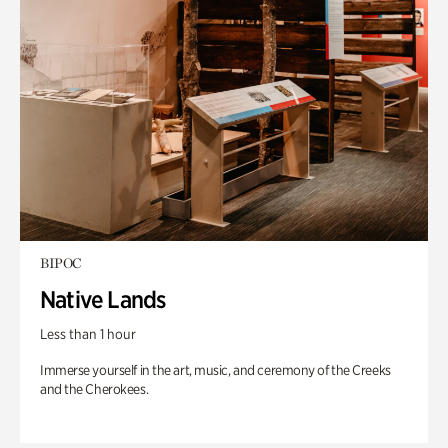
BIPOC
Native Lands
Less than 1 hour
Immerse yourself in the art, music, and ceremony of the Creeks
and the Cherokees.