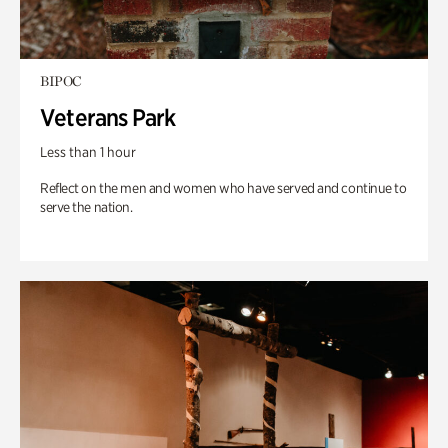
BIPOC
Veterans Park
Less than 1 hour
Reflect on the men and women who have served and continue to
serve the nation.