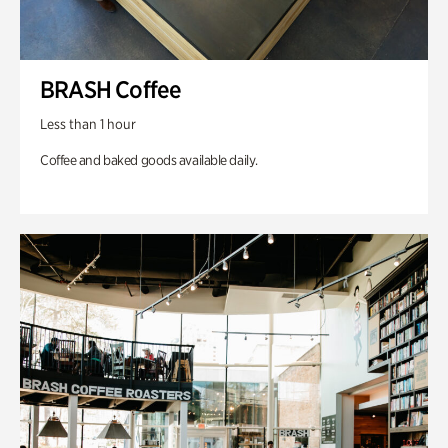
BRASH Coffee
Less than 1 hour
Coffee and baked goods available daily.