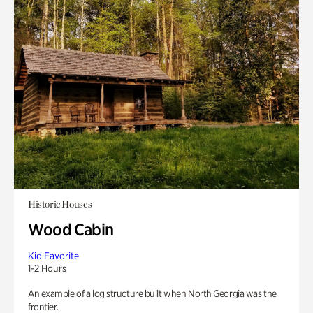
Historic Houses
Wood Cabin
Kid Favorite
1-2 Hours
An example of a log structure built when North Georgia was the
frontier.