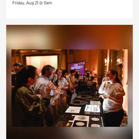
Friday, Aug 21 @ 11am