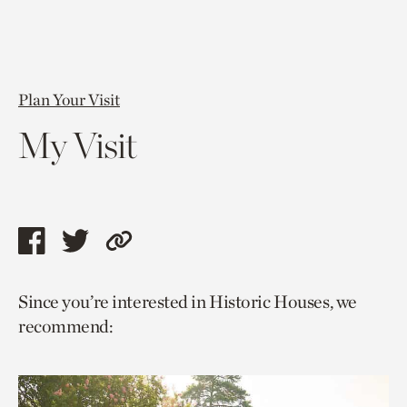
Plan Your Visit
My Visit
Share
Share
Copy
this
this
link
Since you’re interested in Historic Houses, we
page
page
to
recommend:
via
via
current
facebook
twitter
page.