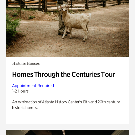
Historic Houses
Homes Through the Centuries Tour
Appointment Required
1-2 Hours
An exploration of Atlanta History Center’s 19th and 20th century
historic homes.