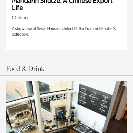
Mandarin Shutze: A Chinese Export
Life
1-2 Hours
A showcase of Swan House architect Phillip Trammell Shutze’s
collection.
Food & Drink