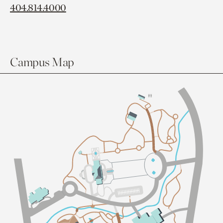
404.814.4000
Campus Map