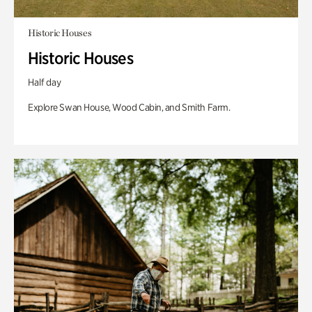
Historic Houses
Historic Houses
Half day
Explore Swan House, Wood Cabin, and Smith Farm.