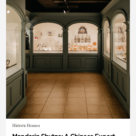
Historic Houses