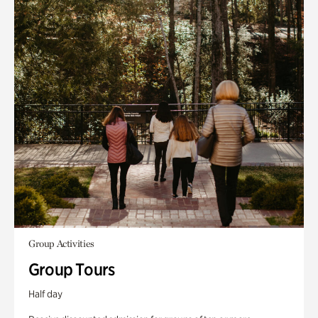
Group Activities
Group Tours
Half day