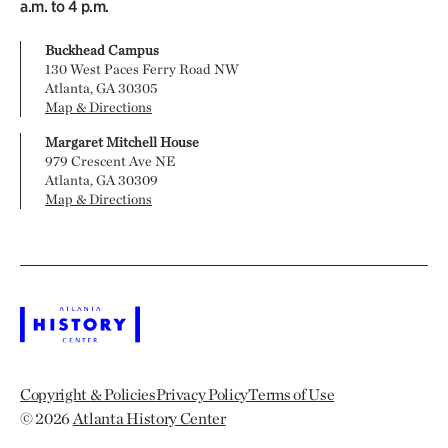
a.m. to 4 p.m.
Buckhead Campus
130 West Paces Ferry Road NW
Atlanta, GA 30305
Map & Directions
Margaret Mitchell House
979 Crescent Ave NE
Atlanta, GA 30309
Map & Directions
Copyright & Policies
Privacy Policy
Terms of Use
© 2026
Atlanta History Center