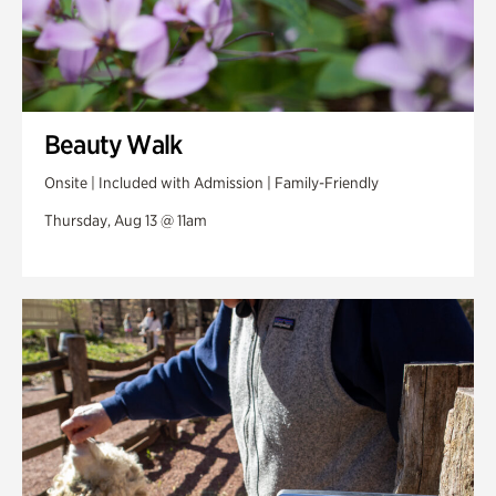
Beauty Walk
Onsite | Included with Admission | Family-Friendly
Thursday, Aug 13 @ 11am