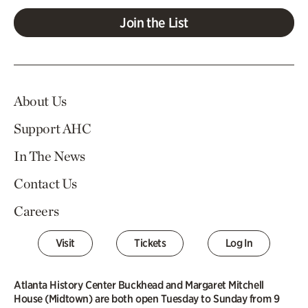
Join the List
About Us
Support AHC
In The News
Contact Us
Careers
Visit
Tickets
Log In
Atlanta History Center Buckhead and Margaret Mitchell
House (Midtown) are both open Tuesday to Sunday from 9