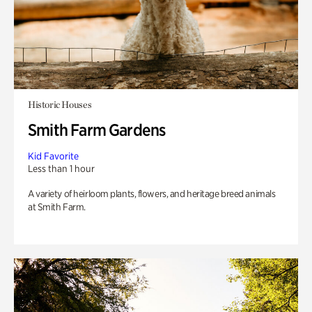
Historic Houses
Smith Farm Gardens
Kid Favorite
Less than 1 hour
A variety of heirloom plants, flowers, and heritage breed animals
at Smith Farm.