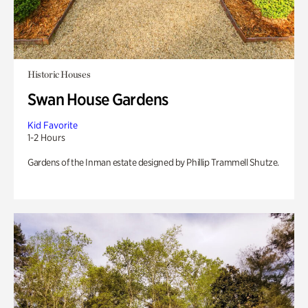
Historic Houses
Swan House Gardens
Kid Favorite
1-2 Hours
Gardens of the Inman estate designed by Phillip Trammell Shutze.