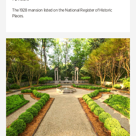
The 1928 mansion listed on the National Register of Historic
Places.