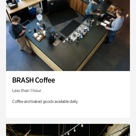
BRASH Coffee
Less than 1 hour
Coffee and baked goods available daily.