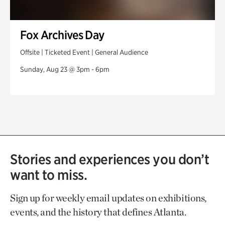
Fox Archives Day
Offsite | Ticketed Event | General Audience
Sunday, Aug 23 @ 3pm - 6pm
Stories and experiences you don’t
want to miss.
Sign up for weekly email updates on exhibitions,
events, and the history that defines Atlanta.