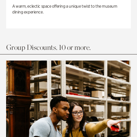
A warm, eclectic space offering a unique twist to the museum
dining experience.
Group Discounts. 10 or more.