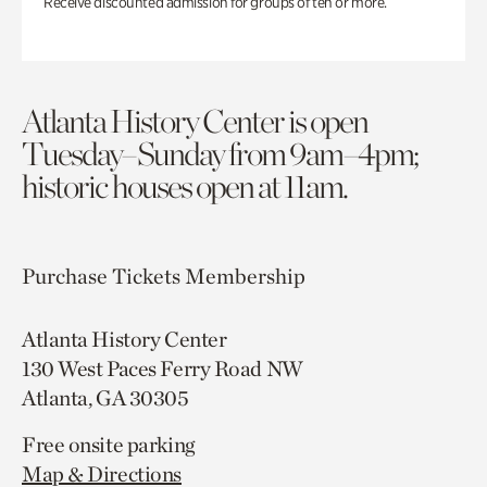
Receive discounted admission for groups of ten or more.
Atlanta History Center is open
Tuesday–Sunday from 9am–4pm;
historic houses open at 11am.
Purchase Tickets
Membership
Atlanta History Center
130 West Paces Ferry Road NW
Atlanta, GA 30305
Free onsite parking
Map & Directions