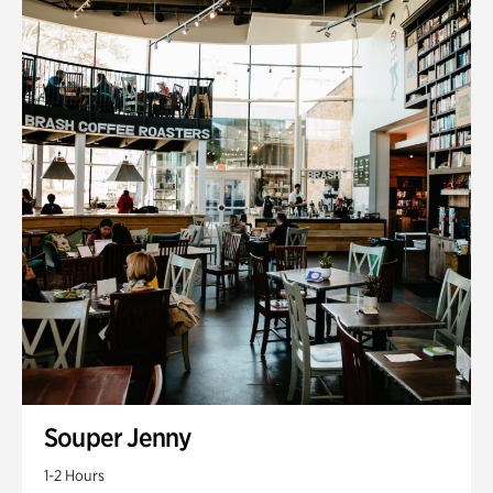
Souper Jenny
1-2 Hours