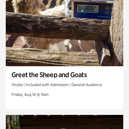
Greet the Sheep and Goats
Onsite | Included with Admission | General Audience
Friday, Aug 14 @ 11am