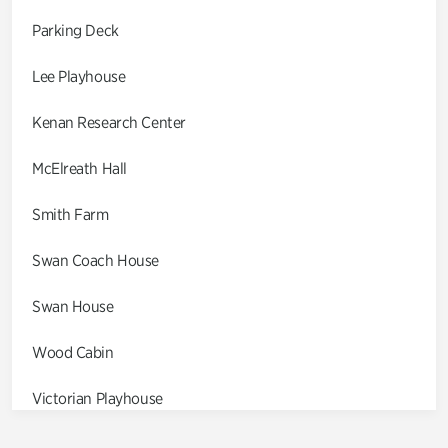
Parking Deck
Lee Playhouse
Kenan Research Center
McElreath Hall
Smith Farm
Swan Coach House
Swan House
Wood Cabin
Victorian Playhouse
Asian Garden