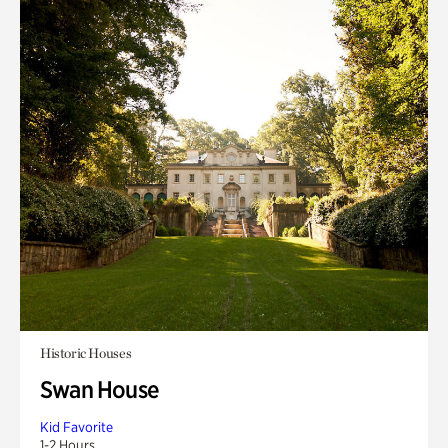
Historic Houses
Swan House
Kid Favorite
1-2 Hours