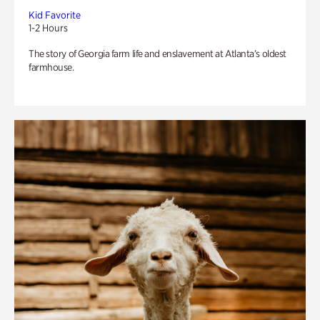
Kid Favorite
1-2 Hours
The story of Georgia farm life and enslavement at Atlanta’s oldest
farmhouse.