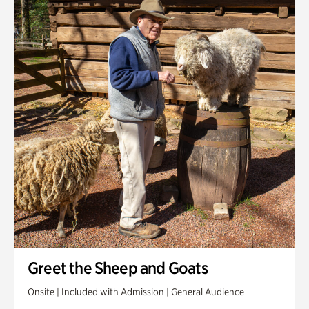
Greet the Sheep and Goats
Onsite | Included with Admission | General Audience