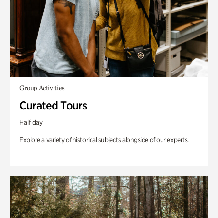
Group Activities
Curated Tours
Half day
Explore a variety of historical subjects alongside of our experts.