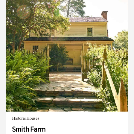
Historic Houses
Smith Farm