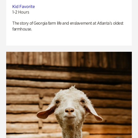
Kid Favorite
1-2 Hours
The story of Georgia farm life and enslavement at Atlanta’s oldest
farmhouse.