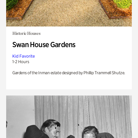
Historic Houses
Swan House Gardens
Kid Favorite
1-2 Hours
Gardens of the Inman estate designed by Phillip Trammell Shutze.