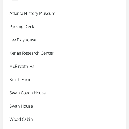
Atlanta History Museum
Parking Deck
Lee Playhouse
Kenan Research Center
McElreath Hall
Smith Farm
Swan Coach House
Swan House
Wood Cabin