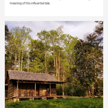
meaning of this influential tale.