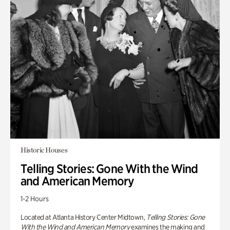
Historic Houses
Telling Stories: Gone With the Wind
and American Memory
1-2 Hours
Located at Atlanta History Center Midtown,
Telling Stories: Gone
With the Wind and American Memory
examines the making and