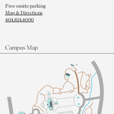
Free onsite parking
Map & Directions
404.814.4000
Campus Map