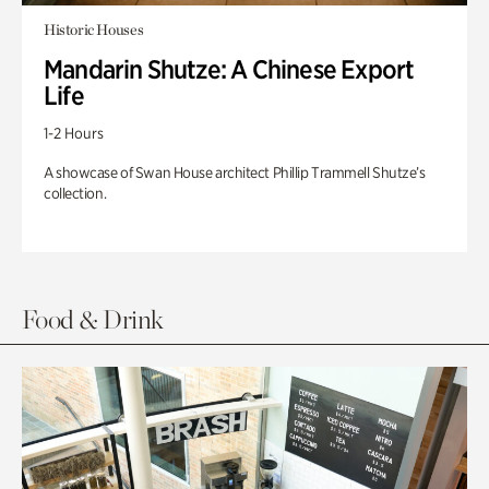
Historic Houses
Mandarin Shutze: A Chinese Export
Life
1-2 Hours
A showcase of Swan House architect Phillip Trammell Shutze’s
collection.
Food & Drink