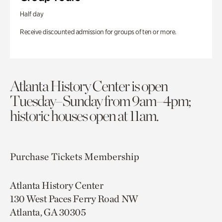
Half day
Receive discounted admission for groups of ten or more.
Atlanta History Center is open
Tuesday–Sunday from 9am–4pm;
historic houses open at 11am.
Purchase Tickets
Membership
Atlanta History Center
130 West Paces Ferry Road NW
Atlanta, GA 30305