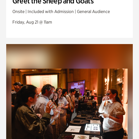
Greet the Sheep and Goats
Onsite | Included with Admission | General Audience
Friday, Aug 21 @ 11am