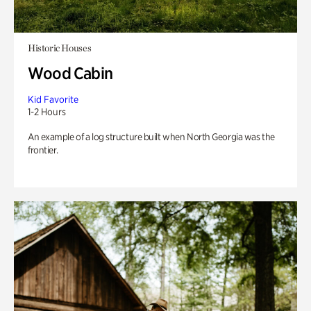
Historic Houses
Wood Cabin
Kid Favorite
1-2 Hours
An example of a log structure built when North Georgia was the
frontier.