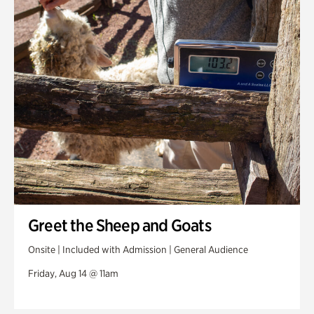
Greet the Sheep and Goats
Onsite | Included with Admission | General Audience
Friday, Aug 14 @ 11am