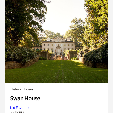
Historic Houses
Swan House
Kid Favorite
1-2 Hours