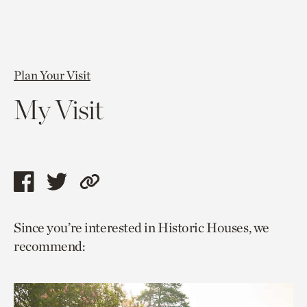
Plan Your Visit
My Visit
Share
Share
Copy
this
this
link
Since you’re interested in Historic Houses, we
page
page
to
recommend:
via
via
current
facebook
twitter
page.