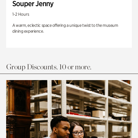
Souper Jenny
1-2 Hours
A warm, eclectic space offering a unique twist to the museum
dining experience.
Group Discounts. 10 or more.