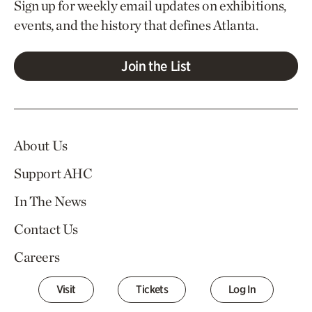
Sign up for weekly email updates on exhibitions,
events, and the history that defines Atlanta.
Join the List
About Us
Support AHC
In The News
Contact Us
Careers
Visit
Tickets
Log In