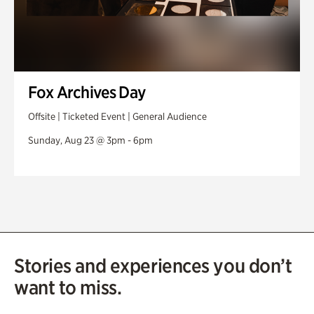
Fox Archives Day
Offsite | Ticketed Event | General Audience
Sunday, Aug 23 @ 3pm - 6pm
Stories and experiences you don’t
want to miss.