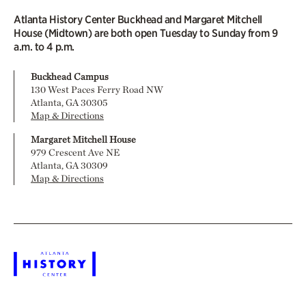
Atlanta History Center Buckhead and Margaret Mitchell
House (Midtown) are both open Tuesday to Sunday from 9
a.m. to 4 p.m.
Buckhead Campus
130 West Paces Ferry Road NW
Atlanta, GA 30305
Map & Directions
Margaret Mitchell House
979 Crescent Ave NE
Atlanta, GA 30309
Map & Directions