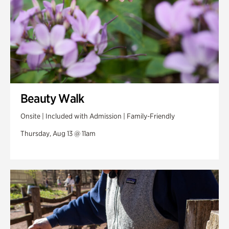
Beauty Walk
Onsite | Included with Admission | Family-Friendly
Thursday, Aug 13 @ 11am