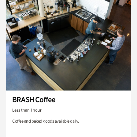
BRASH Coffee
Less than 1 hour
Coffee and baked goods available daily.