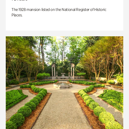
The 1928 mansion listed on the National Register of Historic
Places.