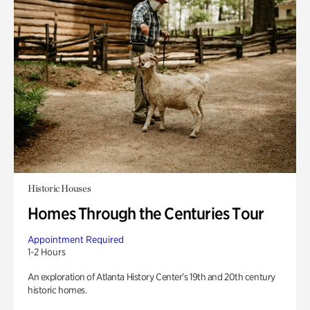
Historic Houses
Homes Through the Centuries Tour
Appointment Required
1-2 Hours
An exploration of Atlanta History Center’s 19th and 20th century
historic homes.