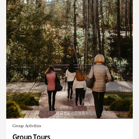
Group Activities
Group Tours