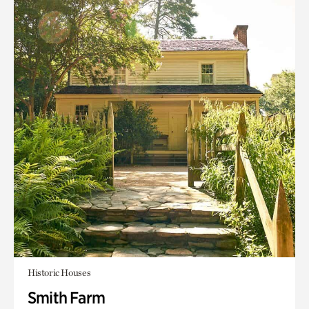
Historic Houses
Smith Farm