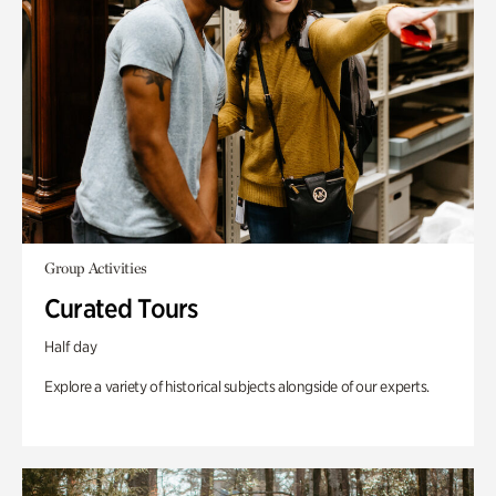
Group Activities
Curated Tours
Half day
Explore a variety of historical subjects alongside of our experts.