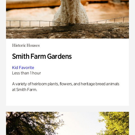
Historic Houses
Smith Farm Gardens
Kid Favorite
Less than 1 hour
A variety of heirloom plants, flowers, and heritage breed animals
at Smith Farm.