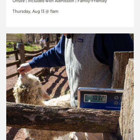
Onsite | Included with Admission | Family-Friendly
Thursday, Aug 13 @ 11am