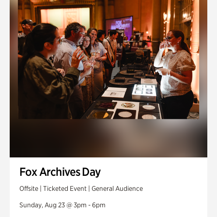
Fox Archives Day
Offsite | Ticketed Event | General Audience
Sunday, Aug 23 @ 3pm - 6pm