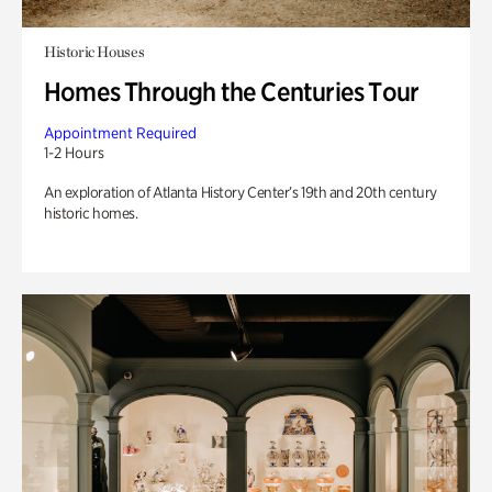
Historic Houses
Homes Through the Centuries Tour
Appointment Required
1-2 Hours
An exploration of Atlanta History Center’s 19th and 20th century
historic homes.