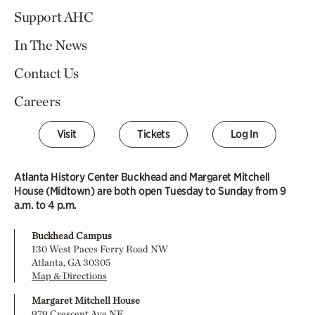
Support AHC
In The News
Contact Us
Careers
Visit
Tickets
Log In
Atlanta History Center Buckhead and Margaret Mitchell
House (Midtown) are both open Tuesday to Sunday from 9
a.m. to 4 p.m.
Buckhead Campus
130 West Paces Ferry Road NW
Atlanta, GA 30305
Map & Directions
Margaret Mitchell House
979 Crescent Ave NE