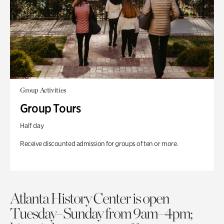
Group Activities
Group Tours
Half day
Receive discounted admission for groups of ten or more.
Atlanta History Center is open
Tuesday–Sunday from 9am–4pm;