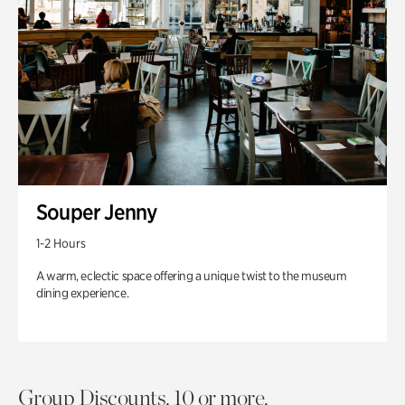
Souper Jenny
1-2 Hours
A warm, eclectic space offering a unique twist to the museum
dining experience.
Group Discounts. 10 or more.