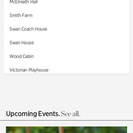
McElreath Hall
Smith Farm
Swan Coach House
Swan House
Wood Cabin
Victorian Playhouse
Asian Garden
Entrance Gardens
Olguita's Garden
Upcoming Events.
See all.
Rhododendron Garden