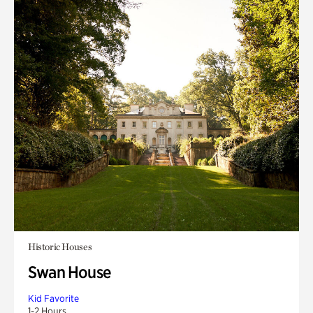
Historic Houses
Swan House
Kid Favorite
1-2 Hours