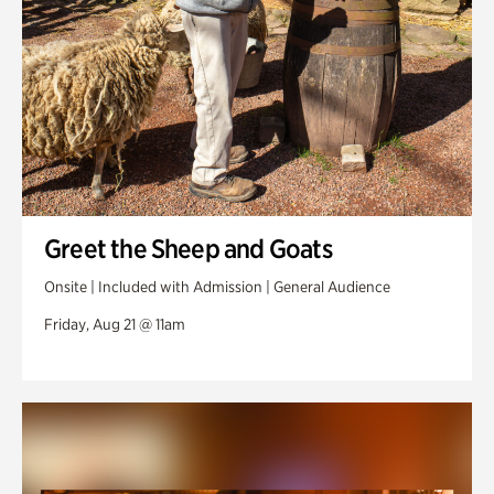
Greet the Sheep and Goats
Onsite | Included with Admission | General Audience
Friday, Aug 21 @ 11am