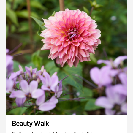
Quarry Garden
Smith Farm Gardens
Swan House Gardens
Swan Woods
Veterans Park
Beauty Walk