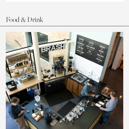
Food & Drink