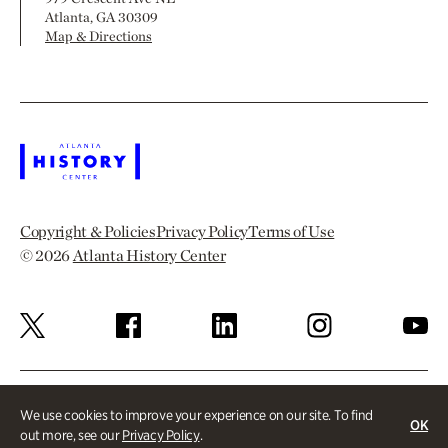
Atlanta, GA 30309
Map & Directions
Copyright & Policies
Privacy Policy
Terms of Use
© 2026
Atlanta History Center
We use cookies to improve your experience on our site. To find
OK
out more, see our
Privacy Policy
.