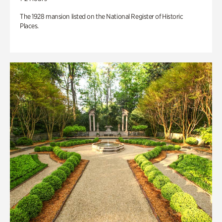
The 1928 mansion listed on the National Register of Historic
Places.