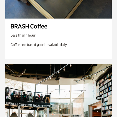
BRASH Coffee
Less than 1 hour
Coffee and baked goods available daily.