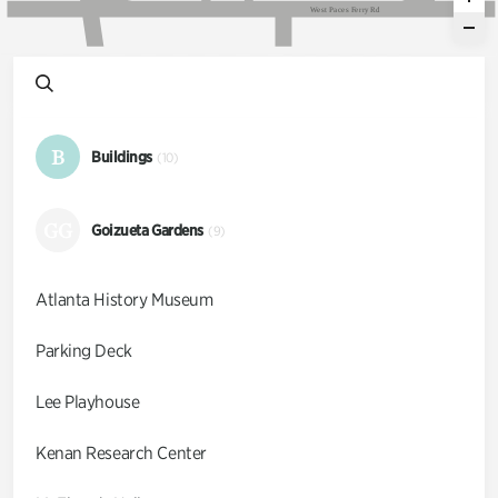
W
e
s
t
P
a
c
e
s
F
e
r
r
y
R
d
B
Buildings
(10)
GG
Goizueta Gardens
(9)
Atlanta History Museum
Parking Deck
Lee Playhouse
Kenan Research Center