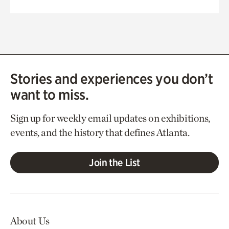
Stories and experiences you don’t
want to miss.
Sign up for weekly email updates on exhibitions,
events, and the history that defines Atlanta.
Join the List
About Us