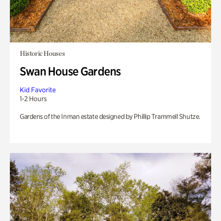
Historic Houses
Swan House Gardens
Kid Favorite
1-2 Hours
Gardens of the Inman estate designed by Phillip Trammell Shutze.