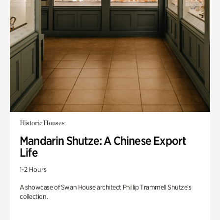
Historic Houses
Mandarin Shutze: A Chinese Export
Life
1-2 Hours
A showcase of Swan House architect Phillip Trammell Shutze’s
collection.