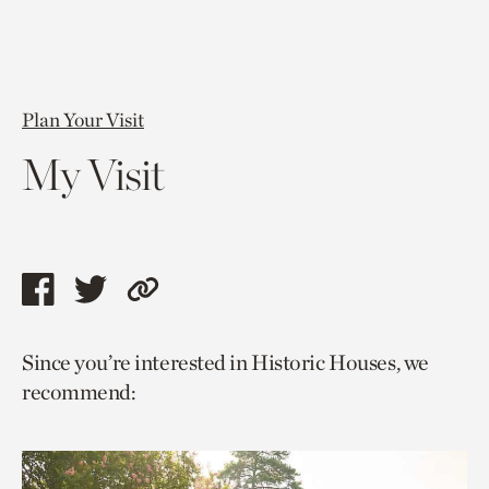
Plan Your Visit
My Visit
Share
Share
Copy
this
this
link
Since you’re interested in Historic Houses, we
page
page
to
recommend:
via
via
current
facebook
twitter
page.