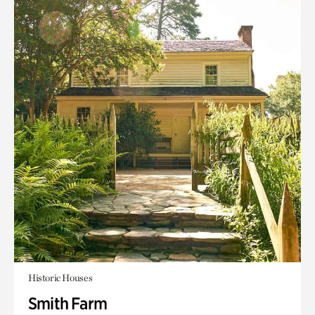
Historic Houses
Smith Farm