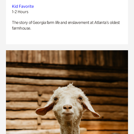
Kid Favorite
1-2 Hours
The story of Georgia farm life and enslavement at Atlanta’s oldest
farmhouse.