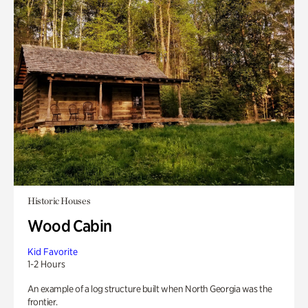
Historic Houses
Wood Cabin
Kid Favorite
1-2 Hours
An example of a log structure built when North Georgia was the
frontier.