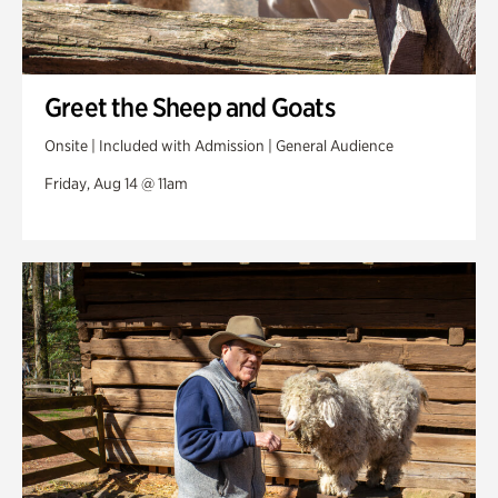
Greet the Sheep and Goats
Onsite | Included with Admission | General Audience
Friday, Aug 14 @ 11am