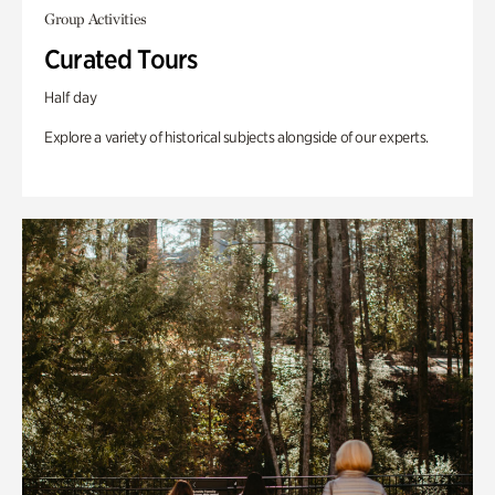
Group Activities
Curated Tours
Half day
Explore a variety of historical subjects alongside of our experts.