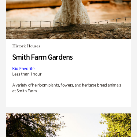
Historic Houses
Smith Farm Gardens
Kid Favorite
Less than 1 hour
A variety of heirloom plants, flowers, and heritage breed animals
at Smith Farm.