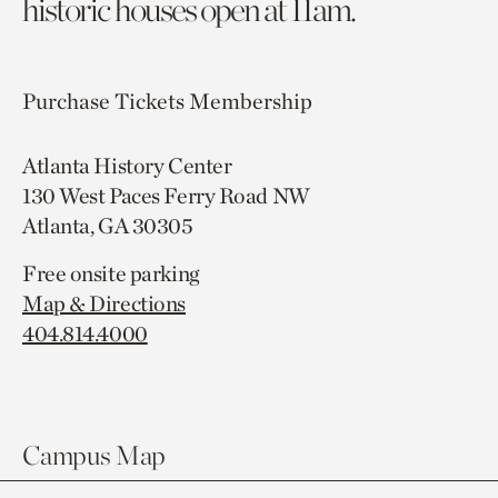
historic houses open at 11am.
Purchase Tickets
Membership
Atlanta History Center
130 West Paces Ferry Road NW
Atlanta, GA 30305
Free onsite parking
Map & Directions
404.814.4000
Campus Map