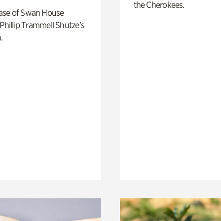
the Cherokees.
ase of Swan House
 Phillip Trammell Shutze’s
.