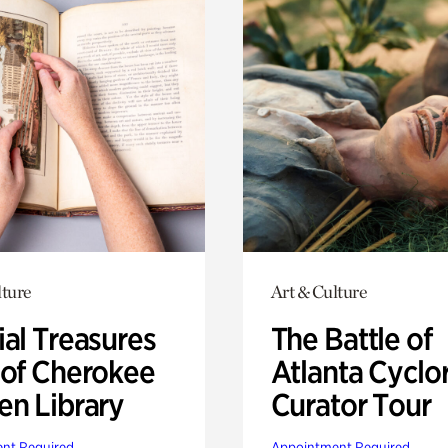
lture
Art & Culture
ial Treasures
The Battle of
 of Cherokee
Atlanta Cyclo
en Library
Curator Tour
nt Required
Appointment Required