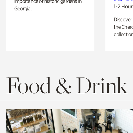
importance of historic gardens in
1-2 Hour
Georgia.
Discover
the Cher
collection
Food & Drink