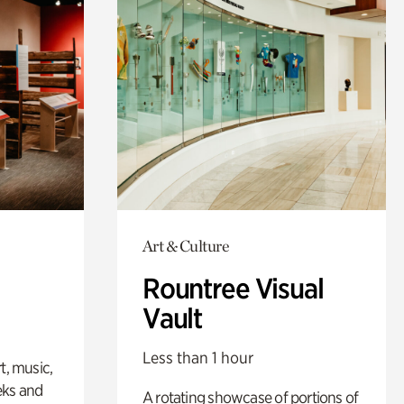
Art & Culture
Rountree Visual
Vault
Less than 1 hour
t, music,
eks and
A rotating showcase of portions of