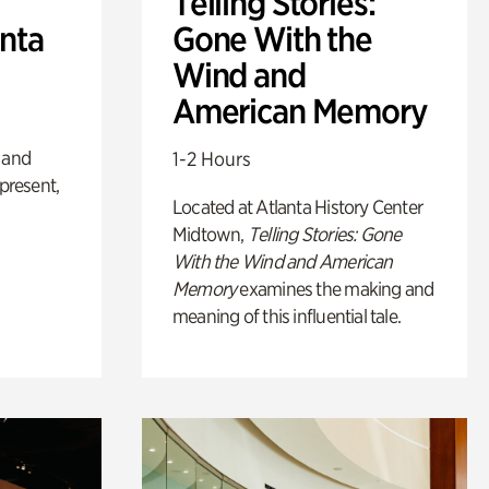
Telling Stories:
anta
Gone With the
Wind and
American Memory
 and
1-2 Hours
 present,
Located at Atlanta History Center
Midtown,
Telling Stories: Gone
With the Wind and American
Memory
examines the making and
meaning of this influential tale.