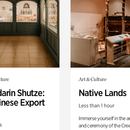
lture
Art & Culture
arin Shutze:
Native Lands
inese Export
Less than 1 hour
Immerse yourself in the ar
s
and ceremony of the Cre