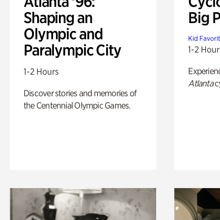
Atlanta '96:
Cycl
Shaping an
Big P
Olympic and
Kid Favori
Paralympic City
1-2 Hour
Experien
1-2 Hours
Atlanta
c
Discover stories and memories of
the Centennial Olympic Games.