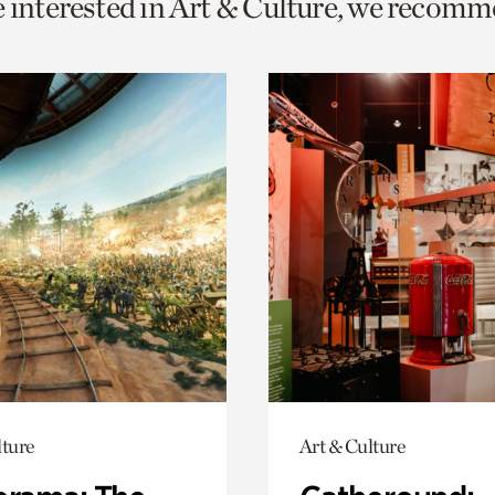
e interested in Art & Culture, we recomm
o
urrent
er
age.
lture
Art & Culture