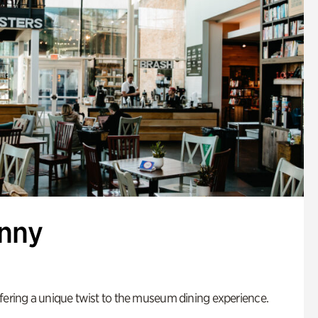
enny
fering a unique twist to the museum dining experience.