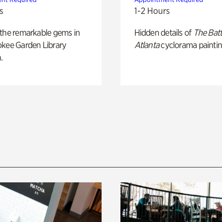
s
1-2 Hours
 the remarkable gems in
Hidden details of
The Batt
okee Garden Library
Atlanta
cyclorama paintin
.