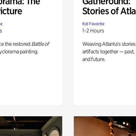
orama: The
Gatheround:
icture
Stories of Atl
te
Kid Favorite
s
1-2 Hours
ce the restored
Battle of
Weaving Atlanta’s stories
yclorama painting.
artifacts together — past,
and future.