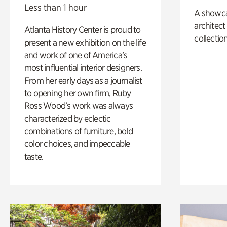
Less than 1 hour
A showc
architect
Atlanta History Center is proud to
collection
present a new exhibition on the life
and work of one of America’s
most influential interior designers.
From her early days as a journalist
to opening her own firm, Ruby
Ross Wood’s work was always
characterized by eclectic
combinations of furniture, bold
color choices, and impeccable
taste.