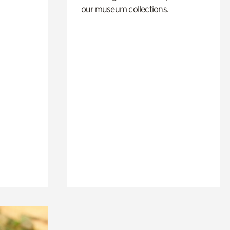
our museum collections.