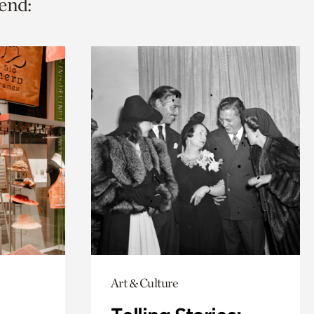
end:
Art & Culture