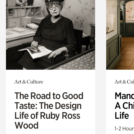
Art & Culture
Art & Cu
The Road to Good
Mand
Taste: The Design
A Ch
Life of Ruby Ross
Life
Wood
1-2 Hour