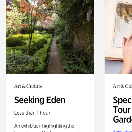
Art & Culture
Art & Cu
Seeking Eden
Spec
Tour
Less than 1 hour
Gard
An exhibition highlighting the
Appointme