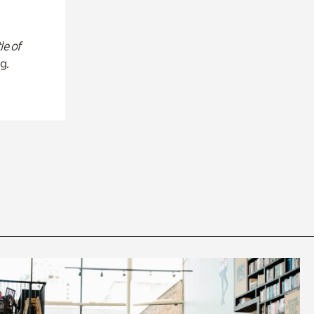
le of
g.