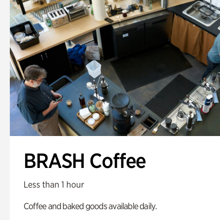
BRASH Coffee
Less than 1 hour
Coffee and baked goods available daily.