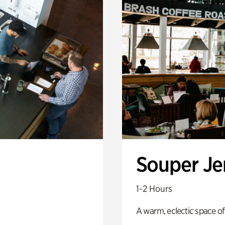
Souper J
1-2 Hours
A warm, eclectic space of