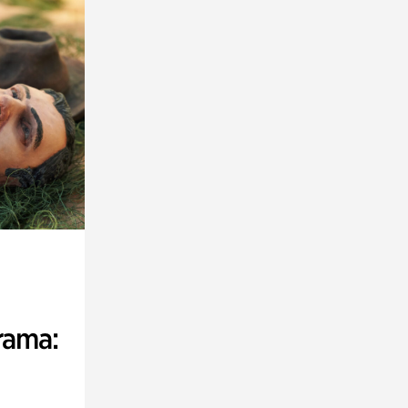
rama: