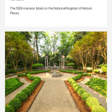
The 1928 mansion listed on the National Register of Historic
Places.