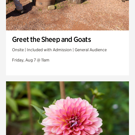
Greet the Sheep and Goats
Onsite | Included with Admission | General Audience
Friday, Aug 7 @ 11am