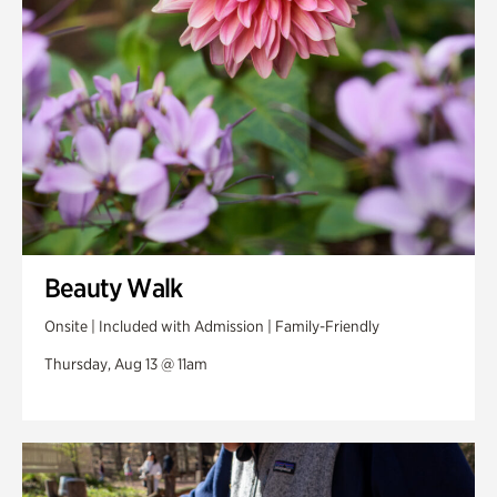
Beauty Walk
Onsite | Included with Admission | Family-Friendly
Thursday, Aug 13 @ 11am