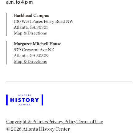
a.m. to 4 p.m.
Buckhead Campus
130 West Paces Ferry Road NW
Atlanta, GA 30305
Map & Directions
Margaret Mitchell House
979 Crescent Ave NE
Atlanta, GA 30309
Map & Directions
Copyright & Policies
Privacy Policy
Terms of Use
© 2026
Atlanta History Center