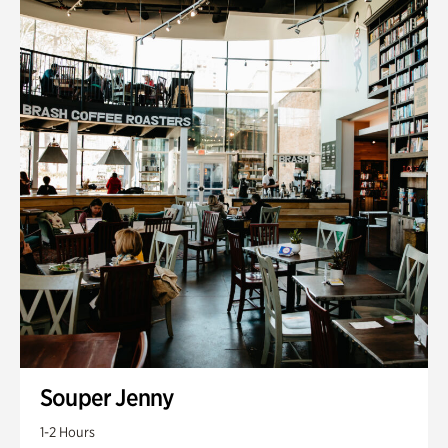
Souper Jenny
1-2 Hours