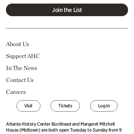
Join the List
About Us
Support AHC
In The News
Contact Us
Careers
Visit
Tickets
Log In
Atlanta History Center Buckhead and Margaret Mitchell
House (Midtown) are both open Tuesday to Sunday from 9