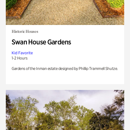
Historic Houses
Swan House Gardens
Kid Favorite
1-2 Hours
Gardens of the Inman estate designed by Phillip Trammell Shutze.