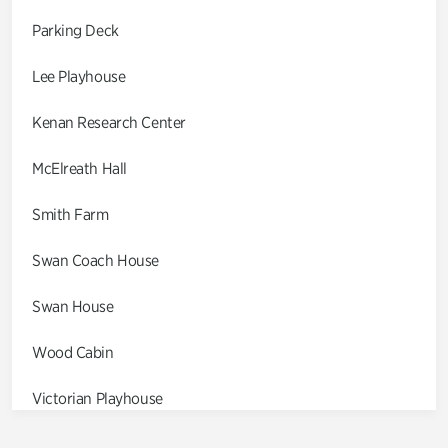
Parking Deck
Lee Playhouse
Kenan Research Center
McElreath Hall
Smith Farm
Swan Coach House
Swan House
Wood Cabin
Victorian Playhouse
Asian Garden