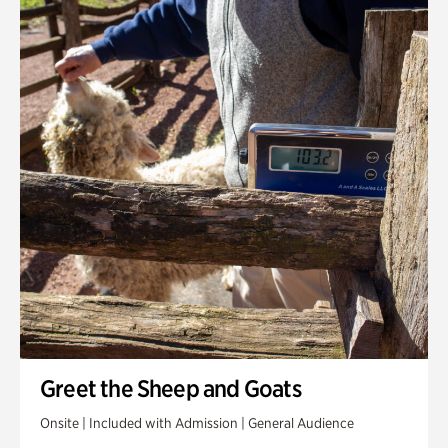
Greet the Sheep and Goats
Onsite | Included with Admission | General Audience