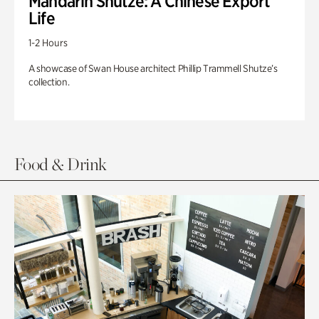
Mandarin Shutze: A Chinese Export
Life
1-2 Hours
A showcase of Swan House architect Phillip Trammell Shutze’s
collection.
Food & Drink