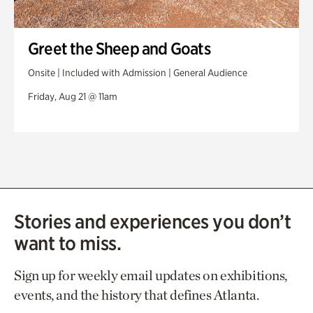
Greet the Sheep and Goats
Onsite | Included with Admission | General Audience
Friday, Aug 21 @ 11am
Stories and experiences you don’t
want to miss.
Sign up for weekly email updates on exhibitions,
events, and the history that defines Atlanta.