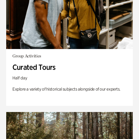
Group Activities
Curated Tours
Half day
Explore a variety of historical subjects alongside of our experts.