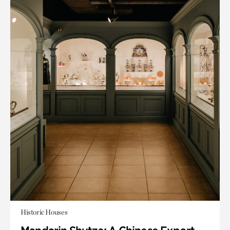
Historic Houses