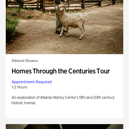
Historic Houses
Homes Through the Centuries Tour
Appointment Required
1-2 Hours
An exploration of Atlanta History Center’s 19th and 20th century
historic homes.