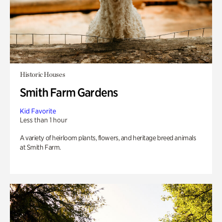
Historic Houses
Smith Farm Gardens
Kid Favorite
Less than 1 hour
A variety of heirloom plants, flowers, and heritage breed animals
at Smith Farm.