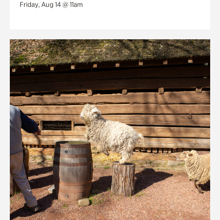
Friday, Aug 14 @ 11am