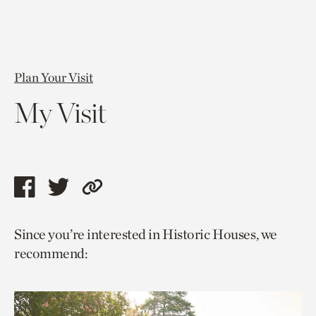
Plan Your Visit
My Visit
Share
Share
Copy
this
this
link
Since you’re interested in Historic Houses, we
page
page
to
recommend:
via
via
current
facebook
twitter
page.