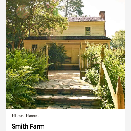
Historic Houses
Smith Farm