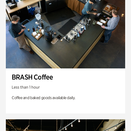
BRASH Coffee
Less than 1 hour
Coffee and baked goods available daily.