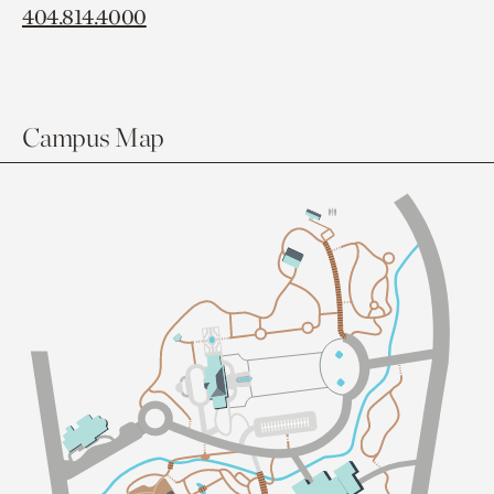
404.814.4000
Campus Map