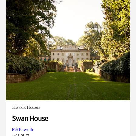
Historic Houses
Swan House
Kid Favorite
1-2 Hours