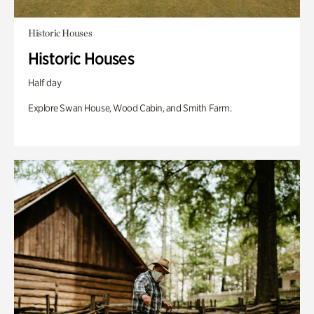
Historic Houses
Historic Houses
Half day
Explore Swan House, Wood Cabin, and Smith Farm.