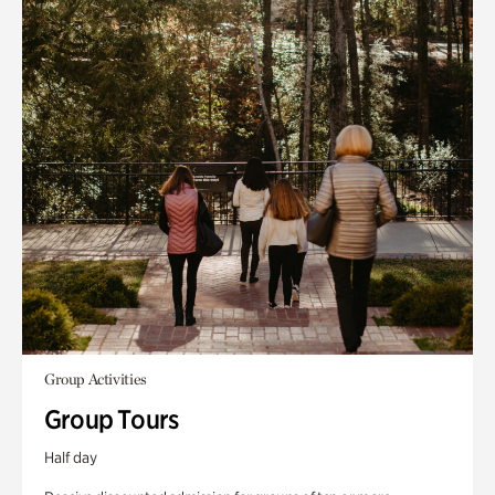
Group Activities
Group Tours
Half day