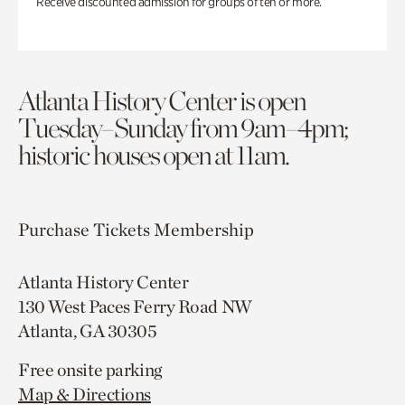
Receive discounted admission for groups of ten or more.
Atlanta History Center is open
Tuesday–Sunday from 9am–4pm;
historic houses open at 11am.
Purchase Tickets
Membership
Atlanta History Center
130 West Paces Ferry Road NW
Atlanta, GA 30305
Free onsite parking
Map & Directions