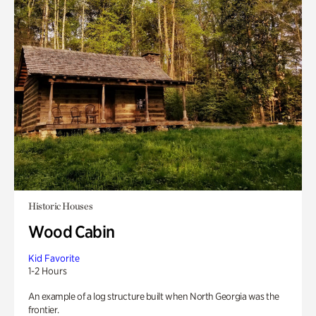
Historic Houses
Wood Cabin
Kid Favorite
1-2 Hours
An example of a log structure built when North Georgia was the
frontier.