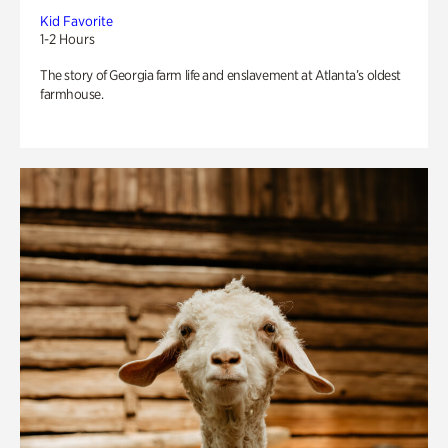
Kid Favorite
1-2 Hours
The story of Georgia farm life and enslavement at Atlanta’s oldest
farmhouse.