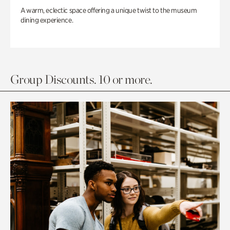
A warm, eclectic space offering a unique twist to the museum
dining experience.
Group Discounts. 10 or more.