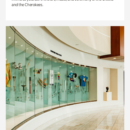
and the Cherokees.