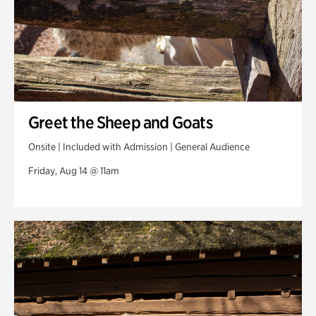
Greet the Sheep and Goats
Onsite | Included with Admission | General Audience
Friday, Aug 14 @ 11am