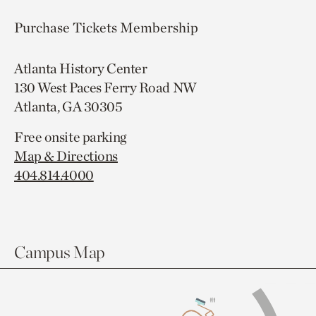
Purchase Tickets
Membership
Atlanta History Center
130 West Paces Ferry Road NW
Atlanta, GA 30305
Free onsite parking
Map & Directions
404.814.4000
Campus Map