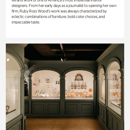
life and work of one of America’s most influential interior
designers. From her early days as a journalist to opening her own
firm, Ruby Ross Wood’s work was always characterized by
eclectic combinations of furniture, bold color choices, and
impeccable taste.