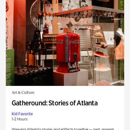
Art & Culture
Gatheround: Stories of Atlanta
Kid Favorite
1-2 Hours
Weaving Atlanta’s stories and artifacts together — past, present,