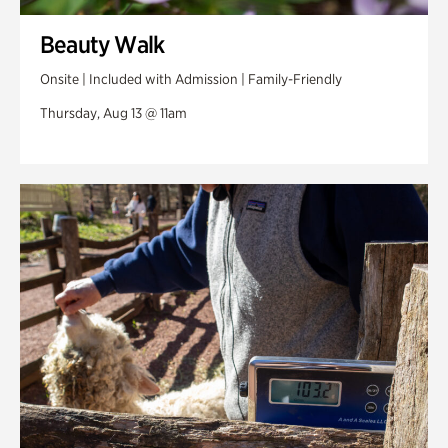
Beauty Walk
Onsite | Included with Admission | Family-Friendly
Thursday, Aug 13 @ 11am