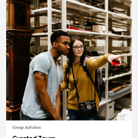
Group Activities