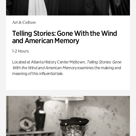
Art & Culture
Telling Stories: Gone With the Wind
and American Memory
1-2 Hours
Located at Atlanta History Center Midtown,
Telling Stories: Gone
With the Wind and American Memory
examines the making and
meaning of this influential tale.