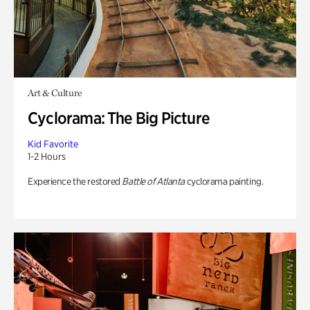
Art & Culture
Cyclorama: The Big Picture
Kid Favorite
1-2 Hours
Experience the restored
Battle of Atlanta
cyclorama painting.