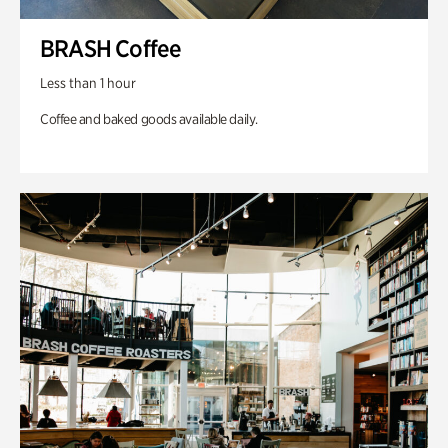
BRASH Coffee
Less than 1 hour
Coffee and baked goods available daily.