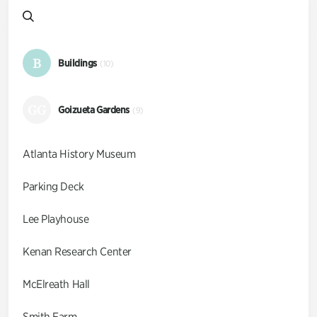
B
Buildings
(10)
GG
Goizueta Gardens
(9)
Atlanta History Museum
Parking Deck
Lee Playhouse
Kenan Research Center
McElreath Hall
Smith Farm