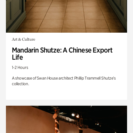
Art & Culture
Mandarin Shutze: A Chinese Export
Life
1-2 Hours
A showcase of Swan House architect Phillip Trammell Shutze’s
collection.