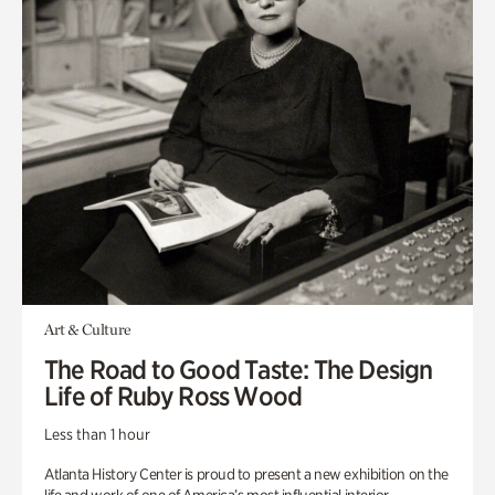
Art & Culture
The Road to Good Taste: The Design
Life of Ruby Ross Wood
Less than 1 hour
Atlanta History Center is proud to present a new exhibition on the