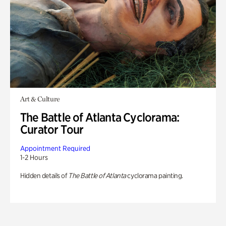
Art & Culture
The Battle of Atlanta Cyclorama:
Curator Tour
Appointment Required
1-2 Hours
Hidden details of
The Battle of Atlanta
cyclorama painting.