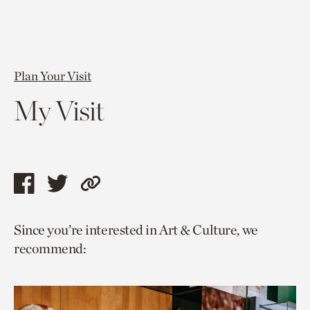
Plan Your Visit
My Visit
Share
Share
Copy
this
this
link
Since you’re interested in Art & Culture, we
page
page
to
recommend:
via
via
current
facebook
twitter
page.