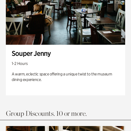
Souper Jenny
1-2 Hours
A warm, eclectic space offering a unique twist to the museum
dining experience.
Group Discounts. 10 or more.