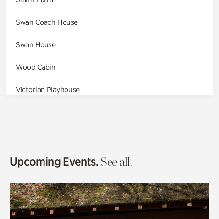
Swan Coach House
Swan House
Wood Cabin
Victorian Playhouse
Asian Garden
Entrance Gardens
Olguita's Garden
Upcoming Events.
See all.
Rhododendron Garden
Quarry Garden