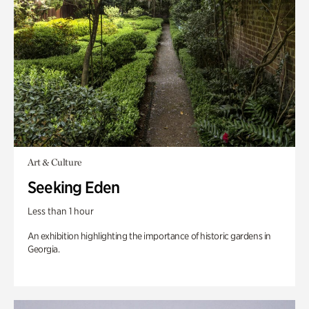
Art & Culture
Seeking Eden
Less than 1 hour
An exhibition highlighting the importance of historic gardens in
Georgia.