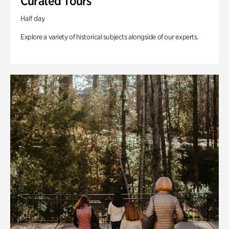
Curated Tours
Half day
Explore a variety of historical subjects alongside of our experts.