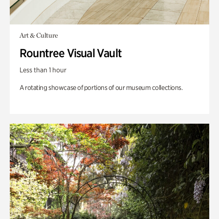
Art & Culture
Rountree Visual Vault
Less than 1 hour
A rotating showcase of portions of our museum collections.