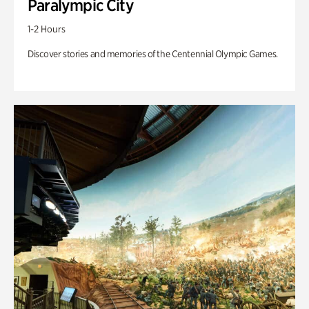
Paralympic City
1-2 Hours
Discover stories and memories of the Centennial Olympic Games.