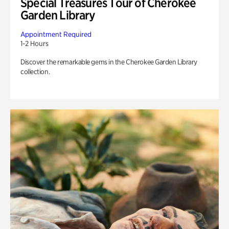
Special Treasures Tour of Cherokee
Garden Library
Appointment Required
1-2 Hours
Discover the remarkable gems in the Cherokee Garden Library
collection.