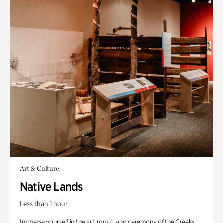
Art & Culture
Native Lands
Less than 1 hour
Immerse yourself in the art, music, and ceremony of the Creeks