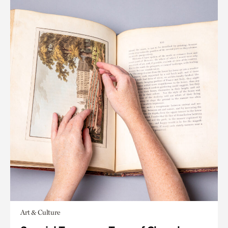
Art & Culture