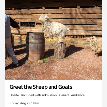
Smith Farm Gardens
Swan House Gardens
Swan Woods
Veterans Park
Greet the Sheep and Goats
Onsite | Included with Admission | General Audience
Friday, Aug 7 @ 11am