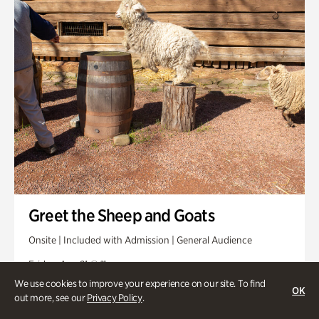
Greet the Sheep and Goats
Onsite | Included with Admission | General Audience
Friday, Aug 21 @ 11am
We use cookies to improve your experience on our site. To find
OK
out more, see our
Privacy Policy
.