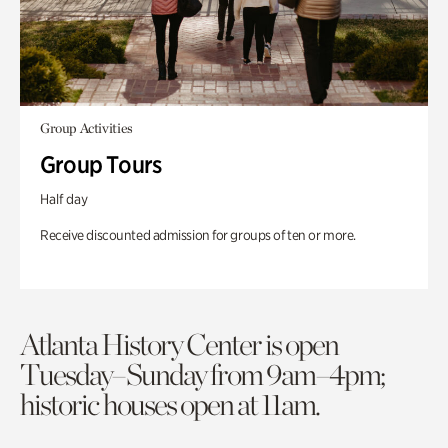
Group Activities
Group Tours
Half day
Receive discounted admission for groups of ten or more.
Atlanta History Center is open
Tuesday–Sunday from 9am–4pm;
historic houses open at 11am.