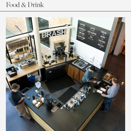
Food & Drink