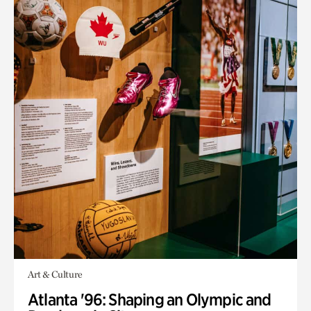
Art & Culture
Atlanta '96: Shaping an Olympic and