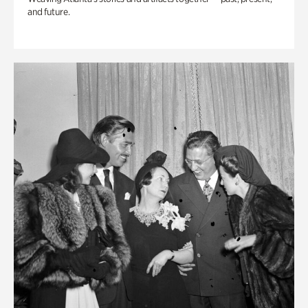
and future.