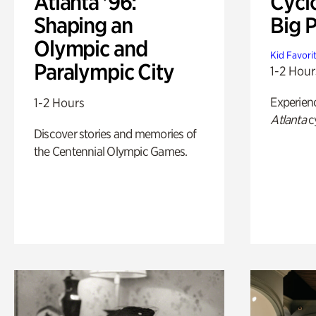
Atlanta '96:
Cycl
Shaping an
Big P
Olympic and
Kid Favori
Paralympic City
1-2 Hour
Experien
1-2 Hours
Atlanta
c
Discover stories and memories of
the Centennial Olympic Games.