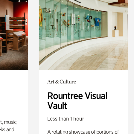
Art & Culture
Rountree Visual
Vault
Less than 1 hour
t, music,
eks and
A rotating showcase of portions of