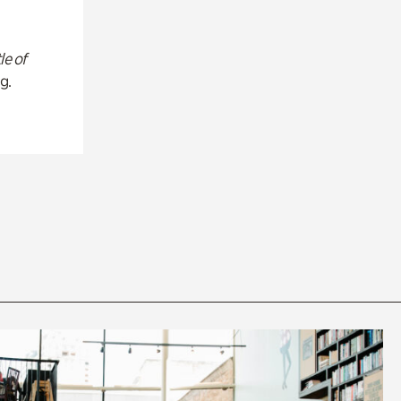
le of
g.