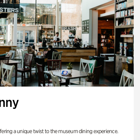
enny
fering a unique twist to the museum dining experience.