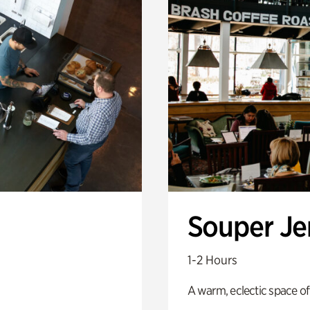
Souper J
1-2 Hours
A warm, eclectic space of