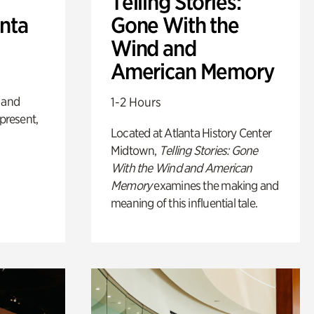
Telling Stories:
anta
Gone With the
Wind and
American Memory
 and
1-2 Hours
 present,
Located at Atlanta History Center
Midtown,
Telling Stories: Gone
With the Wind and American
Memory
examines the making and
meaning of this influential tale.