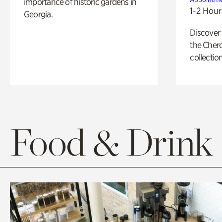
importance of historic gardens in
1-2 Hour
Georgia.
Discover
the Cher
collection
Food & Drink