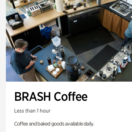
BRASH Coffee
Less than 1 hour
Coffee and baked goods available daily.