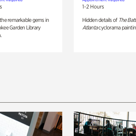
s
1-2 Hours
 the remarkable gems in
Hidden details of
The Batt
okee Garden Library
Atlanta
cyclorama paintin
.