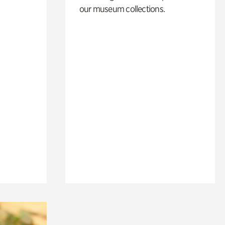
our museum collections.