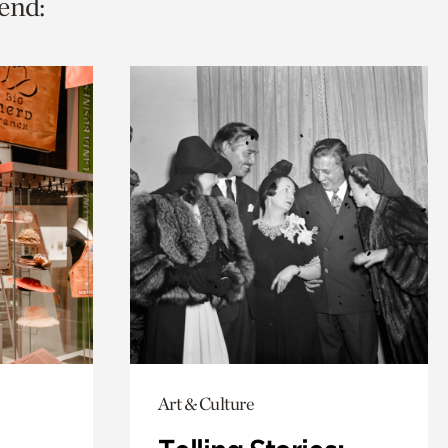
end:
Art & Culture