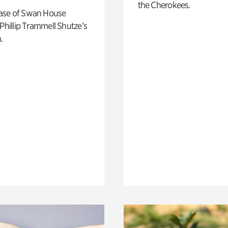
the Cherokees.
ase of Swan House
 Phillip Trammell Shutze’s
.