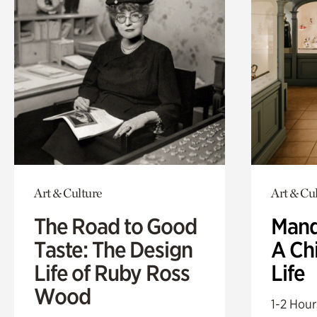
Art & Culture
Art & Cu
The Road to Good
Mand
Taste: The Design
A Ch
Life of Ruby Ross
Life
Wood
1-2 Hour