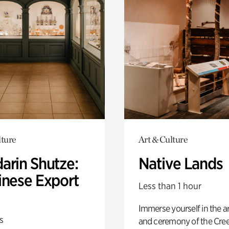
lture
Art & Culture
arin Shutze:
Native Lands
inese Export
Less than 1 hour
Immerse yourself in the ar
s
and ceremony of the Cre