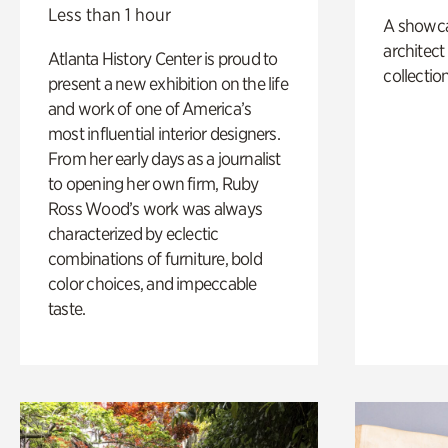
Less than 1 hour
A showc
architect
Atlanta History Center is proud to
collection
present a new exhibition on the life
and work of one of America’s
most influential interior designers.
From her early days as a journalist
to opening her own firm, Ruby
Ross Wood’s work was always
characterized by eclectic
combinations of furniture, bold
color choices, and impeccable
taste.