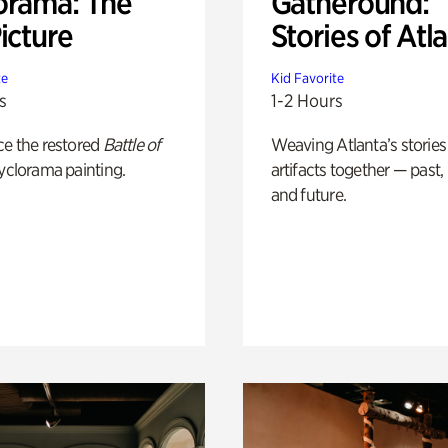
orama: The
Gatheround:
icture
Stories of Atl
te
Kid Favorite
s
1-2 Hours
ce the restored
Battle of
Weaving Atlanta’s stories
yclorama painting.
artifacts together — past,
and future.