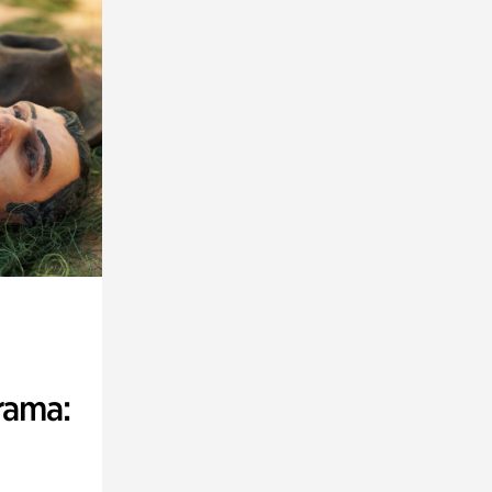
rama: