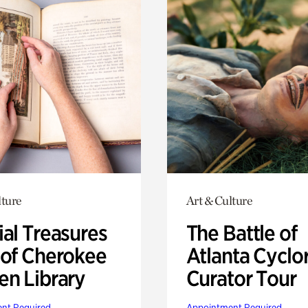
lture
Art & Culture
ial Treasures
The Battle of
 of Cherokee
Atlanta Cyclo
en Library
Curator Tour
nt Required
Appointment Required