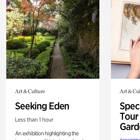
Art & Culture
Art & Cu
Seeking Eden
Spec
Tour
Less than 1 hour
Gard
An exhibition highlighting the
Appointme