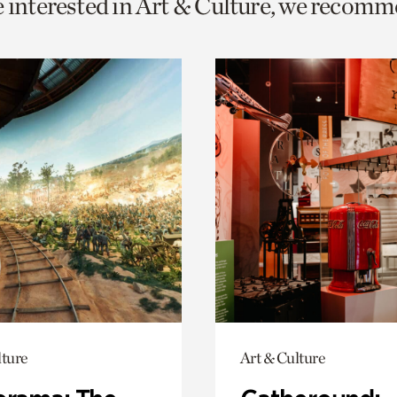
e interested in Art & Culture, we recomm
o
urrent
er
age.
lture
Art & Culture