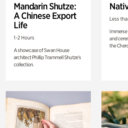
Mandarin Shutze:
Nati
A Chinese Export
Less tha
Life
Immerse y
1-2 Hours
and cere
the Cher
A showcase of Swan House
architect Phillip Trammell Shutze’s
collection.