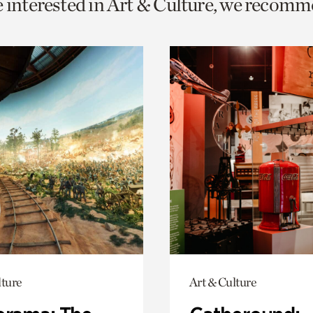
e interested in Art & Culture, we recomm
o
urrent
er
age.
lture
Art & Culture