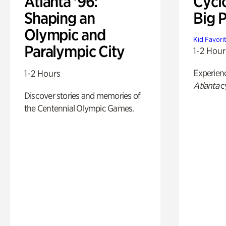
Atlanta '96:
Cycl
Shaping an
Big P
Olympic and
Kid Favori
Paralympic City
1-2 Hour
Experien
1-2 Hours
Atlanta
c
Discover stories and memories of
the Centennial Olympic Games.