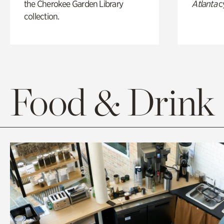
the Cherokee Garden Library
Atlanta
c
collection.
Food & Drink