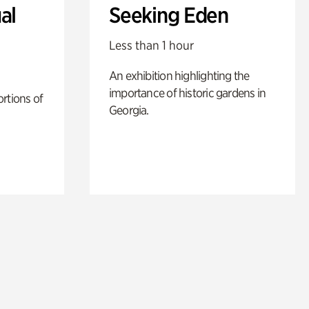
al
Seeking Eden
Less than 1 hour
An exhibition highlighting the
importance of historic gardens in
rtions of
Georgia.