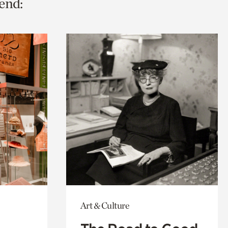
end:
Art & Culture