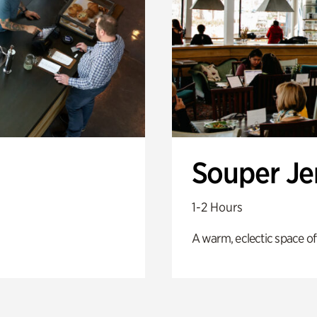
Souper J
1-2 Hours
A warm, eclectic space of