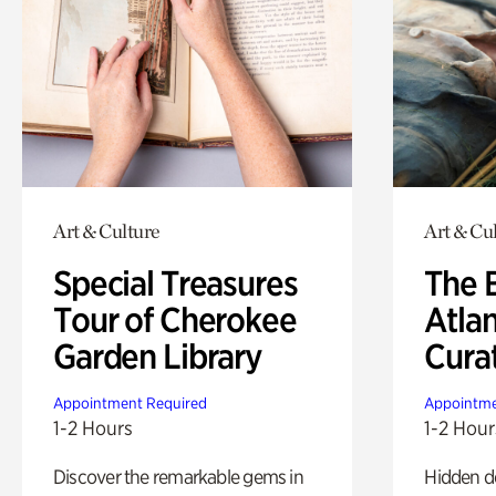
Art & Culture
Art & Cu
Special Treasures
The B
Tour of Cherokee
Atla
Garden Library
Cura
Appointment Required
Appointme
1-2 Hours
1-2 Hour
Discover the remarkable gems in
Hidden de