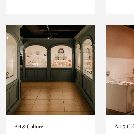
Art & Culture
Art & Cu