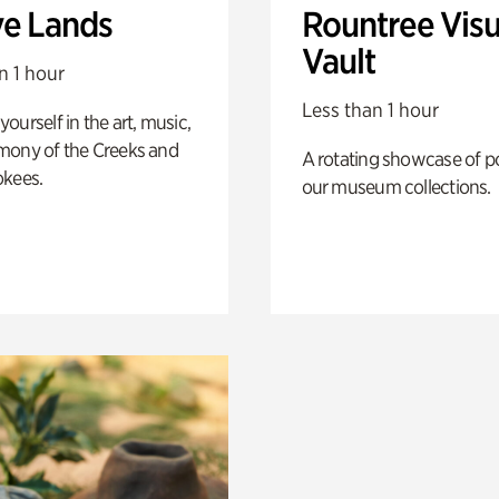
ve Lands
Rountree Visu
Vault
n 1 hour
Less than 1 hour
ourself in the art, music,
mony of the Creeks and
A rotating showcase of po
okees.
our museum collections.