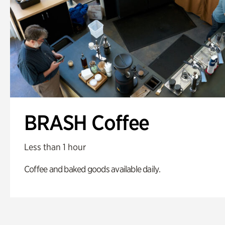
BRASH Coffee
Less than 1 hour
Coffee and baked goods available daily.