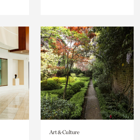
Art & Culture