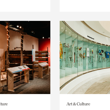
lture
Art & Culture