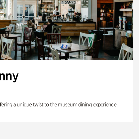
enny
fering a unique twist to the museum dining experience.