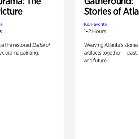
orama: The
Gatheround:
icture
Stories of Atl
te
Kid Favorite
s
1-2 Hours
ce the restored
Battle of
Weaving Atlanta’s stories
yclorama painting.
artifacts together — past,
and future.