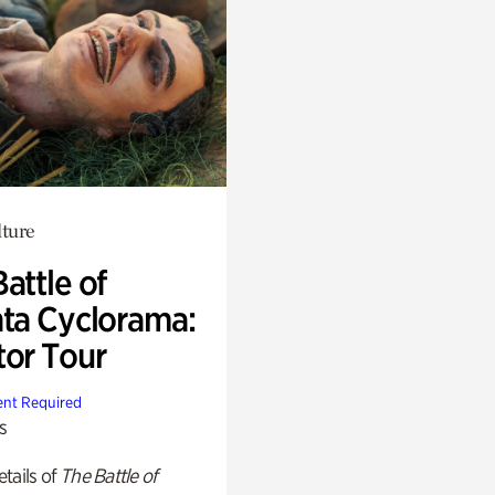
lture
attle of
nta Cyclorama:
tor Tour
nt Required
s
tails of
The Battle of