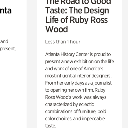
The Road to Good
anta
Taste: The Design
Life of Ruby Ross
Wood
 and
Less than 1 hour
 present,
Atlanta History Center is proud to
present a new exhibition on the life
and work of one of America’s
most influential interior designers.
From her early days as a journalist
to opening her own firm, Ruby
Ross Wood’s work was always
characterized by eclectic
combinations of furniture, bold
color choices, and impeccable
taste.