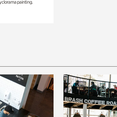
yclorama painting.