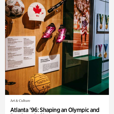
Art & Culture
Atlanta '96: Shaping an Olympic and