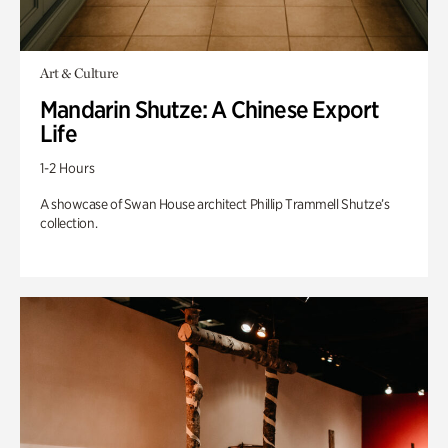
Art & Culture
Mandarin Shutze: A Chinese Export
Life
1-2 Hours
A showcase of Swan House architect Phillip Trammell Shutze’s
collection.