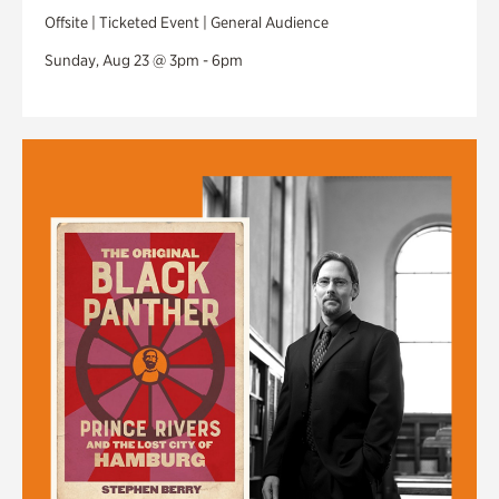
Offsite | Ticketed Event | General Audience
Sunday, Aug 23 @ 3pm - 6pm