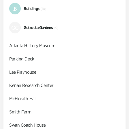
B
Buildings
(10)
GG
Goizueta Gardens
(9)
Atlanta History Museum
Parking Deck
Lee Playhouse
Kenan Research Center
McElreath Hall
Smith Farm
Swan Coach House