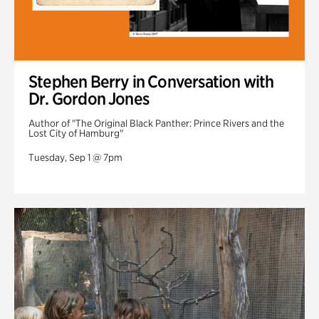
Stephen Berry in Conversation with
Dr. Gordon Jones
Author of "The Original Black Panther: Prince Rivers and the
Lost City of Hamburg"
Tuesday, Sep 1 @ 7pm