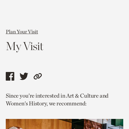
Plan Your Visit
My Visit
Share
Share
Copy
this
this
link
Since you’re interested in Art & Culture and
page
page
to
Women's History, we recommend:
via
via
current
facebook
twitter
page.