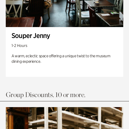
Souper Jenny
1-2 Hours
A warm, eclectic space offering a unique twist to the museum
dining experience.
Group Discounts. 10 or more.