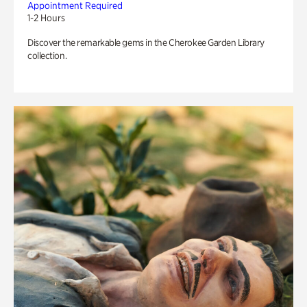
Appointment Required
1-2 Hours
Discover the remarkable gems in the Cherokee Garden Library
collection.