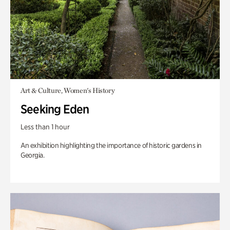
Art & Culture, Women's History
Seeking Eden
Less than 1 hour
An exhibition highlighting the importance of historic gardens in
Georgia.