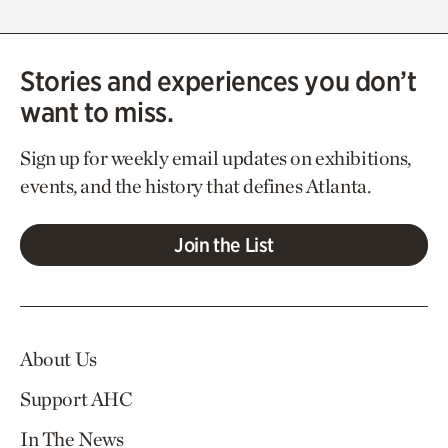
Stories and experiences you don’t
want to miss.
Sign up for weekly email updates on exhibitions,
events, and the history that defines Atlanta.
Join the List
About Us
Support AHC
In The News