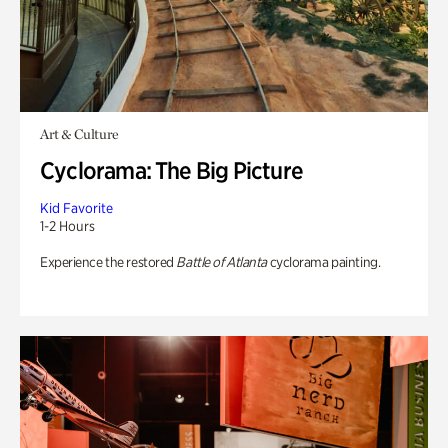
Art & Culture
Cyclorama: The Big Picture
Kid Favorite
1-2 Hours
Experience the restored
Battle of Atlanta
cyclorama painting.