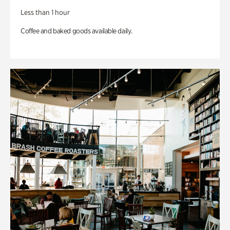
Less than 1 hour
Coffee and baked goods available daily.