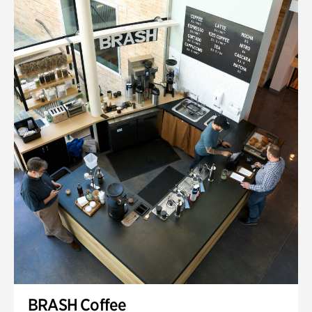
BRASH Coffee