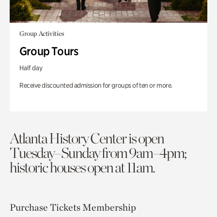
Group Activities
Group Tours
Half day
Receive discounted admission for groups of ten or more.
Atlanta History Center is open
Tuesday–Sunday from 9am–4pm;
historic houses open at 11am.
Purchase Tickets
Membership