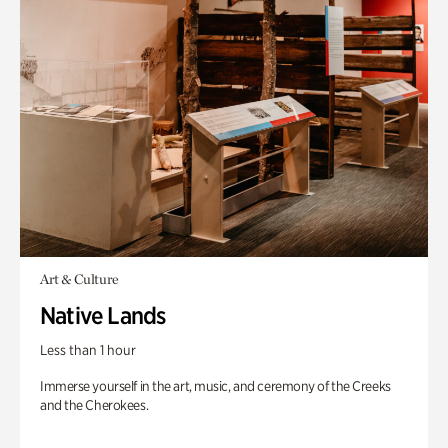
Art & Culture
Native Lands
Less than 1 hour
Immerse yourself in the art, music, and ceremony of the Creeks
and the Cherokees.