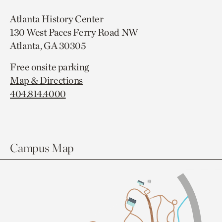
Atlanta History Center
130 West Paces Ferry Road NW
Atlanta, GA 30305
Free onsite parking
Map & Directions
404.814.4000
Campus Map