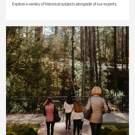
Explore a variety of historical subjects alongside of our experts.