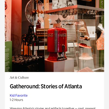
Art & Culture
Gatheround: Stories of Atlanta
Kid Favorite
1-2 Hours
Weaving Atlanta’s stories and artifacts together — past, present,