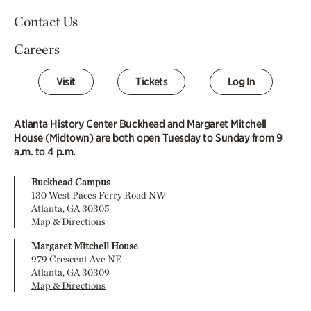
Contact Us
Careers
Visit
Tickets
Log In
Atlanta History Center Buckhead and Margaret Mitchell
House (Midtown) are both open Tuesday to Sunday from 9
a.m. to 4 p.m.
Buckhead Campus
130 West Paces Ferry Road NW
Atlanta, GA 30305
Map & Directions
Margaret Mitchell House
979 Crescent Ave NE
Atlanta, GA 30309
Map & Directions