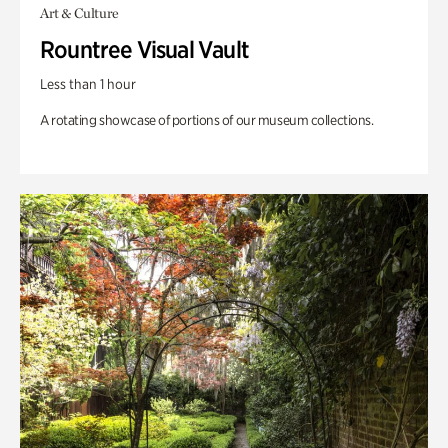
Art & Culture
Rountree Visual Vault
Less than 1 hour
A rotating showcase of portions of our museum collections.