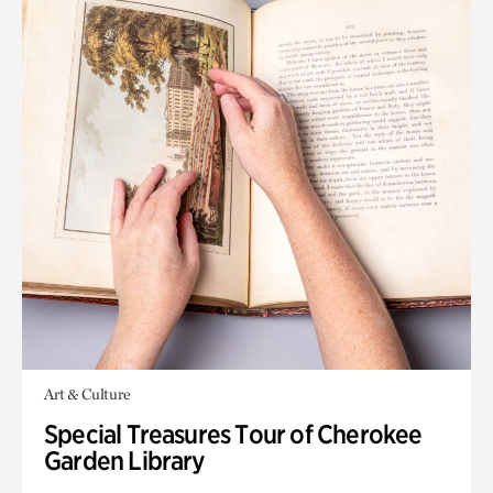
Art & Culture
Special Treasures Tour of Cherokee
Garden Library