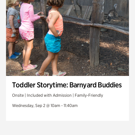
Toddler Storytime: Barnyard Buddies
Onsite | Included with Admission | Family-Friendly
Wednesday, Sep 2 @ 10am - 11:40am