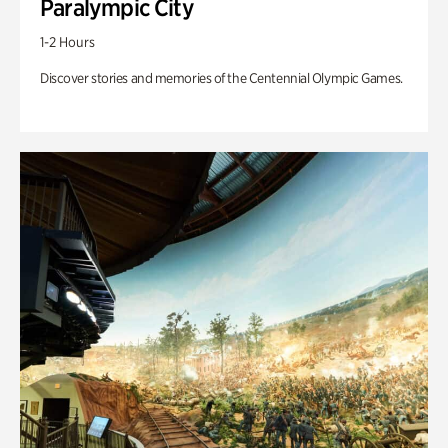
Paralympic City
1-2 Hours
Discover stories and memories of the Centennial Olympic Games.