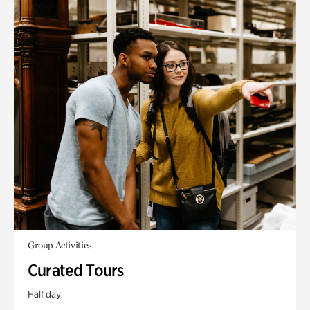
Group Activities
Curated Tours
Half day