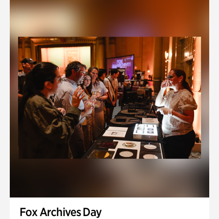
Fox Archives Day