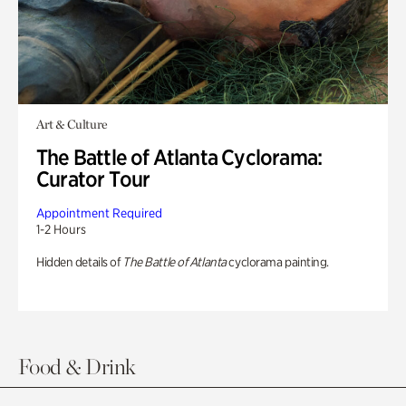
Art & Culture
The Battle of Atlanta Cyclorama:
Curator Tour
Appointment Required
1-2 Hours
Hidden details of
The Battle of Atlanta
cyclorama painting.
Food & Drink