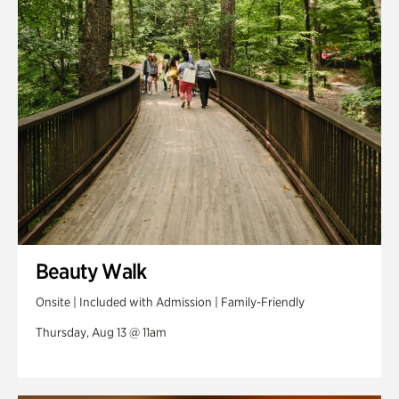
Swan Woods
Veterans Park
Beauty Walk
Onsite | Included with Admission | Family-Friendly
Thursday, Aug 13 @ 11am