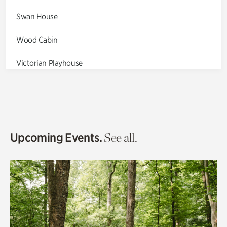
Swan House
Wood Cabin
Victorian Playhouse
Asian Garden
Entrance Gardens
Olguita's Garden
Upcoming Events.
See all.
Rhododendron Garden
Quarry Garden
Smith Farm Gardens
Swan House Gardens