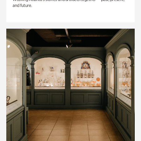
and future.