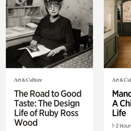
Art & Culture
Art & Cu
The Road to Good
Mand
Taste: The Design
A Ch
Life of Ruby Ross
Life
Wood
1-2 Hour