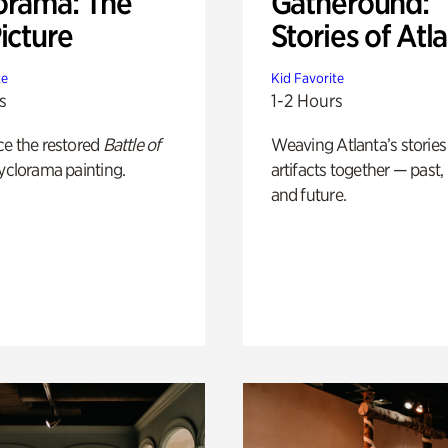
orama: The
Gatheround:
icture
Stories of Atl
te
Kid Favorite
s
1-2 Hours
ce the restored
Battle of
Weaving Atlanta’s stories
yclorama painting.
artifacts together — past,
and future.