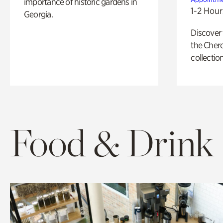
importance of historic gardens in
1-2 Hour
Georgia.
Discover
the Cher
collection
Food & Drink