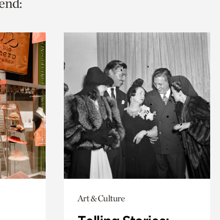
end:
Art & Culture