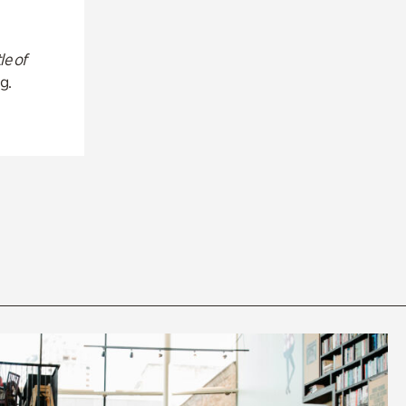
le of
g.