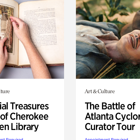
lture
Art & Culture
ial Treasures
The Battle of
 of Cherokee
Atlanta Cyclo
en Library
Curator Tour
nt Required
Appointment Required