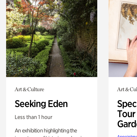
Art & Culture
Art & Cu
Seeking Eden
Spec
Tour
Less than 1 hour
Gard
An exhibition highlighting the
Appointme