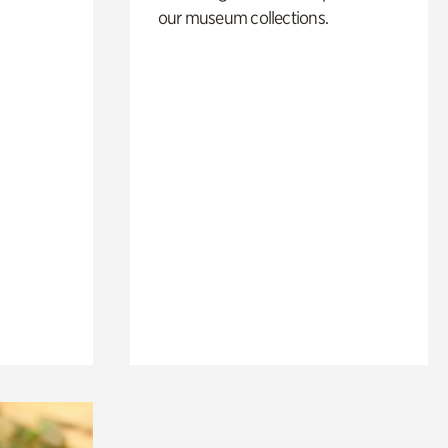
our museum collections.