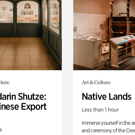
lture
Art & Culture
arin Shutze:
Native Lands
inese Export
Less than 1 hour
Immerse yourself in the ar
s
and ceremony of the Cre