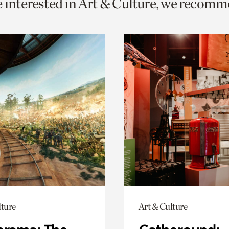
e interested in Art & Culture, we recomm
o
urrent
er
age.
lture
Art & Culture