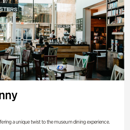
enny
fering a unique twist to the museum dining experience.