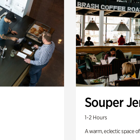
Souper J
1-2 Hours
A warm, eclectic space of