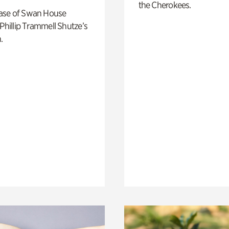
the Cherokees.
ase of Swan House
 Phillip Trammell Shutze’s
.