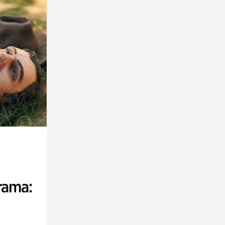
rama: