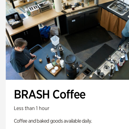
BRASH Coffee
Less than 1 hour
Coffee and baked goods available daily.