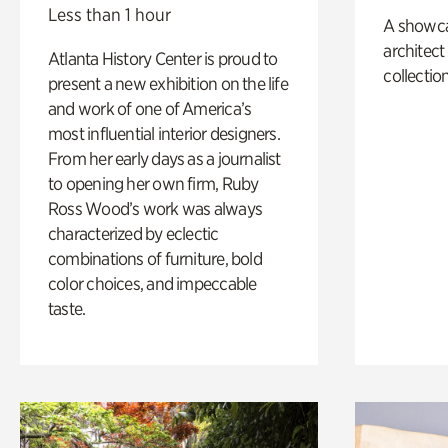
Less than 1 hour
A showc
architect
Atlanta History Center is proud to
collection
present a new exhibition on the life
and work of one of America’s
most influential interior designers.
From her early days as a journalist
to opening her own firm, Ruby
Ross Wood’s work was always
characterized by eclectic
combinations of furniture, bold
color choices, and impeccable
taste.