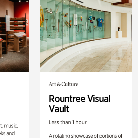
Art & Culture
Rountree Visual
Vault
Less than 1 hour
t, music,
eks and
A rotating showcase of portions of