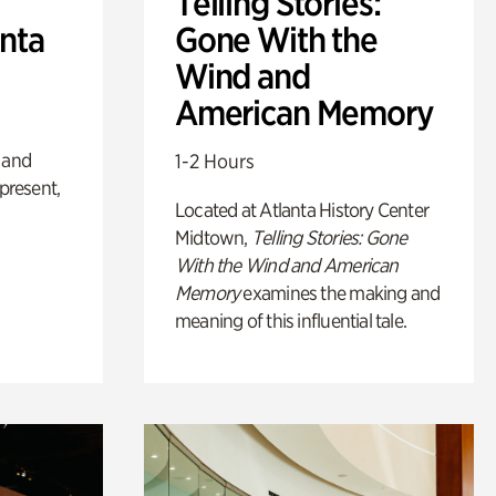
Telling Stories:
anta
Gone With the
Wind and
American Memory
 and
1-2 Hours
 present,
Located at Atlanta History Center
Midtown,
Telling Stories: Gone
With the Wind and American
Memory
examines the making and
meaning of this influential tale.