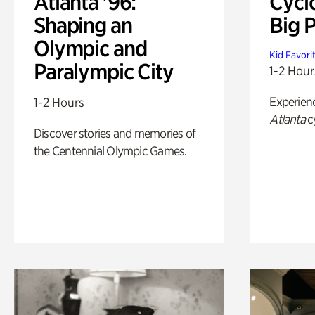
Atlanta '96:
Cycl
Shaping an
Big P
Olympic and
Kid Favori
Paralympic City
1-2 Hour
Experien
1-2 Hours
Atlanta
c
Discover stories and memories of
the Centennial Olympic Games.