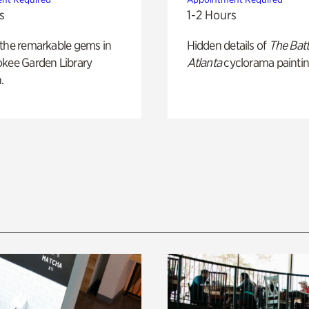
s
1-2 Hours
 the remarkable gems in
Hidden details of
The Batt
okee Garden Library
Atlanta
cyclorama paintin
.