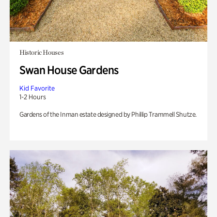
Historic Houses
Swan House Gardens
Kid Favorite
1-2 Hours
Gardens of the Inman estate designed by Phillip Trammell Shutze.