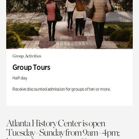
Group Activities
Group Tours
Half day
Receive discounted admission for groups of ten or more.
Atlanta History Center is open
Tuesday–Sunday from 9am–4pm;