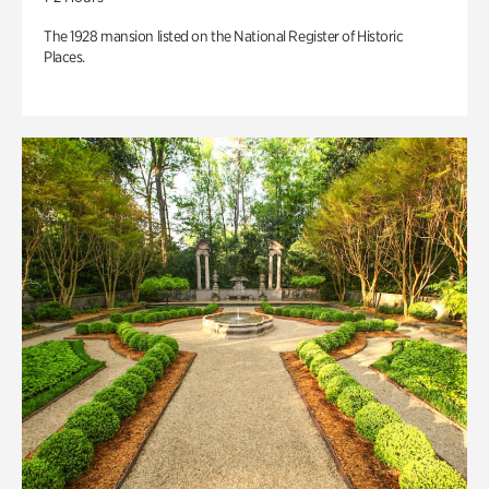
The 1928 mansion listed on the National Register of Historic
Places.