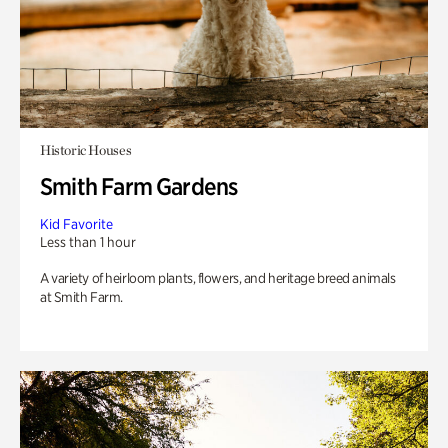
Historic Houses
Smith Farm Gardens
Kid Favorite
Less than 1 hour
A variety of heirloom plants, flowers, and heritage breed animals
at Smith Farm.