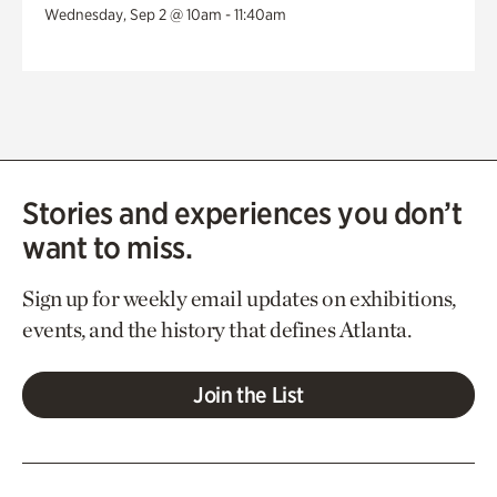
Wednesday, Sep 2 @ 10am - 11:40am
Stories and experiences you don’t
want to miss.
Sign up for weekly email updates on exhibitions,
events, and the history that defines Atlanta.
Join the List