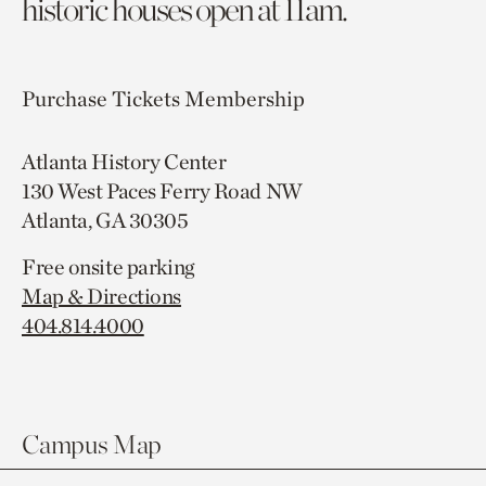
historic houses open at 11am.
Purchase Tickets
Membership
Atlanta History Center
130 West Paces Ferry Road NW
Atlanta, GA 30305
Free onsite parking
Map & Directions
404.814.4000
Campus Map