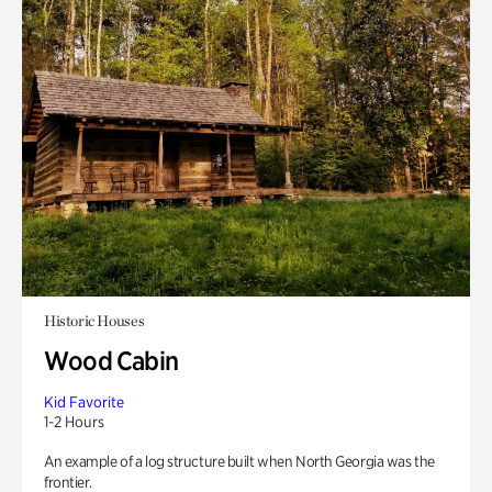
Historic Houses
Wood Cabin
Kid Favorite
1-2 Hours
An example of a log structure built when North Georgia was the
frontier.