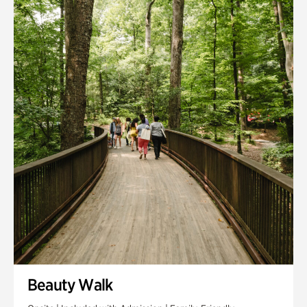
Quarry Garden
Smith Farm Gardens
Swan House Gardens
Swan Woods
Veterans Park
Beauty Walk