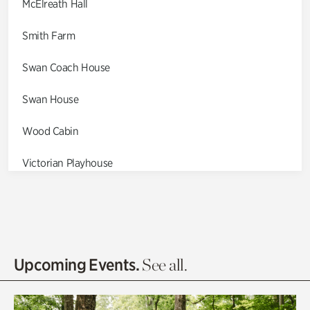
McElreath Hall
Smith Farm
Swan Coach House
Swan House
Wood Cabin
Victorian Playhouse
Asian Garden
Entrance Gardens
Olguita's Garden
Upcoming Events.
See all.
Rhododendron Garden