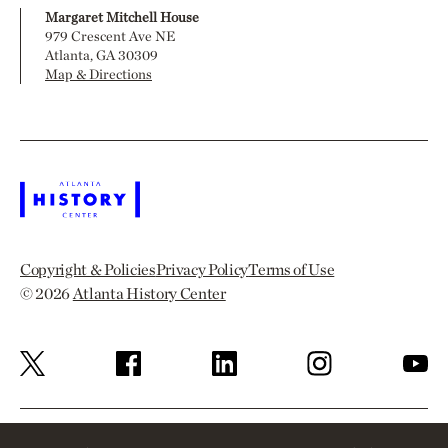
Margaret Mitchell House
979 Crescent Ave NE
Atlanta, GA 30309
Map & Directions
Copyright & Policies
Privacy Policy
Terms of Use
© 2026
Atlanta History Center