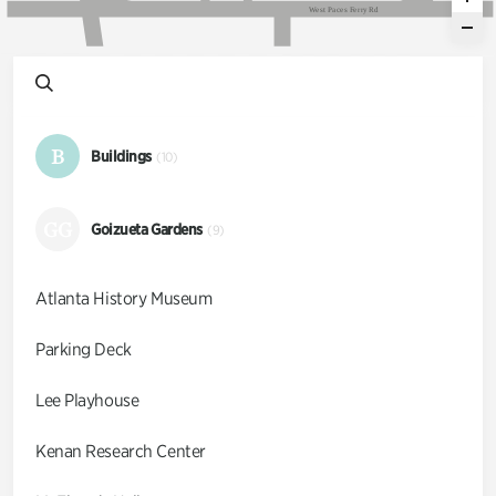
W
e
s
t
P
a
c
e
s
F
e
r
r
y
R
d
B
Buildings
(10)
GG
Goizueta Gardens
(9)
Atlanta History Museum
Parking Deck
Lee Playhouse
Kenan Research Center