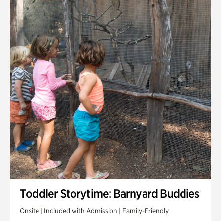
Toddler Storytime: Barnyard Buddies
Onsite | Included with Admission | Family-Friendly