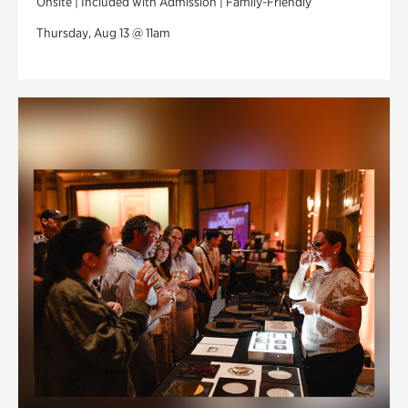
Onsite | Included with Admission | Family-Friendly
Thursday, Aug 13 @ 11am