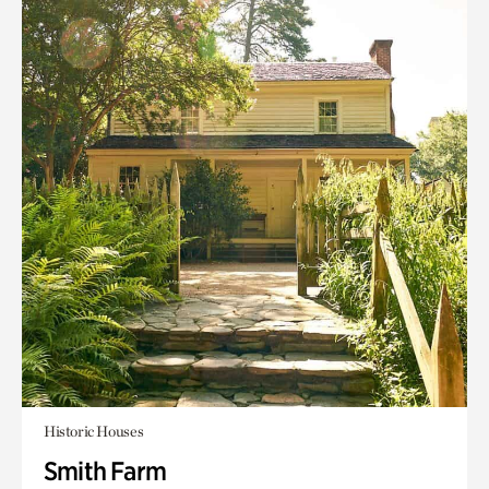
Historic Houses
Smith Farm