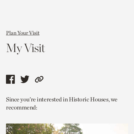
Plan Your Visit
My Visit
Share
Share
Copy
this
this
link
Since you’re interested in Historic Houses, we
page
page
to
recommend:
via
via
current
facebook
twitter
page.