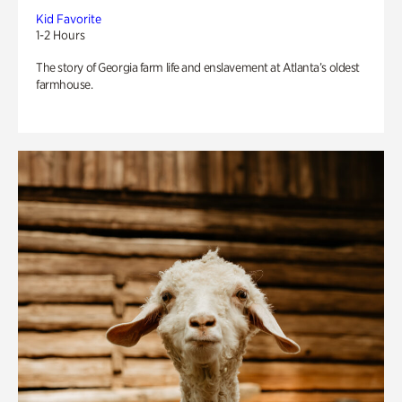
Kid Favorite
1-2 Hours
The story of Georgia farm life and enslavement at Atlanta’s oldest
farmhouse.