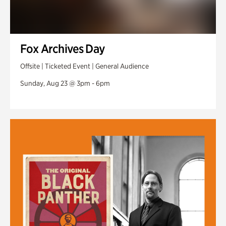
Fox Archives Day
Offsite | Ticketed Event | General Audience
Sunday, Aug 23 @ 3pm - 6pm