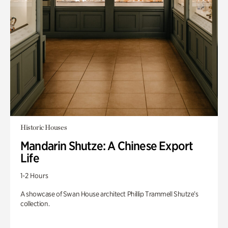
Historic Houses
Mandarin Shutze: A Chinese Export
Life
1-2 Hours
A showcase of Swan House architect Phillip Trammell Shutze’s
collection.