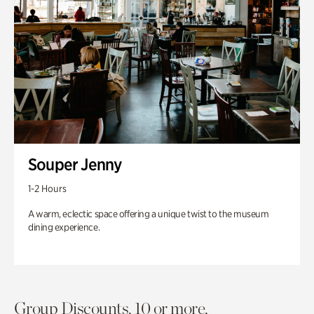
Souper Jenny
1-2 Hours
A warm, eclectic space offering a unique twist to the museum
dining experience.
Group Discounts. 10 or more.