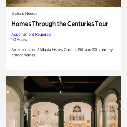
Historic Houses
Homes Through the Centuries Tour
Appointment Required
1-2 Hours
An exploration of Atlanta History Center’s 19th and 20th century
historic homes.