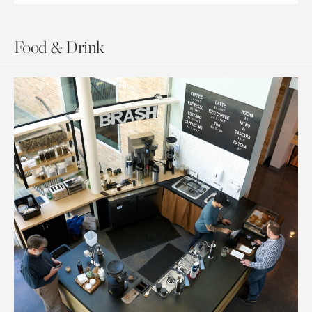
Food & Drink