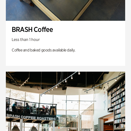
BRASH Coffee
Less than 1 hour
Coffee and baked goods available daily.