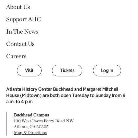
About Us
Support AHC
In The News
Contact Us
Careers
Visit
Tickets
Log In
Atlanta History Center Buckhead and Margaret Mitchell
House (Midtown) are both open Tuesday to Sunday from 9
a.m. to 4 p.m.
Buckhead Campus
130 West Paces Ferry Road NW
Atlanta, GA 30305
Map & Directions