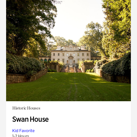
Historic Houses
Swan House
Kid Favorite
1-2 Hours