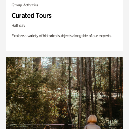
Group Activities
Curated Tours
Half day
Explore a variety of historical subjects alongside of our experts.