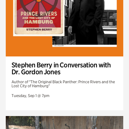
Stephen Berry in Conversation with
Dr. Gordon Jones
Author of "The Original Black Panther: Prince Rivers and the
Lost City of Hamburg"
Tuesday, Sep 1 @ 7pm