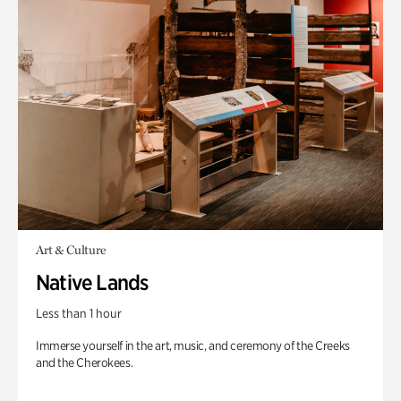
Art & Culture
Native Lands
Less than 1 hour
Immerse yourself in the art, music, and ceremony of the Creeks
and the Cherokees.