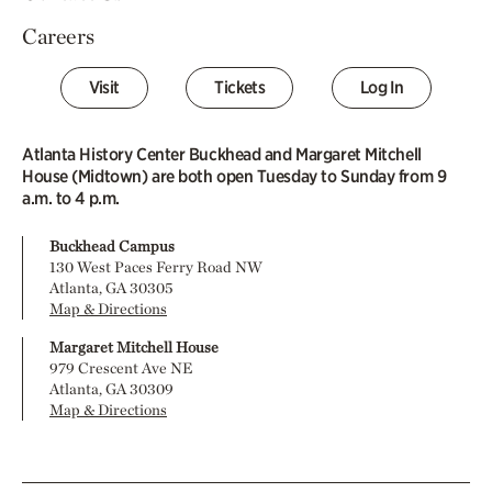
Careers
Visit
Tickets
Log In
Atlanta History Center Buckhead and Margaret Mitchell
House (Midtown) are both open Tuesday to Sunday from 9
a.m. to 4 p.m.
Buckhead Campus
130 West Paces Ferry Road NW
Atlanta, GA 30305
Map & Directions
Margaret Mitchell House
979 Crescent Ave NE
Atlanta, GA 30309
Map & Directions