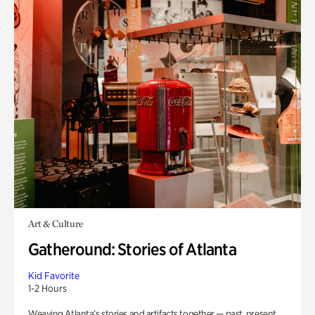
Art & Culture
Gatheround: Stories of Atlanta
Kid Favorite
1-2 Hours
Weaving Atlanta’s stories and artifacts together — past, present,