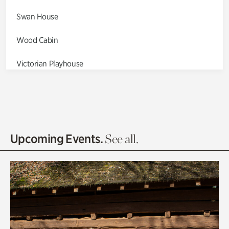
Swan House
Wood Cabin
Victorian Playhouse
Asian Garden
Entrance Gardens
Olguita's Garden
Upcoming Events.
See all.
Rhododendron Garden
Quarry Garden
Smith Farm Gardens
Swan House Gardens