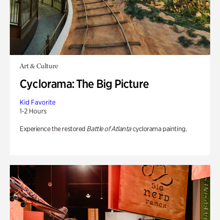
Art & Culture
Cyclorama: The Big Picture
Kid Favorite
1-2 Hours
Experience the restored
Battle of Atlanta
cyclorama painting.