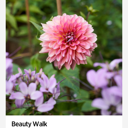
Beauty Walk