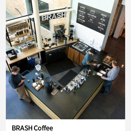
BRASH Coffee