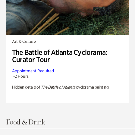
Art & Culture
The Battle of Atlanta Cyclorama:
Curator Tour
Appointment Required
1-2 Hours
Hidden details of
The Battle of Atlanta
cyclorama painting.
Food & Drink