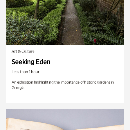
Art & Culture
Seeking Eden
Less than 1 hour
An exhibition highlighting the importance of historic gardens in
Georgia.