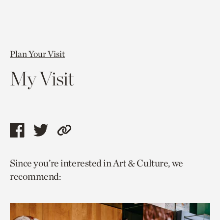
Plan Your Visit
My Visit
Share
Share
Copy
this
this
link
Since you’re interested in Art & Culture, we
page
page
to
recommend:
via
via
current
facebook
twitter
page.