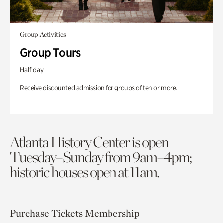
Group Activities
Group Tours
Half day
Receive discounted admission for groups of ten or more.
Atlanta History Center is open
Tuesday–Sunday from 9am–4pm;
historic houses open at 11am.
Purchase Tickets
Membership