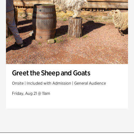
Greet the Sheep and Goats
Onsite | Included with Admission | General Audience
Friday, Aug 21 @ 11am