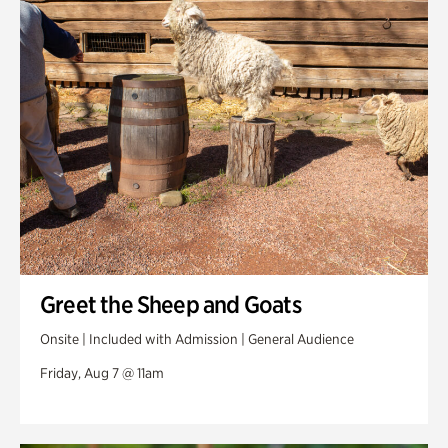
Swan Woods
Veterans Park
Greet the Sheep and Goats
Onsite | Included with Admission | General Audience
Friday, Aug 7 @ 11am