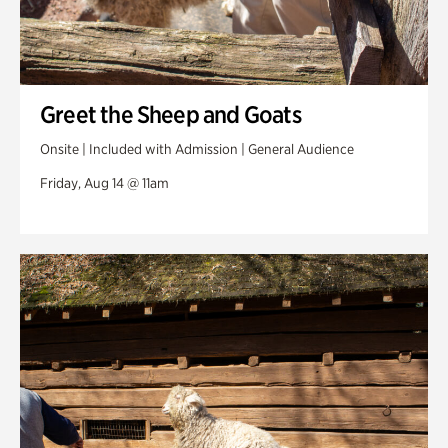
Greet the Sheep and Goats
Onsite | Included with Admission | General Audience
Friday, Aug 14 @ 11am