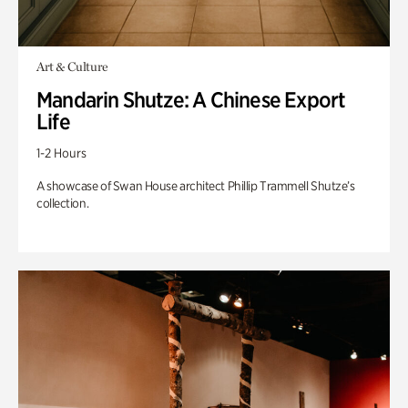
Art & Culture
Mandarin Shutze: A Chinese Export
Life
1-2 Hours
A showcase of Swan House architect Phillip Trammell Shutze’s
collection.