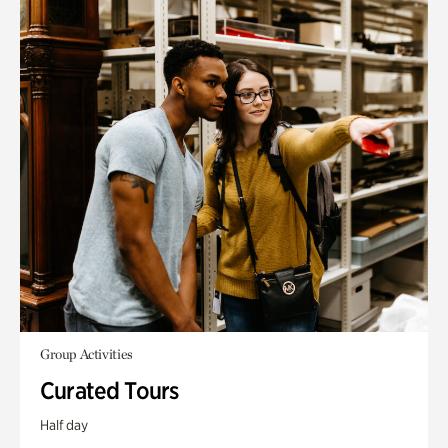
Group Activities
Curated Tours
Half day