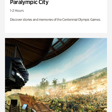
Paralympic City
1-2 Hours
Discover stories and memories of the Centennial Olympic Games.