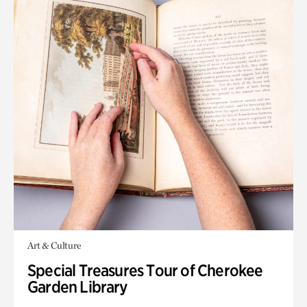
Art & Culture
Special Treasures Tour of Cherokee
Garden Library