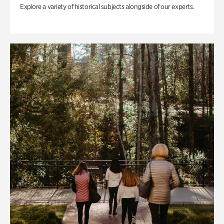
Explore a variety of historical subjects alongside of our experts.