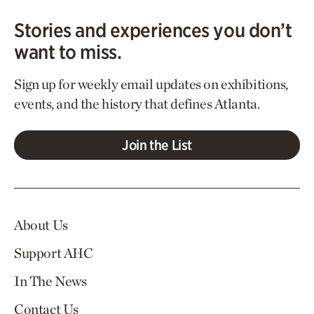
Stories and experiences you don’t
want to miss.
Sign up for weekly email updates on exhibitions,
events, and the history that defines Atlanta.
Join the List
About Us
Support AHC
In The News
Contact Us