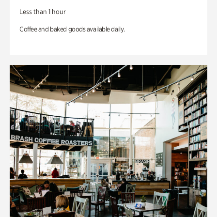
Less than 1 hour
Coffee and baked goods available daily.