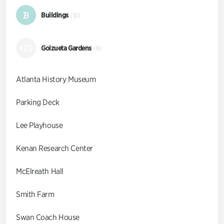
B
Buildings
(10)
GG
Goizueta Gardens
(9)
Atlanta History Museum
Parking Deck
Lee Playhouse
Kenan Research Center
McElreath Hall
Smith Farm
Swan Coach House