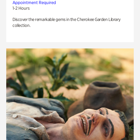
Appointment Required
1-2 Hours
Discover the remarkable gems in the Cherokee Garden Library
collection.