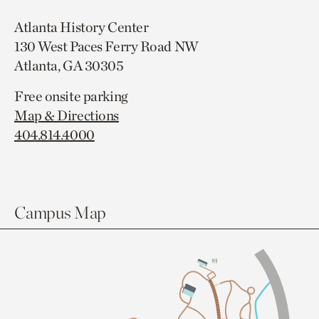
Atlanta History Center
130 West Paces Ferry Road NW
Atlanta, GA 30305
Free onsite parking
Map & Directions
404.814.4000
Campus Map