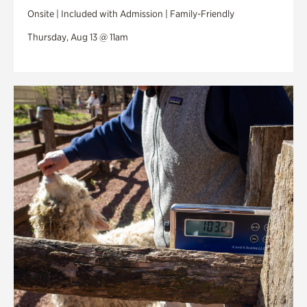
Onsite | Included with Admission | Family-Friendly
Thursday, Aug 13 @ 11am