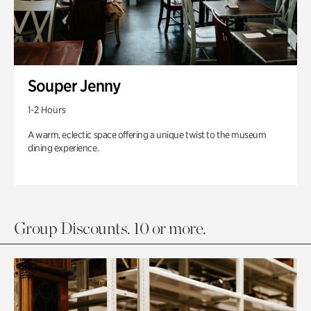
Souper Jenny
1-2 Hours
A warm, eclectic space offering a unique twist to the museum
dining experience.
Group Discounts. 10 or more.