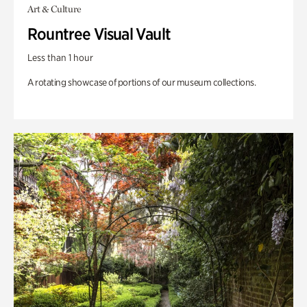
Art & Culture
Rountree Visual Vault
Less than 1 hour
A rotating showcase of portions of our museum collections.