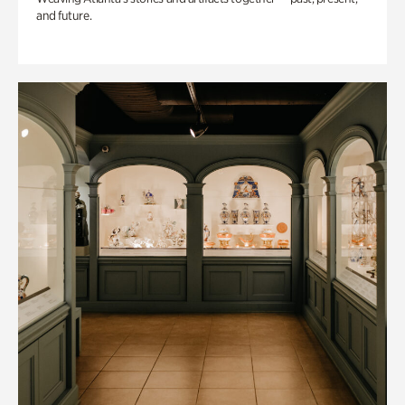
and future.