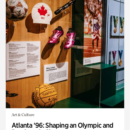
Art & Culture
Atlanta '96: Shaping an Olympic and