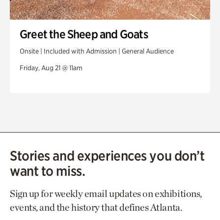
Greet the Sheep and Goats
Onsite | Included with Admission | General Audience
Friday, Aug 21 @ 11am
Stories and experiences you don’t
want to miss.
Sign up for weekly email updates on exhibitions,
events, and the history that defines Atlanta.