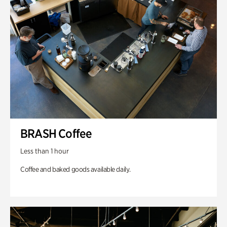
BRASH Coffee
Less than 1 hour
Coffee and baked goods available daily.