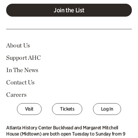
Join the List
About Us
Support AHC
In The News
Contact Us
Careers
Visit
Tickets
Log In
Atlanta History Center Buckhead and Margaret Mitchell
House (Midtown) are both open Tuesday to Sunday from 9