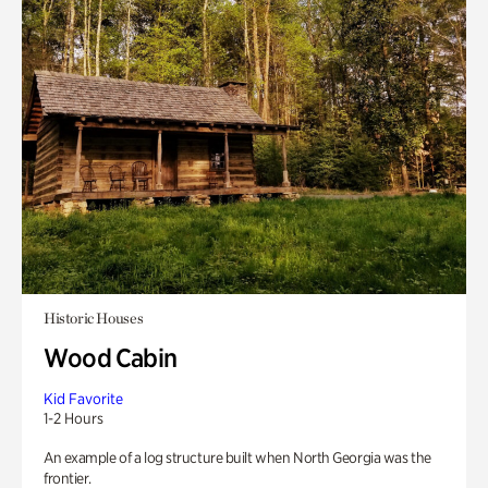
Historic Houses
Wood Cabin
Kid Favorite
1-2 Hours
An example of a log structure built when North Georgia was the
frontier.