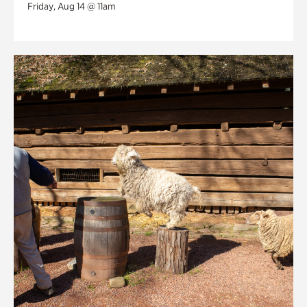
Friday, Aug 14 @ 11am