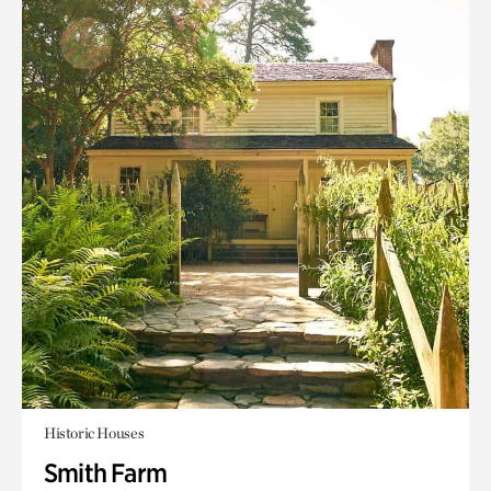
Historic Houses
Smith Farm