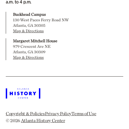
a.m. to 4 p.m.
Buckhead Campus
130 West Paces Ferry Road NW
Atlanta, GA 30305
Map & Directions
Margaret Mitchell House
979 Crescent Ave NE
Atlanta, GA 30309
Map & Directions
Copyright & Policies
Privacy Policy
Terms of Use
© 2026
Atlanta History Center