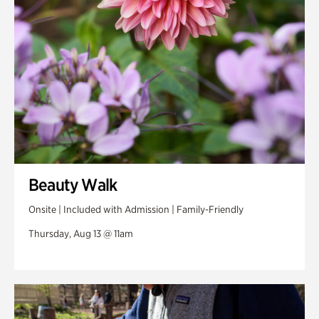
Beauty Walk
Onsite | Included with Admission | Family-Friendly
Thursday, Aug 13 @ 11am