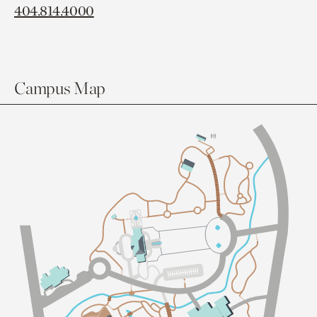
404.814.4000
Campus Map