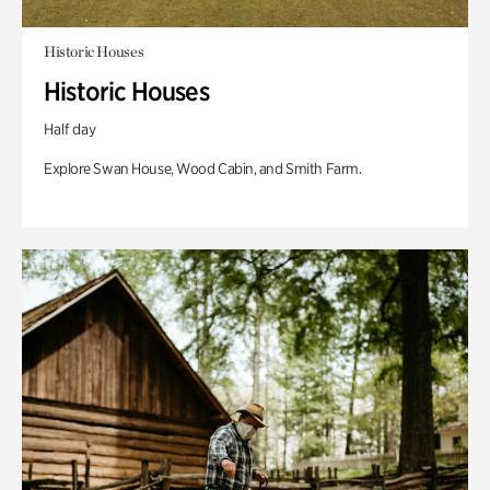
Historic Houses
Historic Houses
Half day
Explore Swan House, Wood Cabin, and Smith Farm.