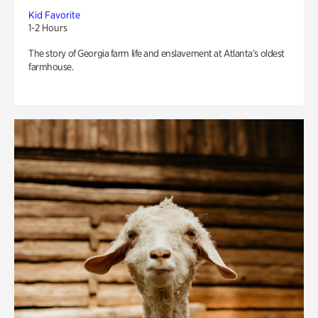
Kid Favorite
1-2 Hours
The story of Georgia farm life and enslavement at Atlanta’s oldest
farmhouse.