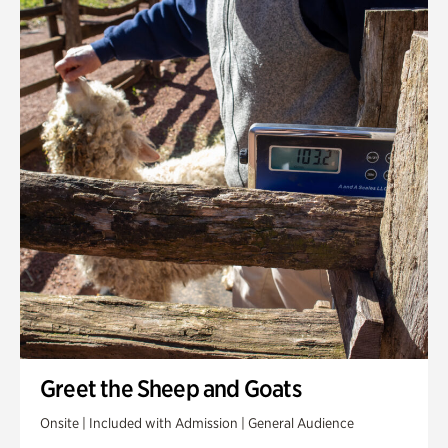
Greet the Sheep and Goats
Onsite | Included with Admission | General Audience