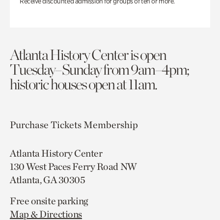
Receive discounted admission for groups of ten or more.
Atlanta History Center is open
Tuesday–Sunday from 9am–4pm;
historic houses open at 11am.
Purchase Tickets
Membership
Atlanta History Center
130 West Paces Ferry Road NW
Atlanta, GA 30305
Free onsite parking
Map & Directions