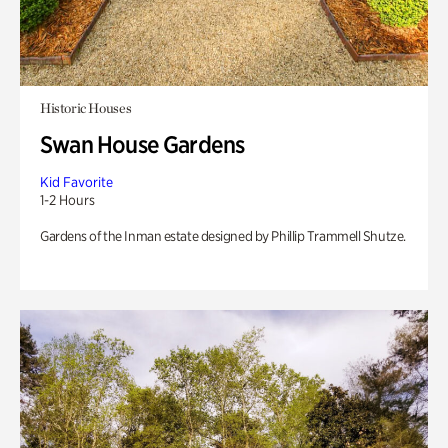
Historic Houses
Swan House Gardens
Kid Favorite
1-2 Hours
Gardens of the Inman estate designed by Phillip Trammell Shutze.