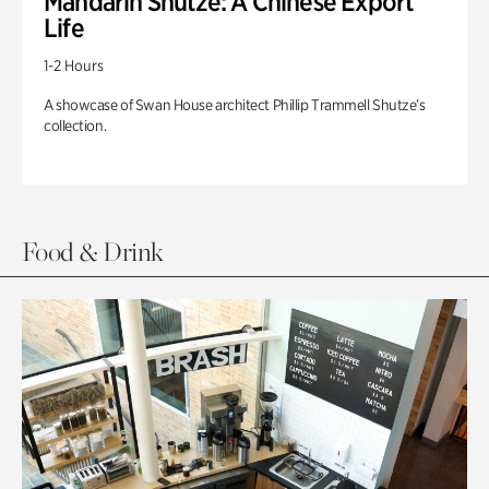
Mandarin Shutze: A Chinese Export
Life
1-2 Hours
A showcase of Swan House architect Phillip Trammell Shutze’s
collection.
Food & Drink