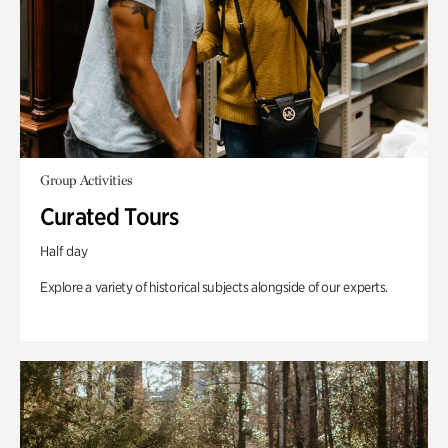
Group Activities
Curated Tours
Half day
Explore a variety of historical subjects alongside of our experts.