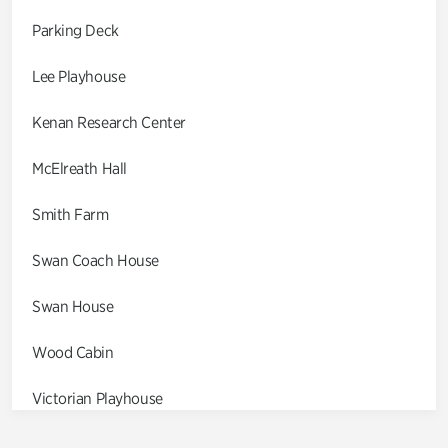
Parking Deck
Lee Playhouse
Kenan Research Center
McElreath Hall
Smith Farm
Swan Coach House
Swan House
Wood Cabin
Victorian Playhouse
Asian Garden