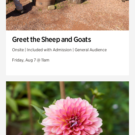
Greet the Sheep and Goats
Onsite | Included with Admission | General Audience
Friday, Aug 7 @ 11am