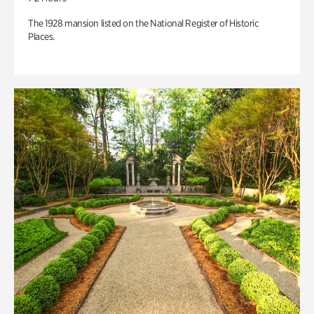
The 1928 mansion listed on the National Register of Historic
Places.