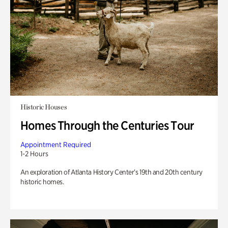
Historic Houses
Homes Through the Centuries Tour
Appointment Required
1-2 Hours
An exploration of Atlanta History Center’s 19th and 20th century
historic homes.