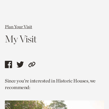
Plan Your Visit
My Visit
Share
Share
Copy
this
this
link
Since you’re interested in Historic Houses, we
page
page
to
recommend:
via
via
current
facebook
twitter
page.