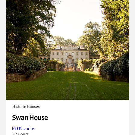
Historic Houses
Swan House
Kid Favorite
1-2 Hours