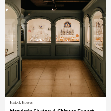
Historic Houses