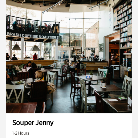
Souper Jenny
1-2 Hours