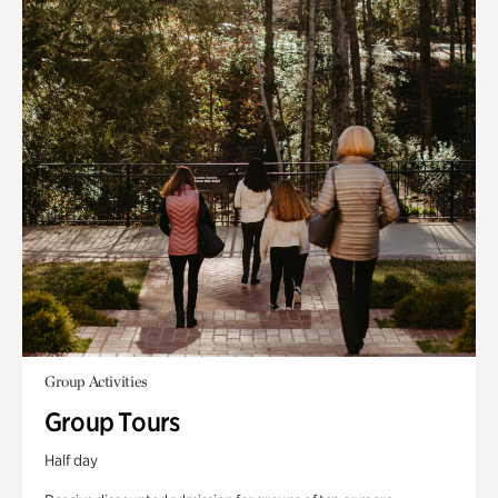
Group Activities
Group Tours
Half day