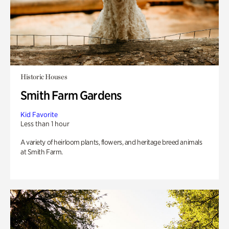
Historic Houses
Smith Farm Gardens
Kid Favorite
Less than 1 hour
A variety of heirloom plants, flowers, and heritage breed animals
at Smith Farm.