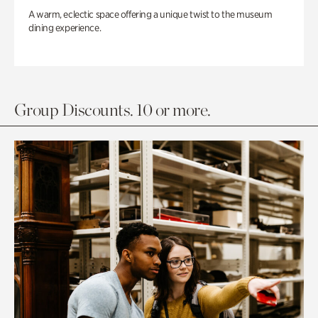
A warm, eclectic space offering a unique twist to the museum
dining experience.
Group Discounts. 10 or more.