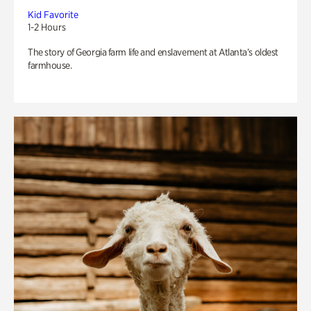
Kid Favorite
1-2 Hours
The story of Georgia farm life and enslavement at Atlanta’s oldest
farmhouse.