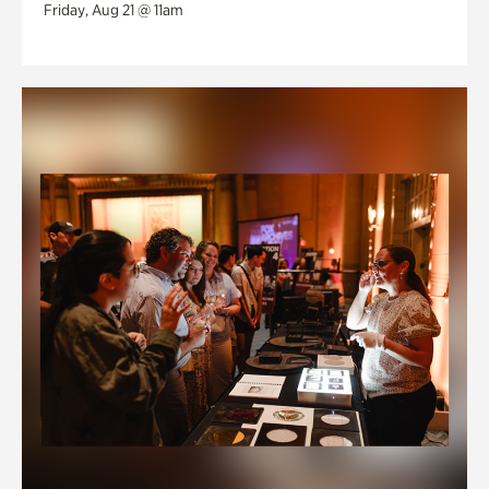
Friday, Aug 21 @ 11am