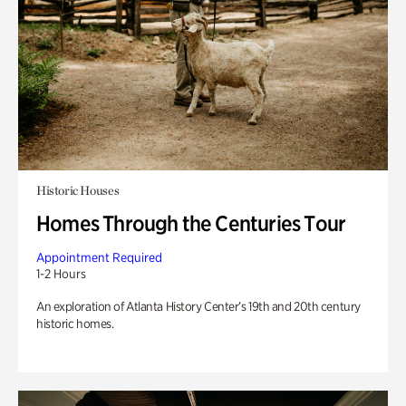
Historic Houses
Homes Through the Centuries Tour
Appointment Required
1-2 Hours
An exploration of Atlanta History Center’s 19th and 20th century
historic homes.