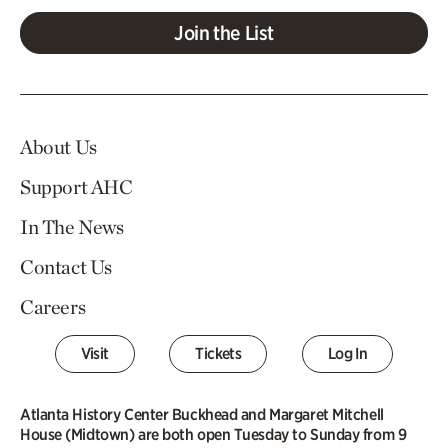
Join the List
About Us
Support AHC
In The News
Contact Us
Careers
Visit
Tickets
Log In
Atlanta History Center Buckhead and Margaret Mitchell
House (Midtown) are both open Tuesday to Sunday from 9