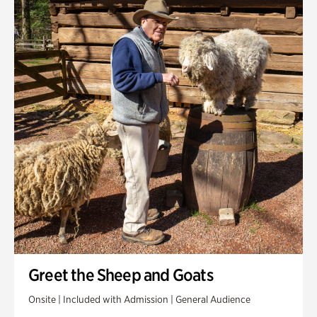
Greet the Sheep and Goats
Onsite | Included with Admission | General Audience