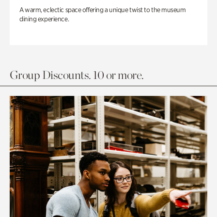
A warm, eclectic space offering a unique twist to the museum
dining experience.
Group Discounts. 10 or more.