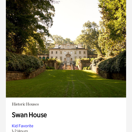
Historic Houses
Swan House
Kid Favorite
1-2 Hours