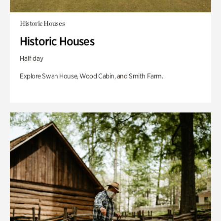
Historic Houses
Historic Houses
Half day
Explore Swan House, Wood Cabin, and Smith Farm.