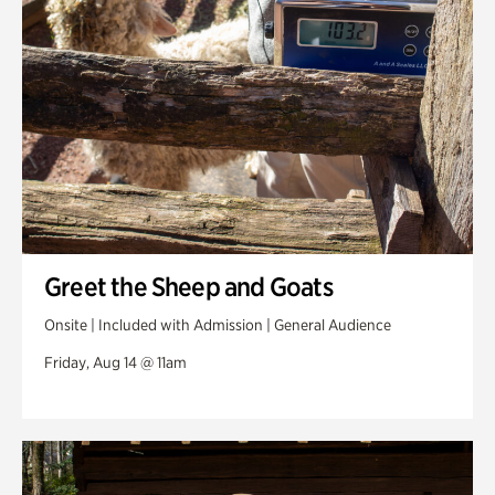
Greet the Sheep and Goats
Onsite | Included with Admission | General Audience
Friday, Aug 14 @ 11am