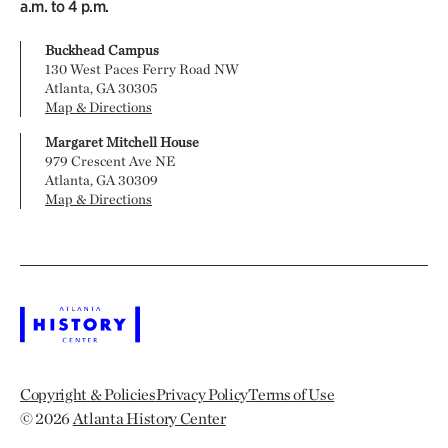
a.m. to 4 p.m.
Buckhead Campus
130 West Paces Ferry Road NW
Atlanta, GA 30305
Map & Directions
Margaret Mitchell House
979 Crescent Ave NE
Atlanta, GA 30309
Map & Directions
Copyright & Policies
Privacy Policy
Terms of Use
© 2026
Atlanta History Center