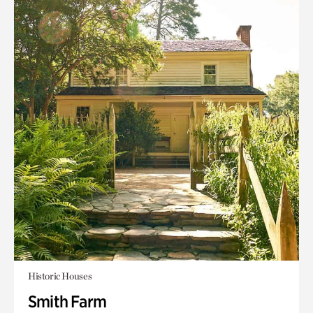
Historic Houses
Smith Farm