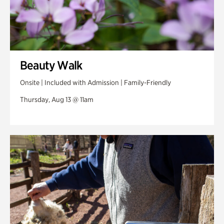
Beauty Walk
Onsite | Included with Admission | Family-Friendly
Thursday, Aug 13 @ 11am