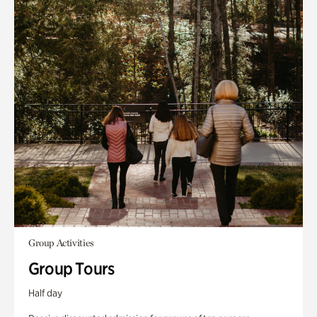
Group Activities
Group Tours
Half day