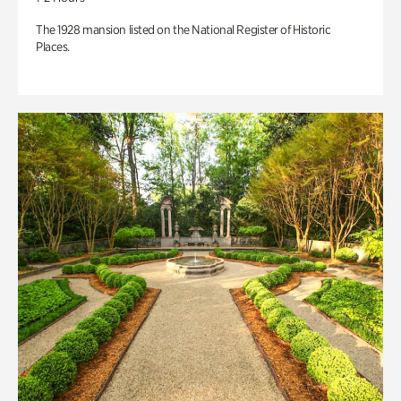
The 1928 mansion listed on the National Register of Historic
Places.