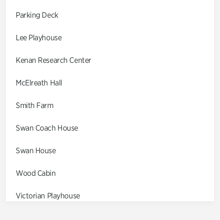
Parking Deck
Lee Playhouse
Kenan Research Center
McElreath Hall
Smith Farm
Swan Coach House
Swan House
Wood Cabin
Victorian Playhouse
Asian Garden