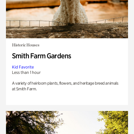
Historic Houses
Smith Farm Gardens
Kid Favorite
Less than 1 hour
A variety of heirloom plants, flowers, and heritage breed animals
at Smith Farm.