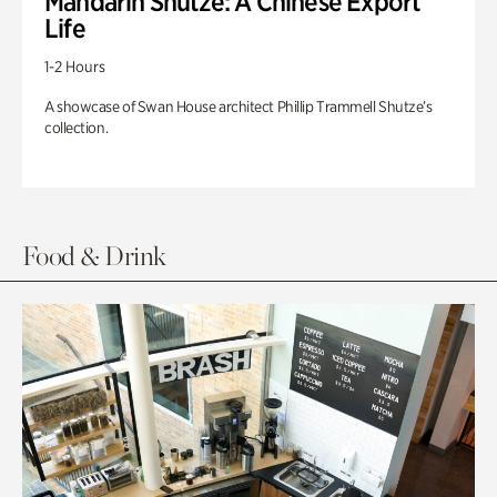
Mandarin Shutze: A Chinese Export
Life
1-2 Hours
A showcase of Swan House architect Phillip Trammell Shutze’s
collection.
Food & Drink