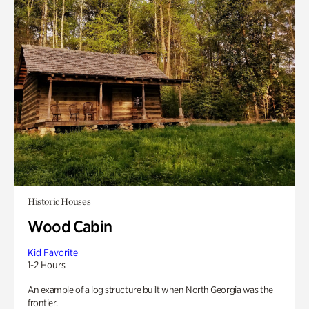
Historic Houses
Wood Cabin
Kid Favorite
1-2 Hours
An example of a log structure built when North Georgia was the
frontier.