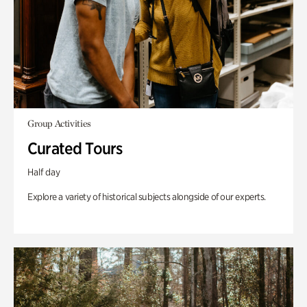
Group Activities
Curated Tours
Half day
Explore a variety of historical subjects alongside of our experts.