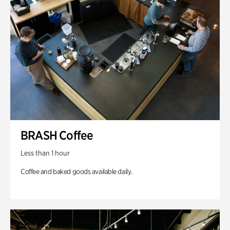
BRASH Coffee
Less than 1 hour
Coffee and baked goods available daily.