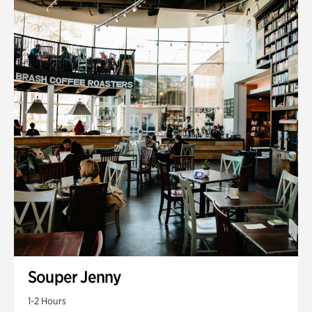
Souper Jenny
1-2 Hours