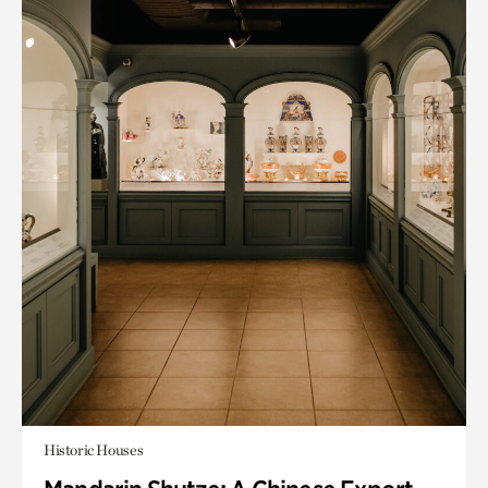
Historic Houses