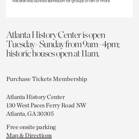
Receive discounted admission for groups of ten or more.
Atlanta History Center is open
Tuesday–Sunday from 9am–4pm;
historic houses open at 11am.
Purchase Tickets
Membership
Atlanta History Center
130 West Paces Ferry Road NW
Atlanta, GA 30305
Free onsite parking
Map & Directions