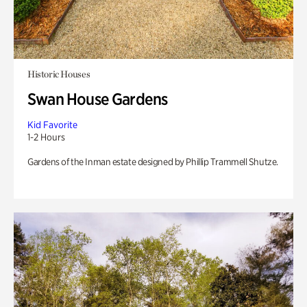
Historic Houses
Swan House Gardens
Kid Favorite
1-2 Hours
Gardens of the Inman estate designed by Phillip Trammell Shutze.