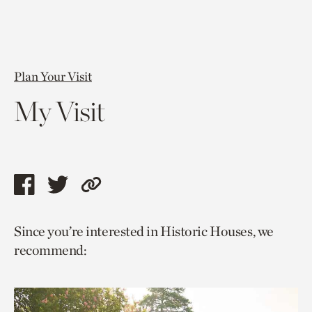
Plan Your Visit
My Visit
Share
Share
Copy
this
this
link
Since you’re interested in Historic Houses, we
page
page
to
recommend:
via
via
current
facebook
twitter
page.