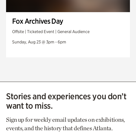
Fox Archives Day
Offsite | Ticketed Event | General Audience
Sunday, Aug 23 @ 3pm - 6pm
Stories and experiences you don’t
want to miss.
Sign up for weekly email updates on exhibitions,
events, and the history that defines Atlanta.