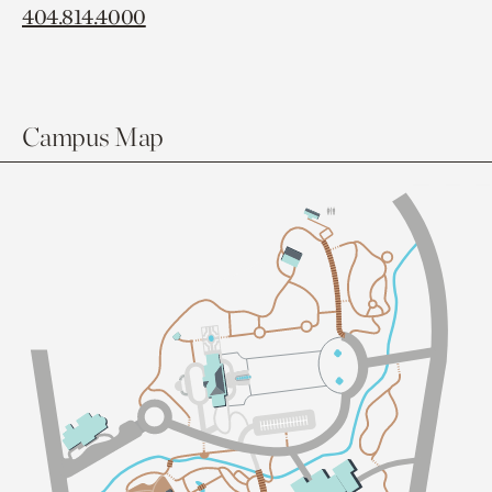
404.814.4000
Campus Map