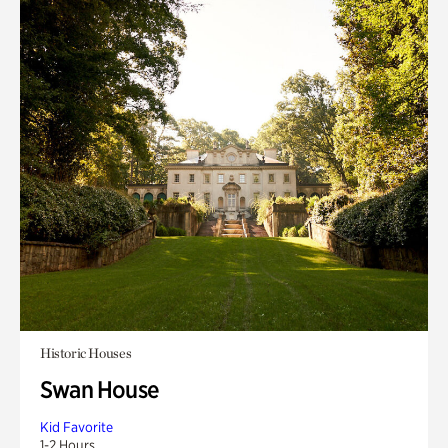
Historic Houses
Swan House
Kid Favorite
1-2 Hours