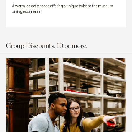
A warm, eclectic space offering a unique twist to the museum
dining experience.
Group Discounts. 10 or more.