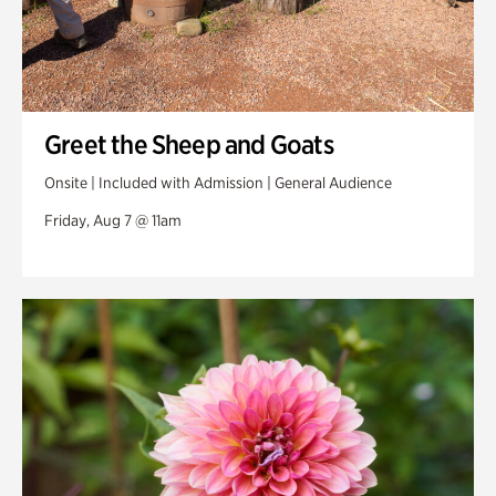
Greet the Sheep and Goats
Onsite | Included with Admission | General Audience
Friday, Aug 7 @ 11am