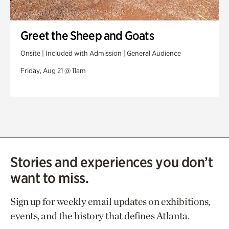
Greet the Sheep and Goats
Onsite | Included with Admission | General Audience
Friday, Aug 21 @ 11am
Stories and experiences you don’t
want to miss.
Sign up for weekly email updates on exhibitions,
events, and the history that defines Atlanta.