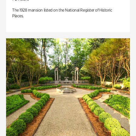
The 1928 mansion listed on the National Register of Historic
Places.