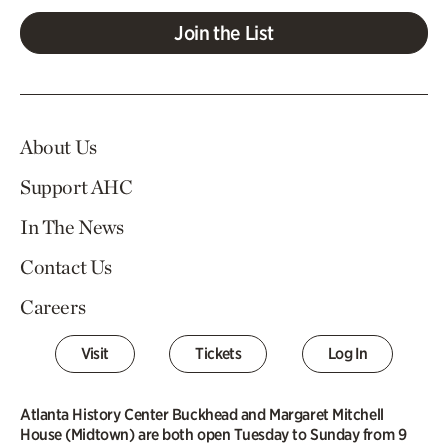
Join the List
About Us
Support AHC
In The News
Contact Us
Careers
Visit
Tickets
Log In
Atlanta History Center Buckhead and Margaret Mitchell
House (Midtown) are both open Tuesday to Sunday from 9