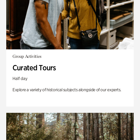
Group Activities
Curated Tours
Half day
Explore a variety of historical subjects alongside of our experts.