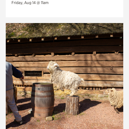
Friday, Aug 14 @ 11am