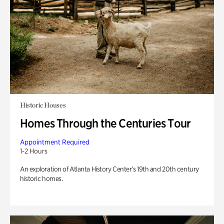
Historic Houses
Homes Through the Centuries Tour
Appointment Required
1-2 Hours
An exploration of Atlanta History Center’s 19th and 20th century
historic homes.