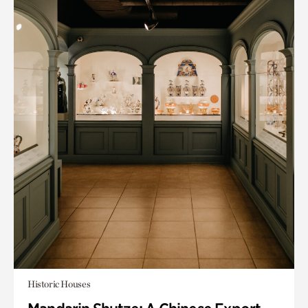
Historic Houses