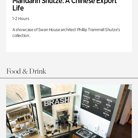
Mandarin Shutze: A Chinese Export
Life
1-2 Hours
A showcase of Swan House architect Phillip Trammell Shutze’s
collection.
Food & Drink