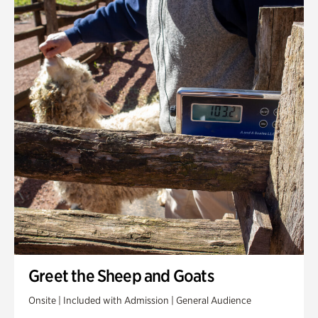
Greet the Sheep and Goats
Onsite | Included with Admission | General Audience