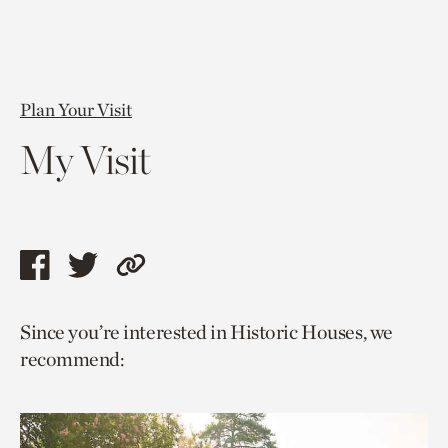
Plan Your Visit
My Visit
Share
Share
Copy
this
this
link
Since you’re interested in Historic Houses, we
page
page
to
recommend:
via
via
current
facebook
twitter
page.