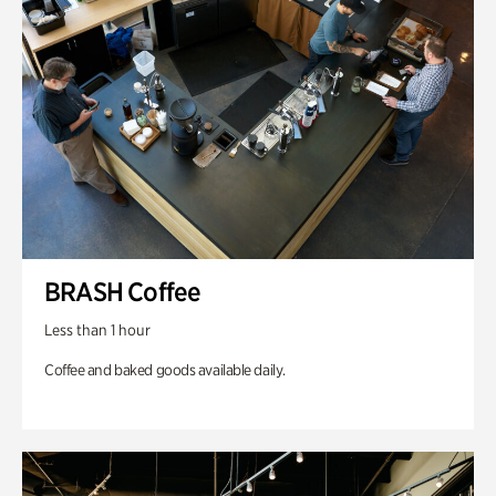
BRASH Coffee
Less than 1 hour
Coffee and baked goods available daily.