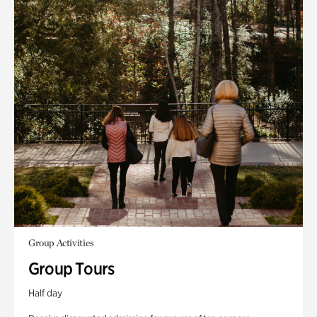
Group Activities
Group Tours
Half day