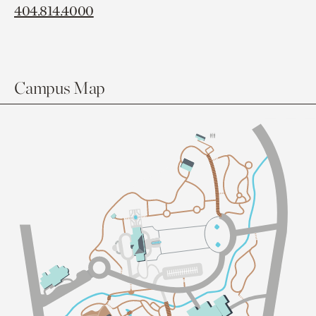
404.814.4000
Campus Map