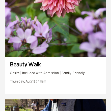
Beauty Walk
Onsite | Included with Admission | Family-Friendly
Thursday, Aug 13 @ 11am