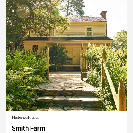
Historic Houses
Smith Farm