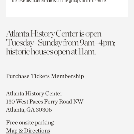
Receive discounted admission for groups of ten or more.
Atlanta History Center is open
Tuesday–Sunday from 9am–4pm;
historic houses open at 11am.
Purchase Tickets
Membership
Atlanta History Center
130 West Paces Ferry Road NW
Atlanta, GA 30305
Free onsite parking
Map & Directions