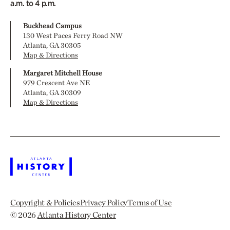
a.m. to 4 p.m.
Buckhead Campus
130 West Paces Ferry Road NW
Atlanta, GA 30305
Map & Directions
Margaret Mitchell House
979 Crescent Ave NE
Atlanta, GA 30309
Map & Directions
Copyright & Policies
Privacy Policy
Terms of Use
© 2026
Atlanta History Center