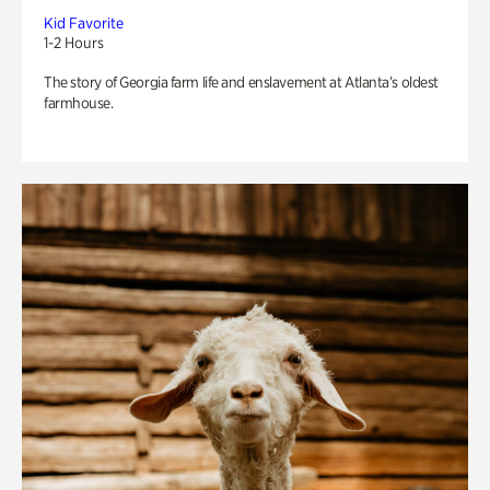
Kid Favorite
1-2 Hours
The story of Georgia farm life and enslavement at Atlanta’s oldest
farmhouse.