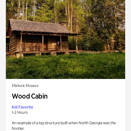
Historic Houses
Wood Cabin
Kid Favorite
1-2 Hours
An example of a log structure built when North Georgia was the
frontier.