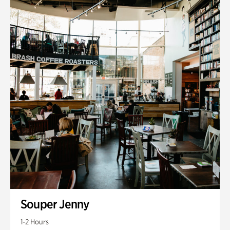
Souper Jenny
1-2 Hours