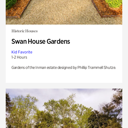
Historic Houses
Swan House Gardens
Kid Favorite
1-2 Hours
Gardens of the Inman estate designed by Phillip Trammell Shutze.