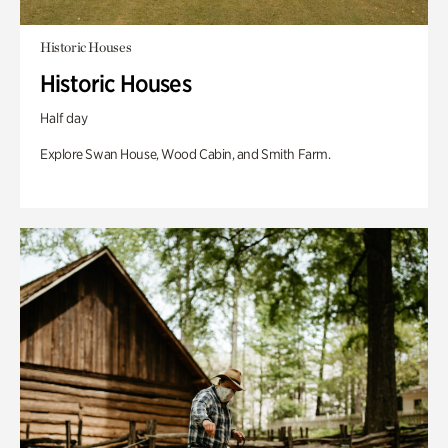
Historic Houses
Historic Houses
Half day
Explore Swan House, Wood Cabin, and Smith Farm.