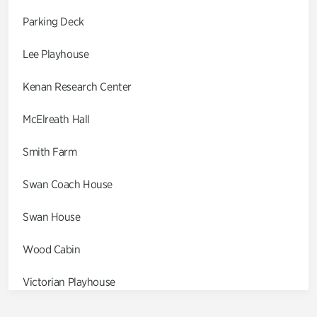
Parking Deck
Lee Playhouse
Kenan Research Center
McElreath Hall
Smith Farm
Swan Coach House
Swan House
Wood Cabin
Victorian Playhouse
Asian Garden