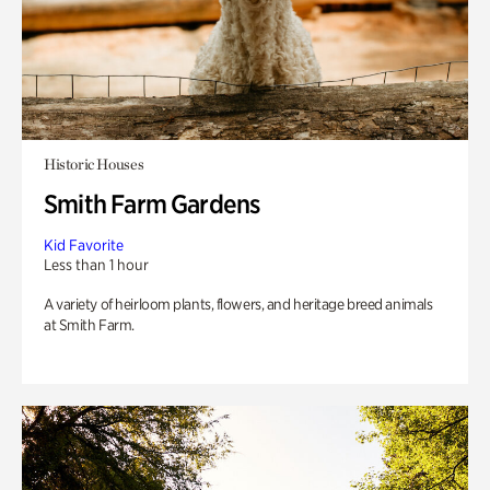
Historic Houses
Smith Farm Gardens
Kid Favorite
Less than 1 hour
A variety of heirloom plants, flowers, and heritage breed animals
at Smith Farm.