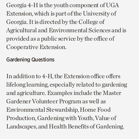
Georgia 4-H is the youth component of UGA
Extension, which is part of the University of
Georgia. It is directed by the College of
Agricultural and Environmental Sciences and is
provided as a public service by the office of
Cooperative Extension.
Gardening Questions
In addition to 4-H, the Extension office offers
lifelong learning, especially related to gardening
and agriculture. Examples include the Master
Gardener Volunteer Program as well as
Environmental Stewardship, Home Food
Production, Gardening with Youth, Value of
Landscapes, and Health Benefits of Gardening.