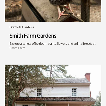
Goizueta Gardens
Smith Farm Gardens
Explore a variety of heirloom plants, flowers, and animal breeds at
Smith Farm.