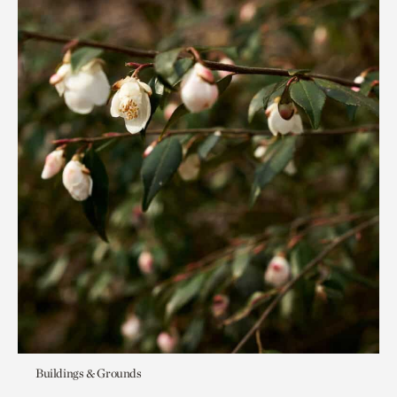
Buildings & Grounds