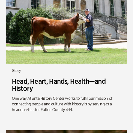
Story
Head, Heart, Hands, Health—and
History
One way Atlanta History Center works to fulfill our mission of
connecting people and culture with history is by serving as a
headquarters for Fulton County 4-H.