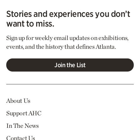
Stories and experiences you don’t
want to miss.
Sign up for weekly email updates on exhibitions,
events, and the history that defines Atlanta.
Join the List
About Us
Support AHC
In The News
Contact Us