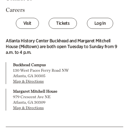
Careers
Visit
Tickets
Log In
Atlanta History Center Buckhead and Margaret Mitchell
House (Midtown) are both open Tuesday to Sunday from 9
a.m. to 4 p.m.
Buckhead Campus
130 West Paces Ferry Road NW
Atlanta, GA 30305
Map & Directions
Margaret Mitchell House
979 Crescent Ave NE
Atlanta, GA 30309
Map & Directions