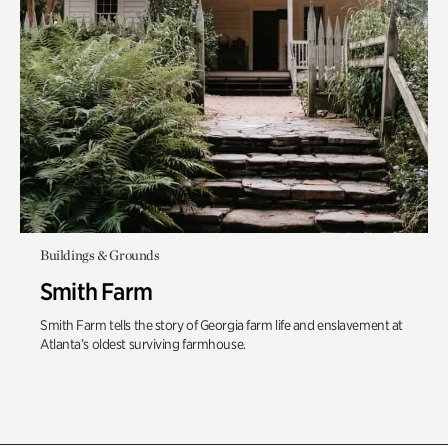
Buildings & Grounds
Smith Farm
Smith Farm tells the story of Georgia farm life and enslavement at
Atlanta’s oldest surviving farmhouse.