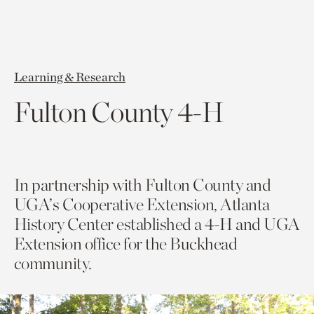
Learning & Research
Fulton County 4-H
In partnership with Fulton County and
UGA’s Cooperative Extension, Atlanta
History Center established a 4-H and UGA
Extension office for the Buckhead
community.