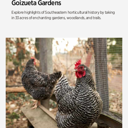
Goizueta Gardens
Explore highlights of Southeastern horticultural history by taking
in 33 acres of enchanting gardens, woodlands, and trails.