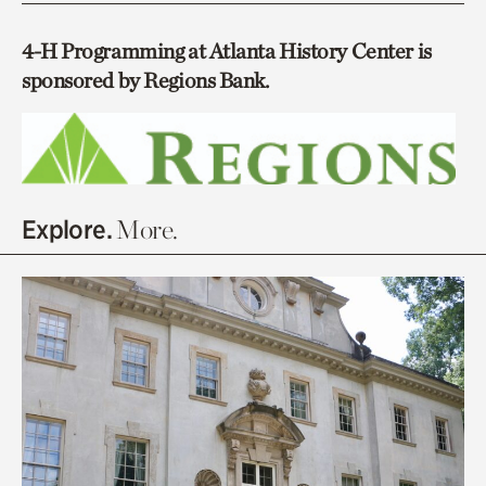
4-H Programming at Atlanta History Center is
sponsored by Regions Bank.
Explore.
More.