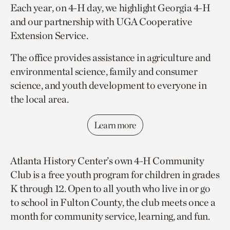
Each year, on 4-H day, we highlight Georgia 4-H
and our partnership with UGA Cooperative
Extension Service.
The office provides assistance in agriculture and
environmental science, family and consumer
science, and youth development to everyone in
the local area.
Learn more
Atlanta History Center’s own 4-H Community
Club is a free youth program for children in grades
K through 12. Open to all youth who live in or go
to school in Fulton County, the club meets once a
month for community service, learning, and fun.