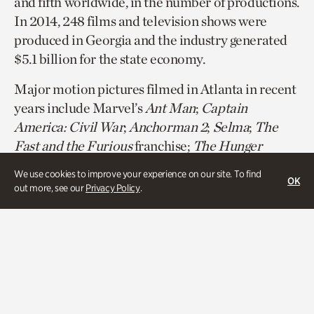
and fifth worldwide, in the number of productions.
In 2014, 248 films and television shows were
produced in Georgia and the industry generated
$5.1 billion for the state economy.
Major motion pictures filmed in Atlanta in recent
years include Marvel’s
Ant Man
;
Captain
America: Civil War
;
Anchorman 2
;
Selma
;
The
Fast and the Furious
franchise;
The Hunger
Game
s franchise (including filming at Atlanta
We use cookies to improve your experience on our site. To find
OK
History Center’s Swan House), and most Tyler
out more, see our
Privacy Policy
.
Perry productions.
Television shows produced in Atlanta included
the CW’s
The Vampire Diaries
;
USA’s
Satisfaction
; FOX’s
Sleepy Hollow
;
Lifetime’s
Devious Maids
; BET’s
Being Mary
Jane
; BRAVO’s
Real Housewives of Atlanta
; and