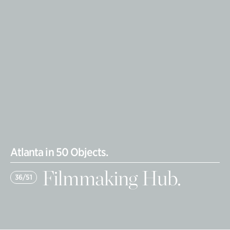
Atlanta in 50 Objects.
Filmmaking Hub.
36/51