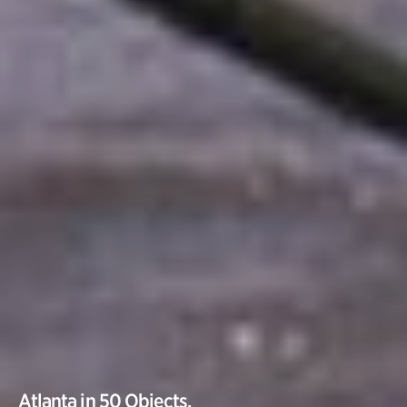
Atlanta in 50 Objects.