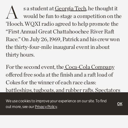
A
s a student at
Georgia Tech
, he thought it
would be fun to stage a competition on the
’Hooch. WQXI radio agreed to help promote the
“First Annual Great Chattahoochee River Raft
Race.” On July 26, 1969, Patrick and his crew won
the thirty-four-mile inaugural event in about
thirty hours.
For the second event, the
Coca-Cola Company
offered free soda at the finish and a raft load of
Cokes for the winner of each race class:
battleships, tugboats, and rubber rafts. Spectators
lined the Powers Ferry Road Bridge to watch
We use cookies to improve your experience on our site. To find
OK
1,066 rafts compete. That year, the race course
out more, see our
Privacy Policy
.
measured ten miles from Morgan Falls Dam to
Paces Ferry Road.