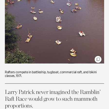
Rafters compete in battleship, tugboat, commercial raft, and bikini
classes, 1971.
Larry Patrick never imagined the Ramblin’
Raft Race would grow to such mammoth
proportions.