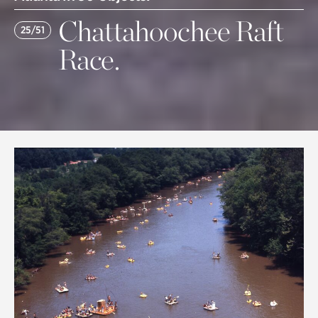
Chattahoochee Raft
25/51
Race.