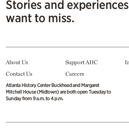
Stories and experiences
want to miss.
About Us
Support AHC
I
Contact Us
Careers
Atlanta History Center Buckhead and Margaret
Mitchell House (Midtown) are both open Tuesday to
Sunday from 9 a.m. to 4 p.m.