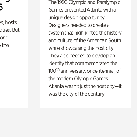
The 1996 Olympic and Paralympic
6
Games presented Atlanta with a
unique design opportunity.
s, hosts
Designers needed to create a
cities. But
system that highlighted the history
orld
and culture of the American South
o the
while showcasing the host city.
They also needed to develop an
identity that commemorated the
th
100
anniversary, or centennial, of
the modern Olympic Games.
Atlanta wasn’t just the host city—it
was the city of the century.