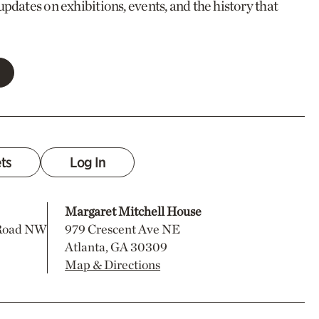
updates on exhibitions, events, and the history that
ets
Log In
Margaret Mitchell House
 Road NW
979 Crescent Ave NE
Atlanta, GA 30309
Map & Directions