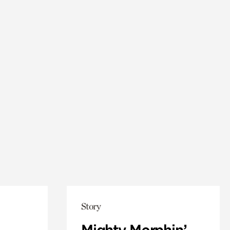
Story