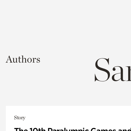
Sa
Authors
Story